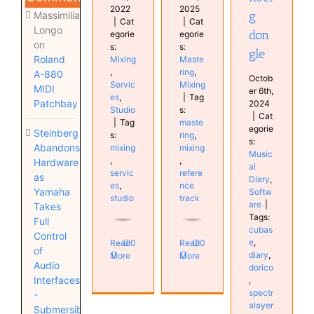
2022
2025
g
Massimiliano
|
Cat
|
Cat
Longo
don
egorie
egorie
on
s:
s:
gle
Roland
Mixing
Maste
,
ring
,
A-880
Octob
Servic
Mixing
MIDI
er 6th,
es
,
|
Tag
Patchbay
2024
Studio
s:
|
Cat
|
Tag
maste
egorie
Steinberg
s:
ring
,
s:
Abandons
mixing
mixing
Music
,
,
Hardware
al
servic
refere
as
Diary
,
es
,
nce
Yamaha
Softw
studio
track
are
|
Takes
Tags:
Full
cubas
Control
e
,
Read
0
Read
0
of
diary
,
More
More
Audio
dorico
Interfaces
,
spectr
-
alayer
Submersible