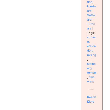
tion
,
Hardw
are
,
Softw
are
,
Tutori
als
|
Tags:
cubas
e
,
educa
tion
,
mixing
,
steinb
erg
,
tempo
,
time
warp
Read
0
More