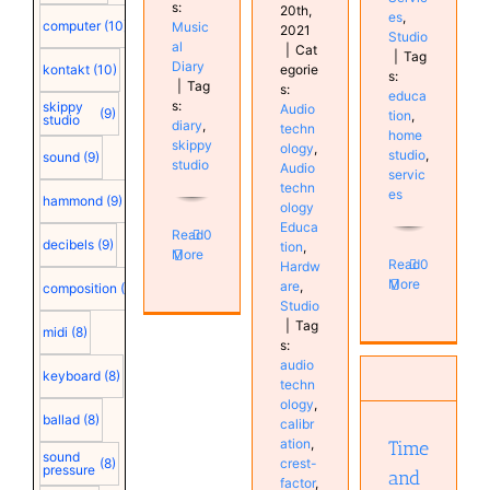
s:
20th,
es
,
computer
(10)
Music
2021
Studio
al
|
Cat
|
Tag
Diary
egorie
kontakt
(10)
s:
|
Tag
s:
educa
s:
skippy
Audio
(9)
tion
,
studio
diary
,
techn
home
skippy
ology
,
studio
,
sound
(9)
studio
Audio
servic
techn
es
hammond
(9)
ology
Educa
Read
0
decibels
(9)
tion
,
More
Read
0
Hardw
More
are
,
composition
(9)
Studio
|
Tag
Time and
midi
(8)
s:
Tempo
audio
manipulation
keyboard
(8)
techn
in Cubase
ology
,
Cubase
ballad
(8)
calibr
Education
ation
,
Time
Education
sound
crest-
(8)
pressure
and
Hardware
factor
,