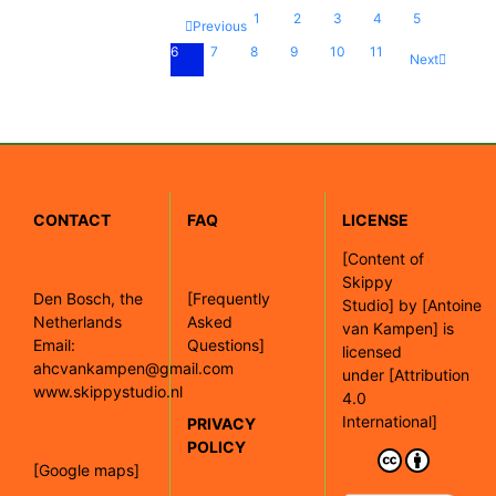
1
2
3
4
5
Previous
6
7
8
9
10
11
Next
CONTACT
FAQ
LICENSE
[
Content of
Skippy
Den Bosch, the
[Frequently
Studio]
by
[Antoine
Netherlands
Asked
van Kampen]
is
Email:
Questions]
licensed
ahcvankampen@gmail.com
under
[Attribution
www.skippystudio.nl
4.0
International]
PRIVACY
POLICY
[Google maps]