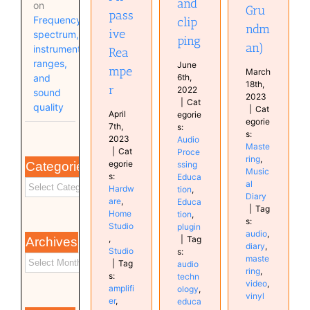
and
on
Gru
pass
Frequency
clip
ndm
ive
spectrum,
ping
an)
instrument
Rea
ranges,
June
mpe
March
and
6th,
18th,
r
2022
sound
2023
|
Cat
quality
|
Cat
April
egorie
egorie
7th,
s:
s:
2023
Audio
Maste
|
Cat
Proce
ring
,
egorie
Categories
ssing
Music
s:
Educa
al
Hardw
tion
,
Diary
are
,
Educa
|
Tag
Home
tion
,
s:
Studio
plugin
audio
,
,
|
Tag
Archives
diary
,
Studio
s:
maste
|
Tag
audio
ring
,
s:
techn
video
,
amplifi
ology
,
vinyl
er
,
educa