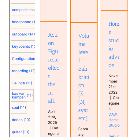
studio
calibration
advice
(K-(N)
Action
compositions
(15)
system)
DAW
Figure….collect
Home
Audio
them all.
headphone
(15)
Hom
Studio
technology
Musical
Services
Audio
e
Diary
Acti
outboard
(14)
Volu
Studio
technology
stud
Education
on
me
keyboards
(13)
Hardware
io
Figu
leve
Studio
advi
re….c
Configuration
(12)
l
ce
ollec
cali
recording
(12)
t
Nove
brati
mber
19-inch
(11)
the
on
21st,
m
2022
(K-
bas van
(11)
kampen
|
Cat
all.
(N)
egorie
soul
(11)
s:
syst
April
DAW
,
21st,
em)
Home
dorico
(10)
2025
Studio
|
Cat
Febru
,
guitar
(10)
egorie
ary
Servic