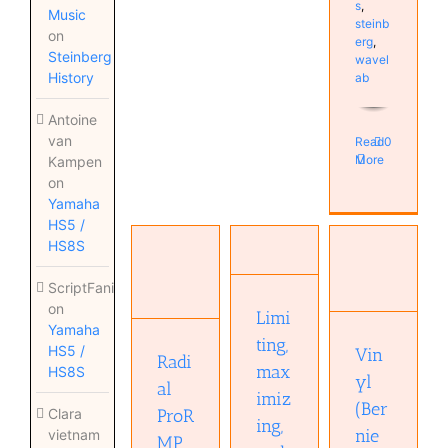
s
,
Music
steinb
on
erg
,
Steinberg
wavel
History
ab
Antoine
van
Read
0
More
Kampen
on
Yamaha
Limiting,
HS5 /
maximizing,
HS8S
Radial
and
Vinyl
ProRMP
clipping
(Bernie
passive
ScriptFanix
Audio
Grundman)
Reamper
on
Processing
Limi
Mastering
Hardware
Yamaha
Education
Musical
ting,
Home
Education
HS5 /
Vin
Diary
Radi
Studio
plugin
max
HS8S
yl
Studio
al
imiz
(Ber
ProR
Clara
ing,
nie
vietnam
MP