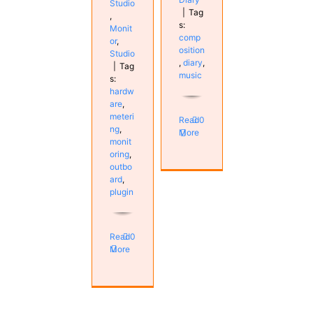
Studio
|
Tag
,
s:
Monit
comp
or
,
osition
Studio
,
diary
,
|
Tag
music
s:
hardw
are
,
meteri
Read
0
ng
,
More
monit
oring
,
outbo
ard
,
plugin
Read
0
More