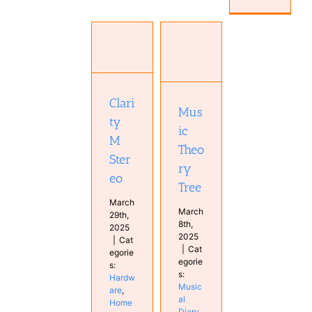
Clarity M
Stereo
Music
Hardware
Theory
Home
Tree
Studio
Musical
Clari
Monitor
Diary
Mus
Studio
ty
ic
M
Theo
Ster
ry
eo
Tree
March
March
29th,
8th,
2025
2025
|
Cat
|
Cat
egorie
egorie
s:
s:
Hardw
Music
are
,
al
Home
Diary