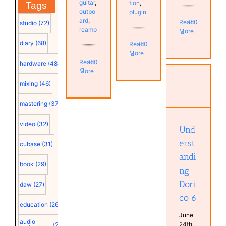
guitar
,
tion
,
Tags
outbo
plugin
ard
,
Read
0
studio
(72)
reamp
More
diary
(68)
Read
0
More
Read
0
hardware
(48)
More
mixing
(46)
Understanding
Dorico 6
mastering
(37)
Musical
Diary
video
(32)
Software
Und
erst
cubase
(31)
andi
book
(29)
ng
Dori
daw
(27)
co 6
education
(26)
June
audio
24th,
(25)