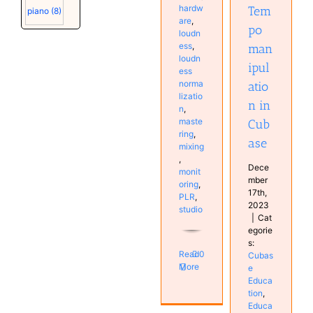
Software
hardw
Tem
piano
(8)
Tutorials
are
,
po
loudn
ess
,
man
loudn
ipul
ess
norma
atio
lizatio
n in
n
,
maste
Cub
ring
,
ase
mixing
,
Dece
monit
mber
oring
,
17th,
PLR
,
2023
studio
|
Cat
egorie
s:
Read
0
Cubas
More
e
Educa
tion
,
Educa