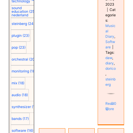
technology
2023
sound
|
Cat
education
(25)
egorie
nederland
s:
steinberg
(24)
Music
al
plugin
(23)
Diary
,
Softw
are
|
pop
(23)
Tags:
daw
,
orchestral
(20)
diary
,
dorico
monitoring
(18)
,
steinb
mix
(18)
erg
audio
(18)
Read
0
synthesizer
(18)
More
bands
(17)
Volume
Home
level
software
(16)