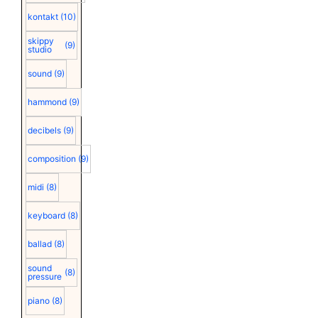
kontakt
(10)
skippy
(9)
studio
sound
(9)
hammond
(9)
decibels
(9)
composition
(9)
midi
(8)
keyboard
(8)
ballad
(8)
sound
(8)
pressure
piano
(8)