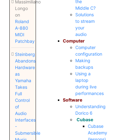
the
Massimiliano
Middle C?
Longo
Solutions
on
to stream
Roland
your
A-880
audio
MIDI
Computer
Patchbay
Computer
configuration
Steinberg
Making
Abandons
backups
Hardware
Using a
as
laptop
Yamaha
during live
Takes
performances
Full
Software
Control
Understanding
of
Dorico 6
Audio
Cubase
Interfaces
Cubase
-
Academy
Submersible
(lessons)
Music