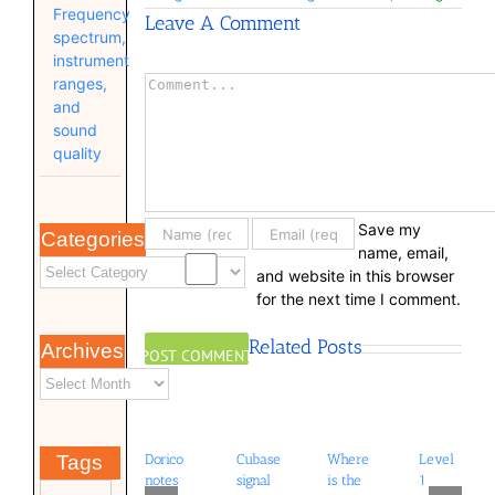
Frequency
Leave A Comment
spectrum,
instrument
Comment
ranges,
and
sound
quality
Save my
Categories
name, email,
and website in this browser
for the next time I comment.
Related Posts
Archives
Dorico
Cubase
Where
Level
Tags
notes
signal
is the
1