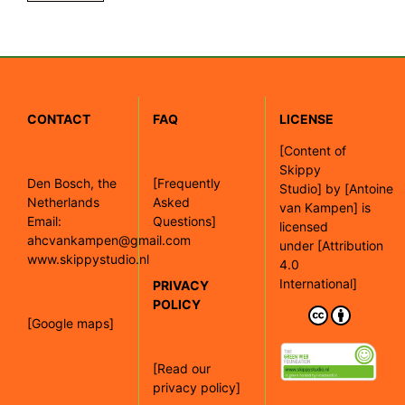
CONTACT
FAQ
LICENSE
[
Content of
Skippy
Den Bosch, the
[Frequently
Studio]
by
[Antoine
Netherlands
Asked
van Kampen]
is
Email:
Questions]
licensed
ahcvankampen@gmail.com
under
[Attribution
www.skippystudio.nl
4.0
International]
PRIVACY
POLICY
[Google maps]
[Read our
privacy policy]