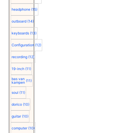
headphone
(15)
outboard
(14)
keyboards
(13)
Configuration
(12)
recording
(12)
19-inch
(11)
bas van
(11)
kampen
soul
(11)
dorico
(10)
guitar
(10)
computer
(10)