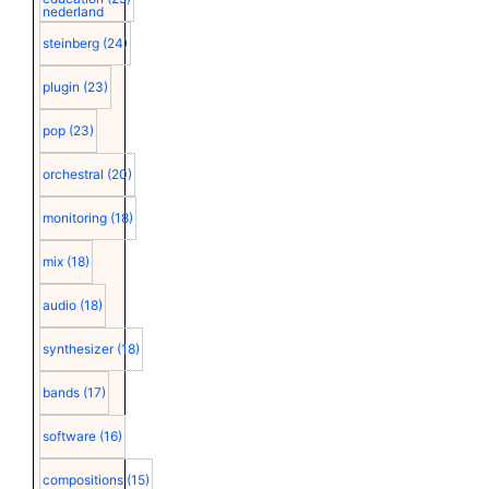
nederland
steinberg
(24)
plugin
(23)
pop
(23)
orchestral
(20)
monitoring
(18)
mix
(18)
audio
(18)
synthesizer
(18)
bands
(17)
software
(16)
compositions
(15)