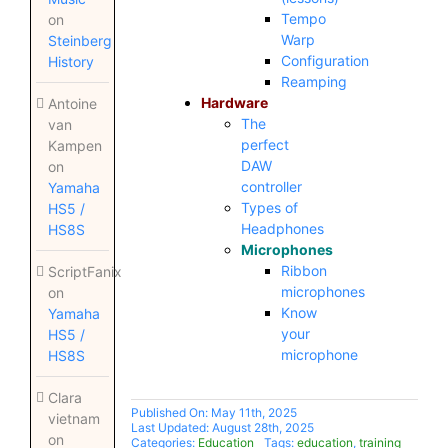
Tempo
on
Warp
Steinberg
Configuration
History
Reamping
Hardware
Antoine
The
van
perfect
Kampen
DAW
on
controller
Yamaha
Types of
HS5 /
Headphones
HS8S
Microphones
Ribbon
ScriptFanix
microphones
on
Know
Yamaha
your
HS5 /
microphone
HS8S
Clara
Published On: May 11th, 2025
vietnam
Last Updated: August 28th, 2025
on
Categories:
Education
Tags:
education
,
training