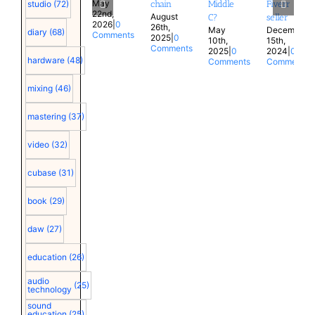
May
chain
Middle
Fiverr
studio
(72)
22nd,
August
C?
seller
2026
|
0
26th,
May
December
diary
(68)
Comments
2025
|
0
10th,
15th,
Comments
2025
|
0
2024
|
0
hardware
(48)
Comments
Comments
mixing
(46)
mastering
(37)
video
(32)
cubase
(31)
book
(29)
daw
(27)
education
(26)
audio
(25)
technology
sound
education
(25)