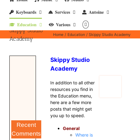
Keyboards
Services
Antoine
Education
Various
Skippy Studio
Home
Education
Skippy Studio Academy
Academy
Skippy Studio
Academy
In addition to all other
resources you find in
the Education menu,
here are a few more
posts that might get
you up to speed.
Recent
General
Comments
Where is