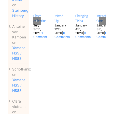
on
Steinberg
History
Chord
Mixed
Changing
Intensive
collection
Up
Tides
Care
July
January
January
January
Antoine
30th,
12th,
4th,
3rd,
van
2021
|
1
2020
|
0
2020
|
0
2020
|
0
Kampen
Comment
Comments
Comments
Comments
on
Yamaha
HS5 /
HS8S
ScriptFanix
on
Yamaha
HS5 /
HS8S
Clara
vietnam
on