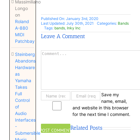
Massimiliano
Longo
on
Published On: January 3rd, 2020
Roland
Last Updated: July 30th, 2021
Categories:
Bands
A-880
Tags:
bands
,
Inky Inc
MIDI
Leave A Comment
Patchbay
Comment
Steinberg
Abandons
Hardware
as
Yamaha
Takes
Full
Save my
Control
name, email,
of
and website in this browser
Audio
for the next time I comment.
Interfaces
-
Related Posts
Submersible
Music