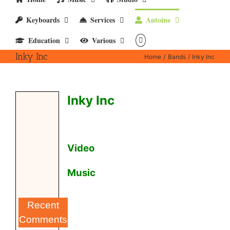
Keyboards
Services
Antoine
Education
Various
Inky Inc
Home
Bands
Inky Inc
Inky Inc
Video
Music
Recent
Comments