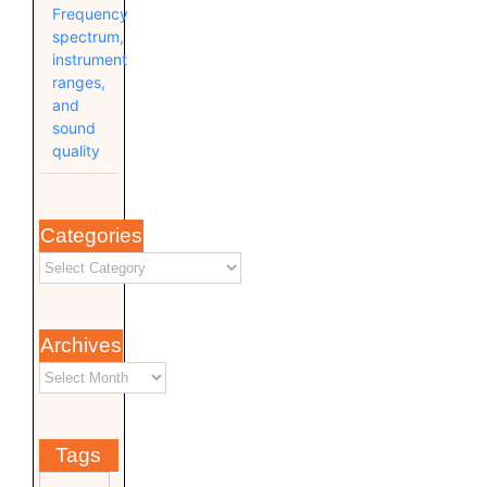
Frequency
spectrum,
instrument
ranges,
and
sound
quality
Categories
Archives
Tags