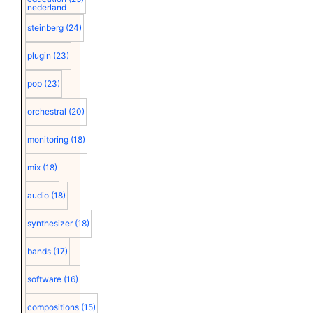
nederland
steinberg
(24)
plugin
(23)
pop
(23)
orchestral
(20)
monitoring
(18)
mix
(18)
audio
(18)
synthesizer
(18)
bands
(17)
software
(16)
compositions
(15)