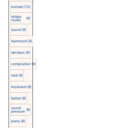
kontakt
(10)
skippy
(9)
studio
sound
(9)
hammond
(9)
decibels
(9)
composition
(9)
midi
(8)
keyboard
(8)
ballad
(8)
sound
(8)
pressure
piano
(8)