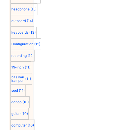
headphone
(15)
outboard
(14)
keyboards
(13)
Configuration
(12)
recording
(12)
19-inch
(11)
bas van
(11)
kampen
soul
(11)
dorico
(10)
guitar
(10)
computer
(10)