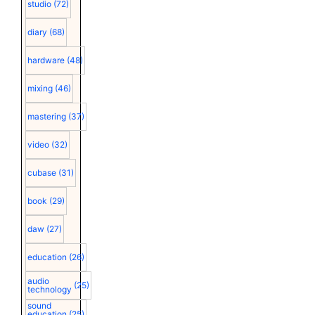
studio
(72)
diary
(68)
hardware
(48)
mixing
(46)
mastering
(37)
video
(32)
cubase
(31)
book
(29)
daw
(27)
education
(26)
audio
(25)
technology
sound
education
(25)