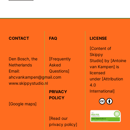
CONTACT
FAQ
LICENSE
[
Content of
Skippy
Den Bosch, the
[Frequently
Studio]
by
[Antoine
Netherlands
Asked
van Kampen]
is
Email:
Questions]
licensed
ahcvankampen@gmail.com
under
[Attribution
www.skippystudio.nl
4.0
International]
PRIVACY
POLICY
[Google maps]
[Read our
privacy policy]