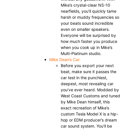
Mike’s crystal-clear NS-10
nearfields, you’ll quickly tame
harsh or muddy frequencies so
your beats sound incredible
even on smaller speakers.
Everyone will be surprised by
how much faster you produce
when you cook up in Mike’s
Multi-Platinum studio.
Mike Dean’s Car
Before you export your next
beat, make sure it passes the
car test in the punchiest,
deepest, most revealing car
you’ve ever heard. Modded by
West Coast Customs and tuned
by Mike Dean himself, this
exact recreation of Mike’s
custom Tesla Model X is a hip-
hop or EDM producer’s dream
car sound system. You’ll be