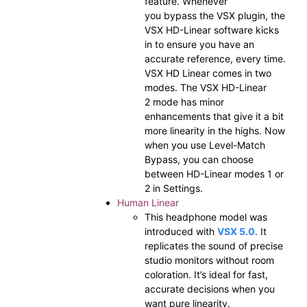
feature. Whenever
you bypass the VSX plugin, the
VSX HD-Linear software kicks
in to ensure you have an
accurate reference, every time.
VSX HD Linear comes in two
modes. The VSX HD-Linear
2 mode has minor
enhancements that give it a bit
more linearity in the highs. Now
when you use Level-Match
Bypass, you can choose
between HD-Linear modes 1 or
2 in Settings.
Human Linear
This headphone model was
introduced with
VSX 5.0
. It
replicates the sound of precise
studio monitors without room
coloration. It’s ideal for fast,
accurate decisions when you
want pure linearity.