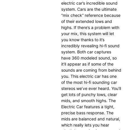
electric car’s incredible sound
system. Cars are the ultimate
“mix check” reference because
of their extended lows and
highs. If there’s a problem with
your mix, this system will let
you know thanks to it’s
incredibly revealing hi-fi sound
system. Both car captures
have 360 modeled sound, so
it’ll appear as if some of the
sounds are coming from behind
you. This electric car has one
of the most hi-fi sounding car
stereos we’ve ever heard. You’ll
get lots of punchy lows, clear
mids, and smooth highs. The
Electric Car features a tight,
precise bass response. The
mids are balanced and natural,
which really lets you hear