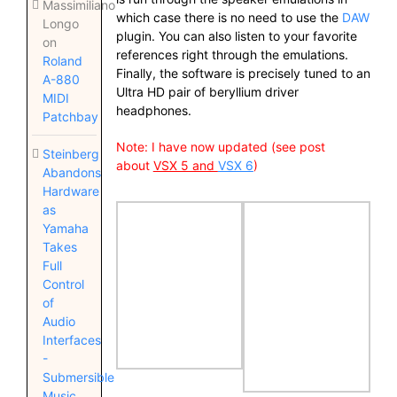
Massimiliano
which case there is no need to use the
DAW
Longo
plugin. You can also listen to your favorite
on
references right through the emulations.
Roland
Finally, the software is precisely tuned to an
A-880
Ultra HD pair of beryllium driver
MIDI
headphones.
Patchbay
Note: I have now updated (see post
Steinberg
about
VSX 5
and
VSX 6
)
Abandons
Hardware
as
Yamaha
Takes
Full
Control
of
Audio
Interfaces
-
Submersible
Music