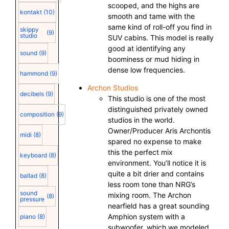
scooped, and the highs are
kontakt
(10)
smooth and tame with the
same kind of roll-off you find in
skippy
(9)
studio
SUV cabins. This model is really
good at identifying any
sound
(9)
boominess or mud hiding in
dense low frequencies.
hammond
(9)
Archon Studios
decibels
(9)
This studio is one of the most
distinguished privately owned
composition
(9)
studios in the world.
Owner/Producer Aris Archontis
midi
(8)
spared no expense to make
this the perfect mix
keyboard
(8)
environment. You’ll notice it is
quite a bit drier and contains
ballad
(8)
less room tone than NRG’s
sound
mixing room. The Archon
(8)
pressure
nearfield has a great sounding
Amphion system with a
piano
(8)
subwoofer, which we modeled