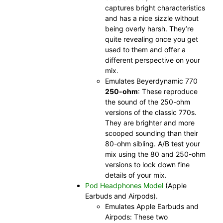
captures bright characteristics
and has a nice sizzle without
being overly harsh. They’re
quite revealing once you get
used to them and offer a
different perspective on your
mix.
Emulates Beyerdynamic 770
250-ohm
: These reproduce
the sound of the 250-ohm
versions of the classic 770s.
They are brighter and more
scooped sounding than their
80-ohm sibling. A/B test your
mix using the 80 and 250-ohm
versions to lock down fine
details of your mix.
Pod Headphones Model
(Apple
Earbuds and Airpods).
Emulates Apple Earbuds and
Airpods: These two