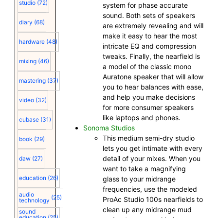
studio
(72)
system for phase accurate
sound. Both sets of speakers
diary
(68)
are extremely revealing and will
make it easy to hear the most
hardware
(48)
intricate EQ and compression
tweaks. Finally, the nearfield is
mixing
(46)
a model of the classic mono
Auratone speaker that will allow
mastering
(37)
you to hear balances with ease,
and help you make decisions
video
(32)
for more consumer speakers
like laptops and phones.
cubase
(31)
Sonoma Studios
This medium semi-dry studio
book
(29)
lets you get intimate with every
detail of your mixes. When you
daw
(27)
want to take a magnifying
education
(26)
glass to your midrange
frequencies, use the modeled
audio
(25)
ProAc Studio 100s nearfields to
technology
clean up any midrange mud
sound
education
(25)