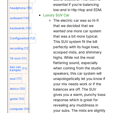
essential if you’re balancing
headphone
(15)
low-end in Hip-Hop and EDM.
Luxury SUV Car
outboard
(14)
The electric car was so hi-fi
that we decided that we
keyboards
(13)
wanted one more car system
that was a bit more typical.
Configuration
(12)
This SUV system fit the bill
perfectly with its huge lows,
recording
(12)
scooped mids, and shimmery
highs. While not the most
19-inch
(11)
flattering sound, especially
bas van
when coming from the studio
(11)
kampen
speakers, this car system will
unapologetically let you know if
soul
(11)
your mix needs work or if the
dorico
(10)
balances are off. The SUV
gives you a warm, punchy bass
guitar
(10)
response which is great for
revealing any muddiness in
computer
(10)
your subs. The mids are slightly