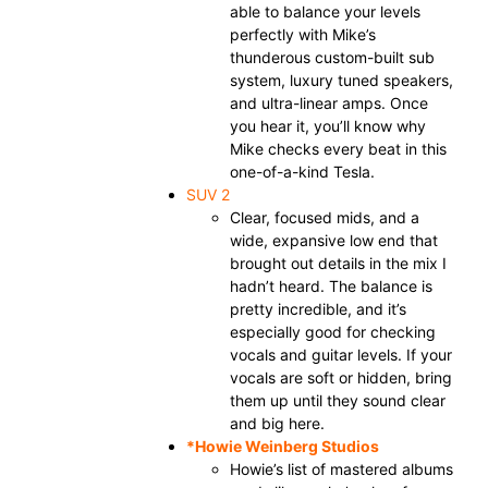
able to balance your levels
perfectly with Mike’s
thunderous custom-built sub
system, luxury tuned speakers,
and ultra-linear amps. Once
you hear it, you’ll know why
Mike checks every beat in this
one-of-a-kind Tesla.
SUV 2
Clear, focused mids, and a
wide, expansive low end that
brought out details in the mix I
hadn’t heard. The balance is
pretty incredible, and it’s
especially good for checking
vocals and guitar levels. If your
vocals are soft or hidden, bring
them up until they sound clear
and big here.
*
Howie Weinberg
Studios
Howie’s list of mastered albums