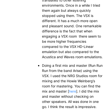
translated to other listening
environments. Once in a while I tried
them again but always quickly
stopped using them. The VSX is
different. It has a much more open
and pleasant sound. One remarkable
difference is the fact that when
engaging a VSX room there seem to
be more higher frequencies
compared to the VSX HD-Linear
emulation but also compared to the
Acustica and Waves room emulations.
Doing a first mix and master (Run Run
Run from the band Arise) using the
VSX. I used the NRG Studios room for
mixing and the Howie Weinberg’s
room for mastering. You can find the
mix and master [
here
]. I did the mix
and master without checking on
other speakers. All was done in one
go. I think the result is impressive.