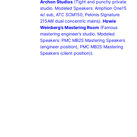
Archon Studios
(Tight and punchy private
studio. Modeled Speakers: Amphion One15
w/ sub, ATC SCM150, Pelonis Signature
215AW dual concentric mains).
Howie
Weinberg’s Mastering Room
(Famous
mastering engineer’s studio. Modeled
Speakers: PMC MB2S Mastering Speakers
(engineer position), PMC MB2S Mastering
Speakers (client position)).