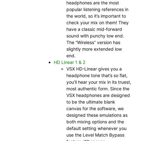
headphones are the most
popular listening references in
the world, so it’s important to
check your mix on them! They
have a classic mid-forward
sound with punchy low end.
The “Wireless” version has
slightly more extended low
end.
HD Linear 1 & 2
VSX HD-Linear gives you a
headphone tone that’s so flat,
you’ll hear your mix in its truest,
most authentic form. Since the
VSX headphones are designed
to be the ultimate blank
canvas for the software, we
designed these emulations as
both mixing options and the
default setting whenever you
use the Level Match Bypass