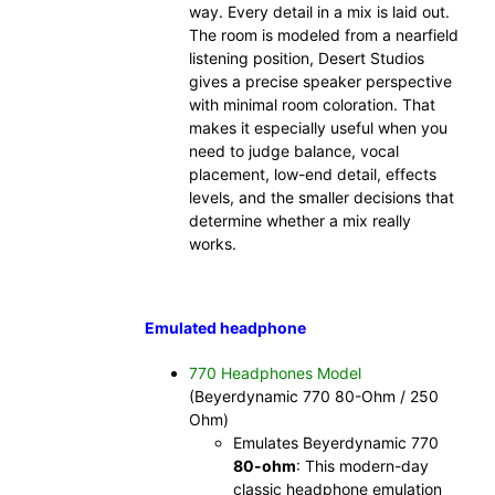
way. Every detail in a mix is laid out.
The room is modeled from a nearfield
listening position, Desert Studios
gives a precise speaker perspective
with minimal room coloration. That
makes it especially useful when you
need to judge balance, vocal
placement, low-end detail, effects
levels, and the smaller decisions that
determine whether a mix really
works.
Emulated headphone
770 Headphones Model
(Beyerdynamic 770 80-Ohm / 250
Ohm)
Emulates Beyerdynamic 770
80-ohm
: This modern-day
classic headphone emulation