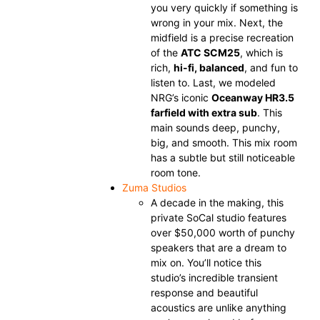
you very quickly if something is
wrong in your mix. Next, the
midfield is a precise recreation
of the
ATC SCM25
, which is
rich,
hi-fi, balanced
, and fun to
listen to. Last, we modeled
NRG’s iconic
Oceanway HR3.5
farfield with extra sub
. This
main sounds deep, punchy,
big, and smooth. This mix room
has a subtle but still noticeable
room tone.
Zuma Studios
A decade in the making, this
private SoCal studio features
over $50,000 worth of punchy
speakers that are a dream to
mix on. You’ll notice this
studio’s incredible transient
response and beautiful
acoustics are unlike anything