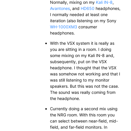
Normally, mixing on my
Kali IN-8
,
Avantones
, and
HD650
headphones,
I normally needed at least one
iteration (also listening on my Sony
WH-1000XM3
consumer
headphones.
With the VSX system it is really as
you are sitting in a room. I doing
some mixing on my Kali IN-8 and,
subsequently, put on the VSX
headphone. I thought that the VSX
was somehow not working and that I
was still listening to my monitor
speakers. But this was not the case.
The sound was really coming from
the headphone.
Currently doing a second mix using
the NRG room. With this room you
can select between near-field, mid-
field, and far-field monitors. In