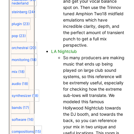
and get your vocal balance
nederland
spot on. Then use the Trinnov
steinberg
(24)
tuned Amphion Two18 midfield
emulations which have
plugin
(23)
incredible clarity, depth, and
the perfect amount of transient
pop
(23)
punch to get a full mix
perspective.
orchestral
(20)
LA Nightclub
So many producers are making
monitoring
(18)
music that ends up being
played on large club sound
mix
(18)
systems, so this reference will
be extremely useful, especially
audio
(18)
for checking how the extreme
sub-lows will translate. We
synthesizer
(18)
modeled this famous
Hollywood Nightclub towards
bands
(17)
the DJ booth, and towards the
software
(16)
back, so you can reference
your mix in two unique and
compositions
(15)
useful locations. This room is