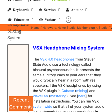
Keyboards
Services
Antoine
VSX 4.0
Education
Various
Headphone
Home
Hardware
Home Studio
Monitor
plugin
Studio
Mixing
System
VSX Headphone Mixing System
The
VSX 4.0 headphones
from Steven
Slate Audio use a technology called
binaural psychoacoustics. It presents the
same auditory cues to your ears that they
would typically hear in a room with real
speakers. I the VSX headphones by using
the VSX plugin in
Cubase
(
mixing
) and
WaveLab
(
mastering
). See [
here
] for
Recent
installation instructions. You can run VSX
systemwide
so that all of your system audio
Comments
is run through the speaker emulations in