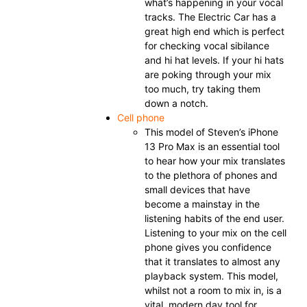
what’s happening in your vocal
tracks. The Electric Car has a
great high end which is perfect
for checking vocal sibilance
and hi hat levels. If your hi hats
are poking through your mix
too much, try taking them
down a notch.
Cell phone
This model of Steven’s iPhone
13 Pro Max is an essential tool
to hear how your mix translates
to the plethora of phones and
small devices that have
become a mainstay in the
listening habits of the end user.
Listening to your mix on the cell
phone gives you confidence
that it translates to almost any
playback system. This model,
whilst not a room to mix in, is a
vital, modern day tool for