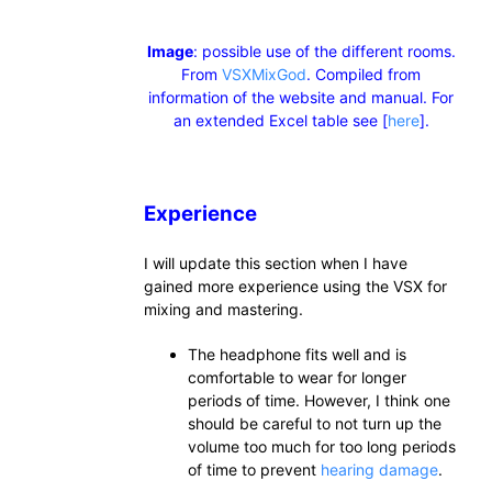
Image
: possible use of the different rooms.
From
VSXMixGod
. Compiled from
information of the website and manual. For
an extended Excel table see [
here
].
Experience
I will update this section when I have
gained more experience using the VSX for
mixing and mastering.
The headphone fits well and is
comfortable to wear for longer
periods of time. However, I think one
should be careful to not turn up the
volume too much for too long periods
of time to prevent
hearing damage
.