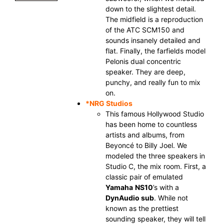
down to the slightest detail.
The midfield is a reproduction
of the ATC SCM150 and
sounds insanely detailed and
flat. Finally, the farfields model
Pelonis dual concentric
speaker. They are deep,
punchy, and really fun to mix
on.
*
NRG Studios
This famous Hollywood Studio
has been home to countless
artists and albums, from
Beyoncé to Billy Joel. We
modeled the three speakers in
Studio C, the mix room. First, a
classic pair of emulated
Yamaha
NS10
’s with a
DynAudio sub
. While not
known as the prettiest
sounding speaker, they will tell