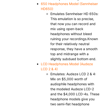
650 Headphones Model
(Sennheiser
HD650)
Emulates Sennheiser HD 650s:
This emulation is so precise,
that now you can record and
mix using open-back
headphones without bleed
ruining your recordings.Known
for their relatively neutral
response, they have a smooth
top and midrange with a
slightly subdued bottom end.
LCD Headphones Model (Audeze
LCD 2 & 4)
Emulates: Audeze LCD 2 & 4:
Mix on $5,000 worth of
audiophile headphones with
the modeled Audeze LCD-2
and the $4,000 LCD-4s. These
headphone models give you
two semi-flat headphone