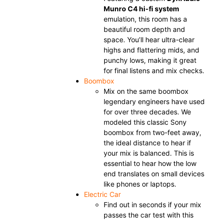
Munro C4 hi-fi system
emulation, this room has a
beautiful room depth and
space. You’ll hear ultra-clear
highs and flattering mids, and
punchy lows, making it great
for final listens and mix checks.
Boombox
Mix on the same boombox
legendary engineers have used
for over three decades. We
modeled this classic Sony
boombox from two-feet away,
the ideal distance to hear if
your mix is balanced. This is
essential to hear how the low
end translates on small devices
like phones or laptops.
Electric Car
Find out in seconds if your mix
passes the car test with this