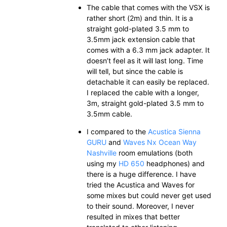
The cable that comes with the VSX is
rather short (2m) and thin. It is a
straight gold-plated 3.5 mm to
3.5mm jack extension cable that
comes with a 6.3 mm jack adapter. It
doesn’t feel as it will last long. Time
will tell, but since the cable is
detachable it can easily be replaced.
I replaced the cable with a longer,
3m, straight gold-plated 3.5 mm to
3.5mm cable.
I compared to the
Acustica Sienna
GURU
and
Waves Nx Ocean Way
Nashville
room emulations (both
using my
HD 650
headphones) and
there is a huge difference. I have
tried the Acustica and Waves for
some mixes but could never get used
to their sound. Moreover, I never
resulted in mixes that better