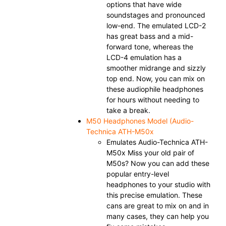
options that have wide
soundstages and pronounced
low-end. The emulated LCD-2
has great bass and a mid-
forward tone, whereas the
LCD-4 emulation has a
smoother midrange and sizzly
top end. Now, you can mix on
these audiophile headphones
for hours without needing to
take a break.
M50 Headphones Model (Audio-
Technica ATH-M50x
Emulates Audio-Technica ATH-
M50x Miss your old pair of
M50s? Now you can add these
popular entry-level
headphones to your studio with
this precise emulation. These
cans are great to mix on and in
many cases, they can help you