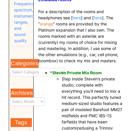
Frequency
spectrum,
For a description of the rooms and
instrument
headphones see [
here
] and [
here
]. The
ranges,
“
orange
” rooms are provided by the
and
Platinum expansion that I also own. The
sound
rooms marked with an asterisk are
quality
(currently) my rooms of choice for mixing
and mastering. In addition, I use some of
the other emulations (e.g., car, cell phone,
boombox) to check my mix and masters.
Categories
*Steven Private Mix Room
Step inside Steven’s private
studio, complete with
everything you’ll need to mix a
Archives
hit record. This perfectly tuned
medium-sized studio features a
pair of modeled Barefoot MM27
midfields and PMC IBS-1S
farfields that have been
Tags
customizedusing a Trinnov