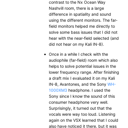
contrast to the Nx Ocean Way
Nashvill room, there is a large
difference in spatiality and sound
using the different monitors. The far-
field monitors helped me directly to
solve some bass issues that I did not
hear with the near-field selected (and
did not hear on my Kali IN-8).
Once in a while I check with the
audiophile (far-field) room which also
helps to solve potential issues in the
lower frequency range. After finishing
a draft mix I evaluated it on my Kali
IN-8, Avantones, and the Sony
WH-
1000XM3
headphone. I used the
Sony since I know the sound of this
consumer headphone very well.
Surprisingly, it turned out that the
vocals were way too loud. Listening
again on the VSX learned that I could
also have noticed it there, but it was