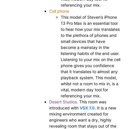
referencing your mix.
Cell phone
This model of Steven’s iPhone
13 Pro Max is an essential tool
to hear how your mix translates
to the plethora of phones and
small devices that have
become a mainstay in the
listening habits of the end user.
Listening to your mix on the cell
phone gives you confidence
that it translates to almost any
playback system. This model,
whilst not a room to mix in, is a
vital, modern day tool for
referencing your mix.
Desert Studios.
This room was
introduced with
VSX 7.0
. It is a new
mixing environment created for
engineers who want a dry, highly
revealing room that stays out of the