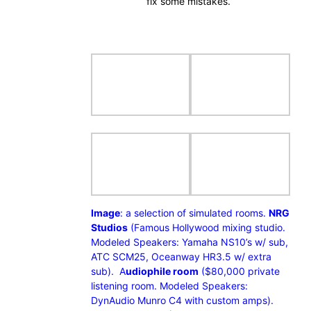
fix some mistakes.
Image
: a selection of simulated rooms.
NRG
Studios
(Famous Hollywood mixing studio.
Modeled Speakers: Yamaha NS10’s w/ sub,
ATC SCM25, Oceanway HR3.5 w/ extra
sub). A
udiophile room
($80,000 private
listening room. Modeled Speakers:
DynAudio Munro C4 with custom amps).