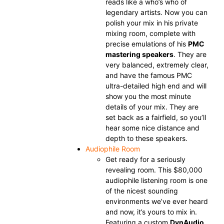
reads like a who’s who of
legendary artists. Now you can
polish your mix in his private
mixing room, complete with
precise emulations of his
PMC
mastering speakers
. They are
very balanced, extremely clear,
and have the famous PMC
ultra-detailed high end and will
show you the most minute
details of your mix. They are
set back as a fairfield, so you’ll
hear some nice distance and
depth to these speakers.
Audiophile Room
Get ready for a seriously
revealing room. This $80,000
audiophile listening room is one
of the nicest sounding
environments we’ve ever heard
and now, it’s yours to mix in.
Featuring a custom
DynAudio