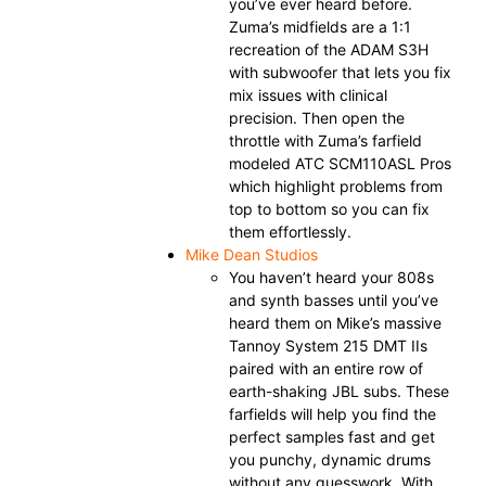
you’ve ever heard before.
Zuma’s midfields are a 1:1
recreation of the ADAM S3H
with subwoofer that lets you fix
mix issues with clinical
precision. Then open the
throttle with Zuma’s farfield
modeled ATC SCM110ASL Pros
which highlight problems from
top to bottom so you can fix
them effortlessly.
Mike Dean Studios
You haven’t heard your 808s
and synth basses until you’ve
heard them on Mike’s massive
Tannoy System 215 DMT IIs
paired with an entire row of
earth-shaking JBL subs. These
farfields will help you find the
perfect samples fast and get
you punchy, dynamic drums
without any guesswork. With