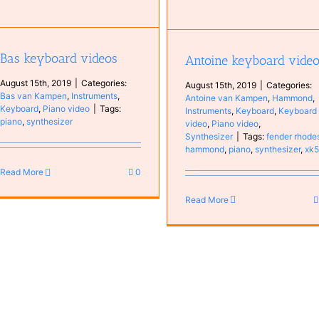
Bas keyboard videos
Antoine keyboard vide
August 15th, 2019
|
Categories:
August 15th, 2019
|
Categories:
Bas van Kampen
,
Instruments
,
Antoine van Kampen
,
Hammond
,
Keyboard
,
Piano video
|
Tags:
Instruments
,
Keyboard
,
Keyboard
piano
,
synthesizer
video
,
Piano video
,
Synthesizer
|
Tags:
fender rhode
hammond
,
piano
,
synthesizer
,
xk
Read More
0
Read More
Fear Reality
Bands
Bas van Kampen
Mus