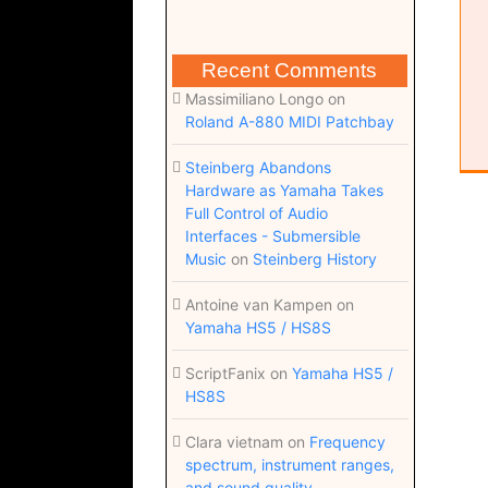
Recent Comments
Massimiliano Longo
on
Roland A-880 MIDI Patchbay
Steinberg Abandons
Hardware as Yamaha Takes
Full Control of Audio
Interfaces - Submersible
Music
on
Steinberg History
Antoine van Kampen
on
Yamaha HS5 / HS8S
ScriptFanix
on
Yamaha HS5 /
HS8S
Clara vietnam
on
Frequency
spectrum, instrument ranges,
and sound quality