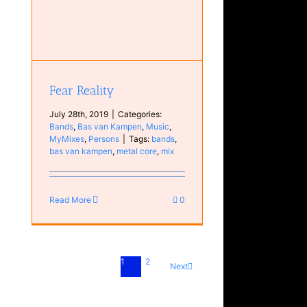
Fear Reality
July 28th, 2019
|
Categories:
Bands
,
Bas van Kampen
,
Music
,
MyMixes
,
Persons
|
Tags:
bands
,
bas van kampen
,
metal core
,
mix
Read More
0
1
2
Next