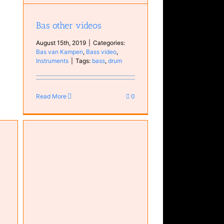
Bas other videos
August 15th, 2019
|
Categories:
Bas van Kampen
,
Bass video
,
Instruments
|
Tags:
bass
,
drum
Read More
0
n
s