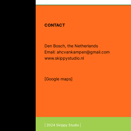
CONTACT
Den Bosch, the Netherlands
Email: ahcvankampen@gmail.com
www.skippystudio.nl
[Google maps]
| 2024 Skippy Studio |