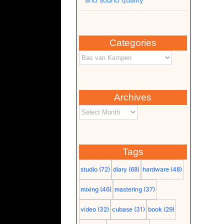
Categories
Archives
Tags
studio
(72)
diary
(68)
hardware
(48)
mixing
(46)
mastering
(37)
video
(32)
cubase
(31)
book
(29)