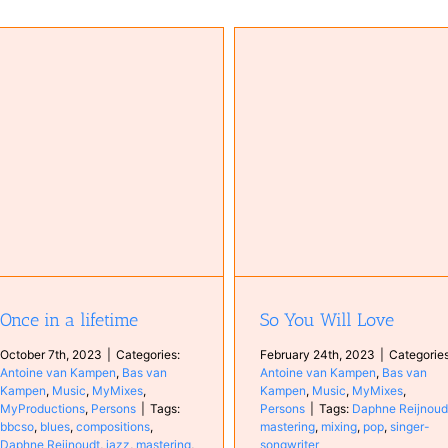
So You Will Love
Time to Start
Antoine van Kampen
Bas van
Kampen
Music
MyMixes
Persons
Antoine van Kampen
Bas v
Kampen
Music
MyCompositi
Persons
Once in a lifetime
So You Will Love
October 7th, 2023
|
Categories:
February 24th, 2023
|
Categories
Antoine van Kampen
,
Bas van
Antoine van Kampen
,
Bas van
Kampen
,
Music
,
MyMixes
,
Kampen
,
Music
,
MyMixes
,
MyProductions
,
Persons
|
Tags:
Persons
|
Tags:
Daphne Reijnoud
bbcso
,
blues
,
compositions
,
mastering
,
mixing
,
pop
,
singer-
Daphne Reijnoudt
,
jazz
,
mastering
,
songwriter