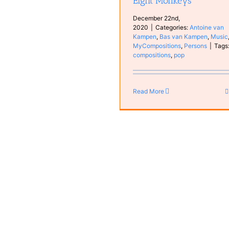
Eight Monkeys
December 22nd,
2020
|
Categories:
Antoine van
Kampen
,
Bas van Kampen
,
Music
MyCompositions
,
Persons
|
Tags
compositions
,
pop
Read More
Bas other videos
Bas van Kampen
Bass vide
Instruments