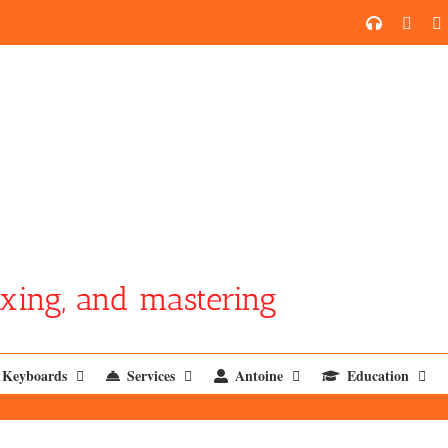
SoundCl
YouT
xing, and mastering
Keyboards
Services
Antoine
Education