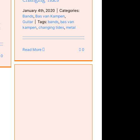
January 4th, 2020
|
Categories:
Bands
,
Bas van Kampen
,
Guitar
|
Tags:
bands
,
bas van
,
kampen
,
changing tides
,
metal
:
Read More
0
0
o