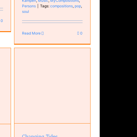
Kampen
,
Music
,
MyCompositions
,
Persons
|
Tags:
compositions
,
pop
,
soul
0
Read More
0
ar
Changing Tides