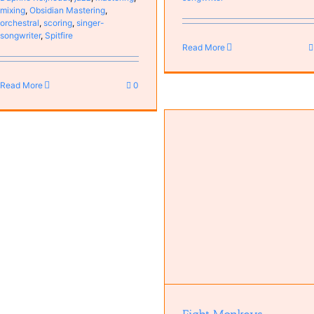
mixing
,
Obsidian Mastering
,
orchestral
,
scoring
,
singer-
songwriter
,
Spitfire
Read More
Read More
0
Eight Monkeys
Changing Tides
Antoine van Kampen
Bas van
Bands
Bas van Kampen
Guit
Kampen
Music
MyCompositions
Persons