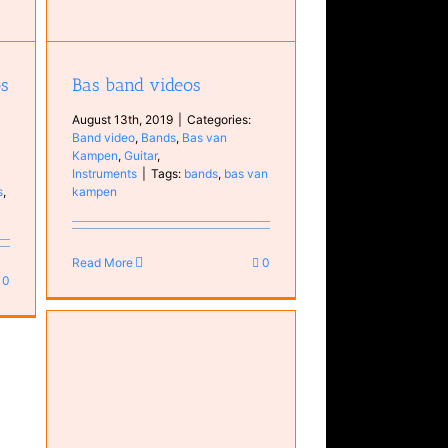
os
Bas band videos
August 13th, 2019
|
Categories:
Band video
,
Bands
,
Bas van
Kampen
,
Guitar
,
Instruments
|
Tags:
bands
,
bas van
s
,
kampen
5
Read More
0
0
ic