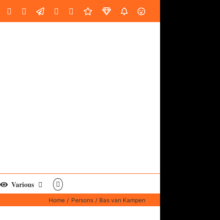
oud
ube
Facebook
Instagram
LinkedIn
Custom
Email
Spotify
Fiverr
DistroKid
SoundGym
AES
Various
Home
Persons
Bas van Kampen