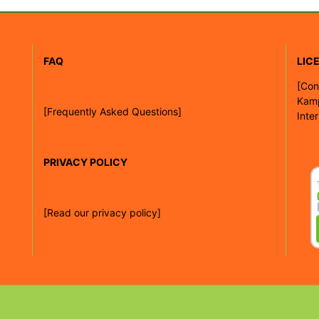
FAQ
LIC
[
Con
Kam
[Frequently Asked Questions]
Inte
PRIVACY POLICY
[Read our privacy policy]