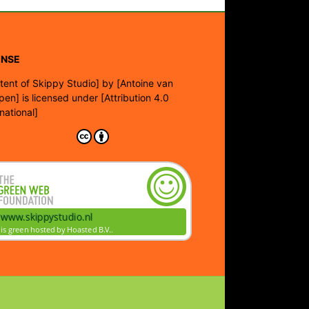
ENSE
tent of Skippy Studio]
by
[Antoine van
pen]
is licensed under
[Attribution 4.0
rnational]