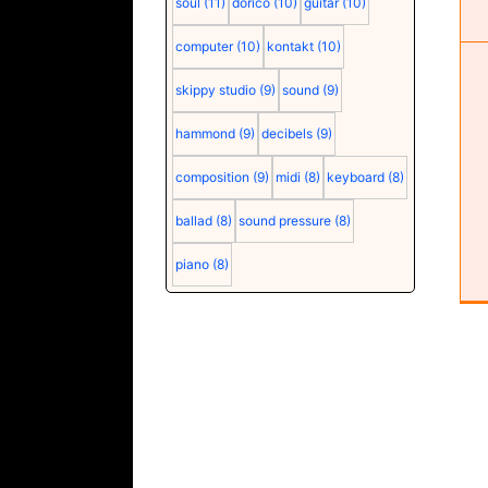
soul
(11)
dorico
(10)
guitar
(10)
computer
(10)
kontakt
(10)
skippy studio
(9)
sound
(9)
hammond
(9)
decibels
(9)
composition
(9)
midi
(8)
keyboard
(8)
ballad
(8)
sound pressure
(8)
piano
(8)