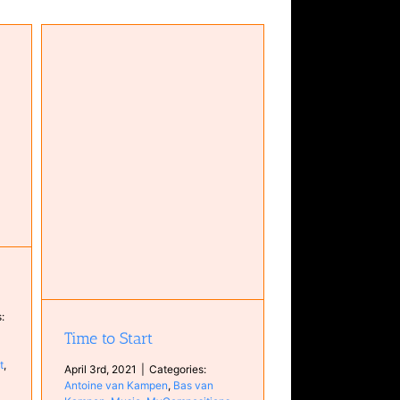
an
ons
:
Time to Start
t
,
April 3rd, 2021
|
Categories:
Antoine van Kampen
,
Bas van