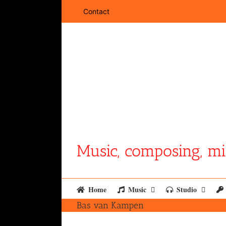
Skip
Contact
to
content
Music, composing, mi
Home
Music
Studio
Bas van Kampen