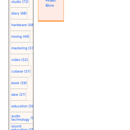
Read
0
studio
(72)
More
diary
(68)
hardware
(48)
mixing
(46)
mastering
(37)
video
(32)
cubase
(31)
book
(29)
daw
(27)
education
(26)
audio
(25)
technology
sound
education
(25)