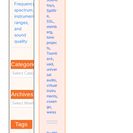
Frequency
toys
,
spectrum,
Spitfir
e
,
instrument
SSL
,
ranges,
steinb
and
erg
,
sound
tone
quality
projec
ts
,
Toontr
ack
,
Categories
uad
,
univer
sal
audio
,
virtual
instru
Archives
ments
,
voxen
go
,
weiss
Tags