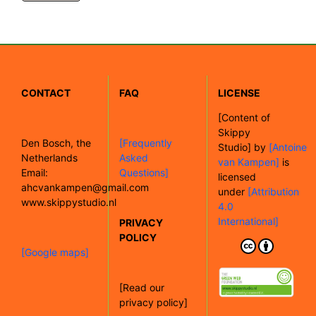
CONTACT
FAQ
LICENSE
[
Content of
Skippy
Den Bosch, the
[Frequently
Studio]
by
[Antoine
Netherlands
Asked
van Kampen]
is
Email:
Questions]
licensed
ahcvankampen@gmail.com
under
[Attribution
www.skippystudio.nl
4.0
International]
PRIVACY
POLICY
[Google maps]
[Read our
privacy policy]