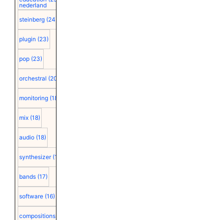
nederland
steinberg
(24)
plugin
(23)
pop
(23)
orchestral
(20)
monitoring
(18)
mix
(18)
audio
(18)
synthesizer
(18)
bands
(17)
software
(16)
compositions
(15)