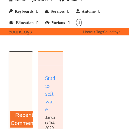
Keyboards
Services
Antoine
Education
Various
Soundtoys
Home
Tag:
Soundtoys
Studio
software
Computer
Software
Stud
Studio
io
soft
war
e
Recent
Janua
Comments
ry 1st,
2020