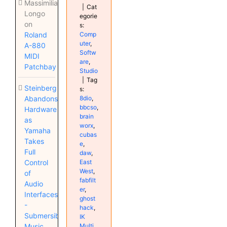
Massimiliano
|
Cat
Longo
egorie
on
s:
Comp
Roland
uter
,
A-880
Softw
MIDI
are
,
Patchbay
Studio
|
Tag
Steinberg
s:
8dio
,
Abandons
bbcso
,
Hardware
brain
as
worx
,
Yamaha
cubas
Takes
e
,
Full
daw
,
East
Control
West
,
of
fabfilt
Audio
er
,
Interfaces
ghost
-
hack
,
Submersible
IK
Multi
Music