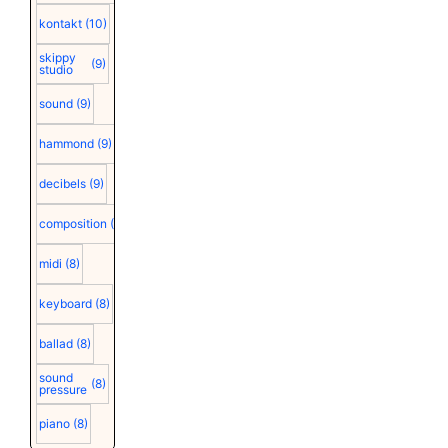
kontakt
(10)
skippy
(9)
studio
sound
(9)
hammond
(9)
decibels
(9)
composition
(9)
midi
(8)
keyboard
(8)
ballad
(8)
sound
(8)
pressure
piano
(8)