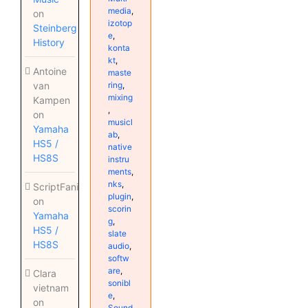
media
,
on
izotop
Steinberg
e
,
History
konta
kt
,
Antoine
maste
ring
,
van
mixing
Kampen
,
on
musicl
Yamaha
ab
,
HS5 /
native
HS8S
instru
ments
,
nks
,
ScriptFanix
plugin
,
on
scorin
Yamaha
g
,
HS5 /
slate
HS8S
audio
,
softw
are
,
Clara
sonibl
vietnam
e
,
on
Sound