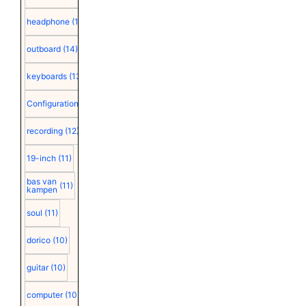
headphone
(15)
outboard
(14)
keyboards
(13)
Configuration
(12)
recording
(12)
19-inch
(11)
bas van
(11)
kampen
soul
(11)
dorico
(10)
guitar
(10)
computer
(10)