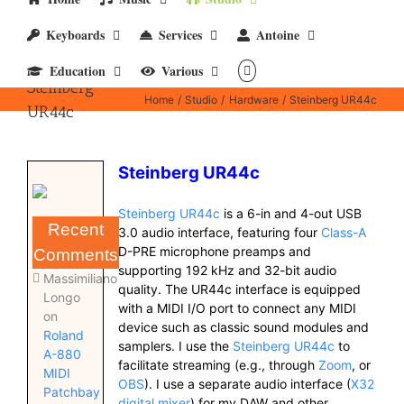
Keyboards
Services
Antoine
Education
Various
Steinberg
Home
Studio
Hardware
Steinberg UR44c
UR44c
Steinberg UR44c
Steinberg UR44c
is a 6-in and 4-out USB
Recent
3.0 audio interface, featuring four
Class-A
D-PRE microphone preamps and
Comments
supporting 192 kHz and 32-bit audio
Massimiliano
quality. The UR44c interface is equipped
Longo
with a MIDI I/O port to connect any MIDI
on
device such as classic sound modules and
Roland
samplers. I use the
Steinberg UR44c
to
A-880
facilitate streaming (e.g., through
Zoom
, or
MIDI
OBS
). I use a separate audio interface (
X32
Patchbay
digital mixer
) for my DAW and other