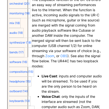
orchestral
(20)
an easy way of streaming performances
live to the Internet. When the function is
monitoring
(18)
active, incoming audio signals to the UR-C
(such as microphone, guitar or line source)
mix
(18)
are merged with the signal coming from
audio playback software like Cubase or
audio
(18)
another DAW inside the computer. The
merged signal will then be sent back to the
synthesizer
(18)
computer (USB channel 1/2) for online
streaming via your software of choice (e.g.,
bands
(17)
through
Zoom
, or
OBS
). See also the signal
flow below. The UR44C has two loopback
software
(16)
modes:
compositions
(15)
Live Cast
: inputs and computer audio
will be streamed. To be used if you
headphone
(15)
are the only person to be heard on
the stream.
outboard
(14)
Voice Chat
: only the inputs of the
keyboards
(13)
interface are streamed (not the
computer audio such as Zoom, DAW,