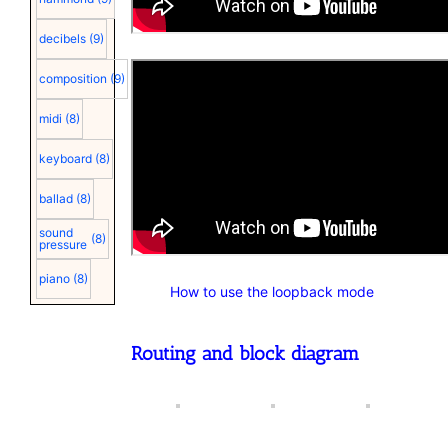
decibels
(9)
composition
(9)
midi
(8)
keyboard
(8)
ballad
(8)
sound
(8)
pressure
piano
(8)
How to use the loopback mode
Routing and block diagram