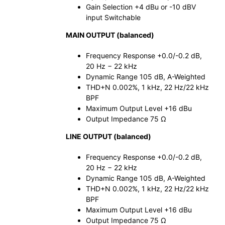
Gain Selection +4 dBu or -10 dBV
input Switchable
MAIN OUTPUT (balanced)
Frequency Response +0.0/-0.2 dB,
20 Hz − 22 kHz
Dynamic Range 105 dB, A-Weighted
THD+N 0.002%, 1 kHz, 22 Hz/22 kHz
BPF
Maximum Output Level +16 dBu
Output Impedance 75 Ω
LINE OUTPUT (balanced)
Frequency Response +0.0/-0.2 dB,
20 Hz − 22 kHz
Dynamic Range 105 dB, A-Weighted
THD+N 0.002%, 1 kHz, 22 Hz/22 kHz
BPF
Maximum Output Level +16 dBu
Output Impedance 75 Ω