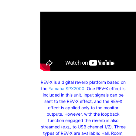
REV-X is a digital reverb platform based on
the
Yamaha SPX2000
. One REV-X effect is
included in this unit. Input signals can be
sent to the REV-X effect, and the REV-X
effect is applied only to the monitor
outputs. However, with the loopback
function engaged the reverb is also
streamed (e.g., to USB channel 1/2). Three
types of REV-X are available: Hall, Room,