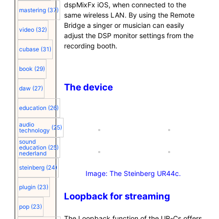
dspMixFx iOS, when connected to the
mastering
(37)
same wireless LAN. By using the Remote
Bridge a singer or musician can easily
video
(32)
adjust the DSP monitor settings from the
recording booth.
cubase
(31)
book
(29)
The device
daw
(27)
education
(26)
audio
(25)
technology
sound
education
(25)
nederland
steinberg
(24)
Image: The Steinberg UR44c.
plugin
(23)
Loopback for streaming
pop
(23)
The Loopback function of the UR-Cs offers