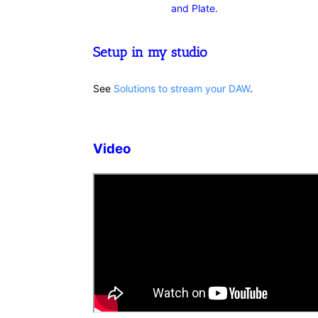
and Plate.
Setup in my studio
See
Solutions to stream your DAW
.
Video