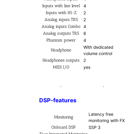
Inputs with line level
4
Inputs with HI-Z
2
Analog inputs TRS
2
Analog inputs Combo
4
Analog outputs TRS
6
Phantom power
4
With dedicated
Headphone
volume control
Headphones outputs
2
MIDI I/O
yes
DSP-features
Latency free
Monitoring
monitoring with FX
Onboard DSP
SSP 3