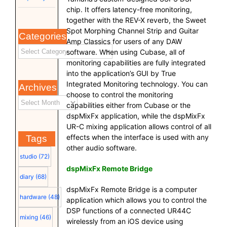
chip. It offers latency-free monitoring,
together with the REV-X reverb, the Sweet
Spot Morphing Channel Strip and Guitar
Categories
Amp Classics for users of any DAW
software. When using Cubase, all of
monitoring capabilities are fully integrated
into the application’s GUI by True
Integrated Monitoring technology. You can
Archives
choose to control the monitoring
capabilities either from Cubase or the
dspMixFx application, while the dspMixFx
UR-C mixing application allows control of all
effects when the interface is used with any
Tags
other audio software.
studio
(72)
dspMixFx Remote Bridge
diary
(68)
dspMixFx Remote Bridge is a computer
hardware
(48)
application which allows you to control the
DSP functions of a connected UR44C
mixing
(46)
wirelessly from an iOS device using