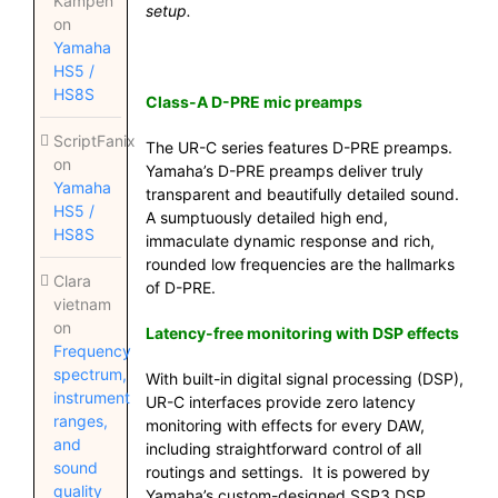
Kampen
setup.
on
Yamaha
HS5 /
HS8S
Class-A D-PRE mic preamps
ScriptFanix
The UR-C series features D-PRE preamps.
on
Yamaha’s D-PRE preamps deliver truly
Yamaha
transparent and beautifully detailed sound.
HS5 /
A sumptuously detailed high end,
HS8S
immaculate dynamic response and rich,
rounded low frequencies are the hallmarks
Clara
of D-PRE.
vietnam
on
Latency-free monitoring with DSP effects
Frequency
spectrum,
With built-in digital signal processing (DSP),
instrument
UR-C interfaces provide zero latency
ranges,
monitoring with effects for every DAW,
and
including straightforward control of all
sound
routings and settings. It is powered by
quality
Yamaha’s custom-designed SSP3 DSP