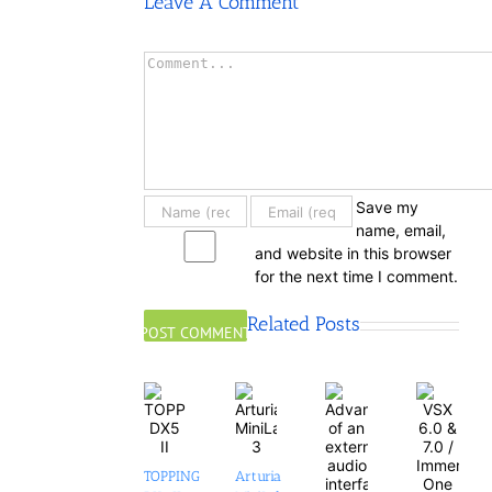
Leave A Comment
Comment
Save my
name, email,
and website in this browser
for the next time I comment.
Related Posts
TOPPING
Arturia