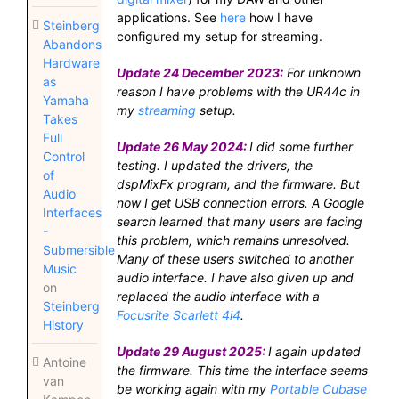
applications. See
here
how I have
Steinberg
configured my setup for streaming.
Abandons
Hardware
Update 24 December 2023:
For unknown
as
reason I have problems with the UR44c in
Yamaha
my
streaming
setup.
Takes
Full
Update 26 May 2024:
I did some further
Control
testing. I updated the drivers, the
of
dspMixFx program, and the firmware. But
Audio
now I get USB connection errors. A Google
Interfaces
search learned that many users are facing
-
this problem, which remains unresolved.
Submersible
Many of these users switched to another
Music
audio interface. I have also given up and
on
replaced the audio interface with a
Steinberg
Focusrite Scarlett 4i4
.
History
Update 29 August 2025:
I again updated
Antoine
the firmware. This time the interface seems
van
be working again with my
Portable Cubase