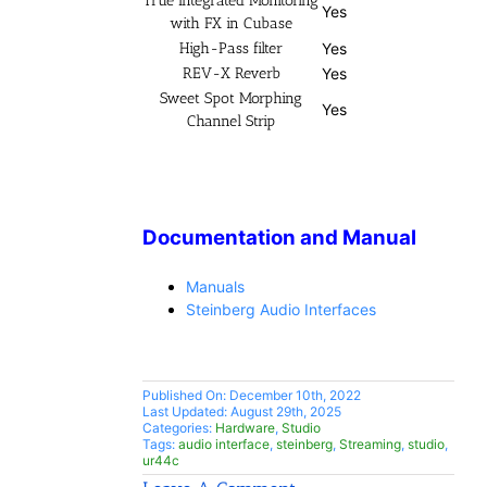
True Integrated Monitoring
Yes
with FX in Cubase
High-Pass filter
Yes
REV-X Reverb
Yes
Sweet Spot Morphing
Yes
Channel Strip
Documentation and Manual
Manuals
Steinberg Audio Interfaces
Published On: December 10th, 2022
Last Updated: August 29th, 2025
Categories:
Hardware
,
Studio
Tags:
audio interface
,
steinberg
,
Streaming
,
studio
,
ur44c