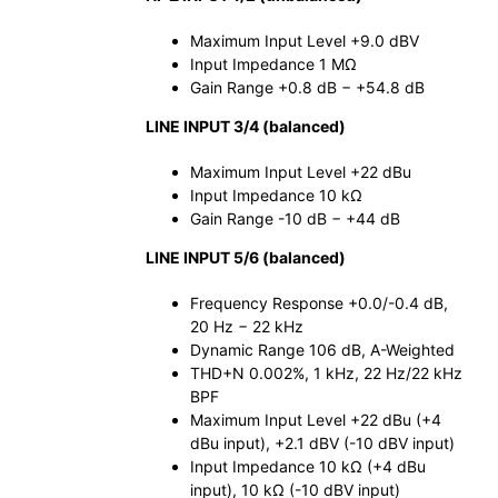
Maximum Input Level +9.0 dBV
Input Impedance 1 MΩ
Gain Range +0.8 dB − +54.8 dB
LINE INPUT 3/4 (balanced)
Maximum Input Level +22 dBu
Input Impedance 10 kΩ
Gain Range -10 dB − +44 dB
LINE INPUT 5/6 (balanced)
Frequency Response +0.0/-0.4 dB,
20 Hz − 22 kHz
Dynamic Range 106 dB, A-Weighted
THD+N 0.002%, 1 kHz, 22 Hz/22 kHz
BPF
Maximum Input Level +22 dBu (+4
dBu input), +2.1 dBV (-10 dBV input)
Input Impedance 10 kΩ (+4 dBu
input), 10 kΩ (-10 dBV input)