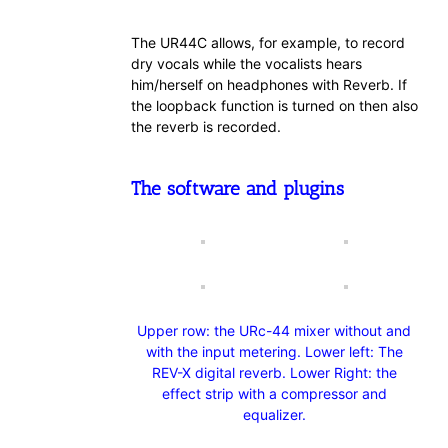
The UR44C allows, for example, to record
dry vocals while the vocalists hears
him/herself on headphones with Reverb. If
the loopback function is turned on then also
the reverb is recorded.
The software and plugins
Upper row: the URc-44 mixer without and
with the input metering. Lower left: The
REV-X digital reverb. Lower Right: the
effect strip with a compressor and
equalizer.