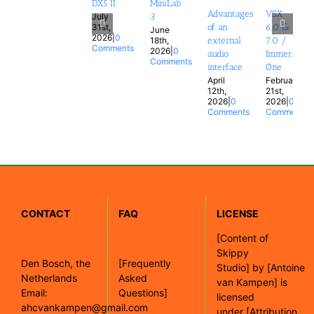
DX5 II
MiniLab
Advantages
VSX
July
3
31st,
of an
6.0 &
June
2026
|
0
18th,
external
7.0 /
Comments
2026
|
0
audio
Immersion
Comments
interface
One
April
February
12th,
21st,
2026
|
0
2026
|
0
Comments
Comments
CONTACT
FAQ
LICENSE
[
Content of
Skippy
Den Bosch, the
[Frequently
Studio]
by
[Antoine
Netherlands
Asked
van Kampen]
is
Email:
Questions]
licensed
ahcvankampen@gmail.com
under
[Attribution