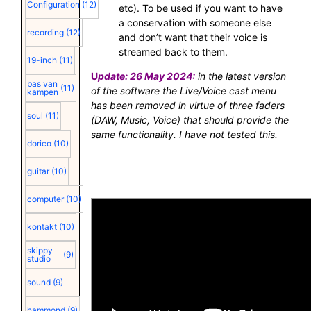
Configuration
(12)
etc). To be used if you want to have
a conservation with someone else
recording
(12)
and don’t want that their voice is
streamed back to them.
19-inch
(11)
U
pdate: 26 May 2024:
in the latest version
bas van
(11)
of the software the Live/Voice cast menu
kampen
has been removed in virtue of three faders
soul
(11)
(DAW, Music, Voice) that should provide the
same functionality. I have not tested this.
dorico
(10)
guitar
(10)
computer
(10)
kontakt
(10)
skippy
(9)
studio
sound
(9)
hammond
(9)