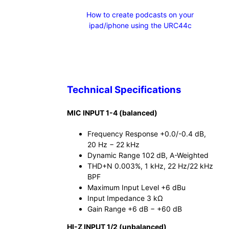
How to create podcasts on your
ipad/iphone using the URC44c
Technical Specifications
MIC INPUT 1-4 (balanced)
Frequency Response +0.0/-0.4 dB,
20 Hz − 22 kHz
Dynamic Range 102 dB, A-Weighted
THD+N 0.003%, 1 kHz, 22 Hz/22 kHz
BPF
Maximum Input Level +6 dBu
Input Impedance 3 kΩ
Gain Range +6 dB − +60 dB
HI-Z INPUT 1/2 (unbalanced)