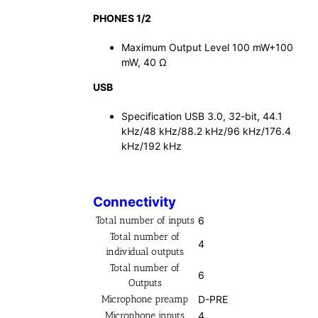
PHONES 1/2
Maximum Output Level 100 mW+100
mW, 40 Ω
USB
Specification USB 3.0, 32-bit, 44.1
kHz/48 kHz/88.2 kHz/96 kHz/176.4
kHz/192 kHz
Connectivity
Total number of inputs
6
Total number of
4
individual outputs
Total number of
6
Outputs
Microphone preamp
D-PRE
Microphone inputs
4