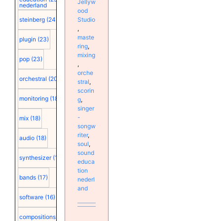
Jellyw
nederland
ood
Studio
steinberg
(24)
,
maste
plugin
(23)
ring
,
mixing
pop
(23)
,
orche
orchestral
(20)
stral
,
scorin
monitoring
(18)
g
,
singer
-
mix
(18)
songw
riter
,
audio
(18)
soul
,
sound
synthesizer
(18)
educa
tion
bands
(17)
nederl
and
software
(16)
compositions
(15)