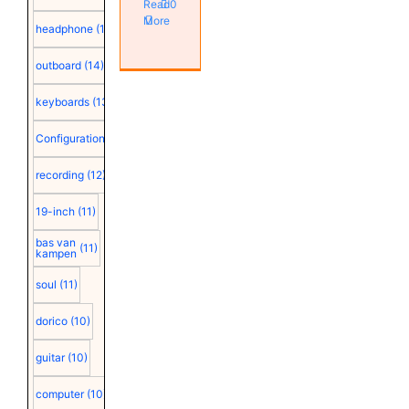
Read
0
More
headphone
(15)
outboard
(14)
keyboards
(13)
Configuration
(12)
recording
(12)
19-inch
(11)
bas van
(11)
kampen
soul
(11)
dorico
(10)
guitar
(10)
computer
(10)