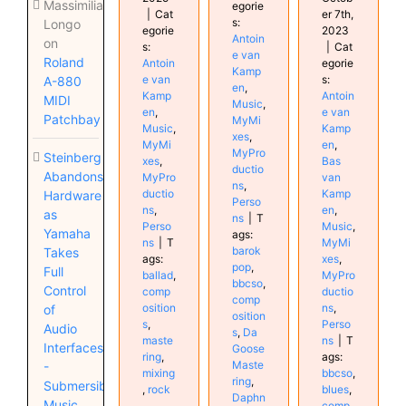
Massimiliano
egorie
|
Cat
er 7th,
s:
Longo
egorie
2023
Antoin
on
s:
|
Cat
e van
Roland
Antoin
egorie
Kamp
e van
s:
A-880
en
,
Kamp
Antoin
MIDI
Music
,
en
,
e van
Patchbay
MyMi
Music
,
Kamp
xes
,
MyMi
en
,
MyPro
Steinberg
xes
,
Bas
ductio
Abandons
MyPro
van
ns
,
ductio
Kamp
Hardware
Perso
ns
,
en
,
as
ns
|
T
Perso
Music
,
Yamaha
ags:
ns
|
T
MyMi
barok
Takes
ags:
xes
,
pop
,
Full
ballad
,
MyPro
bbcso
,
Control
comp
ductio
comp
osition
ns
,
of
osition
s
,
Perso
Audio
s
,
Da
maste
ns
|
T
Interfaces
Goose
ring
,
ags:
Maste
-
mixing
bbcso
,
ring
,
Submersible
,
rock
blues
,
Daphn
Music
comp