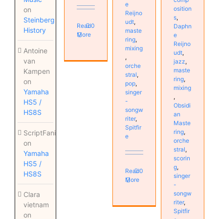
e
osition
on
Reijno
s
,
Steinberg
udt
,
Read
0
Daphn
History
maste
More
e
ring
,
Reijno
mixing
Antoine
udt
,
,
van
jazz
,
orche
maste
Kampen
stral
,
ring
,
on
pop
,
mixing
Yamaha
singer
,
-
HS5 /
Obsidi
songw
HS8S
an
riter
,
Maste
Spitfir
ring
,
ScriptFanix
e
orche
on
stral
,
Yamaha
scorin
HS5 /
g
,
Read
0
HS8S
singer
More
-
songw
Clara
riter
,
vietnam
Spitfir
on