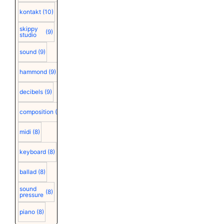
kontakt
(10)
skippy
(9)
studio
sound
(9)
hammond
(9)
decibels
(9)
composition
(9)
midi
(8)
keyboard
(8)
ballad
(8)
sound
(8)
pressure
piano
(8)