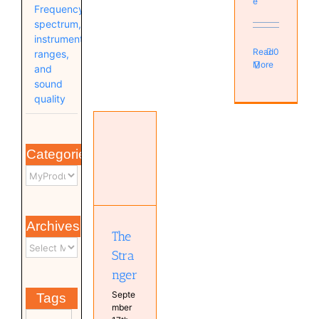
e
Frequency
spectrum,
instrument
Read
0
ranges,
More
and
sound
quality
The
Stranger
Categories
Antoine
van
Kampen
Music
MyMixes
Archives
MyProductions
The
Persons
Stra
nger
Septe
Tags
mber