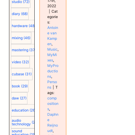
17th,
studio
(72)
2022
|
Cat
diary
(68)
egorie
s:
hardware
(48)
Antoin
e van
mixing
(46)
Kamp
en
,
Music
,
mastering
(37)
MyMi
xes
,
video
(32)
MyPro
ductio
cubase
(31)
ns
,
Perso
book
(29)
ns
|
T
ags:
comp
daw
(27)
osition
s
,
education
(26)
Daphn
e
audio
(25)
technology
Reijno
udt
,
sound
education
(25)