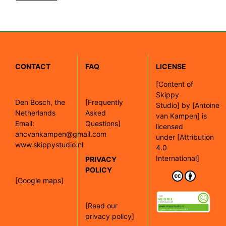
CONTACT
FAQ
LICENSE
[
Content of
Skippy
Den Bosch, the
[Frequently
Studio]
by
[Antoine
Netherlands
Asked
van Kampen]
is
Email:
Questions]
licensed
ahcvankampen@gmail.com
under
[Attribution
www.skippystudio.nl
4.0
International]
PRIVACY
POLICY
[Google maps]
[Read our
privacy policy]