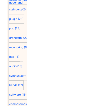
nederland
steinberg
(24)
plugin
(23)
pop
(23)
orchestral
(20)
monitoring
(18)
mix
(18)
audio
(18)
synthesizer
(18)
bands
(17)
software
(16)
compositions
(15)