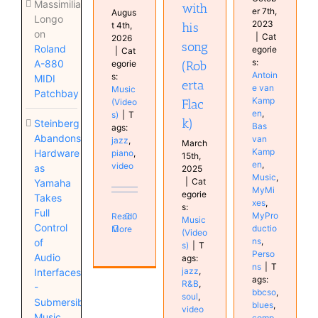
Massimiliano
with
er 7th,
Augus
Longo
2023
t 4th,
his
on
|
Cat
2026
song
Roland
egorie
|
Cat
s:
A-880
egorie
(Rob
Antoin
s:
MIDI
erta
e van
Music
Patchbay
Kamp
(Video
Flac
en
,
s)
|
T
k)
Steinberg
Bas
ags:
Abandons
van
jazz
,
March
Kamp
Hardware
piano
,
15th,
en
,
video
as
2025
Music
,
|
Cat
Yamaha
MyMi
egorie
Takes
xes
,
s:
Full
MyPro
Read
0
Music
Control
ductio
More
(Video
ns
,
of
s)
|
T
Perso
Audio
ags:
ns
|
T
jazz
,
Interfaces
ags:
R&B
,
-
bbcso
,
soul
,
Submersible
blues
,
video
Music
comp