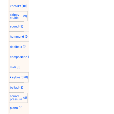
kontakt
(10)
skippy
(9)
studio
sound
(9)
hammond
(9)
decibels
(9)
composition
(9)
midi
(8)
keyboard
(8)
ballad
(8)
sound
(8)
pressure
piano
(8)