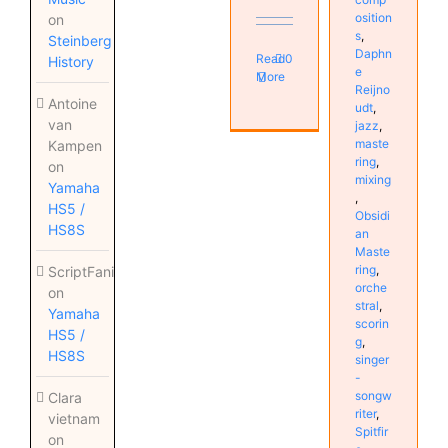
osition
on
s
,
Steinberg
Daphn
Read
0
History
e
More
Reijno
Antoine
udt
,
van
jazz
,
maste
Kampen
ring
,
on
mixing
Yamaha
,
HS5 /
Obsidi
HS8S
an
Maste
ring
,
ScriptFanix
orche
on
stral
,
Yamaha
scorin
HS5 /
g
,
HS8S
singer
-
songw
Clara
riter
,
vietnam
Spitfir
on