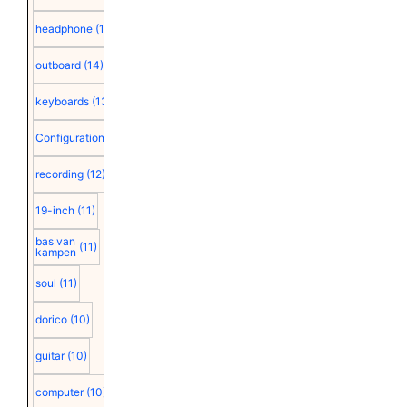
headphone
(15)
outboard
(14)
keyboards
(13)
Configuration
(12)
recording
(12)
19-inch
(11)
bas van
(11)
kampen
soul
(11)
dorico
(10)
guitar
(10)
computer
(10)