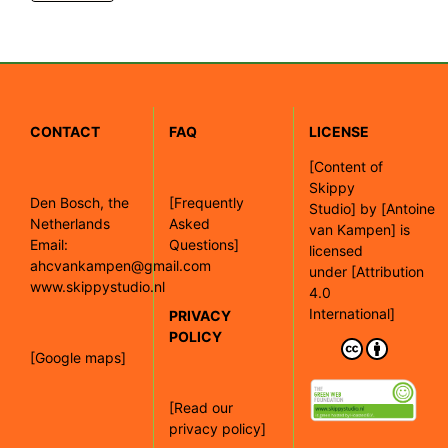
CONTACT
FAQ
LICENSE
[
Content of
Skippy
Den Bosch, the
[Frequently
Studio]
by
[Antoine
Netherlands
Asked
van Kampen]
is
Email:
Questions]
licensed
ahcvankampen@gmail.com
under
[Attribution
www.skippystudio.nl
4.0
International]
PRIVACY
POLICY
[Google maps]
[Read our
privacy policy]