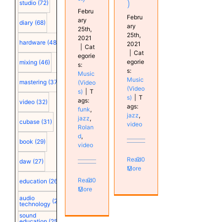
)
studio
(72)
Febru
Febru
ary
diary
(68)
ary
25th,
25th,
2021
hardware
(48)
2021
|
Cat
|
Cat
egorie
egorie
mixing
(46)
s:
s:
Music
Music
mastering
(37)
(Video
(Video
s)
|
T
s)
|
T
ags:
video
(32)
ags:
funk
,
jazz
,
jazz
,
cubase
(31)
video
Rolan
d
,
book
(29)
video
Read
0
daw
(27)
More
Read
0
education
(26)
More
audio
(25)
technology
sound
education
(25)