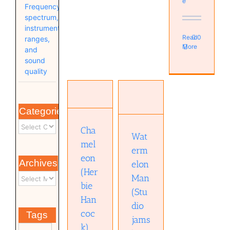
e
Frequency
spectrum,
instrument
Read
0
ranges,
More
and
sound
quality
Watermelon
Chameleon
Man
(Herbie
Categories
(Studio
Hancock)
jams)
Music
Cha
Music
Wat
(Videos)
mel
(Videos)
erm
eon
Archives
elon
(Her
Man
bie
(Stu
Han
dio
coc
Tags
jams
k)