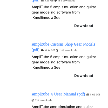
(pdf)
3.25 MB
466 downloads
AmpliTube 5 amp simulation and guitar
gear modeling software from
IKmultimedia See...
Download
Amplitube Custom Shop Gear Models
(pdf)
37.84 MB
1148 downloads
AmpliTube 5 amp simulation and guitar
gear modeling software from
IKmultimedia See...
Download
Amplitube 4 User Manual (pdf)
9.03 MB
736 downloads
AmpliTube amp simulation and guitar