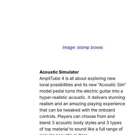
Image: stomp boxes
Acoustic Simulator
AmpliTube 4 is all about exploring new
tonal possibilities and its new “Acoustic Sim”
model pedal turns the electric guitar into a
hyper-realistic acoustic. It delivers stunning
realism and an amazing playing experience
that can be tweaked with the onboard
controls. Players can choose from and
blend 3 acoustic body styles and 3 types
of top material to sound like a full range of