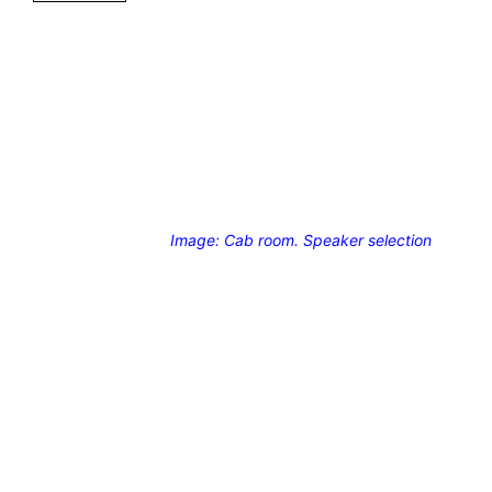
Image: Cab room. Speaker selection