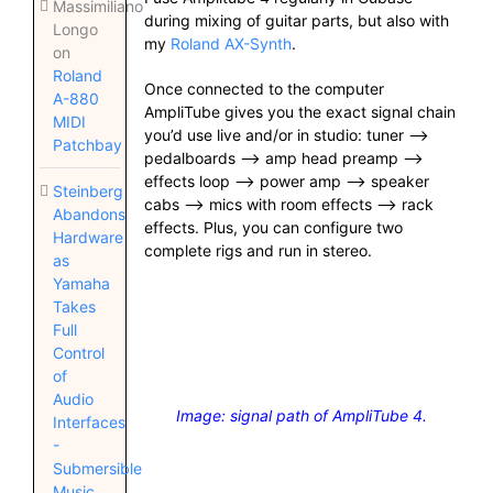
Massimiliano
during mixing of guitar parts, but also with
Longo
my
Roland AX-Synth
.
on
Roland
Once connected to the computer
A-880
AmpliTube gives you the exact signal chain
MIDI
you’d use live and/or in studio: tuner —>
Patchbay
pedalboards —> amp head preamp —>
effects loop —> power amp —> speaker
Steinberg
cabs —> mics with room effects —> rack
Abandons
effects. Plus, you can configure two
Hardware
complete rigs and run in stereo.
as
Yamaha
Takes
Full
Control
of
Audio
Image: signal path of AmpliTube 4.
Interfaces
-
Submersible
Music