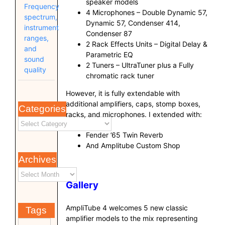
speaker models
Frequency
4 Microphones – Double Dynamic 57,
spectrum,
Dynamic 57, Condenser 414,
instrument
Condenser 87
ranges,
2 Rack Effects Units – Digital Delay &
and
Parametric EQ
sound
2 Tuners – UltraTuner plus a Fully
quality
chromatic rack tuner
However, it is fully extendable with
additional amplifiers, caps, stomp boxes,
Categories
racks, and microphones. I extended with:
Fender ’65 Twin Reverb
And Amplitube Custom Shop
Archives
Gallery
AmpliTube 4 welcomes 5 new classic
Tags
amplifier models to the mix representing