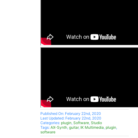
Published On: February 22nd, 2020
Last Updated: February 22nd, 2020
Categories:
plugin
,
Software
,
Studio
Tags:
AX-Synth
,
guitar
,
IK Multimedia
,
plugin
,
software