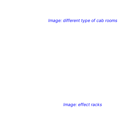
Image: different type of cab rooms
Image: effect racks