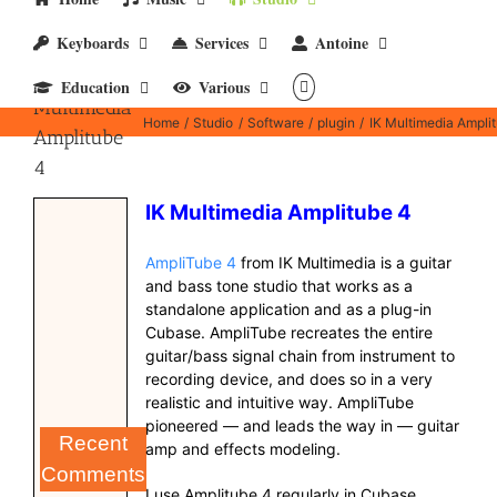
Keyboards
Services
Antoine
IK
Education
Various
Multimedia
Home
Studio
Software
plugin
IK Multimedia Ampli
Amplitube
4
IK Multimedia Amplitube 4
AmpliTube 4
from IK Multimedia is a guitar
and bass tone studio that works as a
standalone application and as a plug-in
Cubase. AmpliTube recreates the entire
guitar/bass signal chain from instrument to
recording device, and does so in a very
realistic and intuitive way. AmpliTube
pioneered — and leads the way in — guitar
Recent
amp and effects modeling.
Comments
I use Amplitube 4 regularly in Cubase