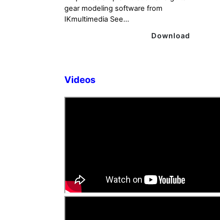
gear modeling software from
IKmultimedia See...
Download
Videos