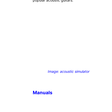
popular acoustic guitars.
Image: acoustic simulator
Manuals