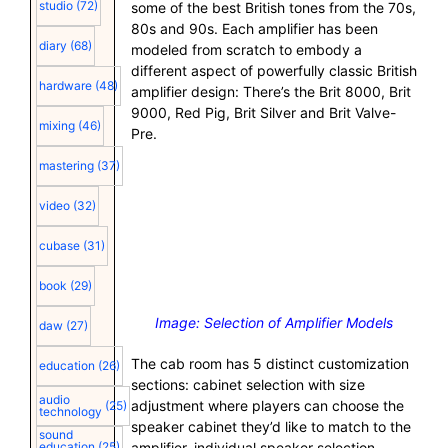
studio
(72)
some of the best British tones from the 70s,
80s and 90s. Each amplifier has been
diary
(68)
modeled from scratch to embody a
different aspect of powerfully classic British
hardware
(48)
amplifier design: There’s the Brit 8000, Brit
9000, Red Pig, Brit Silver and Brit Valve-
mixing
(46)
Pre.
mastering
(37)
video
(32)
cubase
(31)
book
(29)
Image: Selection of Amplifier Models
daw
(27)
The cab room has 5 distinct customization
education
(26)
sections: cabinet selection with size
audio
adjustment where players can choose the
(25)
technology
speaker cabinet they’d like to match to the
sound
amplifier, individual speaker selection
education
(25)