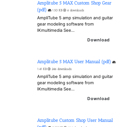
Amplitube 5 MAX Custom Shop Gear
(pdf)
1.50 KB
6 downloads
AmpliTube 5 amp simulation and guitar
gear modeling software from
IKmultimedia See...
Download
Amplitube 5 MAX User Manual (pdf)
1.41 KB
246 downloads
AmpliTube 5 amp simulation and guitar
gear modeling software from
IKmultimedia See...
Download
Amplitube Custom Shop User Manual