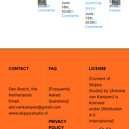
31st,
22nd,
June
mastering
2026
|
0
2026
|
0
18th,
Dorico
Comments
Comments
2026
|
0
June
Comments
13th,
2026
|
0
Comments
CONTACT
FAQ
LICENSE
[
Content of
Skippy
Den Bosch, the
[Frequently
Studio]
by
[Antoine
Netherlands
Asked
van Kampen]
is
Email:
Questions]
licensed
ahcvankampen@gmail.com
under
[Attribution
www.skippystudio.nl
4.0
International]
PRIVACY
POLICY