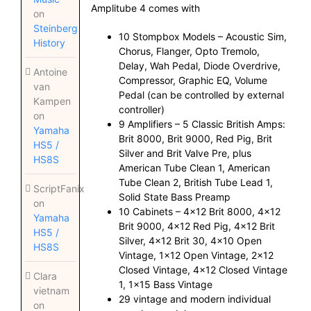
Amplitube 4 comes with
on
Steinberg
10 Stompbox Models – Acoustic Sim,
History
Chorus, Flanger, Opto Tremolo,
Delay, Wah Pedal, Diode Overdrive,
Antoine
Compressor, Graphic EQ, Volume
van
Pedal (can be controlled by external
Kampen
controller)
on
9 Amplifiers – 5 Classic British Amps:
Yamaha
Brit 8000, Brit 9000, Red Pig, Brit
HS5 /
Silver and Brit Valve Pre, plus
HS8S
American Tube Clean 1, American
Tube Clean 2, British Tube Lead 1,
ScriptFanix
Solid State Bass Preamp
on
10 Cabinets – 4×12 Brit 8000, 4×12
Yamaha
Brit 9000, 4×12 Red Pig, 4×12 Brit
HS5 /
Silver, 4×12 Brit 30, 4×10 Open
HS8S
Vintage, 1×12 Open Vintage, 2×12
Closed Vintage, 4×12 Closed Vintage
Clara
1, 1×15 Bass Vintage
vietnam
29 vintage and modern individual
on