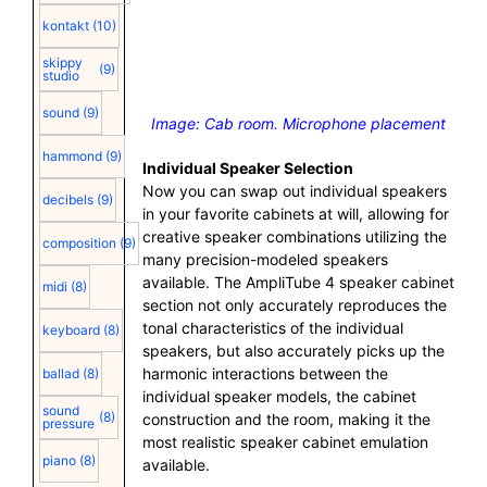
kontakt
(10)
skippy
(9)
studio
sound
(9)
Image: Cab room. Microphone placement
hammond
(9)
Individual Speaker Selection
Now you can swap out individual speakers
decibels
(9)
in your favorite cabinets at will, allowing for
creative speaker combinations utilizing the
composition
(9)
many precision-modeled speakers
available. The AmpliTube 4 speaker cabinet
midi
(8)
section not only accurately reproduces the
tonal characteristics of the individual
keyboard
(8)
speakers, but also accurately picks up the
harmonic interactions between the
ballad
(8)
individual speaker models, the cabinet
sound
(8)
construction and the room, making it the
pressure
most realistic speaker cabinet emulation
piano
(8)
available.