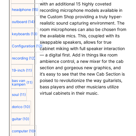
with an additional 15 highly coveted
headphone
(15)
recording microphone models available in
the Custom Shop providing a truly hyper-
outboard
(14)
realistic sound capturing environment. The
room microphones can also be chosen from
keyboards
(13)
the available mics. This, coupled with its
swappable speakers, allows for true
Configuration
(12)
cabinet miking with full speaker interaction
— a digital first. Add in things like room
recording
(12)
ambience control, a new mixer for the cab
section and gorgeous new graphics, and
19-inch
(11)
it’s easy to see that the new Cab Section is
poised to revolutionize the way guitarists,
bas van
(11)
kampen
bass players and other musicians utilize
virtual cabinets in their music.
soul
(11)
dorico
(10)
guitar
(10)
computer
(10)