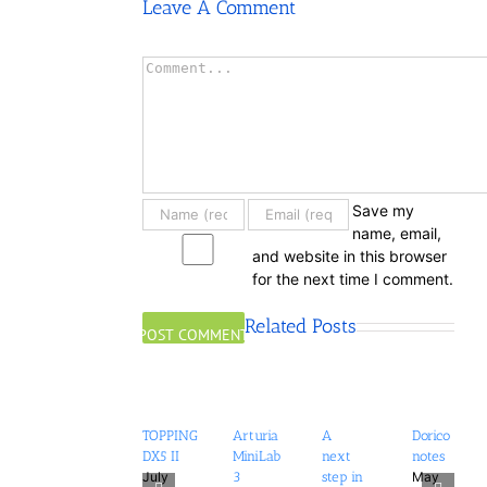
Leave A Comment
Comment
Save my
name, email,
and website in this browser
for the next time I comment.
Related Posts
TOPPING
Arturia
A
Dorico
DX5 II
MiniLab
next
notes
July
May
3
step in