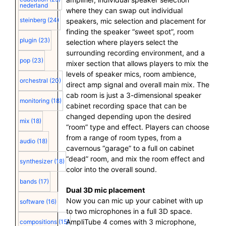
nederland
where they can swap out individual
steinberg
(24)
speakers, mic selection and placement for
finding the speaker “sweet spot”, room
plugin
(23)
selection where players select the
surrounding recording environment, and a
pop
(23)
mixer section that allows players to mix the
levels of speaker mics, room ambience,
orchestral
(20)
direct amp signal and overall main mix. The
cab room is just a 3-dimensional speaker
monitoring
(18)
cabinet recording space that can be
changed depending upon the desired
mix
(18)
“room” type and effect. Players can choose
from a range of room types, from a
audio
(18)
cavernous “garage” to a full on cabinet
“dead” room, and mix the room effect and
synthesizer
(18)
color into the overall sound.
bands
(17)
Dual 3D mic placement
Now you can mic up your cabinet with up
software
(16)
to two microphones in a full 3D space.
AmpliTube 4 comes with 3 microphone,
compositions
(15)