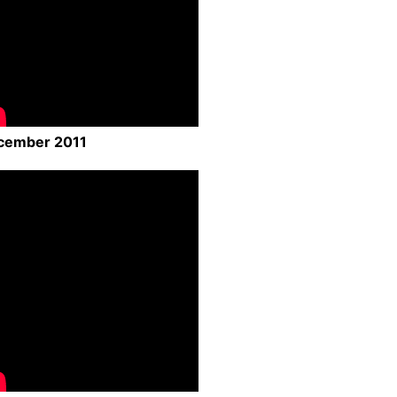
cember 2011