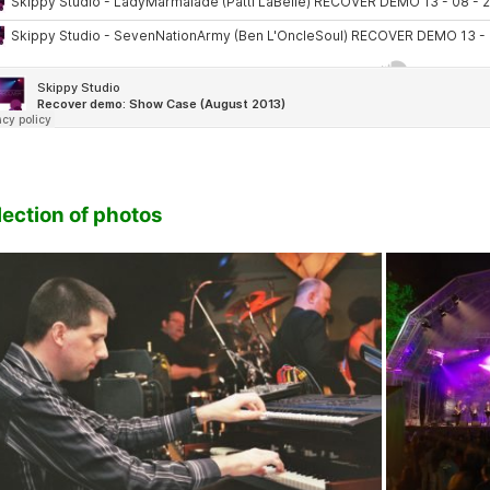
lection of photos