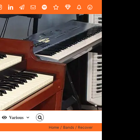
book
Instagram
LinkedIn
Custom
Email
Spotify
Fiverr
DistroKid
SoundGym
AES
Various
Home
Bands
Recover