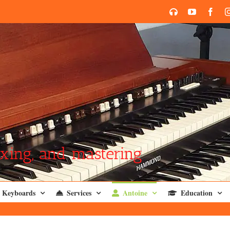
SoundCloud
YouTube
Face
xing, and mastering
Keyboards
Services
Antoine
Education