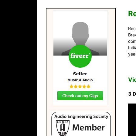
R
Reco
Bra
com
Ini
yea
Vi
3 