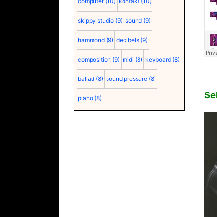
computer
(10)
kontakt
(10)
skippy studio
(9)
sound
(9)
hammond
(9)
decibels
(9)
composition
(9)
midi
(8)
keyboard
(8)
ballad
(8)
sound pressure
(8)
Se
piano
(8)