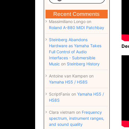
Recent Comments
Massimiliano Longo
on
Roland A-880 MIDI Patchbay
Steinberg Abandons
Hardware as Yamaha Takes
De
Full Control of Audio
Interfaces - Submersible
Music
on
Steinberg History
Antoine van Kampen
on
Yamaha HS5 / HS8S
ScriptFanix
on
Yamaha HS5 /
HS8S
Clara vietnam
on
Frequency
spectrum, instrument ranges,
and sound quality