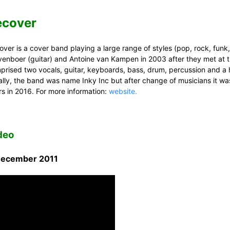
ecover
ver is a cover band playing a large range of styles (pop, rock, funk,
venboer (guitar) and Antoine van Kampen in 2003 after they met at 
prised two vocals, guitar, keyboards, bass, drum, percussion and a 
tially, the band was name Inky Inc but after change of musicians it wa
rs in 2016. For more information:
website.
deo
December 2011