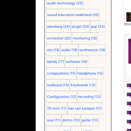
audio technology
(25)
sound education nederland
(25)
steinberg
(24)
plugin
(23)
pop
(23)
orchestral
(20)
monitoring
(18)
mix
(18)
audio
(18)
synthesizer
(18)
bands
(17)
software
(16)
compositions
(15)
headphone
(15)
outboard
(14)
keyboards
(13)
Configuration
(12)
recording
(12)
19-inch
(11)
bas van kampen
(11)
soul
(11)
dorico
(10)
guitar
(10)