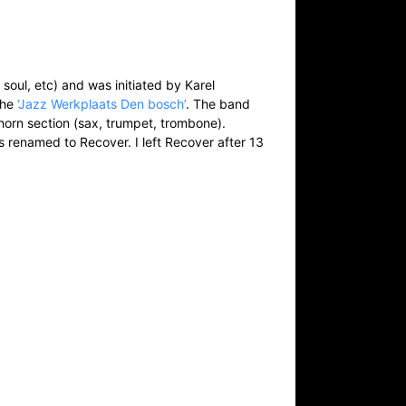
 soul, etc) and was initiated by Karel
the
‘Jazz Werkplaats Den bosch’
. The band
horn section (sax, trumpet, trombone).
s renamed to Recover. I left Recover after 13