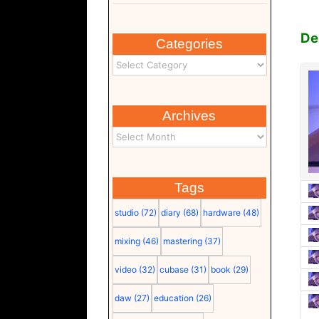
D
Categories
Archives
Tags
studio
(72)
diary
(68)
hardware
(48)
mixing
(46)
mastering
(37)
video
(32)
cubase
(31)
book
(29)
daw
(27)
education
(26)