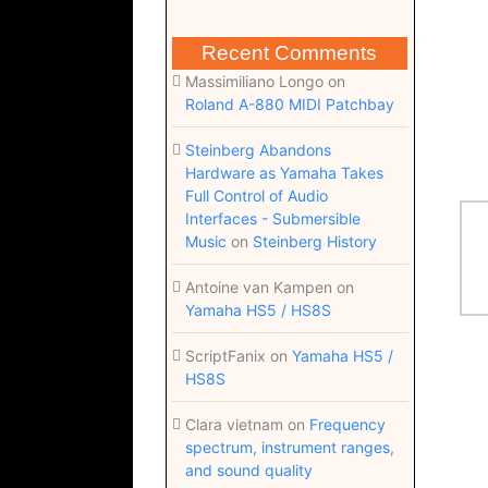
Recent Comments
Massimiliano Longo
on
Roland A-880 MIDI Patchbay
Steinberg Abandons
Hardware as Yamaha Takes
Full Control of Audio
Interfaces - Submersible
Music
on
Steinberg History
Antoine van Kampen
on
Yamaha HS5 / HS8S
ScriptFanix
on
Yamaha HS5 /
HS8S
Clara vietnam
on
Frequency
spectrum, instrument ranges,
and sound quality