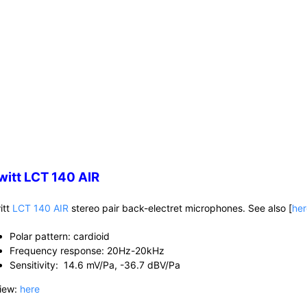
witt LCT 140 AIR
itt
LCT 140 AIR
stereo pair back-electret microphones. See also [
he
Polar pattern: cardioid
Frequency response: 20Hz-20kHz
Sensitivity: 14.6 mV/Pa, -36.7 dBV/Pa
iew:
here