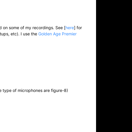
ed on some of my recordings. See [
here
] for
tups, etc). I use the
Golden Age Premier
se type of microphones are figure-8)