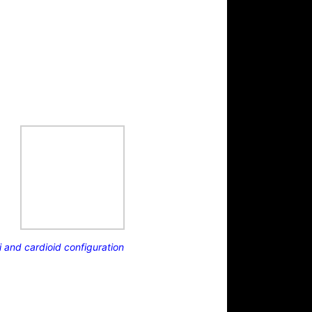
and cardioid configuration