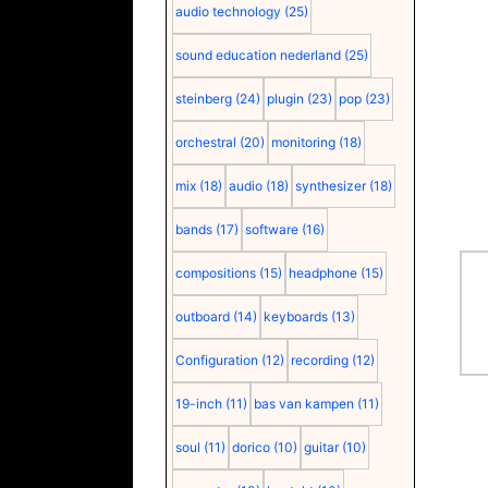
audio technology
(25)
sound education nederland
(25)
steinberg
(24)
plugin
(23)
pop
(23)
orchestral
(20)
monitoring
(18)
mix
(18)
audio
(18)
synthesizer
(18)
bands
(17)
software
(16)
compositions
(15)
headphone
(15)
outboard
(14)
keyboards
(13)
Configuration
(12)
recording
(12)
19-inch
(11)
bas van kampen
(11)
soul
(11)
dorico
(10)
guitar
(10)