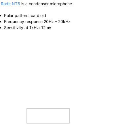
e
Rode NT5
is a condenser microphone
Polar pattern: cardioid
Frequency response 20Hz – 20kHz
Sensitivity at 1kHz: 12mV