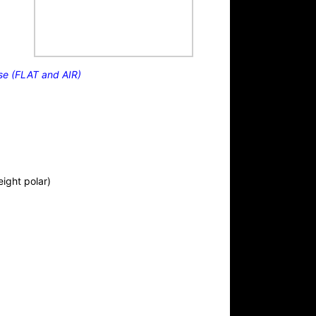
se (FLAT and AIR)
eight polar)