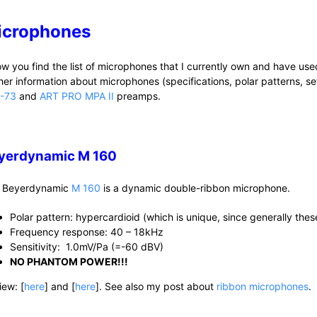
icrophones
ow you find the list of microphones that I currently own and have us
ther information about microphones (specifications, polar patterns, se
-73
and
ART PRO MPA II
preamps.
yerdynamic M 160
 Beyerdynamic
M 160
is a dynamic double-ribbon microphone.
Polar pattern: hypercardioid (which is unique, since generally the
Frequency response: 40 – 18kHz
Sensitivity: 1.0mV/Pa (=-60 dBV)
NO PHANTOM POWER!!!
iew: [
here
] and [
here
]. See also my post about
ribbon microphones
.