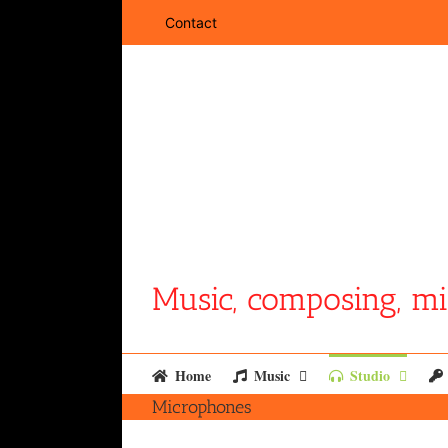
Skip
Contact
to
content
Music, composing, mi
Home
Music
Studio
Microphones