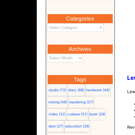
Categories
Archives
Le
Tags
studio
(72)
diary
(68)
hardware
(48)
Lew
mixing
(46)
mastering
(37)
video
(32)
cubase
(31)
book
(29)
daw
(27)
education
(26)
Rev