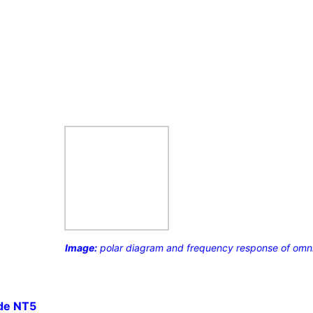
Image:
polar diagram and frequency response of omni 
de NT5