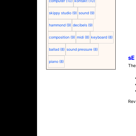
computer
(10)
kontakt
(10)
skippy studio
(9)
sound
(9)
hammond
(9)
decibels
(9)
composition
(9)
midi
(8)
keyboard
(8)
ballad
(8)
sound pressure
(8)
sE
piano
(8)
Th
Rev