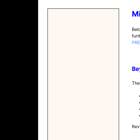
M
Bel
fur
PRE
Be
The
Rev