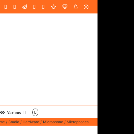
oud
ube
Facebook
Instagram
LinkedIn
Custom
Email
Spotify
Fiverr
DistroKid
SoundGym
AES
Various
me
Studio
Hardware
Microphone
Microphones