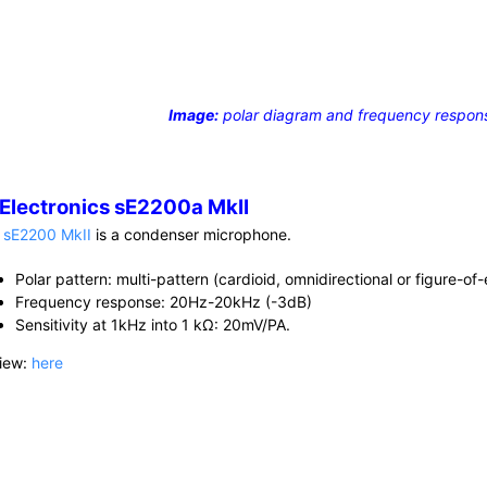
Image:
polar diagram and frequency respon
 Electronics sE2200a MkII
e
sE2200 MkII
is a condenser microphone.
Polar pattern: multi-pattern (cardioid, omnidirectional or figure-of-
Frequency response: 20Hz-20kHz (-3dB)
Sensitivity at 1kHz into 1 kΩ: 20mV/PA.
iew:
here