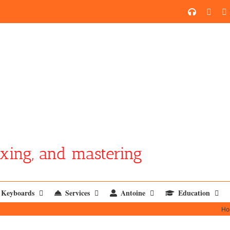
SoundCl
YouT
xing, and mastering
Keyboards
Services
Antoine
Education
Ho