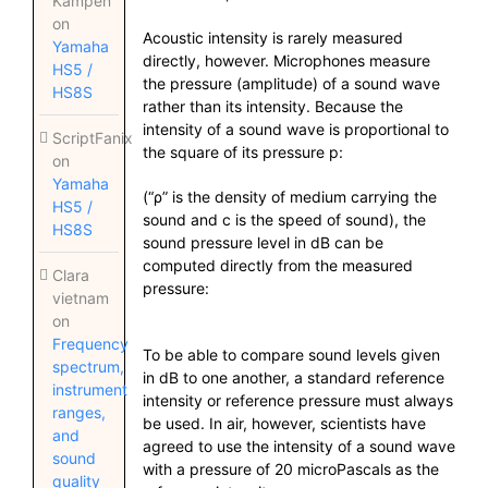
Kampen
on
Acoustic intensity is rarely measured
Yamaha
directly, however. Microphones measure
HS5 /
the pressure (amplitude) of a sound wave
HS8S
rather than its intensity. Because the
intensity of a sound wave is proportional to
ScriptFanix
the square of its pressure p:
on
Yamaha
(“ρ” is the density of medium carrying the
HS5 /
sound and c is the speed of sound), the
HS8S
sound pressure level in dB can be
computed directly from the measured
Clara
pressure:
vietnam
on
Frequency
To be able to compare sound levels given
spectrum,
in dB to one another, a standard reference
instrument
intensity or reference pressure must always
ranges,
be used. In air, however, scientists have
and
agreed to use the intensity of a sound wave
sound
with a pressure of 20 microPascals as the
quality