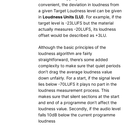
convenient, the deviation in loudness from
a given Target Loudness level can be given
in
Loudness Units (LU)
. For example, if the
target level is -23LUFS but the material
actually measures -20LUFS, its loudness
offset would be described as +3LU.
Although the basic principles of the
loudness algorithm are fairly
straightforward, there’s some added
complexity to make sure that quiet periods
don’t drag the average loudness value
down unfairly. For a start, if the signal level
lies below -70LUFS it plays no part in the
loudness measurement process. This
makes sure that silent sections at the start
and end of a programme don’t affect the
loudness value. Secondly, if the audio level
falls 10dB below the current programme
loudness