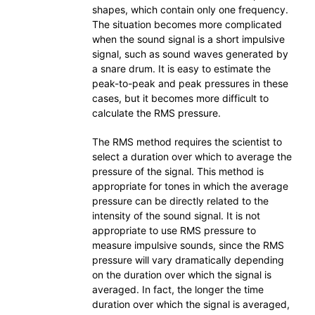
shapes, which contain only one frequency.
The situation becomes more complicated
when the sound signal is a short impulsive
signal, such as sound waves generated by
a snare drum. It is easy to estimate the
peak-to-peak and peak pressures in these
cases, but it becomes more difficult to
calculate the RMS pressure.
The RMS method requires the scientist to
select a duration over which to average the
pressure of the signal. This method is
appropriate for tones in which the average
pressure can be directly related to the
intensity of the sound signal. It is not
appropriate to use RMS pressure to
measure impulsive sounds, since the RMS
pressure will vary dramatically depending
on the duration over which the signal is
averaged. In fact, the longer the time
duration over which the signal is averaged,