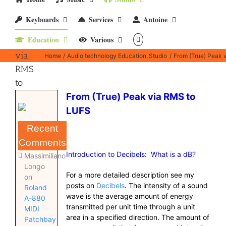
From
Keyboards
Services
Antoine
(True)
Education
Various
Peak
via
Home
Audio technology Education
Studio
From (True) Peak 
RMS
to
LUFS
From (True) Peak via RMS to
LUFS
Recent
Comments
Introduction to Decibels: What is a dB?
Massimiliano
Longo
For a more detailed description see my
on
posts on
Decibels
. The intensity of a sound
Roland
wave is the average amount of energy
A-880
transmitted per unit time through a unit
MIDI
area in a specified direction. The amount of
Patchbay