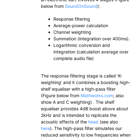
below from
SoundOnSound
):
Response filtering
Average-power calculation
Channel weighting
Summation (integration over 400ms).
Logarithmic conversion and
integration (calculation average over
complete audio file)
The response filtering stage is called ‘K-
weighting’ and it combines a boosting high-
shelf equaliser with a high-pass filter
(Figure below from
Mathworks.com
; also
show A and C weighting) . The shelf
equaliser provides 4dB boost above about
2kHz and is intended to replicate the
acoustic effects of the
head
(see also
here
). The high-pass filter simulates our
reduced sensitivity to low frequencies when