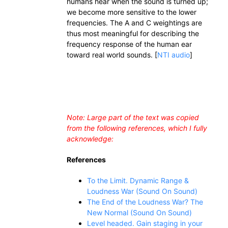
humans hear when the sound is turned up;
we become more sensitive to the lower
frequencies. The A and C weightings are
thus most meaningful for describing the
frequency response of the human ear
toward real world sounds. [
NTI audio
]
Note: Large part of the text was copied
from the following references, which I fully
acknowledge:
References
To the Limit. Dynamic Range &
Loudness War (Sound On Sound)
The End of the Loudness War? The
New Normal (Sound On Sound)
Level headed. Gain staging in your