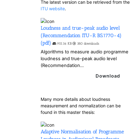
The latest version can be retrieved from the
ITU website
.
Loudness and true-peak audio level
(Recommendation ITU-R BS.1770-4)
(pdf)
955.36 KB
380 downloads
Algorithms to measure audio programme
loudness and true-peak audio level
(Recommendation...
Download
Many more details about loudness
measurement and normalization can be
found in this master thesis:
Adaptive Normalisation of Programme