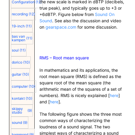
the new scale is marked in dBTP (decibels,
Configuration
(12)
true peak), and typically goes up to +3 or
recording
(12)
+6dBTP. Figure below from
Sound On
Sound
. See also the discussion and video
19-inch
(11)
on
gearspace.com
for some discussion.
bas van
(11)
kampen
soul
(11)
RMS – Root mean square
dorico
(10)
In mathematics and its applications, the
guitar
(10)
root mean square (RMS) is defined as the
square root of the mean square (the
computer
(10)
arithmetic mean of the squares of a set of
numbers). RMS is nicely explained [
here
]
kontakt
(10)
and [
here
].
skippy
(9)
studio
The following figure shows the three most
common ways of characterizing the
sound
(9)
loudness of a sound signal. The two
simplest ways of characterizing a sound
hammond
(9)