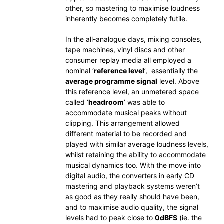
other, so mastering to maximise loudness
inherently becomes completely futile.
In the all-analogue days, mixing consoles,
tape machines, vinyl discs and other
consumer replay media all employed a
nominal ‘
reference level
’, essentially the
average programme signal
level. Above
this reference level, an unmetered space
called ‘
headroom
’ was able to
accommodate musical peaks without
clipping. This arrangement allowed
different material to be recorded and
played with similar average loudness levels,
whilst retaining the ability to accommodate
musical dynamics too. With the move into
digital audio, the converters in early CD
mastering and playback systems weren’t
as good as they really should have been,
and to maximise audio quality, the signal
levels had to peak close to
0dBFS
(ie. the