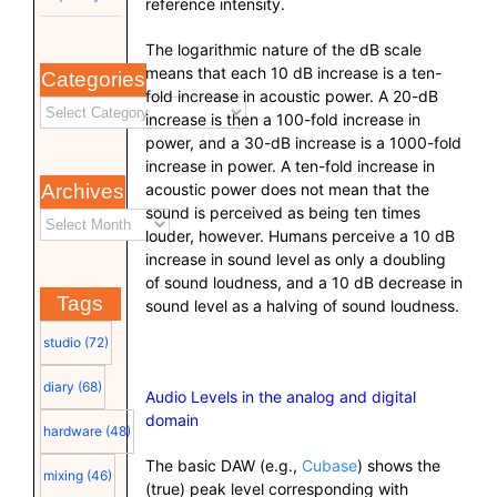
reference intensity.
The logarithmic nature of the dB scale
means that each 10 dB increase is a ten-
Categories
fold increase in acoustic power. A 20-dB
increase is then a 100-fold increase in
power, and a 30-dB increase is a 1000-fold
increase in power. A ten-fold increase in
Archives
acoustic power does not mean that the
sound is perceived as being ten times
louder, however. Humans perceive a 10 dB
increase in sound level as only a doubling
of sound loudness, and a 10 dB decrease in
Tags
sound level as a halving of sound loudness.
studio
(72)
diary
(68)
Audio Levels in the analog and digital
domain
hardware
(48)
The basic DAW (e.g.,
Cubase
) shows the
mixing
(46)
(true) peak level corresponding with