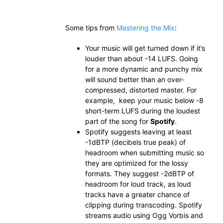
Some tips from
Mastering the Mix
:
Your music will get turned down if it’s
louder than about -14 LUFS. Going
for a more dynamic and punchy mix
will sound better than an over-
compressed, distorted master. For
example, keep your music below -8
short-term LUFS during the loudest
part of the song for
Spotify
.
Spotify suggests leaving at least
-1dBTP (decibels true peak) of
headroom when submitting music so
they are optimized for the lossy
formats. They suggest -2dBTP of
headroom for loud track, as loud
tracks have a greater chance of
clipping during transcoding. Spotify
streams audio using Ogg Vorbis and