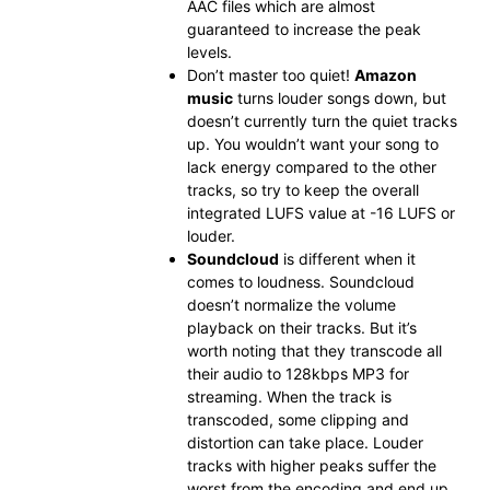
AAC files which are almost
guaranteed to increase the peak
levels.
Don’t master too quiet!
Amazon
music
turns louder songs down, but
doesn’t currently turn the quiet tracks
up. You wouldn’t want your song to
lack energy compared to the other
tracks, so try to keep the overall
integrated LUFS value at -16 LUFS or
louder.
Soundcloud
is different when it
comes to loudness. Soundcloud
doesn’t normalize the volume
playback on their tracks. But it’s
worth noting that they transcode all
their audio to 128kbps MP3 for
streaming. When the track is
transcoded, some clipping and
distortion can take place. Louder
tracks with higher peaks suffer the
worst from the encoding and end up