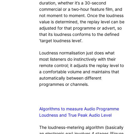
duration, whether it’s a 30-second
commercial or a two-hour feature film, and
not moment to moment. Once the loudness
value is determined, the replay level can be
adjusted for that programme or advert, so
that its loudness conforms to the defined
‘target loudness level’.
Loudness normalisation just does what
most listeners do instinctively with their
remote control; it adjusts the replay level to
a comfortable volume and maintains that
automatically between different
programmes or channels.
Algorithms to measure Audio Programme
Loudness and True Peak Audio Level
The loudness-metering algorithm (basically
an electronic ear) involves 4 stages (Figure