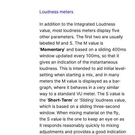
Loudness meters
In addition to the Integrated Loudness
value, most loudness meters display five
other parameters. The first two are usually
labelled M and S. The M value is
‘
Momentary
’ and based on a sliding 400ms
window updated every 100ms, so that it
gives an indication of the instantaneous
loudness. This is intended to aid initial level-
setting when starting a mix, and in many
meters the M value is displayed as a bar-
graph, where it behaves in a very similar
way to a standard VU meter. The S value is
the ‘
Short-Term
’ or ‘Sliding’ loudness value,
which is based on a sliding three-second
window. When mixing material on the fly,
the S value is the one to keep an eye on as
it responds reasonably quickly to mixing
adjustments and provides a good indication