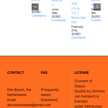
DX5 II
MiniLab
MODX
VSX
July
3
M8
31st,
6.0 &
June
November
2026
|
0
18th,
9th,
7.0 /
Comments
2026
|
0
2025
|
0
Immersion
Comments
Comments
One
February
21st,
2026
|
0
Comments
CONTACT
FAQ
LICENSE
[
Content of
Skippy
Den Bosch, the
[Frequently
Studio]
by
[Antoine
Netherlands
Asked
van Kampen]
is
Email:
Questions]
licensed
ahcvankampen@gmail.com
under
[Attribution