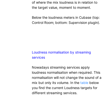
of where the mix loudness is in relation to
the target value, moment to moment.
Below the loudness meters in Cubase (top:
Control Room; bottom: Supervision plugin).
Loudness normalisation by streaming
services
Nowadays streaming services apply
loudness normalisation when required. This
normalisation will not change the sound of a
mix but only its volume. In the
table
below
you find the current Loudness targets for
different streaming services.