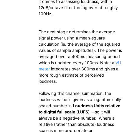
it comes to assessing loudness, with a
12dB/octave filter turning over at roughly
100Hz.
The next stage determines the average
signal power using a mean-square
calculation (ie. the average of the squared
values of sample amplitudes). The power is
averaged over a 400ms measuring period
which is updated every 100ms. Note: a
VU
meter
integrates over 300ms and gives a
more rough estimate of perceived
loudness.
Following this channel summation, the
loudness value is given as a logarithmically
scaled number in
Loudness Units relative
to digital full scale
(
LUFS
) —so it will
always be a negative number. Where a
relative (rather than absolute) loudness
scale is more appropriate or