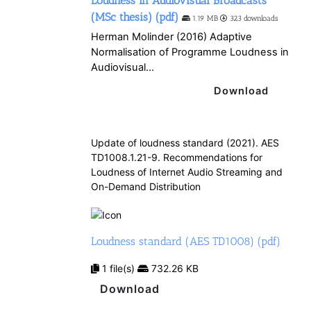
Loudness in Audiovisual Broadcasts
(MSc thesis) (pdf)
1.19 MB
323 downloads
Herman Molinder (2016) Adaptive
Normalisation of Programme Loudness in
Audiovisual...
Download
Update of loudness standard (2021). AES
TD1008.1.21-9. Recommendations for
Loudness of Internet Audio Streaming and
On-Demand Distribution
Loudness standard (AES TD1008) (pdf)
1 file(s)
732.26 KB
Download