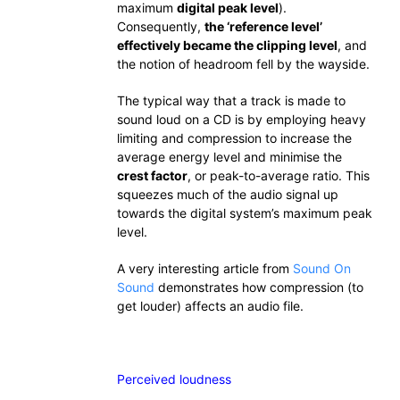
maximum
digital peak level
).
Consequently,
the ‘reference level’
effectively became the clipping level
, and
the notion of headroom fell by the wayside.
The typical way that a track is made to
sound loud on a CD is by employing heavy
limiting and compression to increase the
average energy level and minimise the
crest factor
, or peak-to-average ratio. This
squeezes much of the audio signal up
towards the digital system’s maximum peak
level.
A very interesting article from
Sound On
Sound
demonstrates how compression (to
get louder) affects an audio file.
Perceived loudness