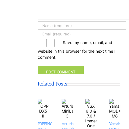
Save my name, email, and
website in this browser for the next time I
comment.
Related Posts
TOPPING
Arturia
Yamaha