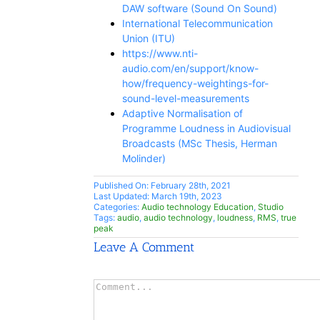
DAW software (Sound On Sound)
International Telecommunication
Union (ITU)
https://www.nti-
audio.com/en/support/know-
how/frequency-weightings-for-
sound-level-measurements
Adaptive Normalisation of
Programme Loudness in Audiovisual
Broadcasts (MSc Thesis, Herman
Molinder)
Published On: February 28th, 2021
Last Updated: March 19th, 2023
Categories:
Audio technology Education
,
Studio
Tags:
audio
,
audio technology
,
loudness
,
RMS
,
true
peak
Leave A Comment
Comment