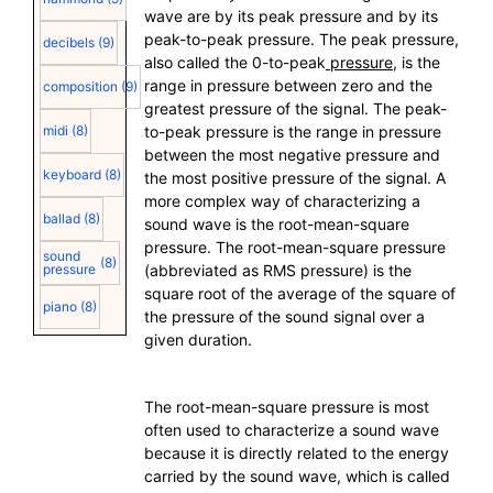
wave are by its peak pressure and by its
peak-to-peak pressure. The peak pressure,
decibels
(9)
also called the 0-to-peak
pressure
, is the
range in pressure between zero and the
composition
(9)
greatest pressure of the signal. The peak-
midi
(8)
to-peak pressure is the range in pressure
between the most negative pressure and
keyboard
(8)
the most positive pressure of the signal. A
more complex way of characterizing a
ballad
(8)
sound wave is the root-mean-square
pressure. The root-mean-square pressure
sound
(8)
pressure
(abbreviated as RMS pressure) is the
square root of the average of the square of
piano
(8)
the pressure of the sound signal over a
given duration.
The root-mean-square pressure is most
often used to characterize a sound wave
because it is directly related to the energy
carried by the sound wave, which is called