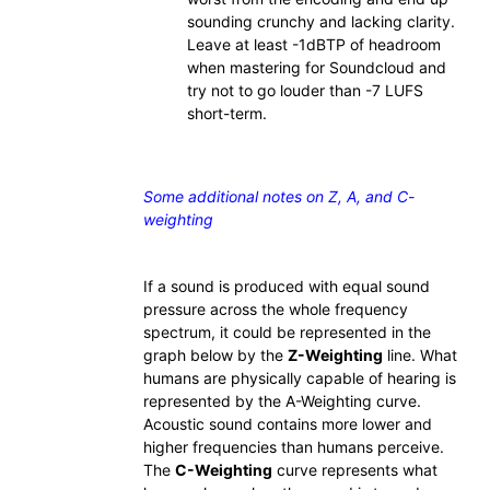
sounding crunchy and lacking clarity.
Leave at least -1dBTP of headroom
when mastering for Soundcloud and
try not to go louder than -7 LUFS
short-term.
Some additional notes on Z, A, and C-
weighting
If a sound is produced with equal sound
pressure across the whole frequency
spectrum, it could be represented in the
graph below by the
Z-Weighting
line. What
humans are physically capable of hearing is
represented by the A-Weighting curve.
Acoustic sound contains more lower and
higher frequencies than humans perceive.
The
C-Weighting
curve represents what