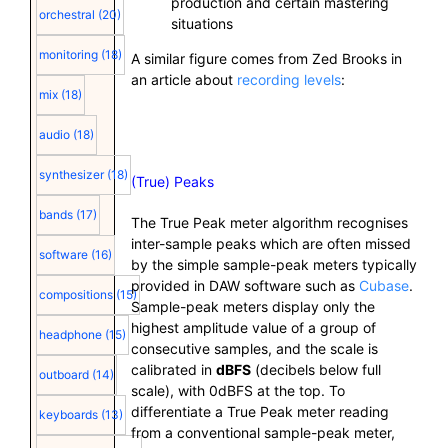
production and certain mastering
orchestral
(20)
situations
monitoring
(18)
A similar figure comes from Zed Brooks in
an article about
recording levels
:
mix
(18)
audio
(18)
synthesizer
(18)
(True) Peaks
bands
(17)
The True Peak meter algorithm recognises
inter-sample peaks which are often missed
software
(16)
by the simple sample-peak meters typically
provided in DAW software such as
Cubase
.
compositions
(15)
Sample-peak meters display only the
highest amplitude value of a group of
headphone
(15)
consecutive samples, and the scale is
calibrated in
dBFS
(decibels below full
outboard
(14)
scale), with 0dBFS at the top. To
differentiate a True Peak meter reading
keyboards
(13)
from a conventional sample-peak meter,