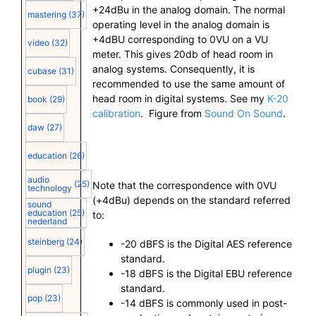
+24dBu in the analog domain. The normal
mastering
(37)
operating level in the analog domain is
+4dBU corresponding to 0VU on a VU
video
(32)
meter. This gives 20db of head room in
analog systems. Consequently, it is
cubase
(31)
recommended to use the same amount of
head room in digital systems. See my
K-20
book
(29)
calibration
. Figure from
Sound On Sound
.
daw
(27)
education
(26)
audio
(25)
Note that the correspondence with 0VU
technology
(+4dBu) depends on the standard referred
sound
education
(25)
to:
nederland
steinberg
(24)
-20 dBFS is the Digital AES reference
standard.
plugin
(23)
-18 dBFS is the Digital EBU reference
standard.
pop
(23)
-14 dBFS is commonly used in post-