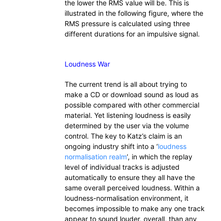
the lower the RMS value will be. This is
illustrated in the following figure, where the
RMS pressure is calculated using three
different durations for an impulsive signal.
Loudness War
The current trend is all about trying to
make a CD or download sound as loud as
possible compared with other commercial
material. Yet listening loudness is easily
determined by the user via the volume
control. The key to Katz’s claim is an
ongoing industry shift into a ‘
loudness
normalisation realm
’, in which the replay
level of individual tracks is adjusted
automatically to ensure they all have the
same overall perceived loudness. Within a
loudness-normalisation environment, it
becomes impossible to make any one track
appear to sound louder, overall, than any