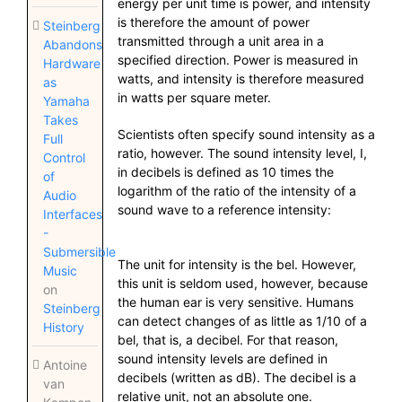
energy per unit time is power, and intensity
is therefore the amount of power
Steinberg
transmitted through a unit area in a
Abandons
specified direction. Power is measured in
Hardware
watts, and intensity is therefore measured
as
in watts per square meter.
Yamaha
Takes
Scientists often specify sound intensity as a
Full
ratio, however. The sound intensity level, I,
Control
in decibels is defined as 10 times the
of
logarithm of the ratio of the intensity of a
Audio
sound wave to a reference intensity:
Interfaces
-
Submersible
The unit for intensity is the bel. However,
Music
this unit is seldom used, however, because
on
the human ear is very sensitive. Humans
Steinberg
can detect changes of as little as 1/10 of a
History
bel, that is, a decibel. For that reason,
sound intensity levels are defined in
Antoine
decibels (written as dB). The decibel is a
van
relative unit, not an absolute one.