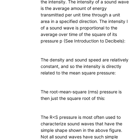
the intensity. The intensity of a sound wave
is the average amount of energy
transmitted per unit time through a unit
area in a specified direction. The intensity I
of a sound wave is proportional to the
average over time of the square of its
pressure p (See Introduction to Decibels):
The density and sound speed are relatively
constant, and so the intensity is directly
related to the mean square pressure:
The root-mean-square (rms) pressure is
then just the square root of this:
The R<S pressure is most often used to
characterize sound waves that have the
simple shape shown in the above figure.
Not all sound waves have such simple