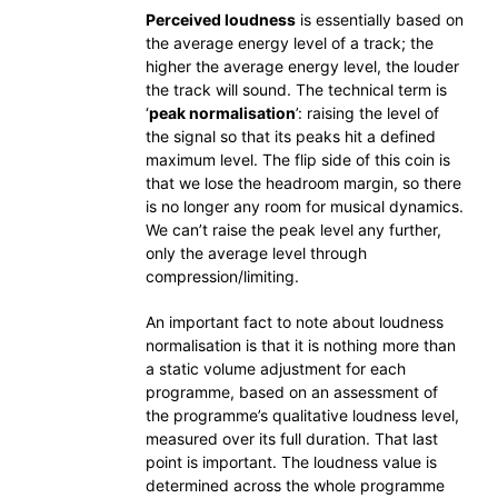
Perceived loudness
is essentially based on
the average energy level of a track; the
higher the average energy level, the louder
the track will sound. The technical term is
‘
peak normalisation
’: raising the level of
the signal so that its peaks hit a defined
maximum level. The flip side of this coin is
that we lose the headroom margin, so there
is no longer any room for musical dynamics.
We can’t raise the peak level any further,
only the average level through
compression/limiting.
An important fact to note about loudness
normalisation is that it is nothing more than
a static volume adjustment for each
programme, based on an assessment of
the programme’s qualitative loudness level,
measured over its full duration. That last
point is important. The loudness value is
determined across the whole programme