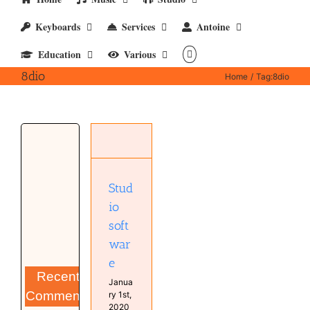
Keyboards
Services
Antoine
Education
Various
8dio
Home
Tag:
8dio
Studio
software
Computer
Software
Stud
Studio
io
soft
war
e
Recent
Janua
Comments
ry 1st,
2020