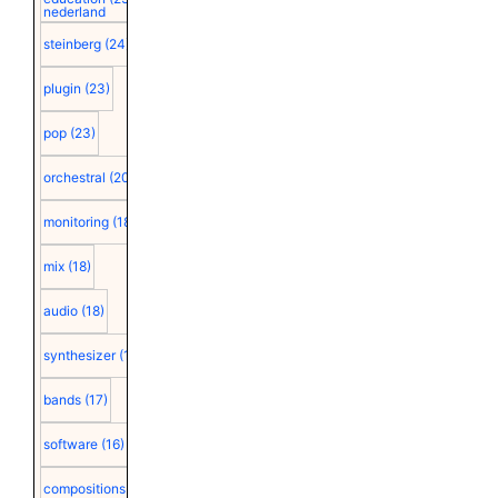
nederland
steinberg
(24)
plugin
(23)
pop
(23)
orchestral
(20)
monitoring
(18)
mix
(18)
audio
(18)
synthesizer
(18)
bands
(17)
software
(16)
compositions
(15)