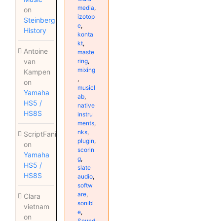
media
,
on
izotop
Steinberg
e
,
History
konta
kt
,
Antoine
maste
ring
,
van
mixing
Kampen
,
on
musicl
Yamaha
ab
,
HS5 /
native
HS8S
instru
ments
,
nks
,
ScriptFanix
plugin
,
on
scorin
Yamaha
g
,
HS5 /
slate
HS8S
audio
,
softw
are
,
Clara
sonibl
vietnam
e
,
on
Sound