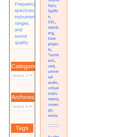
Frequency
toys
,
spectrum,
Spitfir
e
,
instrument
SSL
,
ranges,
steinb
and
erg
,
sound
tone
quality
projec
ts
,
Toontr
ack
,
Categories
uad
,
univer
sal
audio
,
virtual
instru
Archives
ments
,
voxen
go
,
weiss
Tags