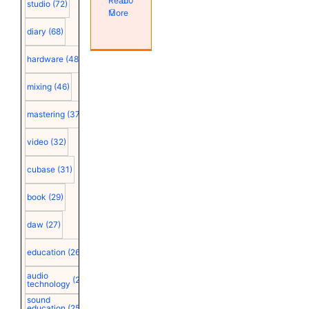
Read
0
studio
(72)
More
diary
(68)
hardware
(48)
mixing
(46)
mastering
(37)
video
(32)
cubase
(31)
book
(29)
daw
(27)
education
(26)
audio
(25)
technology
sound
education
(25)