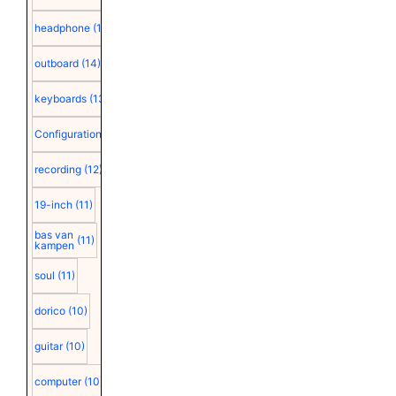
headphone
(15)
outboard
(14)
keyboards
(13)
Configuration
(12)
recording
(12)
19-inch
(11)
bas van
(11)
kampen
soul
(11)
dorico
(10)
guitar
(10)
computer
(10)