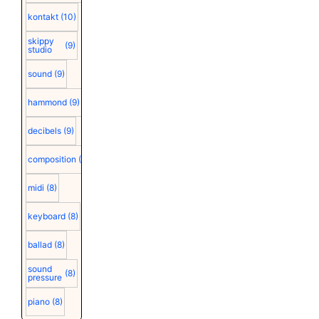
kontakt
(10)
skippy
(9)
studio
sound
(9)
hammond
(9)
decibels
(9)
composition
(9)
midi
(8)
keyboard
(8)
ballad
(8)
sound
(8)
pressure
piano
(8)