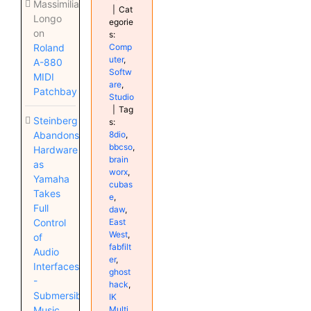
Massimiliano
|
Cat
Longo
egorie
on
s:
Comp
Roland
uter
,
A-880
Softw
MIDI
are
,
Patchbay
Studio
|
Tag
Steinberg
s:
8dio
,
Abandons
bbcso
,
Hardware
brain
as
worx
,
Yamaha
cubas
Takes
e
,
Full
daw
,
East
Control
West
,
of
fabfilt
Audio
er
,
Interfaces
ghost
-
hack
,
Submersible
IK
Multi
Music