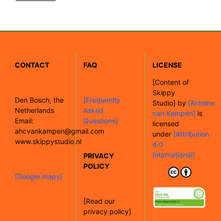
CONTACT
FAQ
LICENSE
[
Content of
Skippy
Den Bosch, the
[Frequently
Studio]
by
[Antoine
Netherlands
Asked
van Kampen]
is
Email:
Questions]
licensed
ahcvankampen@gmail.com
under
[Attribution
www.skippystudio.nl
4.0
International]
PRIVACY
POLICY
[Google maps]
[Read our
privacy policy]