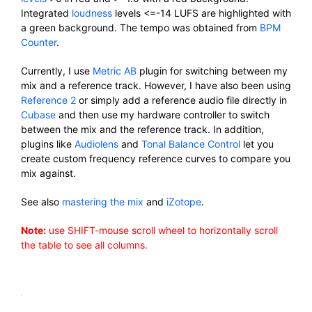
Integrated
loudness
levels <=-14 LUFS are highlighted with
a green background. The tempo was obtained from
BPM
Counter
.
Currently, I use
Metric AB
plugin for switching between my
mix and a reference track. However, I have also been using
Reference 2
or simply add a reference audio file directly in
Cubase
and then use my hardware controller to switch
between the mix and the reference track. In addition,
plugins like
Audiolens
and
Tonal Balance Control
let you
create custom frequency reference curves to compare you
mix against.
See also
mastering the mix
and
iZotope
.
Note:
use SHIFT-mouse scroll wheel to horizontally scroll
the table to see all columns.