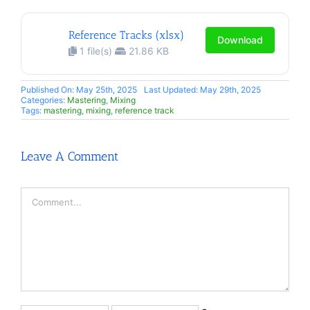
Reference Tracks (xlsx)
Download
1 file(s)
21.86 KB
Published On: May 25th, 2025
Last Updated: May 29th, 2025
Categories:
Mastering
,
Mixing
Tags:
mastering
,
mixing
,
reference track
Leave A Comment
Comment