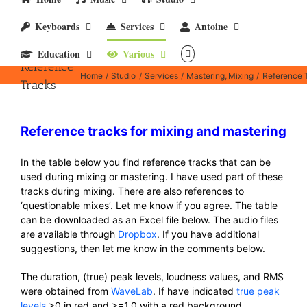
Keyboards
Services
Antoine
Education
Various
Reference
Home
Studio
Services
Mastering
Mixing
Reference 
Tracks
Reference tracks for mixing and mastering
In the table below you find reference tracks that can be
used during mixing or mastering. I have used part of these
tracks during mixing. There are also references to
‘questionable mixes’. Let me know if you agree. The table
can be downloaded as an Excel file below. The audio files
are available through
Dropbox
. If you have additional
suggestions, then let me know in the comments below.
The duration, (true) peak levels, loudness values, and RMS
were obtained from
WaveLab
. If have indicated
true peak
levels
>0 in red and >=1.0 with a red background.