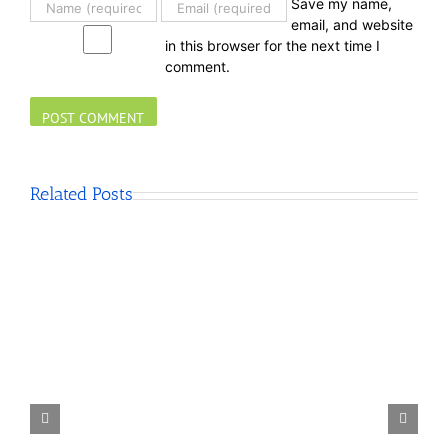
Save my name,
email, and website
in this browser for the next time I
comment.
Related Posts