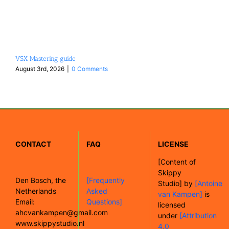
VSX Mastering guide
August 3rd, 2026
|
0 Comments
CONTACT
FAQ
LICENSE
[
Content of
Skippy
Den Bosch, the
[Frequently
Studio]
by
[Antoine
Netherlands
Asked
van Kampen]
is
Email:
Questions]
licensed
ahcvankampen@gmail.com
under
[Attribution
www.skippystudio.nl
4.0