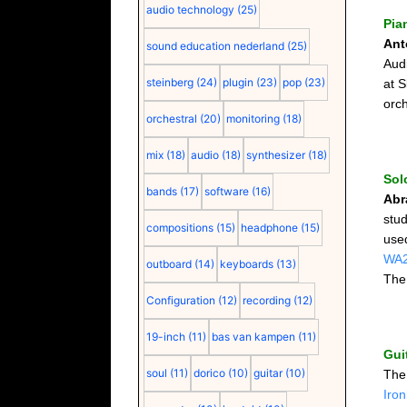
audio technology
(25)
Pia
Ant
sound education nederland
(25)
Aud
steinberg
(24)
plugin
(23)
pop
(23)
at S
orch
orchestral
(20)
monitoring
(18)
mix
(18)
audio
(18)
synthesizer
(18)
Sol
bands
(17)
software
(16)
Abr
stu
compositions
(15)
headphone
(15)
use
WA
outboard
(14)
keyboards
(13)
The
Configuration
(12)
recording
(12)
19-inch
(11)
bas van kampen
(11)
Gui
soul
(11)
dorico
(10)
guitar
(10)
Th
Iro