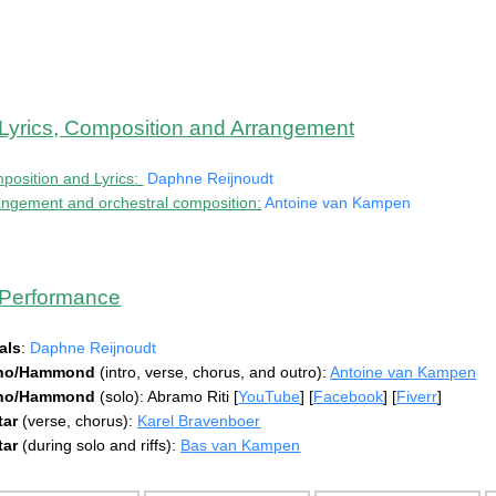
Lyrics, Composition and Arrangement
position and Lyrics:
Daphne Reijnoudt
angement and orchestral composition:
Antoine van Kampen
Performance
als
:
Daphne Reijnoudt
ano/Hammond
(intro, verse, chorus, and outro):
Antoine van Kampen
ano/Hammond
(solo): Abramo Riti [
YouTube
] [
Facebook
] [
Fiverr
]
tar
(verse, chorus):
Karel Bravenboer
tar
(during solo and riffs):
Bas van Kampen