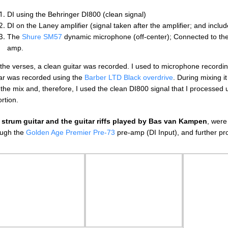
DI using the Behringer DI800 (clean signal)
DI on the Laney amplifier (signal taken after the amplifier; and includ
The
Shure SM57
dynamic microphone (off-center); Connected to th
amp.
the verses, a clean guitar was recorded. I used to microphone recordin
tar was recorded using the
Barber LTD Black overdrive
. During mixing it
 the mix and, therefore, I used the clean DI800 signal that I processed
ortion.
e
strum guitar and the guitar riffs played by Bas van Kampen
, were
ough the
Golden Age Premier Pre-73
pre-amp (DI Input), and further p