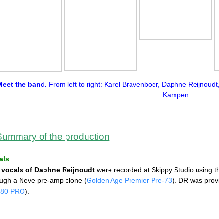
Meet the band.
From left to right: Karel Bravenboer, Daphne Reijnoud
Kampen
Summary of the production
als
e
vocals of Daphne Reijnoudt
were recorded at Skippy Studio using 
ough a Neve pre-amp clone (
Golden Age Premier Pre-73
). DR was prov
880 PRO
).