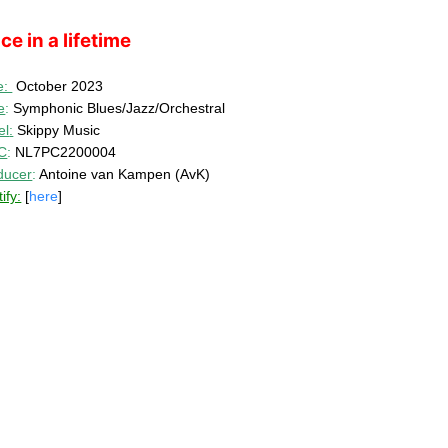
ce in a lifetime
e:
October 2023
e
:
Symphonic Blues/Jazz/Orchestral
el
:
Skippy Music
C
:
NL7PC2200004
ducer
:
Antoine van Kampen (AvK)
ify:
[
here
]