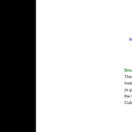
I
Dru
The
Ins
(e.g
the
Cub