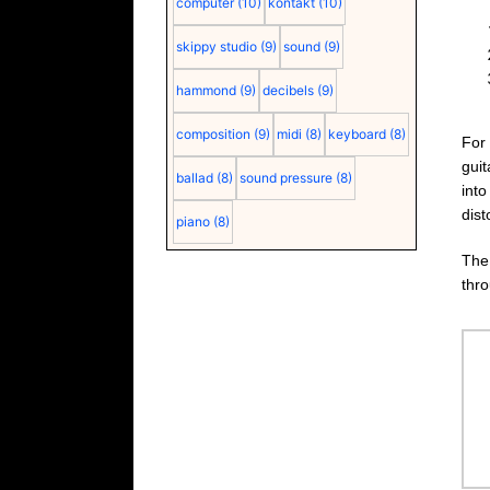
computer
(10)
kontakt
(10)
skippy studio
(9)
sound
(9)
hammond
(9)
decibels
(9)
composition
(9)
midi
(8)
keyboard
(8)
For 
gui
ballad
(8)
sound pressure
(8)
into
dist
piano
(8)
Th
thr