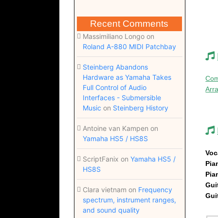
Recent Comments
Massimiliano Longo
on
Roland A-880 MIDI Patchbay
Steinberg Abandons
Hardware as Yamaha Takes
Com
Full Control of Audio
Arr
Interfaces - Submersible
Music
on
Steinberg History
Antoine van Kampen
on
Yamaha HS5 / HS8S
Voc
ScriptFanix
on
Yamaha HS5 /
Pi
HS8S
Pi
Gui
Clara vietnam
on
Frequency
Gui
spectrum, instrument ranges,
and sound quality