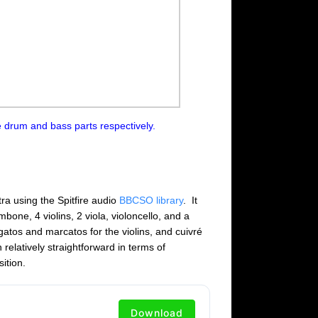
 drum and bass parts respectively.
tra using the Spitfire audio
BBCSO library
. It
bone, 4 violins, 2 viola, violoncello, and a
egatos and marcatos for the violins, and cuivré
relatively straightforward in terms of
ition.
Download