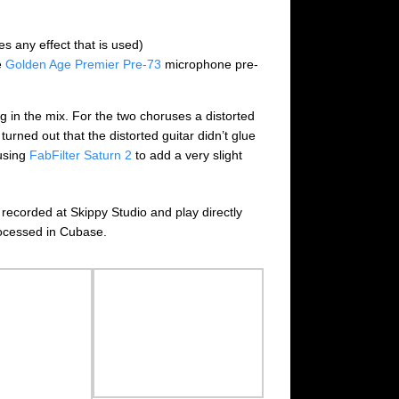
es any effect that is used)
e
Golden Age Premier Pre-73
microphone pre-
g in the mix. For the two choruses a distorted
 turned out that the distorted guitar didn’t glue
 using
FabFilter Saturn 2
to add a very slight
 recorded at Skippy Studio and play directly
rocessed in Cubase.