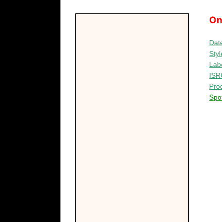
On
D
at
Styl
Lab
ISR
Pro
Spot