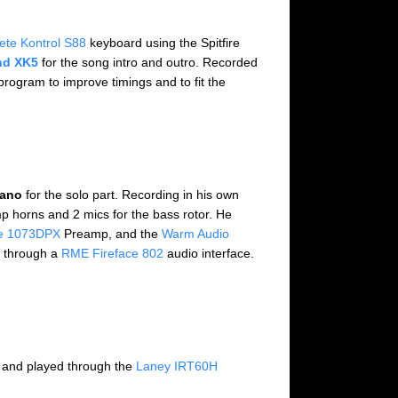
ete Kontrol S88
keyboard using the Spitfire
d XK5
for the song intro and outro. Recorded
rogram to improve timings and to fit the
iano
for the solo part. Recording in his own
 horns and 2 mics for the bass rotor. He
e 1073DPX
Preamp, and the
Warm Audio
d through a
RME Fireface 802
audio interface.
 and played through the
Laney IRT60H