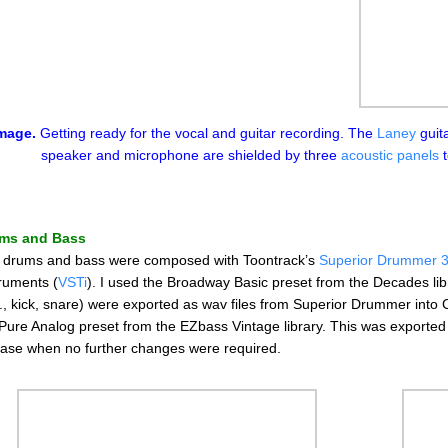
mage.
Getting ready for the vocal and guitar recording. The
Laney
guita
speaker and microphone are shielded by three
acoustic panels
t
ms and Bass
 drums and bass were composed with Toontrack’s
Superior Drummer 
truments (
VSTi
). I used the Broadway Basic preset from the Decades lib
., kick, snare) were exported as wav files from Superior Drummer into C
 Pure Analog preset from the EZbass Vintage library. This was exporte
ase when no further changes were required.