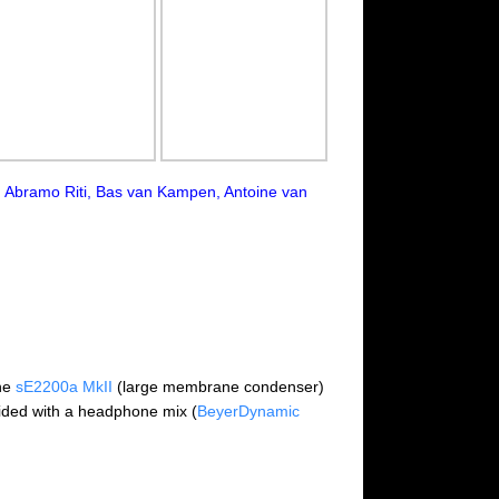
t, Abramo Riti, Bas van Kampen, Antoine van
the
sE2200a MkII
(large membrane condenser)
ided with a headphone mix (
BeyerDynamic