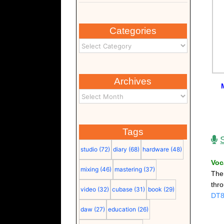
Categories
Archives
Tags
studio
(72)
diary
(68)
hardware
(48)
Voc
mixing
(46)
mastering
(37)
Th
thr
video
(32)
cubase
(31)
book
(29)
DT
daw
(27)
education
(26)