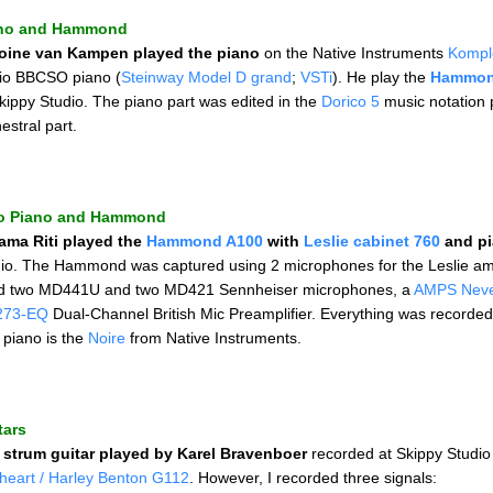
no and Hammond
oine van Kampen played the piano
on the Native Instruments
Kompl
io BBCSO piano (
Steinway Model D grand
;
VSTi
). He play the
Hammon
kippy Studio. The piano part was edited in the
Dorico 5
music notation p
estral part.
o Piano and Hammond
ama Riti played the
Hammond A100
with
Leslie cabinet 760
and p
dio. The Hammond was captured using 2 microphones for the Leslie amp
d two MD441U and two MD421 Sennheiser microphones, a
AMPS Nev
273-EQ
Dual-Channel British Mic Preamplifier. Everything was recorde
 piano is the
Noire
from Native Instruments.
tars
e
strum guitar played by Karel Bravenboer
recorded at Skippy Studio
nheart / Harley Benton G112
. However, I recorded three signals: