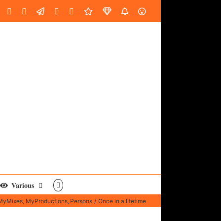
oud
ube
Facebook
Instagram
LinkedIn
Custom
Email
Spotify
Fiverr
DistroKid
SoundGym
AES
Various
MyMixes
MyProductions
Persons
Once in a lifetime