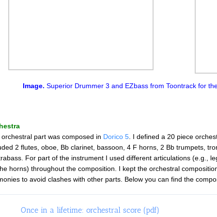
Image.
Superior Drummer 3 and EZbass from Toontrack for the
hestra
 orchestral part was composed in
Dorico 5
. I defined a 20 piece orches
uded 2 flutes, oboe, Bb clarinet, bassoon, 4 F horns, 2 Bb trumpets, trom
rabass. For part of the instrument I used different articulations (e.g., l
the horns) throughout the composition. I kept the orchestral composition 
onies to avoid clashes with other parts. Below you can find the compos
Once in a lifetime: orchestral score (pdf)