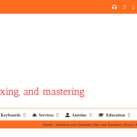
SoundCl
YouT
xing, and mastering
Keyboards
Services
Antoine
Education
Home
Antoine van Kampen
Bas van Kampen
Music