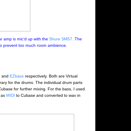
r amp is mic’d up with the
Shure SM57
. The
o prevent too much room ambience.
3
and
EZbass
respectively. Both are Virtual
rary for the drums. The individual drum parts
ubase for further mixing. For the bass, I used
d as
MIDI
to Cubase and converted to wav in