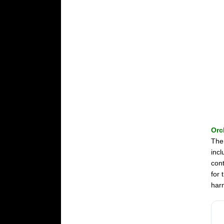
Orc
The
incl
cont
for 
harm