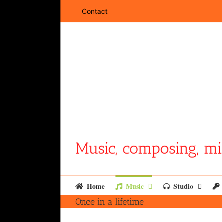
Skip
Contact
to
content
Music, composing, mi
Home
Music
Studio
Once in a lifetime