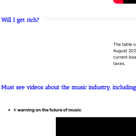
Will I get rich?
The table o
August 2020
current los
taxes.
Must see videos about the music industry, including
A
warning on the future of music
: