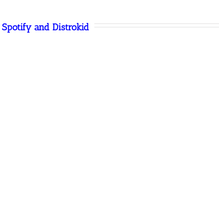
Spotify and Distrokid