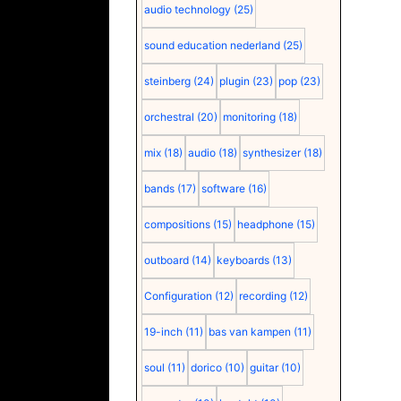
audio technology
(25)
sound education nederland
(25)
steinberg
(24)
plugin
(23)
pop
(23)
orchestral
(20)
monitoring
(18)
mix
(18)
audio
(18)
synthesizer
(18)
bands
(17)
software
(16)
compositions
(15)
headphone
(15)
outboard
(14)
keyboards
(13)
Configuration
(12)
recording
(12)
19-inch
(11)
bas van kampen
(11)
soul
(11)
dorico
(10)
guitar
(10)