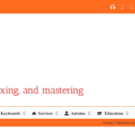
SoundCl
YouT
xing, and mastering
Keyboards
Services
Antoine
Education
Home
Antoine v