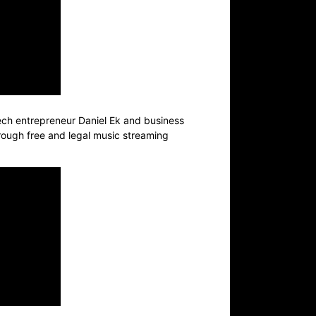
tech entrepreneur Daniel Ek and business
hrough free and legal music streaming