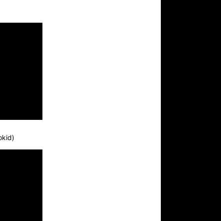
okid)