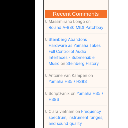
Recent Comments
Massimiliano Longo
on
Roland A-880 MIDI Patchbay
Steinberg Abandons
Hardware as Yamaha Takes
Full Control of Audio
Interfaces - Submersible
Music
on
Steinberg History
Antoine van Kampen
on
Yamaha HS5 / HS8S
ScriptFanix
on
Yamaha HS5 /
HS8S
Clara vietnam
on
Frequency
spectrum, instrument ranges,
and sound quality