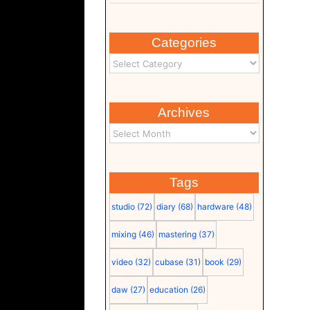
Categories
Archives
Tags
studio
(72)
diary
(68)
hardware
(48)
mixing
(46)
mastering
(37)
video
(32)
cubase
(31)
book
(29)
daw
(27)
education
(26)