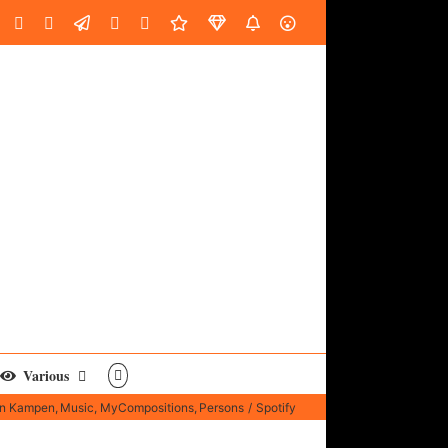
oud
ube
Facebook
Instagram
LinkedIn
Custom
Email
Spotify
Fiverr
DistroKid
SoundGym
AES
Various
an Kampen
Music
MyCompositions
Persons
Spotify