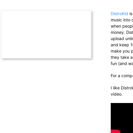
DistroKid
is
music into 
when people
money. Dist
upload
unl
and keep 1
make you 
they take a
fun (and w
For a compa
I like Distr
video.