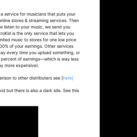
 a service for musicians that puts your
online stores & streaming services. Then
 listen to your music, we send you
roKid is the only service that lets you
imited
music to stores for one low price
00% of your earnings. Other services
pay
every time
you upload something, or
 percent of earnings—which is way less
ay more expensive).
rison to other distributers see [
here]
okid but there is also a dark site. See this