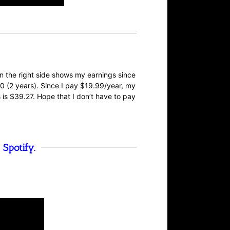
n the right side shows my earnings since
 (2 years). Since I pay $19.99/year, my
s is $39.27. Hope that I don’t have to pay
 Spotify.