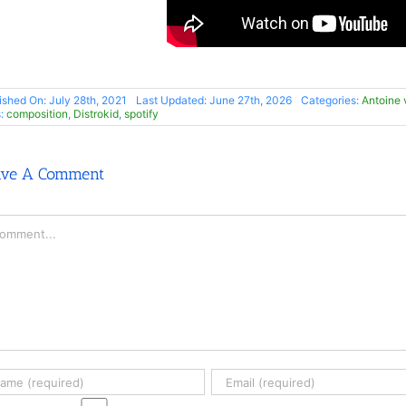
ished On: July 28th, 2021
Last Updated: June 27th, 2026
Categories:
Antoine
s:
composition
,
Distrokid
,
spotify
ave A Comment
mment