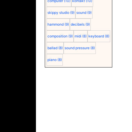
computer
(10)
kontakt
(10)
skippy studio
(9)
sound
(9)
hammond
(9)
decibels
(9)
composition
(9)
midi
(8)
keyboard
(8)
ballad
(8)
sound pressure
(8)
piano
(8)