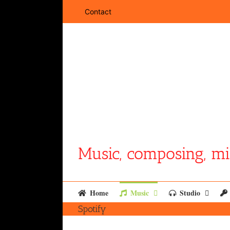
Skip
Contact
to
content
Music, composing, mi
Home
Music
Studio
Spotify