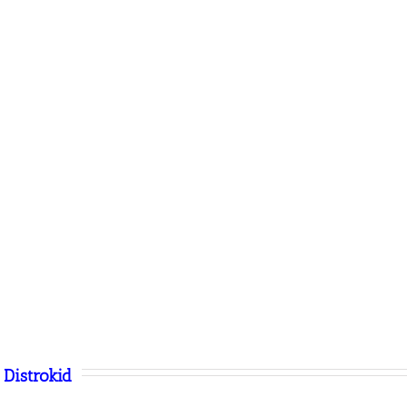
Distrokid