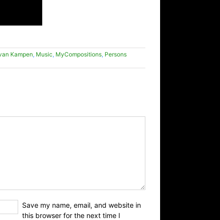
 van Kampen
,
Music
,
MyCompositions
,
Persons
Save my name, email, and website in
this browser for the next time I