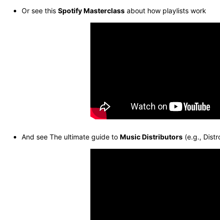
Or see this
Spotify Masterclass
about how playlists work
And see The ultimate guide to
Music Distributors
(e.g., Distr