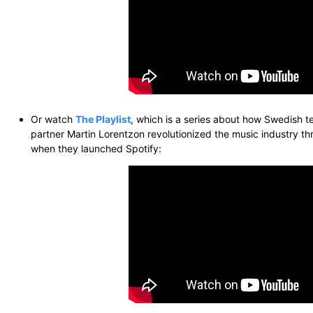
Or watch
The Playlist
, which is a series about how Swedish 
partner Martin Lorentzon revolutionized the music industry t
when they launched Spotify: