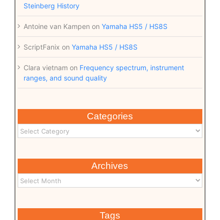
Steinberg History
Antoine van Kampen
on
Yamaha HS5 / HS8S
ScriptFanix
on
Yamaha HS5 / HS8S
Clara vietnam
on
Frequency spectrum, instrument
ranges, and sound quality
Categories
Archives
Tags