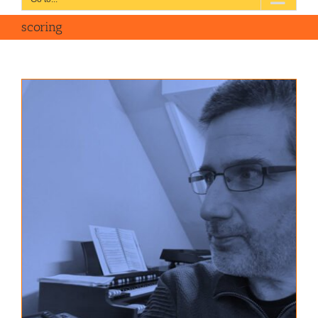
scoring