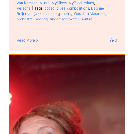
van Kampen
,
Music
,
MyMixes
,
MyProductions
,
Persons
|
Tags:
bbcso
,
blues
,
compositions
,
Daphne
Reijnoudt
,
jazz
,
mastering
,
mixing
,
Obsidian Mastering
,
orchestral
,
scoring
,
singer-songwriter
,
Spitfire
Read More
0