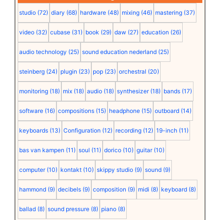
studio
(72)
diary
(68)
hardware
(48)
mixing
(46)
mastering
(37)
video
(32)
cubase
(31)
book
(29)
daw
(27)
education
(26)
audio technology
(25)
sound education nederland
(25)
steinberg
(24)
plugin
(23)
pop
(23)
orchestral
(20)
monitoring
(18)
mix
(18)
audio
(18)
synthesizer
(18)
bands
(17)
software
(16)
compositions
(15)
headphone
(15)
outboard
(14)
keyboards
(13)
Configuration
(12)
recording
(12)
19-inch
(11)
bas van kampen
(11)
soul
(11)
dorico
(10)
guitar
(10)
computer
(10)
kontakt
(10)
skippy studio
(9)
sound
(9)
hammond
(9)
decibels
(9)
composition
(9)
midi
(8)
keyboard
(8)
ballad
(8)
sound pressure
(8)
piano
(8)