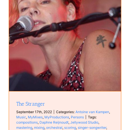
The Stranger
September 17th, 2022
|
Categories:
Antoine van Kampen
,
Music
,
MyMixes
,
MyProductions
,
Persons
|
Tags:
compositions
,
Daphne Reijnoudt
,
Jellywood Studio
,
mastering
,
mixing
,
orchestral
,
scoring
,
singer-songwriter
,