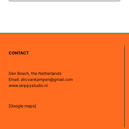
CONTACT
Den Bosch, the Netherlands
Email: ahcvankampen@gmail.com
www.skippystudio.nl
[Google maps]