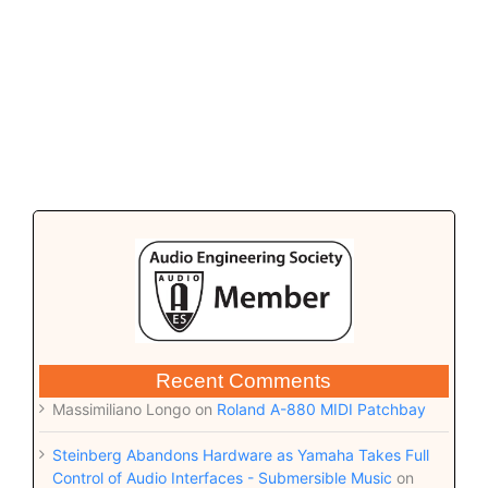
Recent Comments
Massimiliano Longo
on
Roland A-880 MIDI Patchbay
Steinberg Abandons Hardware as Yamaha Takes Full
Control of Audio Interfaces - Submersible Music
on