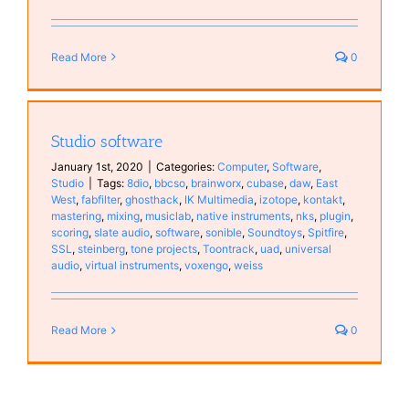
Read More
0
Studio software
January 1st, 2020
|
Categories:
Computer
,
Software
,
Studio
|
Tags:
8dio
,
bbcso
,
brainworx
,
cubase
,
daw
,
East
West
,
fabfilter
,
ghosthack
,
IK Multimedia
,
izotope
,
kontakt
,
mastering
,
mixing
,
musiclab
,
native instruments
,
nks
,
plugin
,
scoring
,
slate audio
,
software
,
sonible
,
Soundtoys
,
Spitfire
,
SSL
,
steinberg
,
tone projects
,
Toontrack
,
uad
,
universal
audio
,
virtual instruments
,
voxengo
,
weiss
Read More
0