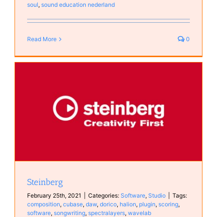
soul
,
sound education nederland
Read More
0
Steinberg
February 25th, 2021
|
Categories:
Software
,
Studio
|
Tags:
composition
,
cubase
,
daw
,
dorico
,
halion
,
plugin
,
scoring
,
software
,
songwriting
,
spectralayers
,
wavelab