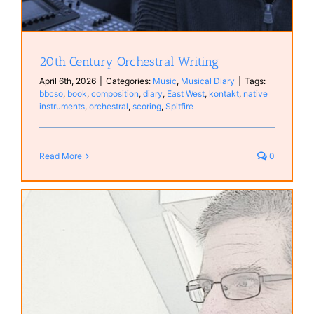
20th Century Orchestral Writing
April 6th, 2026
|
Categories:
Music
,
Musical Diary
|
Tags:
bbcso
,
book
,
composition
,
diary
,
East West
,
kontakt
,
native
instruments
,
orchestral
,
scoring
,
Spitfire
Read More
0