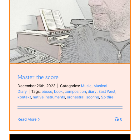
Master the score
December 26th, 2023
|
Categories:
Music
,
Musical
Diary
|
Tags:
bbcso
,
book
,
composition
,
diary
,
East West
,
kontakt
,
native instruments
,
orchestral
,
scoring
,
Spitfire
Read More
0