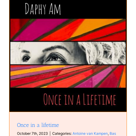
Once in a lifetime
October 7th, 2023
|
Categories:
Antoine van Kampen
,
Bas