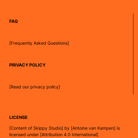
FAQ
[Frequently Asked Questions]
PRIVACY POLICY
[Read our privacy policy]
LICENSE
[
Content of Skippy Studio]
by
[Antoine van Kampen]
is
licensed under
[Attribution 4.0 International]