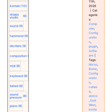
11th,
2026
kontakt
(10)
|
Cat
skippy
egorie
(9)
studio
s:
Comp
sound
(9)
uter
,
Config
hammond
(9)
uratio
n
,
decibels
(9)
plugin
,
Softw
are
|
composition
(9)
Tags:
bbcso
,
midi
(8)
Bome
,
Config
keyboard
(8)
uratio
n
,
ballad
(8)
cubas
e
,
sound
dorico
(8)
pressure
,
East
West
,
piano
(8)
konta