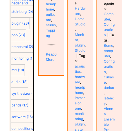
s:
nederland
egorie
headp
Hardw
s:
hone
,
steinberg
(24)
are
,
Comp
outbo
Home
uter
,
ard
,
plugin
(23)
Studio
Config
studio
,
,
uratio
Toppi
Monit
n
|
Ta
pop
(23)
ng
or
,
gs:
plugin
,
Bome
,
orchestral
(20)
Studio
comp
Read
0
|
Tag
uter
,
monitoring
(18)
More
s:
Config
acous
uratio
mix
(18)
tics
,
n
,
hardw
cubas
audio
(18)
are
,
e
,
headp
dorico
hone
,
,
synthesizer
(18)
immer
latenc
sion
y
,
bands
(17)
one
,
Vienn
monit
a
software
(16)
oring
,
Ensem
plugin
,
ble
compositions
(15)
slate
Pro