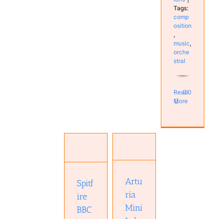
Tags:
comp
osition
,
music
,
orche
stral
Read
0
More
Spitfire
Arturia
BBC
MiniLab 3
Symphony
Hardware
Orchestra
Keyboard
Professional
Real
Artu
Spitf
plugin
Keyboards
Software
ria
Studio
ire
Studio
Mini
BBC