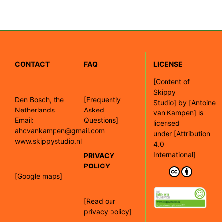
CONTACT
FAQ
LICENSE
[
Content of
Skippy
Den Bosch, the
[Frequently
Studio]
by
[Antoine
Netherlands
Asked
van Kampen]
is
Email:
Questions]
licensed
ahcvankampen@gmail.com
under
[Attribution
www.skippystudio.nl
4.0
International]
PRIVACY
POLICY
[Google maps]
[Read our
privacy policy]