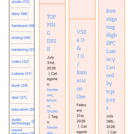
Immersion
Caused
DX5 II
studio
(72)
One
by
Hardware
Inve
tcpip.sys
Hardware
Monitor
diary
(68)
TOP
Home
Studio
stiga
Computer
Studio
Configuration
PIN
hardware
(48)
ting
Monitor
VSX
G
plugin
High
mixing
(46)
Studio
6.0
DX5
DPC
&
II
mastering
(37)
Late
7.0
July
ncy
video
(32)
31st,
/
Cau
2026
Imm
cubase
(31)
|
Cat
sed
egorie
ersi
by
s:
book
(29)
on
Hardw
tcpi
are
,
One
daw
(27)
p.sy
Monit
Febru
or
,
s
education
(26)
ary
Studio
21st,
July
|
Tag
audio
2026
18th,
(25)
s:
technology
|
Cat
2026
hardw
sound
egorie
|
Cat
are
,
education
(25)