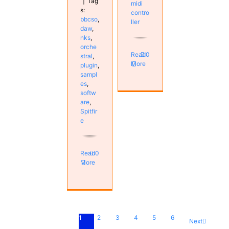
|
Tag
midi
s:
contro
bbcso
,
ller
daw
,
nks
,
orche
Read
0
stral
,
More
plugin
,
sampl
es
,
softw
are
,
Spitfir
e
Read
0
More
1
2
3
4
5
6
Next