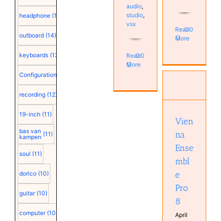
audio
,
studio
,
headphone
(15)
vsx
Read
0
outboard
(14)
More
keyboards
(13)
Read
0
More
Configuration
(12)
Vienna
Ensemble
recording
(12)
Pro 8
Computer
19-inch
(11)
Configuration
Vien
plugin
bas van
na
Software
(11)
kampen
Ense
soul
(11)
mbl
e
dorico
(10)
Pro
guitar
(10)
8
computer
(10)
April