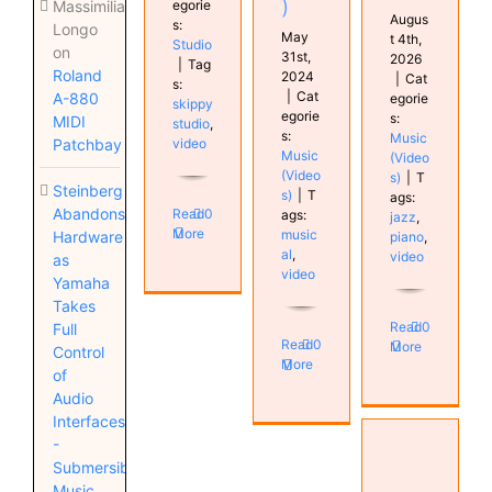
)
egorie
Massimiliano
Augus
s:
Longo
May
t 4th,
Studio
on
31st,
2026
|
Tag
Roland
2024
|
Cat
s:
|
Cat
A-880
egorie
skippy
egorie
s:
MIDI
studio
,
s:
Music
video
Patchbay
Music
(Video
(Video
s)
|
T
Steinberg
s)
|
T
ags:
Abandons
Read
0
ags:
jazz
,
More
music
Hardware
piano
,
al
,
video
as
video
Yamaha
Takes
Read
0
Full
Read
0
More
Control
More
of
Audio
Interfaces
VSX
-
Mastering
Submersible
guide
Music