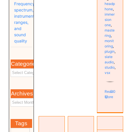
Frequency
headp
hone
,
spectrum,
immer
instrument
sion
ranges,
one
,
and
maste
sound
ring
,
quality
monit
oring
,
plugin
,
slate
audio
,
Categories
studio
,
vsx
Read
0
Archives
More
Investigating
VSX 6.0
High DPC
Tags
& 7.0 /
Latency
TOPPING