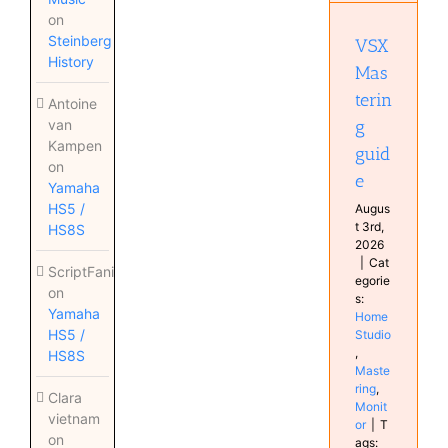
Home
on
Studio
Steinberg
VSX
Mastering
History
Monitor
Mas
terin
Antoine
g
van
Kampen
guid
on
e
Yamaha
HS5 /
Augus
t 3rd,
HS8S
2026
|
Cat
ScriptFanix
egorie
on
s:
Yamaha
Home
HS5 /
Studio
,
HS8S
Maste
ring
,
Clara
Monit
vietnam
or
|
T
on
ags: