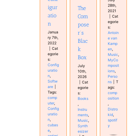
Synthesizer
28th,
igur
The
2021
atio
Com
|
Cat
egorie
n
pose
s:
r’s
Janua
Antoin
ry 7th,
e van
Blac
2022
Kamp
k
|
Cat
en
,
egorie
Music
,
Box
s:
MyCo
Config
mposit
July
uratio
ions
,
10th,
n
,
Perso
2026
Softw
ns
|
T
|
Cat
are
|
ags:
egorie
Tags:
comp
s:
comp
osition
Books
uter
,
,
,
Config
Distro
Instru
uratio
kid
,
ments
,
n
,
spotif
Music
,
cubas
y
Synth
e
,
esizer
optimi