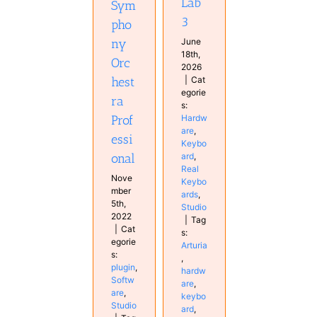
Lab
Sym
3
pho
June
ny
18th,
Orc
2026
|
Cat
hest
egorie
ra
s:
Hardw
Prof
are
,
essi
Keybo
ard
,
onal
Real
Nove
Keybo
mber
ards
,
5th,
Studio
2022
|
Tag
|
Cat
s:
egorie
Arturia
s:
,
plugin
,
hardw
Softw
are
,
are
,
keybo
Studio
ard
,