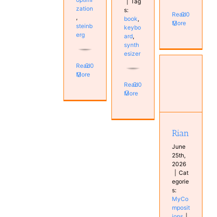
|
Tag
zation
s:
Read
0
,
book
,
More
steinb
keybo
erg
ard
,
synth
esizer
Read
0
More
Read
0
More
Rian
MyCompositions
Rian
June
25th,
2026
|
Cat
egorie
s:
MyCo
mposit
ions
|