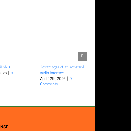
iLab 3
Advantages of an external
audio interface
2026
|
0
April 12th, 2026
|
0
Comments
ENSE