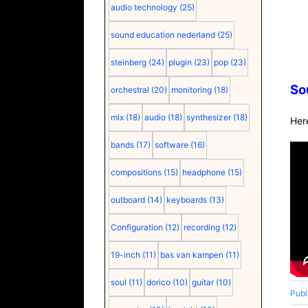
audio technology
(25)
sound education nederland
(25)
steinberg
(24)
plugin
(23)
pop
(23)
So
orchestral
(20)
monitoring
(18)
mix
(18)
audio
(18)
synthesizer
(18)
Her
bands
(17)
software
(16)
compositions
(15)
headphone
(15)
outboard
(14)
keyboards
(13)
Configuration
(12)
recording
(12)
19-inch
(11)
bas van kampen
(11)
soul
(11)
dorico
(10)
guitar
(10)
Publ