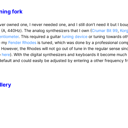
ning fork
ever owned one, I never needed one, and I still don’t need it but I bo
k (A, 440Hz). The analog synthesizers that I own (
Crumar Bit 99
,
Kor
entiometer
. This required a guitar
tuning device
or tuning towards oth
o my
Fender Rhodes
is tuned, which was done by a professional comp
. However, the Rhodes will not go out of tune in the regular sense sin
e
here
). With the digital synthesizers and keyboards it become muc
default and could easily be adjusted by entering a other frequency f
llery