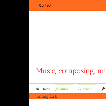
Skip
Contact
to
content
Music, composing, mi
Home
Music
Studio
Tuning fork