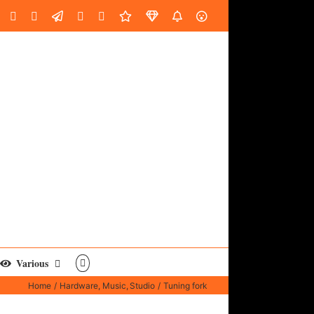
oud
ube
Facebook
Instagram
LinkedIn
Custom
Email
Spotify
Fiverr
DistroKid
SoundGym
AES
Various
Home
Hardware
Music
Studio
Tuning fork