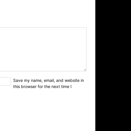
Save my name, email, and website in
this browser for the next time I