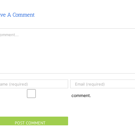
ave A Comment
mment
comment.