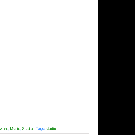
ware
,
Music
,
Studio
Tags:
studio