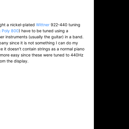
ught a nickel-plated
Wittner
922-440 tuning
g Poly 800
) have to be tuned using a
er instruments (usually the guitar) in a band.
any since it is not something I can do my
ce it doesn’t contain strings as a normal piano
h more easy since these were tuned to 440Hz
rom the display.