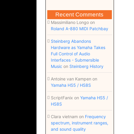
Recent Comments
Massimiliano Longo
on
Roland A-880 MIDI Patchbay
Steinberg Abandons
Hardware as Yamaha Takes
Full Control of Audio
Interfaces - Submersible
Music
on
Steinberg History
Antoine van Kampen
on
Yamaha HS5 / HS8S
ScriptFanix
on
Yamaha HS5 /
HS8S
Clara vietnam
on
Frequency
spectrum, instrument ranges,
and sound quality