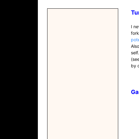
Tu
I n
for
pot
Als
self
(se
by 
Ga