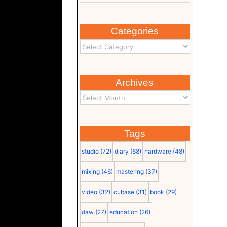
Categories
Archives
Tags
studio
(72)
diary
(68)
hardware
(48)
mixing
(46)
mastering
(37)
video
(32)
cubase
(31)
book
(29)
daw
(27)
education
(26)