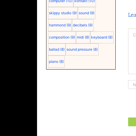
computer
(10)
kontakt
(10)
skippy studio
(9)
sound
(9)
Le
hammond
(9)
decibels
(9)
Co
composition
(9)
midi
(8)
keyboard
(8)
ballad
(8)
sound pressure
(8)
piano
(8)