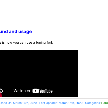
und and usage
e is how you can use a tuning fork
ished On: March 16th, 2020
Last Updated: March 16th, 2020
Categories:
Hard