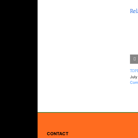
Rel
TOPP
July
Com
CONTACT