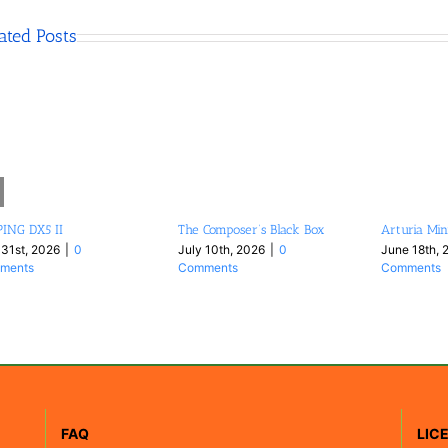
ated Posts
ING DX5 II
The Composer’s Black Box
Arturia Min
 31st, 2026
|
0
July 10th, 2026
|
0
June 18th, 
ments
Comments
Comments
FAQ
LIC