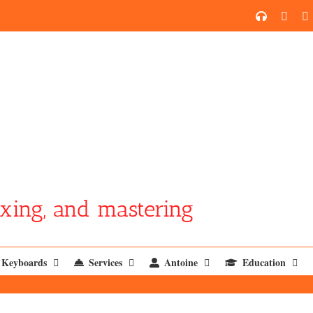
SoundCl
YouT
xing, and mastering
Keyboards
Services
Antoine
Education