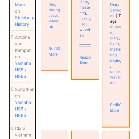
diary
,
ring
,
Music
Diary
,
maste
mixing
Servic
on
ring
,
,
soul
,
es
|
T
Steinberg
mixing
wavel
ags:
History
,
soul
,
ab
cubas
wavel
e
,
ab
Antoine
diary
,
van
fiverr
,
Read
0
maste
Kampen
More
ring
,
on
Read
0
mixing
More
Yamaha
,
HS5 /
unmix
,
HS8S
wavel
ab
ScriptFanix
on
Yamaha
Read
0
HS5 /
More
HS8S
Clara
vietnam