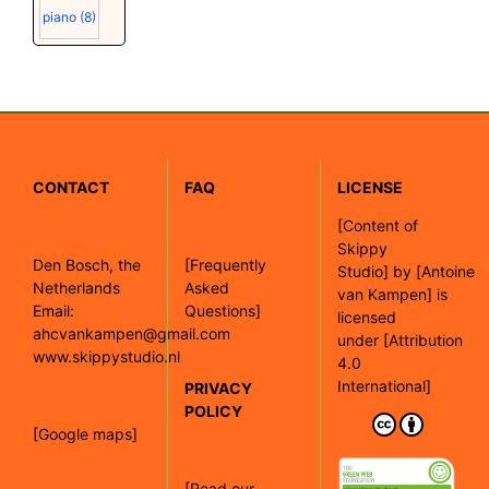
piano
(8)
CONTACT
FAQ
LICENSE
[
Content of
Skippy
Den Bosch, the
[Frequently
Studio]
by
[Antoine
Netherlands
Asked
van Kampen]
is
Email:
Questions]
licensed
ahcvankampen@gmail.com
under
[Attribution
www.skippystudio.nl
4.0
International]
PRIVACY
POLICY
[Google maps]
[Read our