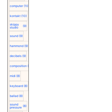
computer
(10)
kontakt
(10)
skippy
(9)
studio
sound
(9)
hammond
(9)
decibels
(9)
composition
(9)
midi
(8)
keyboard
(8)
ballad
(8)
sound
(8)
pressure