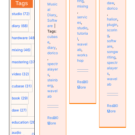
ring
,
Tags
daw
,
Music
mixing
dorico
al
,
studio
(72)
,
Diary
,
servic
halion
,
Softw
es
,
plugin
,
are
|
diary
(68)
studio
,
scorin
Tags:
tutoria
g
,
cubas
hardware
(48)
l
,
softw
e
,
wavel
are
,
diary
,
ab
,
mixing
(46)
songw
dorico
works
riting
,
,
hop
mastering
(37)
spectr
spectr
alayer
alayer
s
,
video
(32)
s
,
wavel
steinb
Read
0
ab
erg
,
cubase
(31)
More
wavel
ab
book
(29)
Read
0
daw
(27)
More
Read
0
education
(26)
More
audio
(25)