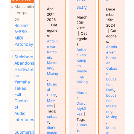
sary
Massimiliano
April
Dece
Longo
26th,
mber
March
on
2026
15th,
20th,
|
Cat
Roland
2024
2025
egorie
|
Cat
A-880
|
Cat
s:
egorie
MIDI
egorie
Antoin
s:
Patchbay
s:
e van
Antoin
Antoin
Kamp
e van
e van
Steinberg
en
,
Kamp
Kamp
Maste
Abandons
en
,
en
,
ring
,
Cubas
Hardware
Maste
Mixing
e
as
ring
,
,
Educa
Yamaha
Mixing
Music
tion
,
,
Takes
al
DAW
,
Music
Full
Diary
,
Educa
al
MyMi
Control
tion
,
Diary
,
xes
|
Maste
of
MyMi
Tags:
ring
,
Audio
xes
|
cubas
Mixing
Interfaces
Tags:
e
,
,
cubas
-
diary
,
Music
e
,
Submersible
maste
al