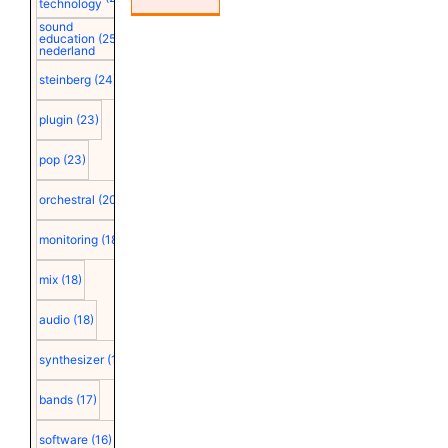
technology
sound
education
(25)
nederland
steinberg
(24)
plugin
(23)
pop
(23)
orchestral
(20)
monitoring
(18)
mix
(18)
audio
(18)
synthesizer
(18)
bands
(17)
software
(16)