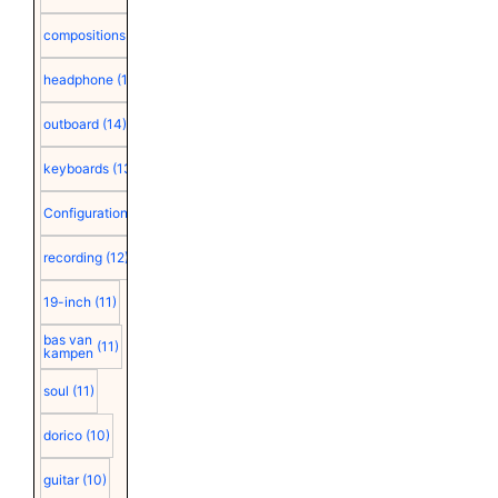
compositions
(15)
headphone
(15)
outboard
(14)
keyboards
(13)
Configuration
(12)
recording
(12)
19-inch
(11)
bas van
(11)
kampen
soul
(11)
dorico
(10)
guitar
(10)