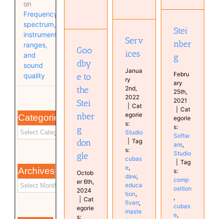
Goodbye
on
Steinberg
to the
Frequency
Services
Steinberg
Software
spectrum,
Studio
dongle
Studio
Stei
instrument
Musical
Serv
nber
ranges,
Diary
Goo
ices
and
g
Software
dby
sound
Janua
Febru
e to
quality
ry
ary
2nd,
the
25th,
2022
2021
Stei
|
Cat
|
Cat
egorie
nber
Categories
egorie
s:
s:
g
Studio
Softw
|
Tag
don
are
,
s:
Studio
gle
cubas
|
Tag
e
,
Archives
s:
Octob
daw
,
comp
er 6th,
educa
osition
2024
tion
,
,
|
Cat
fiverr
,
cubas
egorie
maste
e
,
s: