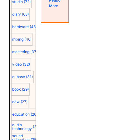
Read
0
studio
(72)
More
diary
(68)
hardware
(48)
mixing
(46)
mastering
(37)
video
(32)
cubase
(31)
book
(29)
daw
(27)
education
(26)
audio
(25)
technology
sound
education
(25)