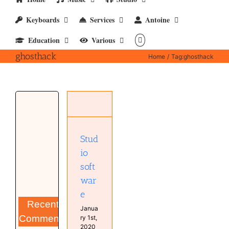
Keyboards
Services
Antoine
Education
Various
ghosthack
Home
Tag:
ghosthack
Studio
software
Computer
Software
Stud
Studio
io
soft
war
e
Recent
Janua
Comments
ry 1st,
2020