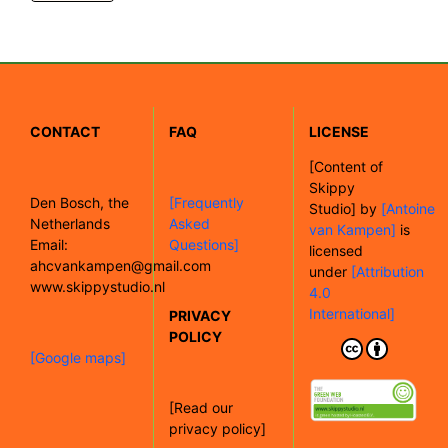
CONTACT
FAQ
LICENSE
[
Content of
Skippy
Den Bosch, the
[Frequently
Studio]
by
[Antoine
Netherlands
Asked
van Kampen]
is
Email:
Questions]
licensed
ahcvankampen@gmail.com
under
[Attribution
www.skippystudio.nl
4.0
International]
PRIVACY
POLICY
[Google maps]
[Read our
privacy policy]