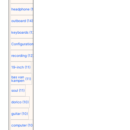
headphone
(15)
outboard
(14)
keyboards
(13)
Configuration
(12)
recording
(12)
19-inch
(11)
bas van
(11)
kampen
soul
(11)
dorico
(10)
guitar
(10)
computer
(10)