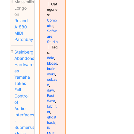
Massimiliano
|
Cat
Longo
egorie
on
s:
Comp
Roland
uter
,
A-880
Softw
MIDI
are
,
Patchbay
Studio
|
Tag
Steinberg
s:
8dio
,
Abandons
bbcso
,
Hardware
brain
as
worx
,
Yamaha
cubas
Takes
e
,
Full
daw
,
East
Control
West
,
of
fabfilt
Audio
er
,
Interfaces
ghost
-
hack
,
Submersible
IK
Multi
Music