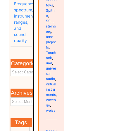
Frequency
toys
,
spectrum,
Spitfir
e
,
instrument
SSL
,
ranges,
steinb
and
erg
,
sound
tone
quality
projec
ts
,
Toontr
ack
,
Categories
uad
,
univer
sal
audio
,
virtual
instru
Archives
ments
,
voxen
go
,
weiss
Tags