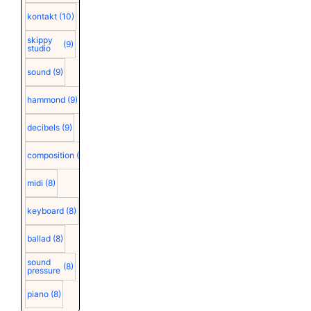
kontakt
(10)
skippy
(9)
studio
sound
(9)
hammond
(9)
decibels
(9)
composition
(9)
midi
(8)
keyboard
(8)
ballad
(8)
sound
(8)
pressure
piano
(8)