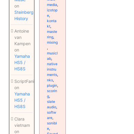
media
,
on
izotop
Steinberg
e
,
History
konta
kt
,
Antoine
maste
ring
,
van
mixing
Kampen
,
on
musicl
Yamaha
ab
,
HS5 /
native
HS8S
instru
ments
,
nks
,
ScriptFanix
plugin
,
on
scorin
Yamaha
g
,
HS5 /
slate
HS8S
audio
,
softw
are
,
Clara
sonibl
vietnam
e
,
on
Sound