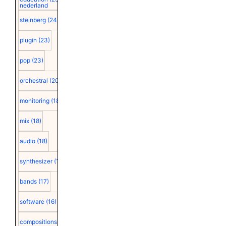
nederland
steinberg
(24)
plugin
(23)
pop
(23)
orchestral
(20)
monitoring
(18)
mix
(18)
audio
(18)
synthesizer
(18)
bands
(17)
software
(16)
compositions
(15)