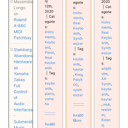
ry
Massimiliano
2020
egorie
12th,
|
Cat
Longo
s:
2020
egorie
Instru
on
|
Cat
s:
ments
,
Roland
egorie
Instru
Real
A-880
s:
ments
,
Keybo
MIDI
Instru
Real
ards
,
ments
,
Patchbay
Keybo
Synth
Keybo
ards
,
esizer
ard
,
Synth
|
Tag
Steinberg
Piano
,
esizer
s:
Abandons
Real
|
Tag
keybo
Hardware
Keybo
s:
ards
,
as
ards
amplit
keytar
|
Tag
Yamaha
ube
,
,
Korg
,
s:
AX-
Takes
Poly8
keybo
Synth
,
00
,
Full
ards
,
keybo
synth
Control
piano
,
ards
,
esizer
of
yama
keytar
Audio
ha
,
midi
,
Interfaces
realstr
at
,
Read
0
-
Rolan
More
Submersible
Read
0
d
,
Music