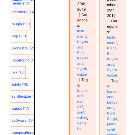
nederland
30th,
mber
2019
29th,
steinberg
(24)
|
Cat
2019
egorie
|
Cat
plugin
(23)
s:
egorie
Instru
s:
pop
(23)
ments
,
Instru
Keybo
ments
,
ard
,
Piano
,
orchestral
(20)
Real
Real
Keybo
Keybo
monitoring
(18)
ards
,
ards
,
Synth
Synth
mix
(18)
esizer
esizer
|
Tag
|
Tag
audio
(18)
s:
s:
keybo
hamm
ards
,
synthesizer
(18)
ond
,
motif
keybo
es7
,
ards
,
bands
(17)
synth
Nord
esizer
,
Stage
,
software
(16)
yama
piano
,
ha
synth
compositions
(15)
esizer