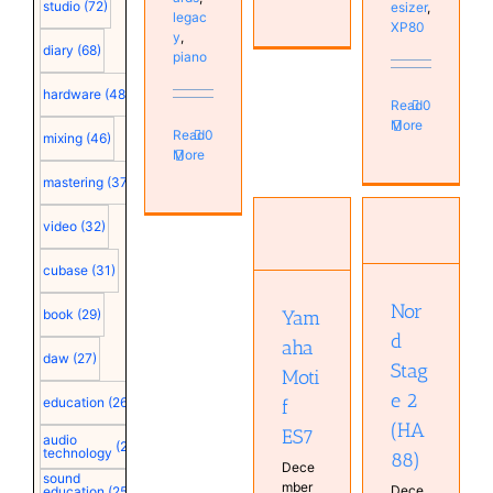
studio
(72)
esizer
,
legac
XP80
y
,
diary
(68)
piano
hardware
(48)
Read
0
More
Read
0
mixing
(46)
More
mastering
(37)
Nord
Yamaha
Stage 2
video
(32)
Motif ES7
(HA88)
Instruments
Instruments
cubase
(31)
Keyboard
Piano
Real
Nor
Real
book
(29)
Yam
Keyboards
Keyboards
d
Synthesizer
aha
Synthesizer
daw
(27)
Stag
Moti
e 2
education
(26)
f
(HA
ES7
audio
(25)
technology
88)
Dece
sound
mber
Dece
education
(25)