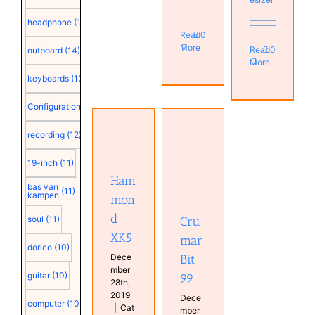
headphone
(15)
Read
0
More
Read
0
outboard
(14)
More
keyboards
(13)
Configuration
(12)
Hammond
recording
(12)
XK5
Crumar
Hammond
Bit 99
19-inch
(11)
Instruments
Instruments
Ham
Real
Real
bas van
(11)
Keyboards
kampen
mon
Keyboards
Synthesizer
d
Cru
soul
(11)
XK5
mar
dorico
(10)
Dece
Bit
mber
guitar
(10)
99
28th,
2019
Dece
computer
(10)
|
Cat
mber