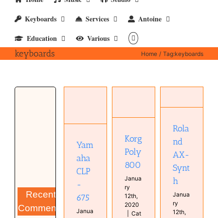
Keyboards
Services
Antoine
Education
Various
keyboards
Home
Tag:
keyboards
Roland
Yamaha
Korg Poly
AX-Synth
CLP-675
800
Instruments
Instruments
Instruments
Real
Keyboard
Rola
Real
Keyboards
Piano
Keyboards
Korg
nd
Synthesizer
Yam
Real
Synthesizer
Poly
Keyboards
AX-
aha
800
Synt
CLP
Janua
h
-
ry
Recent
Janua
675
12th,
ry
2020
Comments
Janua
12th,
|
Cat