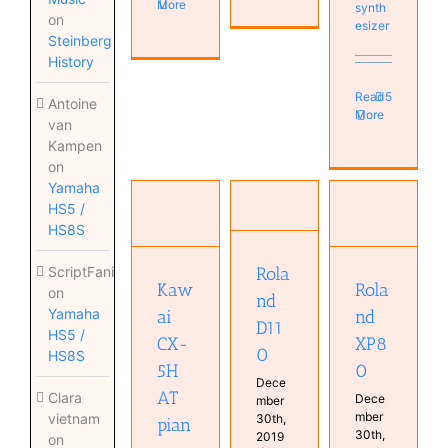
More
synth
on
esizer
Steinberg
History
Read
5
Antoine
More
van
Kampen
on
Kawai
Yamaha
CX-5H AT
Roland
Roland
HS5 /
piano
XP80
D110
HS8S
Instruments
Instruments
Instruments
Keyboard
Keyboard
Real
Obsolete
Rola
ScriptFanix
Real
Keyboards
posts
Rola
Kaw
on
Keyboards
Synthesizer
nd
Piano
Synthesizer
Yamaha
nd
ai
Real
D11
HS5 /
Keyboards
XP8
CX-
0
HS8S
0
5H
Dece
AT
Clara
Dece
mber
mber
vietnam
30th,
pian
30th,
2019
on