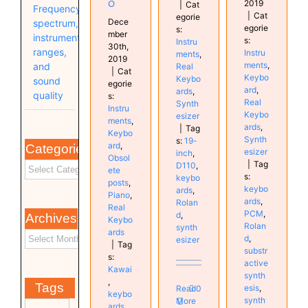
o
2019
|
Cat
Frequency
|
Cat
egorie
Dece
spectrum,
egorie
s:
mber
instrument
s:
Instru
30th,
ranges,
Instru
ments
,
2019
ments
,
and
Real
|
Cat
Keybo
Keybo
sound
egorie
ard
,
ards
,
quality
s:
Real
Synth
Instru
Keybo
esizer
ments
,
ards
,
|
Tag
Keybo
Synth
s:
19-
ard
,
Categories
esizer
inch
,
Obsol
|
Tag
D110
,
ete
s:
keybo
posts
,
keybo
ards
,
Piano
,
ards
,
Rolan
Real
PCM
,
d
,
Archives
Keybo
Rolan
synth
ards
d
,
esizer
|
Tag
substr
s:
active
Kawai
synth
,
Tags
esis
,
Read
0
keybo
synth
More
ards
,