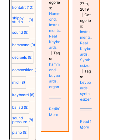
egorie
27th,
kontakt
(10)
s:
2019
Hamm
|
Cat
skippy
ond
,
(9)
egorie
studio
Instru
s:
ments
,
Instru
sound
(9)
Real
ments
,
Keybo
Real
hammond
(9)
ards
Keybo
|
Tag
ards
,
decibels
(9)
s:
Synth
hamm
esizer
ond
,
composition
(9)
|
Tag
keybo
s:
ards
,
keybo
midi
(8)
organ
ards
,
synth
keyboard
(8)
esizer
ballad
(8)
Read
0
More
sound
(8)
Read
1
pressure
More
piano
(8)