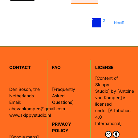
1
2
Next
CONTACT
FAQ
LICENSE
[
Content of
Skippy
Den Bosch, the
[Frequently
Studio]
by
[Antoine
Netherlands
Asked
van Kampen]
is
Email:
Questions]
licensed
ahcvankampen@gmail.com
under
[Attribution
www.skippystudio.nl
4.0
International]
PRIVACY
POLICY
[Google maps]