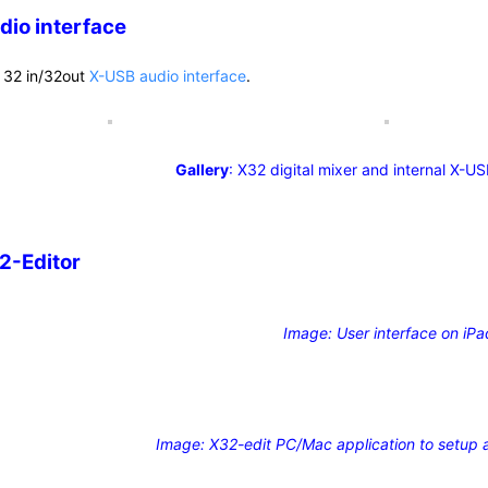
dio interface
 32 in/32out
X-USB audio interface
.
Gallery
: X32 digital mixer and internal X-US
2-Editor
Image: User interface on iPa
Image: X32-edit PC/Mac application to setup a