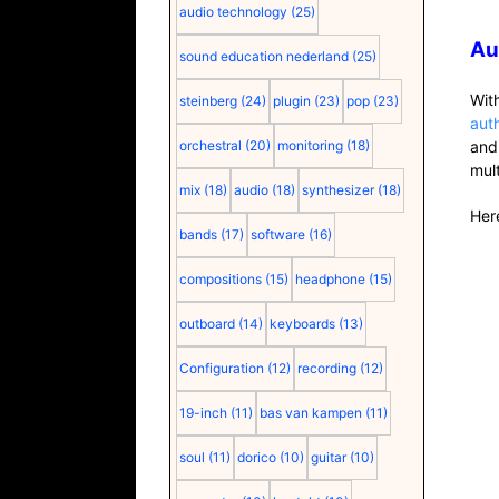
audio technology
(25)
Au
sound education nederland
(25)
Wit
steinberg
(24)
plugin
(23)
pop
(23)
aut
orchestral
(20)
monitoring
(18)
and
mul
mix
(18)
audio
(18)
synthesizer
(18)
Here
bands
(17)
software
(16)
compositions
(15)
headphone
(15)
outboard
(14)
keyboards
(13)
Configuration
(12)
recording
(12)
19-inch
(11)
bas van kampen
(11)
soul
(11)
dorico
(10)
guitar
(10)