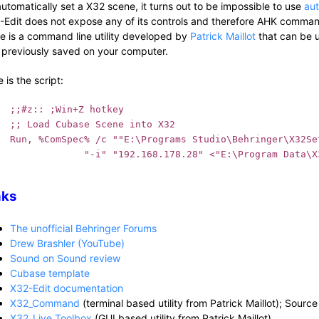
automatically set a X32 scene, it turns out to be impossible to use
au
-Edit does not expose any of its controls and therefore AHK commands
re is a command line utility developed by
Patrick Maillot
that can be u
 previously saved on your computer.
 is the script:
;;#z:: ;Win+Z hotkey
;; Load Cubase Scene into X32
Run, %ComSpec% /c ""E:\Programs Studio\Behringer\X32Set
             "-i" "192.168.178.28" <"E:\Program Data\X
nks
The unofficial Behringer Forums
Drew Brashler (YouTube)
Sound on Sound review
Cubase template
X32-Edit documentation
X32_Command
(terminal based utility from Patrick Maillot); Sourc
X32_Live Toolbox
(GUI based utility from Patrick Maillot)