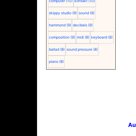
computer
(10)
kontakt
(10)
skippy studio
(9)
sound
(9)
hammond
(9)
decibels
(9)
composition
(9)
midi
(8)
keyboard
(8)
ballad
(8)
sound pressure
(8)
piano
(8)
Au