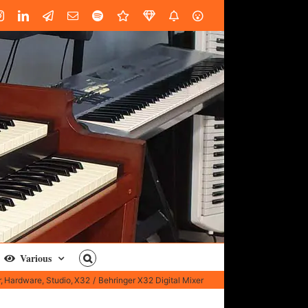
book
Instagram
LinkedIn
Custom
Email
Spotify
Fiverr
DistroKid
SoundGym
AES
Various
r
Hardware
Studio
X32
Behringer X32 Digital Mixer