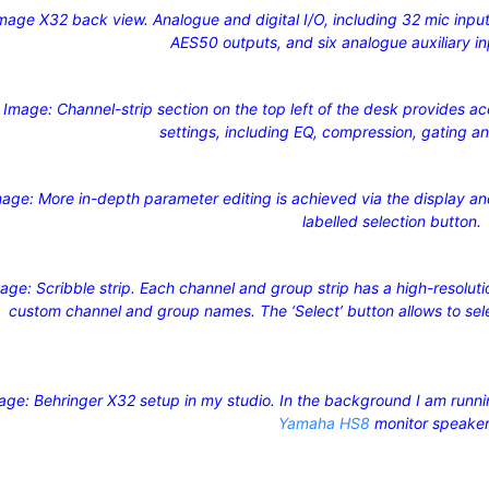
mage X32 back view. Analogue and digital I/O, including 32 mic input
AES50 outputs, and six analogue auxiliary i
Image: Channel-strip section on the top left of the desk provides a
settings, including EQ, compression, gating a
age: More in-depth parameter editing is achieved via the display an
labelled selection button.
age: Scribble strip. Each channel and group strip has a high-resolut
custom channel and group names. The ‘Select’ button allows to selec
age: Behringer X32 setup in my studio. In the background I am runn
Yamaha HS8
monitor speake