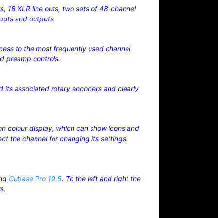
s, 18 XLR line outs, two sets of 48-channel
nputs and outputs.
ccess to the most frequently used channel
nd preamp controls.
d its associated rotary encoders and clearly
ion colour display, which can show icons and
t the channel for changing its settings.
ing
Cubase Pro 10.5
. To the left and right the
rs.