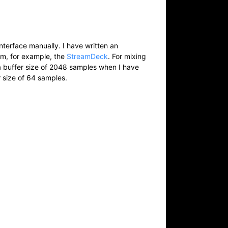
nterface manually. I have written an
om, for example, the
StreamDeck
. For mixing
 a buffer size of 2048 samples when I have
r size of 64 samples.