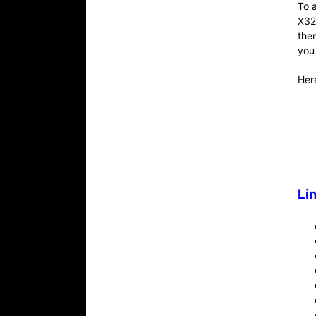
To 
X32
the
you
Here
Li