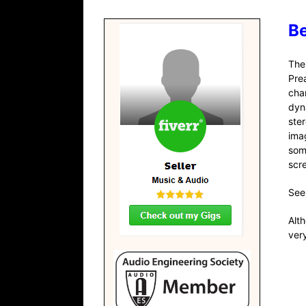
Be
Th
Pre
cha
dyn
ste
ima
som
scr
See
Alt
very