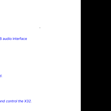
B audio interface
d.
nd control the X32.