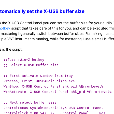
tomatically set the X-USB buffer size
h the X-USB Control Panel you can set the buffer size for your audio i
hotkey
script that takes care of this for you, and can be executed fr
 mastering I generally switch between buffer sizes. For mixing I use
tiple VST instruments running, while for mastering I use a small buffe
 is the script:
;;#z:: ;Win+Z hotkey
;; Select X-USB Buffer size
;; First activate window from tray
Process, Exist, XUSBAudioCplApp.exe
WinShow, X-USB Control Panel ahk_pid %ErrorLevel%
WinActivate, X-USB Control Panel ahk_pid %ErrorLevel%
;; Next select buffer size
ControlFocus,SysTabControl321,X-USB Control Panel
ControlClick x100 y47, X-USB Control Panel,,,, Pos