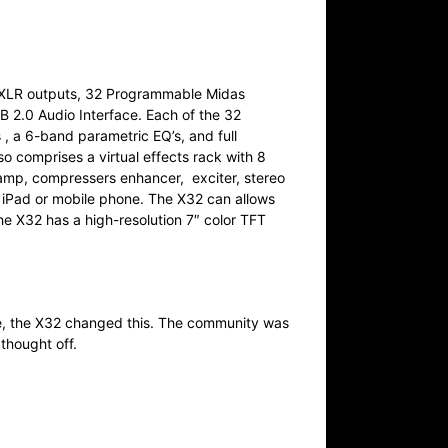
16 XLR outputs, 32 Programmable Midas
2.0 Audio Interface. Each of the 32
, a 6-band parametric EQ’s, and full
 comprises a virtual effects rack with 8
r amp, compressers enhancer, exciter, stereo
n iPad or mobile phone. The X32 can allows
e X32 has a high-resolution 7″ color TFT
e, the X32 changed this. The community was
 thought off.