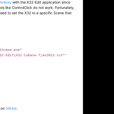
thotkey
with the X32-Edit application since
 like ControlClick do not work. Fortunately,
sed to set the X32 to a specific Scene that
Scene.exe" 

32-Edit\X32-Cubase-7jan2023.scn""

e on
GitHub