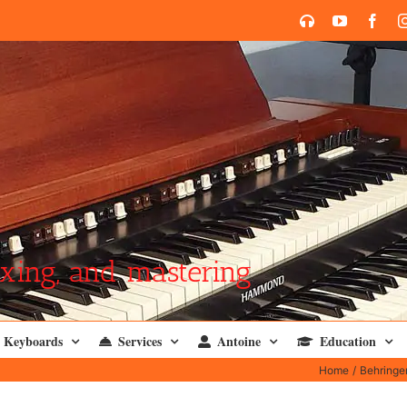
SoundCloud
YouTube
Face
xing, and mastering
Keyboards
Services
Antoine
Education
Home
Behringe