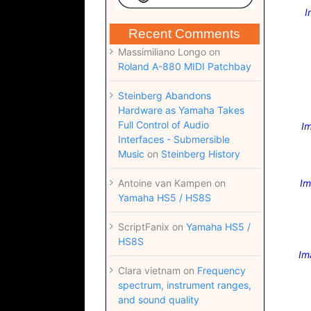
I
Recent Comments
Massimiliano Longo
on
Roland A-880 MIDI Patchbay
Steinberg Abandons
Hardware as Yamaha Takes
Full Control of Audio
Im
Interfaces - Submersible
Music
on
Steinberg History
Antoine van Kampen
on
Im
Yamaha HS5 / HS8S
ScriptFanix
on
Yamaha HS5 /
HS8S
Im
Clara vietnam
on
Frequency
spectrum, instrument ranges,
and sound quality