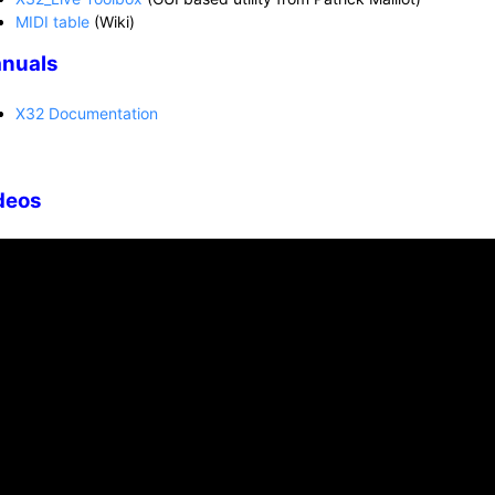
MIDI table
(Wiki)
nuals
X32 Documentation
deos