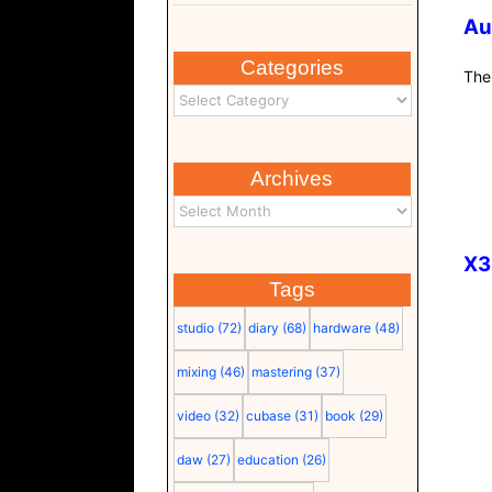
Au
Categories
The
Archives
X3
Tags
studio
(72)
diary
(68)
hardware
(48)
mixing
(46)
mastering
(37)
video
(32)
cubase
(31)
book
(29)
daw
(27)
education
(26)