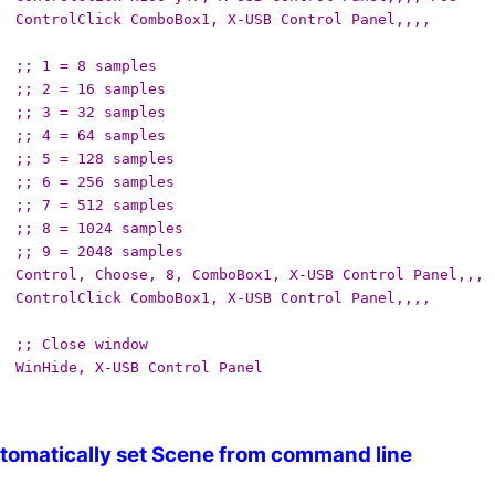
ControlClick ComboBox1, X-USB Control Panel,,,,
;; 1 = 8 samples
;; 2 = 16 samples
;; 3 = 32 samples
;; 4 = 64 samples
;; 5 = 128 samples
;; 6 = 256 samples
;; 7 = 512 samples
;; 8 = 1024 samples
;; 9 = 2048 samples
Control, Choose, 8, ComboBox1, X-USB Control Panel,,,
ControlClick ComboBox1, X-USB Control Panel,,,,
;; Close window
WinHide, X-USB Control Panel
tomatically set Scene from command line