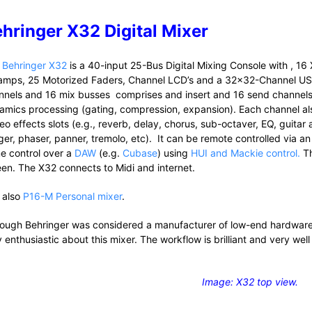
hringer X32 Digital Mixer
e
Behringer X32
is a 40-input 25-Bus Digital Mixing Console with , 
amps, 25 Motorized Faders, Channel LCD’s and a 32×32-Channel USB 
nnels and 16 mix busses comprises and insert and 16 send channels 
amics processing (gating, compression, expansion). Each channel also
reo effects slots (e.g., reverb, delay, chorus, sub-octaver, EQ, guita
ger, phaser, panner, tremolo, etc). It can be remote controlled via a
e control over a
DAW
(e.g.
Cubase
) using
HUI and Mackie control.
Th
een. The X32 connects to Midi and internet.
 also
P16-M Personal mixer
.
hough Behringer was considered a manufacturer of low-end hardwar
 enthusiastic about this mixer. The workflow is brilliant and very well
Image: X32 top view.