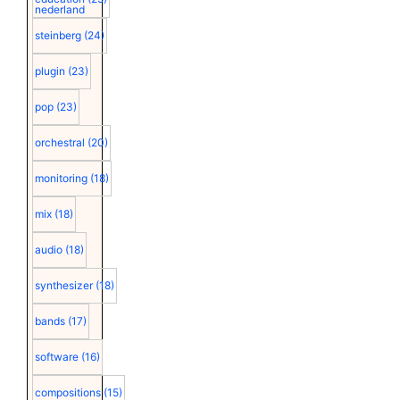
nederland
steinberg
(24)
plugin
(23)
pop
(23)
orchestral
(20)
monitoring
(18)
mix
(18)
audio
(18)
synthesizer
(18)
bands
(17)
software
(16)
compositions
(15)