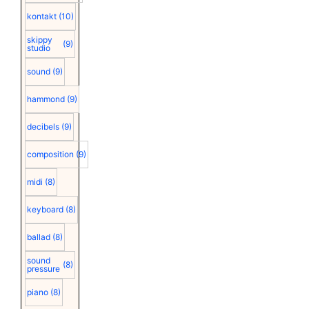
kontakt
(10)
skippy
(9)
studio
sound
(9)
hammond
(9)
decibels
(9)
composition
(9)
midi
(8)
keyboard
(8)
ballad
(8)
sound
(8)
pressure
piano
(8)