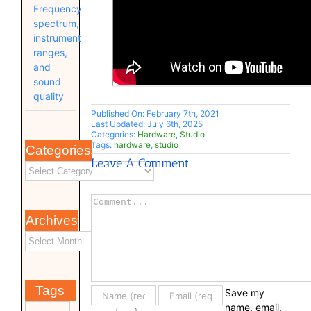
Frequency
spectrum,
instrument
ranges,
and
sound
quality
Published On: February 7th, 2021
Last Updated: July 6th, 2025
Categories:
Hardware
,
Studio
Tags:
hardware
,
studio
Categories
Leave A Comment
Comment
Archives
Tags
Save my
name, email,