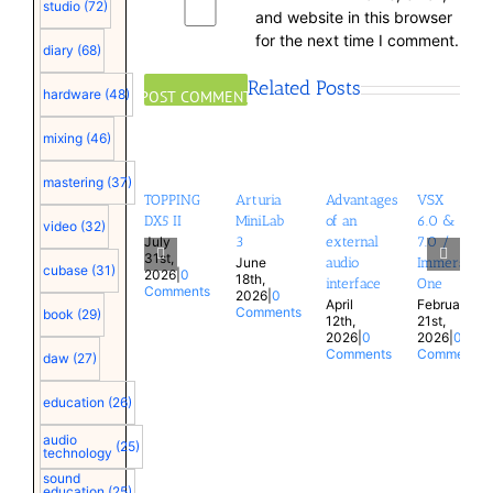
studio
(72)
and website in this browser
for the next time I comment.
diary
(68)
Related Posts
hardware
(48)
mixing
(46)
mastering
(37)
TOPPING
Arturia
Advantages
VSX
DX5 II
MiniLab
of an
6.0 &
video
(32)
July
3
external
7.0 /
31st,
June
audio
Immersion
cubase
(31)
2026
|
0
18th,
interface
One
Comments
2026
|
0
April
February
Comments
book
(29)
12th,
21st,
2026
|
0
2026
|
0
Comments
Comments
daw
(27)
education
(26)
audio
(25)
technology
sound
education
(25)