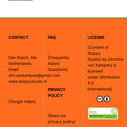
CONTACT
FAQ
LICENSE
[
Content of
Skippy
Den Bosch, the
[Frequently
Studio]
by
[Antoine
Netherlands
Asked
van Kampen]
is
Email:
Questions]
licensed
ahcvankampen@gmail.com
under
[Attribution
www.skippystudio.nl
4.0
International]
PRIVACY
POLICY
[Google maps]
[Read our
privacy policy]