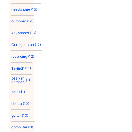
headphone
(15)
outboard
(14)
keyboards
(13)
Configuration
(12)
recording
(12)
19-inch
(11)
bas van
(11)
kampen
soul
(11)
dorico
(10)
guitar
(10)
computer
(10)