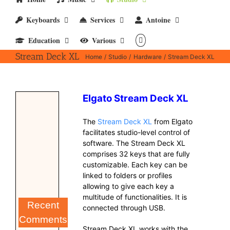
Keyboards
Services
Antoine
Education
Various
Stream Deck XL
Home
Studio
Hardware
Stream Deck XL
Elgato Stream Deck XL
The
Stream Deck XL
from Elgato
facilitates studio-level control of
software. The Stream Deck XL
comprises 32 keys that are fully
customizable. Each key can be
linked to folders or profiles
allowing to give each key a
multitude of functionalities. It is
Recent
connected through USB.
Comments
Stream Deck XL works with the