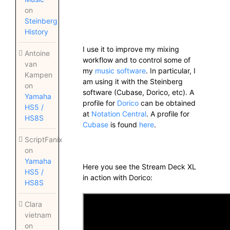
on
Steinberg
History
I use it to improve my mixing
Antoine
workflow and to control some of
van
my
music software
. In particular, I
Kampen
am using it with the Steinberg
on
software (Cubase, Dorico, etc). A
Yamaha
profile for
Dorico
can be obtained
HS5 /
at
Notation Central
. A profile for
HS8S
Cubase
is found
here
.
ScriptFanix
on
Yamaha
Here you see the Stream Deck XL
HS5 /
in action with Dorico:
HS8S
Clara
vietnam
on