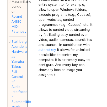
Massimiliano
entire system to, for example,
Longo
allow to open Windows folders,
on
execute programs (e.g., Cubase),
Roland
open websites, control
A-880
programmes (e.g., Cubase), etc. It
MIDI
allows to control video streaming
Patchbay
by facilitating easy control over
video, audio, cameras, soundbites
Steinberg
and scenes. In combination with
Abandons
autohotkey
it allows for unlimited
Hardware
possibilities to control my
as
computer. It is extremely easy to
Yamaha
configure. And every key can
Takes
show any icon or image you
Full
assign to it.
Control
of
Audio
Interfaces
-
Submersible
Music