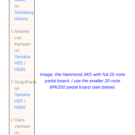
on
Steinberg
History
Antoine
van
Kampen
on
Yamaha
HS5 /
HS8S
Image: the Hammond XK5 with full 25-note
pedal board. I use the smaller 20-note
ScriptFanix
XPK200 pedal board (see below).
on
Yamaha
HS5 /
HS8S
Clara
vietnam
on