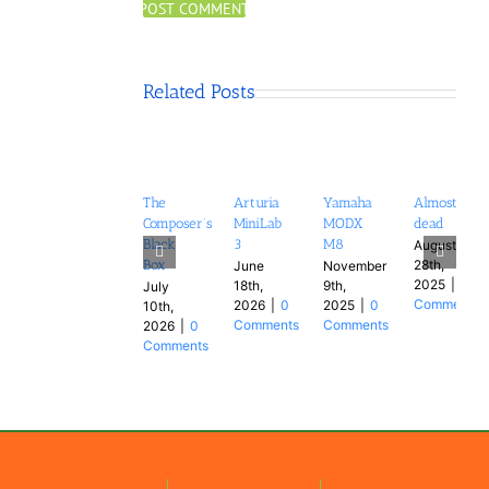
Related Posts
The
Arturia
Yamaha
Almost
Composer’s
MiniLab
MODX
dead
Black
3
M8
August
28th,
Box
June
November
2025
|
0
18th,
9th,
July
Comments
2026
|
0
2025
|
0
10th,
Comments
Comments
2026
|
0
Comments