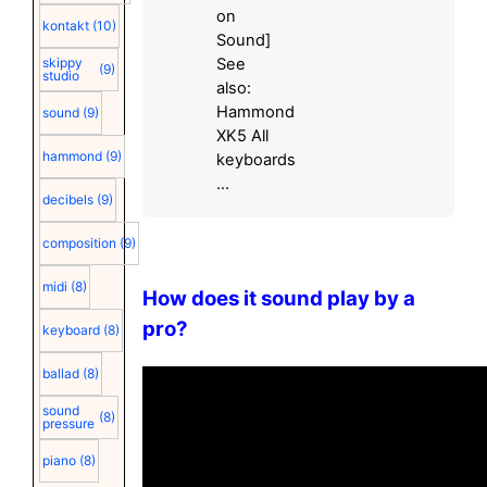
on
kontakt
(10)
Sound]
skippy
See
(9)
studio
also:
Hammond
sound
(9)
XK5 All
hammond
(9)
keyboards
...
decibels
(9)
composition
(9)
midi
(8)
How does it sound play by a
pro?
keyboard
(8)
ballad
(8)
sound
(8)
pressure
piano
(8)