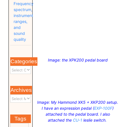
Frequency
spectrum,
instrument
ranges,
and
sound
quality
Image: the XPK200 pedal board
Categories
Archives
Image: My Hammond XK5 + XKP200 setup.
I have an expression pedal (
EXP-100F
)
attached to the pedal board. I also
Tags
attached the
CU-1
leslie switch.