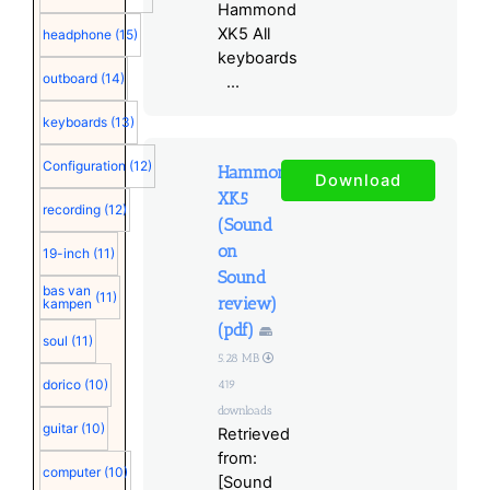
Hammond
XK5 All
headphone
(15)
keyboards
outboard
(14)
...
keyboards
(13)
Configuration
(12)
Hammond
Download
XK5
recording
(12)
(Sound
on
19-inch
(11)
Sound
bas van
(11)
review)
kampen
(pdf)
soul
(11)
5.28 MB
dorico
(10)
419
downloads
guitar
(10)
Retrieved
from:
computer
(10)
[Sound