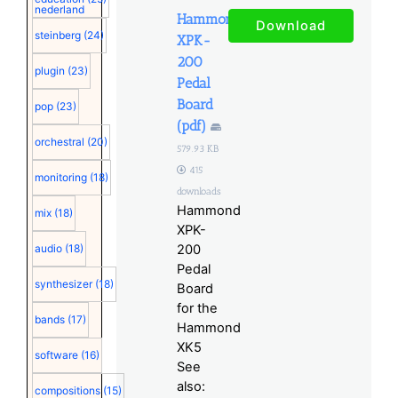
nederland
Hammond
Download
steinberg
(24)
XPK-
200
plugin
(23)
Pedal
Board
pop
(23)
(pdf)
orchestral
(20)
579.93 KB
415
monitoring
(18)
downloads
Hammond
mix
(18)
XPK-
audio
(18)
200
Pedal
synthesizer
(18)
Board
for the
bands
(17)
Hammond
XK5
software
(16)
See
also:
compositions
(15)