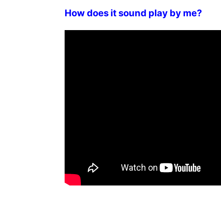
How does it sound play by me?