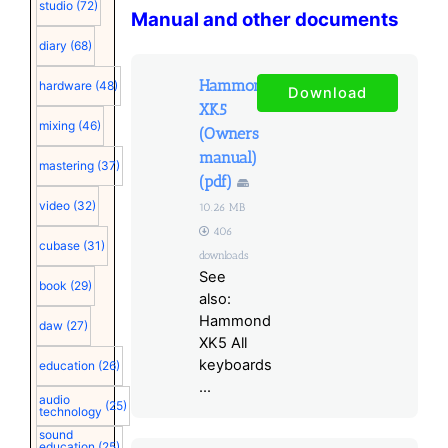
studio
(72)
Manual and other documents
diary
(68)
Hammond
hardware
(48)
Download
XK5
mixing
(46)
(Owners
manual)
mastering
(37)
(pdf)
video
(32)
10.26 MB
406
cubase
(31)
downloads
See
book
(29)
also:
Hammond
daw
(27)
XK5 All
keyboards
education
(26)
...
audio
(25)
technology
sound
education
(25)