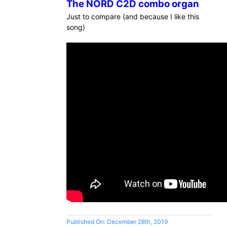
The NORD C2D combo organ
Just to compare (and because I like this
song)
Published On: December 28th, 2019