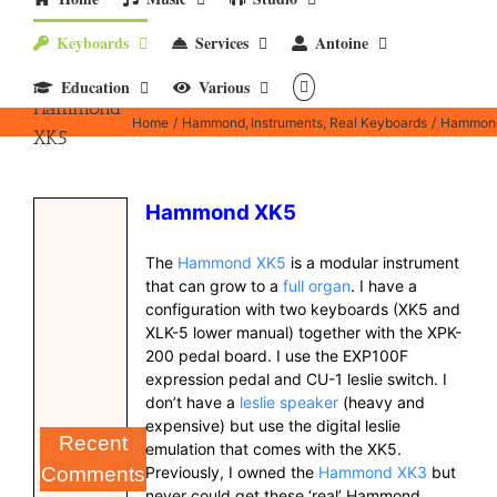
Keyboards
Services
Antoine
Education
Various
Hammond
Home
Hammond
Instruments
Real Keyboards
Hammon
XK5
Hammond XK5
The
Hammond XK5
is a modular instrument
that can grow to a
full organ
. I have a
configuration with two keyboards (XK5 and
XLK-5 lower manual) together with the XPK-
200 pedal board. I use the EXP100F
expression pedal and CU-1 leslie switch. I
don’t have a
leslie speaker
(heavy and
expensive) but use the digital leslie
Recent
emulation that comes with the XK5.
Previously, I owned the
Hammond XK3
but
Comments
never could get these ‘real’ Hammond