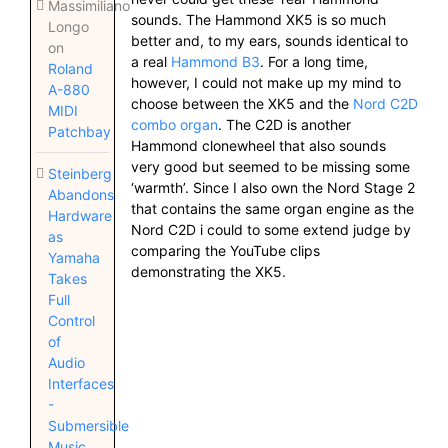
Massimiliano
sounds. The Hammond XK5 is so much
Longo
better and, to my ears, sounds identical to
on
a real
Hammond B3
. For a long time,
Roland
however, I could not make up my mind to
A-880
choose between the XK5 and the
Nord C2D
MIDI
combo organ
. The C2D is another
Patchbay
Hammond clonewheel that also sounds
very good but seemed to be missing some
Steinberg
‘warmth’. Since I also own the Nord Stage 2
Abandons
that contains the same organ engine as the
Hardware
Nord C2D i could to some extend judge by
as
comparing the YouTube clips
Yamaha
demonstrating the XK5.
Takes
Full
Control
of
Audio
Interfaces
-
Submersible
Music