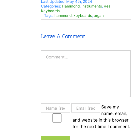
Last Updated: May 4th, 2024
Categories:
Hammond
,
Instruments
,
Real
Keyboards
Tags:
hammond
,
keyboards
,
organ
Leave A Comment
Comment
Save my
name, email,
and website in this browser
for the next time I comment.