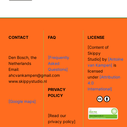
CONTACT
FAQ
LICENSE
[
Content of
Skippy
Den Bosch, the
[Frequently
Studio]
by
[Antoine
Netherlands
Asked
van Kampen]
is
Email:
Questions]
licensed
ahcvankampen@gmail.com
under
[Attribution
www.skippystudio.nl
4.0
International]
PRIVACY
POLICY
[Google maps]
[Read our
privacy policy]