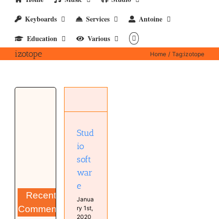
Keyboards
Services
Antoine
Education
Various
izotope
Home
Tag:
izotope
Studio
software
Computer
Software
Stud
Studio
io
soft
war
e
Recent
Janua
Comments
ry 1st,
2020