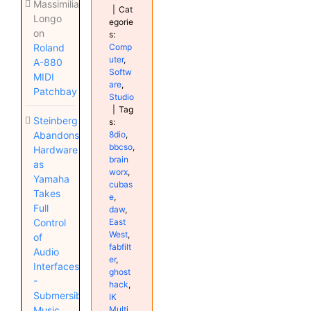
Massimiliano
|
Cat
Longo
egorie
on
s:
Comp
Roland
uter
,
A-880
Softw
MIDI
are
,
Patchbay
Studio
|
Tag
Steinberg
s:
8dio
,
Abandons
bbcso
,
Hardware
brain
as
worx
,
Yamaha
cubas
Takes
e
,
Full
daw
,
East
Control
West
,
of
fabfilt
Audio
er
,
Interfaces
ghost
-
hack
,
Submersible
IK
Multi
Music