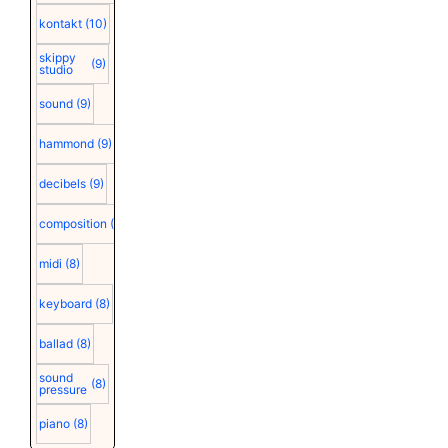
kontakt
(10)
skippy
(9)
studio
sound
(9)
hammond
(9)
decibels
(9)
composition
(9)
midi
(8)
keyboard
(8)
ballad
(8)
sound
(8)
pressure
piano
(8)