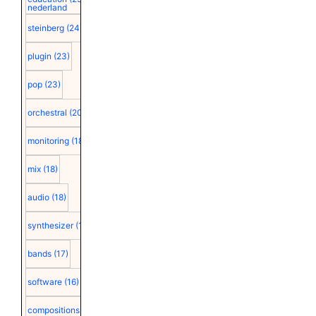
nederland
steinberg
(24)
plugin
(23)
pop
(23)
orchestral
(20)
monitoring
(18)
mix
(18)
audio
(18)
synthesizer
(18)
bands
(17)
software
(16)
compositions
(15)