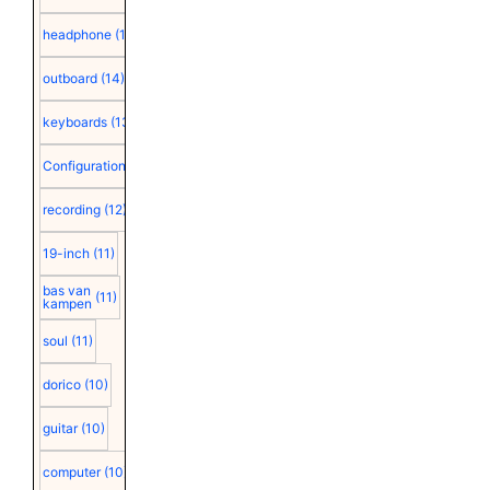
headphone
(15)
outboard
(14)
keyboards
(13)
Configuration
(12)
recording
(12)
19-inch
(11)
bas van
(11)
kampen
soul
(11)
dorico
(10)
guitar
(10)
computer
(10)