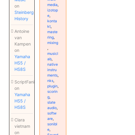
media
,
on
izotop
Steinberg
e
,
History
konta
kt
,
Antoine
maste
ring
,
van
mixing
Kampen
,
on
musicl
Yamaha
ab
,
HS5 /
native
HS8S
instru
ments
,
nks
,
ScriptFanix
plugin
,
on
scorin
Yamaha
g
,
HS5 /
slate
HS8S
audio
,
softw
are
,
Clara
sonibl
vietnam
e
,
on
Sound