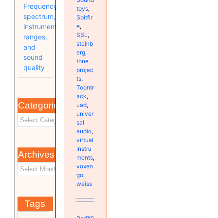
Frequency
toys
,
spectrum,
Spitfir
e
,
instrument
SSL
,
ranges,
steinb
and
erg
,
sound
tone
quality
projec
ts
,
Toontr
ack
,
Categories
uad
,
univer
sal
audio
,
virtual
instru
Archives
ments
,
voxen
go
,
weiss
Tags