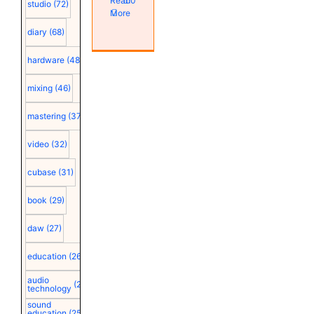
Read
0
studio
(72)
More
diary
(68)
hardware
(48)
mixing
(46)
mastering
(37)
video
(32)
cubase
(31)
book
(29)
daw
(27)
education
(26)
audio
(25)
technology
sound
education
(25)