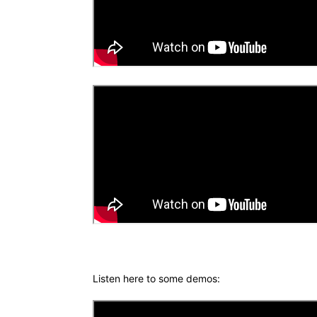
Listen here to some demos: