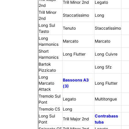
Trill Minor 2nd
Legato
2nd
Trill Minor
Staccatissimo
Long
2nd
Long Sul
Tenuto
Staccatissimo
Tasto
Long
Marcato
Marcato
Harmonics
Short
Long Flutter
Long Cuivre
Harmonics
Bartok
Long Sfz
Pizzicato
Long
Bassoons A3
Marcato
Long Flutter
(3)
Attack
Tremolo Sul
Legato
Multitongue
Pont
Tremolo CS
Long
Long Sul
Contrabass
Trill Major 2nd
Pont
tuba
Spiccato CS
Trill Minor 2nd
Legato