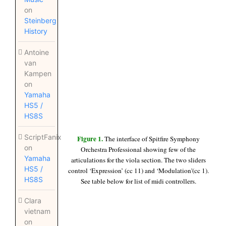
on
Steinberg
History
Antoine
van
Kampen
on
Yamaha
HS5 /
HS8S
ScriptFanix
Figure 1.
The interface of Spitfire Symphony
on
Orchestra Professional showing few of the
Yamaha
articulations for the viola section. The two sliders
HS5 /
control ‘Expression’ (cc 11) and ‘Modulation'(cc 1).
HS8S
See table below for list of midi controllers.
Clara
vietnam
on