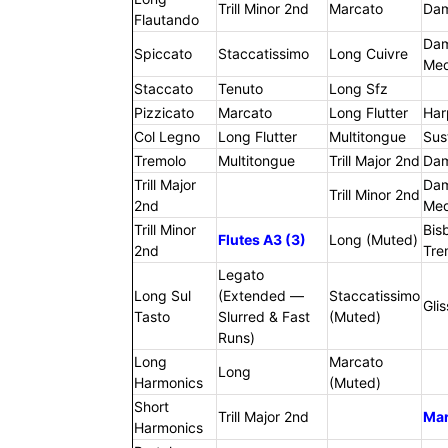
Trill Minor 2nd
Marcato
Da
Flautando
Da
Spiccato
Staccatissimo
Long Cuivre
Me
Staccato
Tenuto
Long Sfz
Pizzicato
Marcato
Long Flutter
Har
Col Legno
Long Flutter
Multitongue
Sus
Tremolo
Multitongue
Trill Major 2nd
Da
Trill Major
Da
Trill Minor 2nd
2nd
Me
Trill Minor
Bis
Flutes A3 (3)
Long (Muted)
2nd
Tre
Legato
Long Sul
(Extended —
Staccatissimo
Gli
Tasto
Slurred & Fast
(Muted)
Runs)
Long
Marcato
Long
Harmonics
(Muted)
Short
Trill Major 2nd
Ma
Harmonics