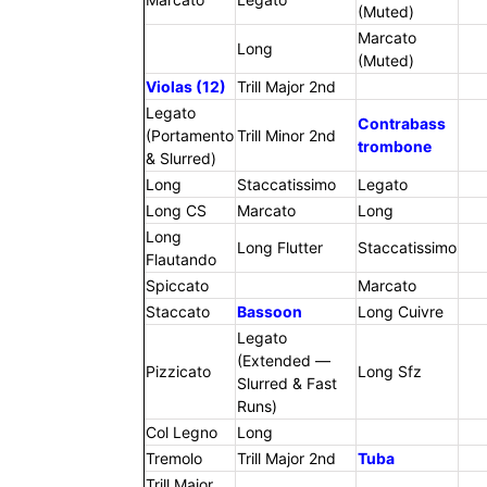
(Muted)
Marcato
Long
(Muted)
Violas (12)
Trill Major 2nd
Legato
Contrabass
(Portamento
Trill Minor 2nd
trombone
& Slurred)
Long
Staccatissimo
Legato
Long CS
Marcato
Long
Long
Long Flutter
Staccatissimo
Flautando
Spiccato
Marcato
Staccato
Bassoon
Long Cuivre
Legato
(Extended —
Pizzicato
Long Sfz
Slurred & Fast
Runs)
Col Legno
Long
Tremolo
Trill Major 2nd
Tuba
Trill Major