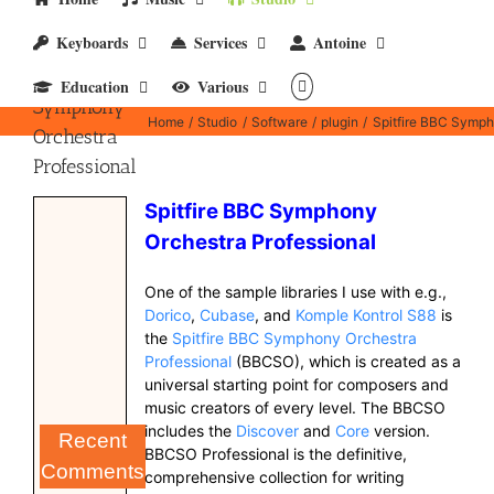
Keyboards
Services
Antoine
Spitfire BBC
Education
Various
Symphony
Home
Studio
Software
plugin
Spitfire BBC Symph
Orchestra
Professional
Spitfire BBC Symphony
Orchestra Professional
One of the sample libraries I use with e.g.,
Dorico
,
Cubase
, and
Komple Kontrol S88
is
the
Spitfire BBC Symphony Orchestra
Professional
(BBCSO), which is created as a
universal starting point for composers and
music creators of every level. The BBCSO
includes the
Discover
and
Core
version.
Recent
BBCSO Professional is the definitive,
Comments
comprehensive collection for writing