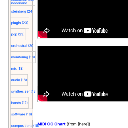
nederland
steinberg
(24)
plugin
(23)
pop
(23)
orchestral
(20)
monitoring
(18)
mix
(18)
audio
(18)
synthesizer
(18)
bands
(17)
software
(16)
MIDI CC Chart
(from [
here
])
compositions
(15)