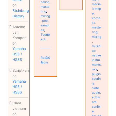
halion
,
media
,
on
maste
izotop
Steinberg
ring
,
e
,
History
mixing
konta
,
pop
,
kt
,
sampl
Antoine
maste
es
,
ring
,
van
Toontr
mixing
Kampen
ack
,
on
musicl
Yamaha
ab
,
HS5 /
native
Read
0
HS8S
instru
More
ments
,
nks
,
ScriptFanix
plugin
,
on
scorin
Yamaha
g
,
HS5 /
slate
HS8S
audio
,
softw
are
,
Clara
sonibl
vietnam
e
,
on
Sound