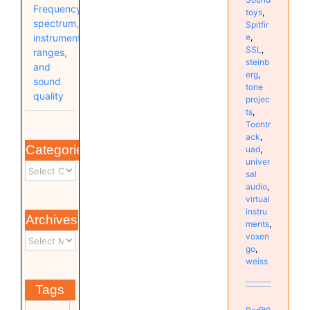
Frequency
toys
,
spectrum,
Spitfir
e
,
instrument
SSL
,
ranges,
steinb
and
erg
,
sound
tone
quality
projec
ts
,
Toontr
ack
,
Categories
uad
,
univer
sal
audio
,
virtual
instru
Archives
ments
,
voxen
go
,
weiss
Tags