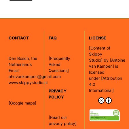
CONTACT
FAQ
LICENSE
[
Content of
Skippy
Den Bosch, the
[Frequently
Studio]
by
[Antoine
Netherlands
Asked
van Kampen]
is
Email:
Questions]
licensed
ahcvankampen@gmail.com
under
[Attribution
www.skippystudio.nl
4.0
International]
PRIVACY
POLICY
[Google maps]
[Read our
privacy policy]