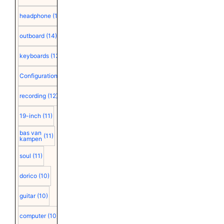
headphone
(15)
outboard
(14)
keyboards
(13)
Configuration
(12)
recording
(12)
19-inch
(11)
bas van
(11)
kampen
soul
(11)
dorico
(10)
guitar
(10)
computer
(10)