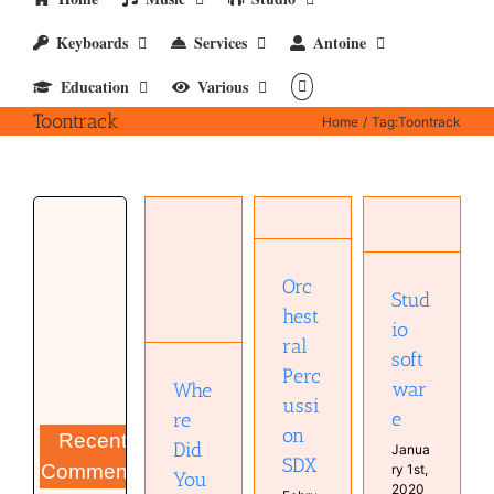
Keyboards
Services
Antoine
Education
Various
Toontrack
Home
Tag:
Toontrack
Studio
Orchestral
Where
software
Percussion
Did You
Computer
SDX
Go?
Orc
Software
Uncategorized
Stud
Antoine
Studio
hest
van
io
Kampen
ral
soft
Music
Perc
MyCompositions
war
Whe
Persons
ussi
e
re
on
Recent
Did
Janua
SDX
Comments
ry 1st,
You
2020