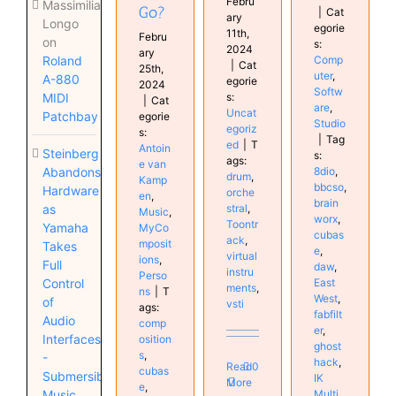
Febru
Massimiliano
Go?
|
Cat
ary
Longo
egorie
11th,
Febru
on
s:
2024
ary
Comp
Roland
|
Cat
25th,
uter
,
A-880
egorie
2024
Softw
s:
MIDI
|
Cat
are
,
Uncat
Patchbay
egorie
Studio
egoriz
s:
|
Tag
ed
|
T
Antoin
Steinberg
s:
ags:
e van
8dio
,
Abandons
drum
,
Kamp
bbcso
,
Hardware
orche
en
,
brain
stral
,
as
Music
,
worx
,
Toontr
Yamaha
MyCo
cubas
ack
,
mposit
Takes
e
,
virtual
ions
,
Full
daw
,
instru
Perso
East
Control
ments
,
ns
|
T
West
,
of
vsti
ags:
fabfilt
Audio
comp
er
,
Interfaces
osition
ghost
s
,
-
hack
,
Read
0
cubas
Submersible
IK
More
e
,
Multi
Music