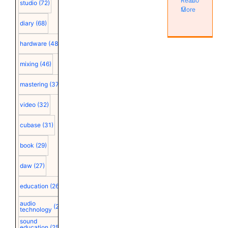
Read
0
studio
(72)
More
diary
(68)
hardware
(48)
mixing
(46)
mastering
(37)
video
(32)
cubase
(31)
book
(29)
daw
(27)
education
(26)
audio
(25)
technology
sound
education
(25)