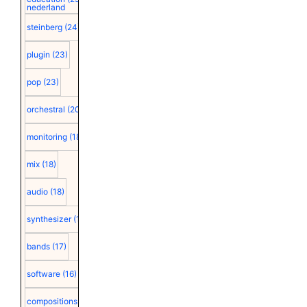
nederland
steinberg
(24)
plugin
(23)
pop
(23)
orchestral
(20)
monitoring
(18)
mix
(18)
audio
(18)
synthesizer
(18)
bands
(17)
software
(16)
compositions
(15)