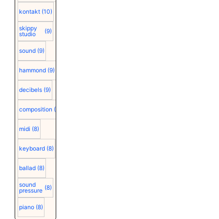
kontakt
(10)
skippy
(9)
studio
sound
(9)
hammond
(9)
decibels
(9)
composition
(9)
midi
(8)
keyboard
(8)
ballad
(8)
sound
(8)
pressure
piano
(8)