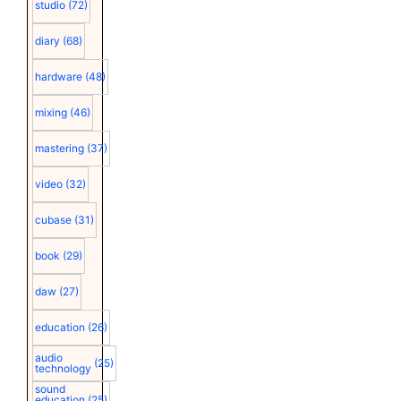
studio
(72)
diary
(68)
hardware
(48)
mixing
(46)
mastering
(37)
video
(32)
cubase
(31)
book
(29)
daw
(27)
education
(26)
audio
(25)
technology
sound
education
(25)