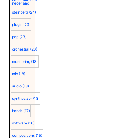
nederland
steinberg
(24)
plugin
(23)
pop
(23)
orchestral
(20)
monitoring
(18)
mix
(18)
audio
(18)
synthesizer
(18)
bands
(17)
software
(16)
compositions
(15)