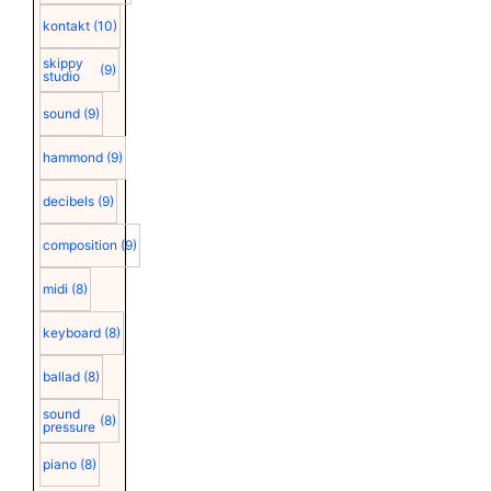
kontakt
(10)
skippy
(9)
studio
sound
(9)
hammond
(9)
decibels
(9)
composition
(9)
midi
(8)
keyboard
(8)
ballad
(8)
sound
(8)
pressure
piano
(8)