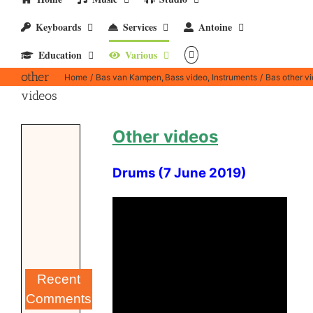
Keyboards
Services
Antoine
Education
Various
Bas
other
Home
Bas van Kampen
Bass video
Instruments
Bas other v
videos
Other videos
Drums (7 June 2019)
Recent
Comments