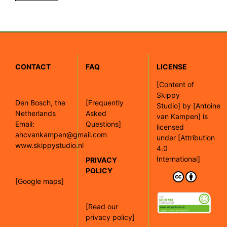
CONTACT
FAQ
LICENSE
[
Content of
Skippy
Den Bosch, the
[Frequently
Studio]
by
[Antoine
Netherlands
Asked
van Kampen]
is
Email:
Questions]
licensed
ahcvankampen@gmail.com
under
[Attribution
www.skippystudio.nl
4.0
International]
PRIVACY
POLICY
[Google maps]
[Read our
privacy policy]