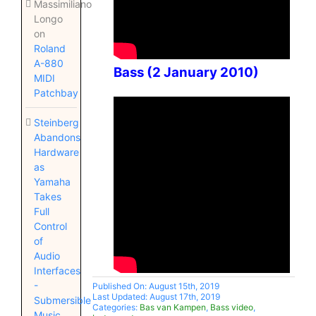
Massimiliano
Longo
on
Roland
A-880
Bass (2 January 2010)
MIDI
Patchbay
Steinberg
Abandons
Hardware
as
Yamaha
Takes
Full
Control
of
Audio
Interfaces
-
Published On: August 15th, 2019
Last Updated: August 17th, 2019
Submersible
Categories:
Bas van Kampen
,
Bass video
,
Music