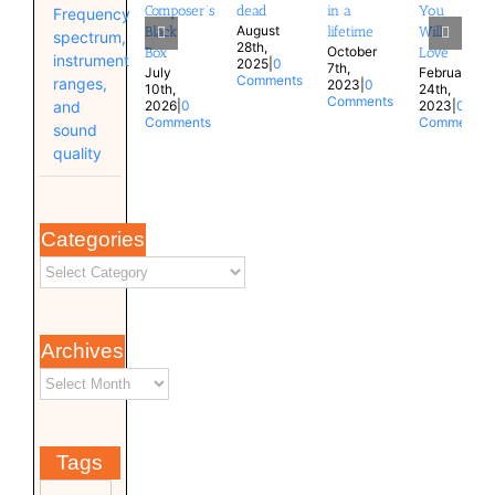
Composer’s
dead
in a
You
Frequency
August
Black
lifetime
Will
spectrum,
28th,
October
Box
Love
instrument
2025
|
0
7th,
July
February
Comments
ranges,
2023
|
0
10th,
24th,
Comments
and
2026
|
0
2023
|
0
Comments
Comments
sound
quality
Categories
Archives
Tags