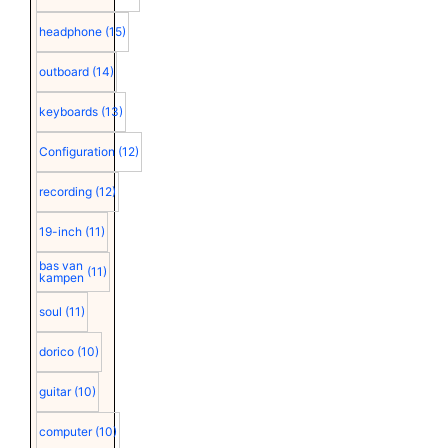
headphone
(15)
outboard
(14)
keyboards
(13)
Configuration
(12)
recording
(12)
19-inch
(11)
bas van
(11)
kampen
soul
(11)
dorico
(10)
guitar
(10)
computer
(10)