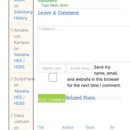
Instruments
Tags:
bass
,
drum
on
Steinberg
Leave A Comment
History
Comment
Antoine
van
Kampen
on
Yamaha
HS5 /
HS8S
Save my
name, email,
ScriptFanix
and website in this browser
on
for the next time I comment.
Yamaha
Related Posts
HS5 /
HS8S
Clara
vietnam
The
Almost
Once
So
on