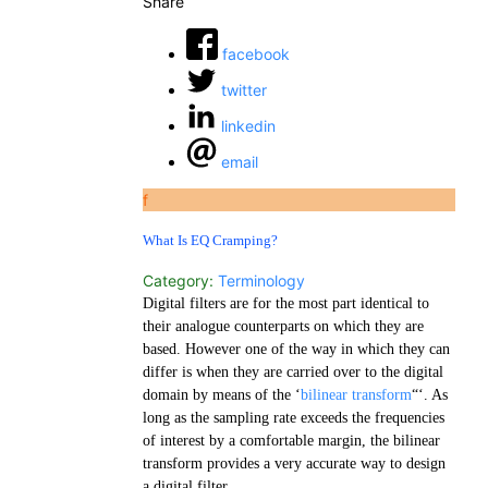
Share
facebook
twitter
linkedin
email
f
What Is EQ Cramping?
Category:
Terminology
Digital filters are for the most part identical to
their analogue counterparts on which they are
based. However one of the way in which they can
differ is when they are carried over to the digital
domain by means of the ‘
bilinear transform
“‘. As
long as the sampling rate exceeds the frequencies
of interest by a comfortable margin, the bilinear
transform provides a very accurate way to design
a digital filter.