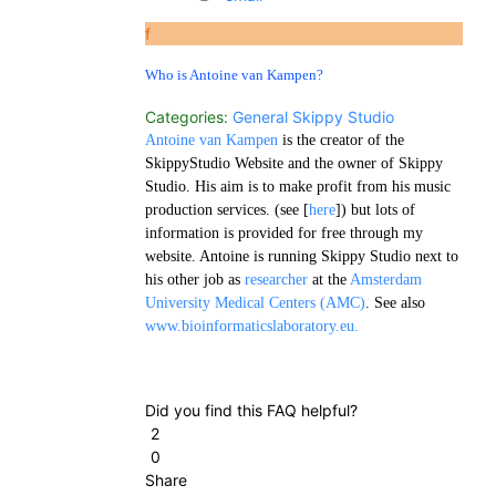
f
Who is Antoine van Kampen?
Categories:
General
Skippy Studio
Antoine van Kampen
is the creator of the
SkippyStudio Website and the owner of Skippy
Studio. His aim is to make profit from his music
production services. (see [
here
]) but lots of
information is provided for free through my
website. Antoine is running Skippy Studio next to
his other job as
researcher
at the
Amsterdam
University Medical Centers (AMC)
. See also
www.bioinformaticslaboratory.eu.
Did you find this FAQ helpful?
2
0
Share