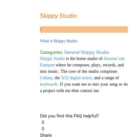
Skippy Studio
f
What is Skippy Studio
Categories:
General
Skippy Studio
Skippy Studio
is the home studio of
Antoine van
Kampen
where he composes, plays, records, and
mix music. The core of the studio comprises
Cubase
, the
X32 digital mixer
, and a range of
keyboards
. If you want me to mix your song or do
a project with me then contact me.
Did you find this FAQ helpful?
0
0
Share