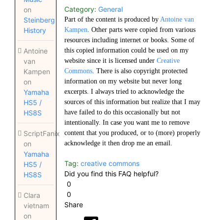
Category:
General
on
Part of the content is produced by
Antoine van
Steinberg
Kampen
. Other parts were copied from various
History
resources including internet or books. Some of
this copied information could be used on my
Antoine
website since it is licensed under
Creative
van
Commons
. There is also copyright protected
Kampen
information on my website but never long
on
excerpts. I always tried to acknowledge the
Yamaha
sources of this information but realize that I may
HS5 /
have failed to do this occasionally but not
HS8S
intentionally. In case you want me to remove
content that you produced, or to (more) properly
ScriptFanix
acknowledge it then drop me an email.
on
Yamaha
Tag:
creative commons
HS5 /
Did you find this FAQ helpful?
HS8S
0
0
Clara
Share
vietnam
on