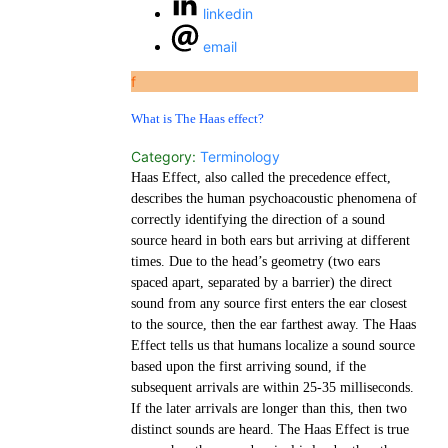
linkedin
email
f
What is The Haas effect?
Category:
Terminology
Haas Effect, also called the precedence effect,
describes the human psychoacoustic phenomena of
correctly identifying the direction of a sound
source heard in both ears but arriving at different
times. Due to the head’s geometry (two ears
spaced apart, separated by a barrier) the direct
sound from any source first enters the ear closest
to the source, then the ear farthest away. The Haas
Effect tells us that humans localize a sound source
based upon the first arriving sound, if the
subsequent arrivals are within 25-35 milliseconds.
If the later arrivals are longer than this, then two
distinct sounds are heard. The Haas Effect is true