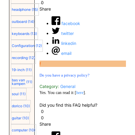
0
Share
headphone
(15)
outboard
(14)
facebook
twitter
keyboards
(13)
linkedin
Configuration
(12)
email
recording
(12)
f
19-inch
(11)
Do you have a privacy policy?
bas van
(11)
kampen
Category:
General
Yes. You can read it [
here
].
soul
(11)
Did you find this FAQ helpful?
dorico
(10)
0
0
guitar
(10)
Share
computer
(10)