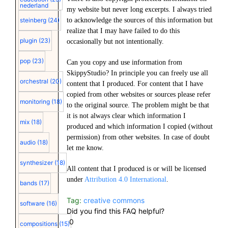
nederland
my website but never long excerpts. I always tried
to acknowledge the sources of this information but
steinberg
(24)
realize that I may have failed to do this
plugin
(23)
occasionally but not intentionally.
pop
(23)
Can you copy and use information from
SkippyStudio? In principle you can freely use all
orchestral
(20)
content that I produced. For content that I have
copied from other websites or sources please refer
monitoring
(18)
to the original source. The problem might be that
it is not always clear which information I
mix
(18)
produced and which information I copied (without
permission) from other websites. In case of doubt
audio
(18)
let me know.
synthesizer
(18)
All content that I produced is or will be licensed
under
Attribution 4.0 International
.
bands
(17)
Tag:
creative commons
software
(16)
Did you find this FAQ helpful?
0
compositions
(15)