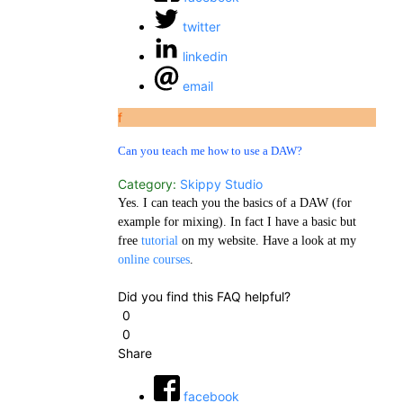
twitter
linkedin
email
f
Can you teach me how to use a DAW?
Category:
Skippy Studio
Yes. I can teach you the basics of a DAW (for
example for mixing). In fact I have a basic but
free
tutorial
on my website. Have a look at my
online courses
.
Did you find this FAQ helpful?
0
0
Share
facebook