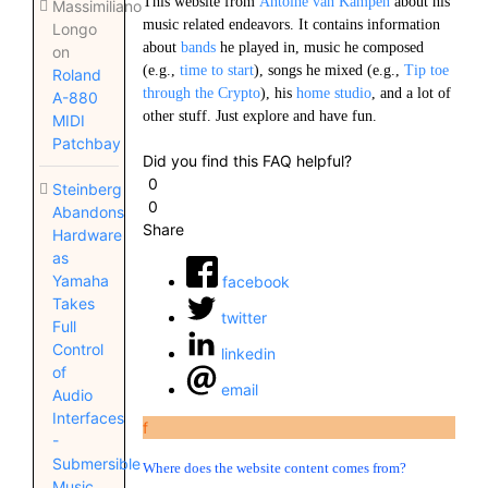
This website from
Antoine van Kampen
about his
Massimiliano
music related endeavors. It contains information
Longo
about
bands
he played in, music he composed
on
(e.g.,
time to start
), songs he mixed (e.g.,
Tip toe
Roland
through the Crypto
), his
home studio
, and a lot of
A-880
other stuff. Just explore and have fun.
MIDI
Patchbay
Did you find this FAQ helpful?
0
Steinberg
0
Abandons
Share
Hardware
as
Yamaha
facebook
Takes
twitter
Full
Control
linkedin
of
email
Audio
Interfaces
f
-
Submersible
Where does the website content comes from?
Music