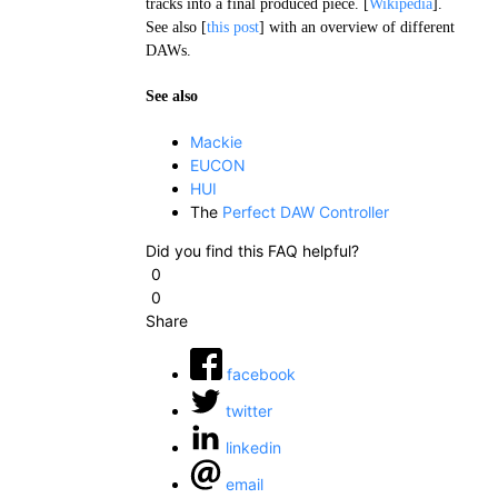
tracks into a final produced piece. [
Wikipedia
].
See also [
this post
] with an overview of different
DAWs.
See also
Mackie
EUCON
HUI
The
Perfect DAW Controller
Did you find this FAQ helpful?
0
0
Share
facebook
twitter
linkedin
email