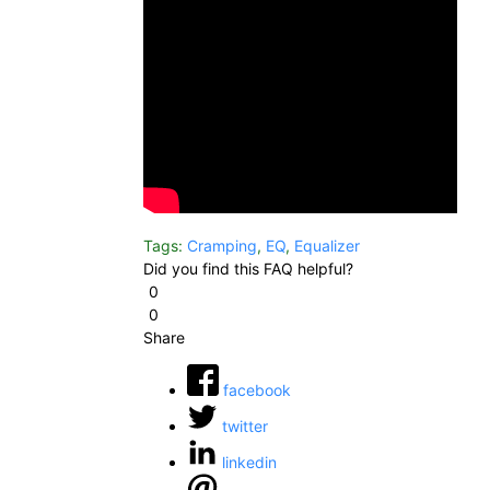
Tags:
Cramping
,
EQ
,
Equalizer
Did you find this FAQ helpful?
0
0
Share
facebook
twitter
linkedin