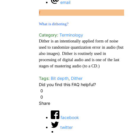
email
f
What is dithering?
Category:
Terminology
Dither is an intentionally applied form of noise
used to randomize quantization error in audio (but
also images). Dither is routinely used in
processing of digital audio and is one of the last
stages of mastering audio (to a CD.)
Tags:
Bit depth
,
Dither
Did you find this FAQ helpful?
0
0
Share
facebook
twitter