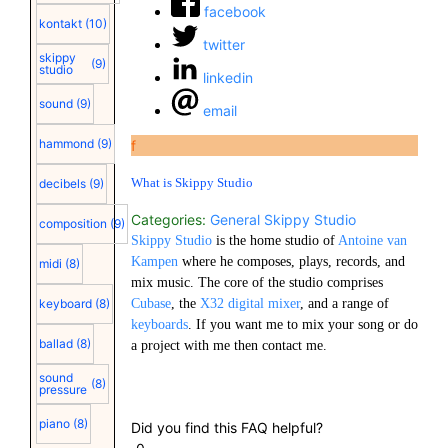
facebook
kontakt
(10)
twitter
skippy
(9)
studio
linkedin
sound
(9)
email
hammond
(9)
f
What is Skippy Studio
decibels
(9)
Categories:
General
Skippy Studio
composition
(9)
Skippy Studio
is the home studio of
Antoine van
Kampen
where he composes, plays, records, and
midi
(8)
mix music. The core of the studio comprises
keyboard
(8)
Cubase
, the
X32 digital mixer
, and a range of
keyboards
. If you want me to mix your song or do
ballad
(8)
a project with me then contact me.
sound
(8)
pressure
piano
(8)
Did you find this FAQ helpful?