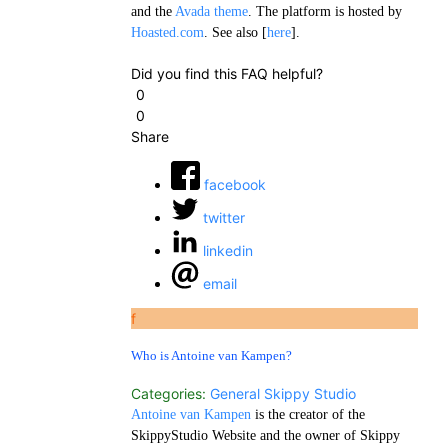
and the
Avada theme
. The platform is hosted by
Hoasted.com
. See also [
here
].
Did you find this FAQ helpful?
0
0
Share
facebook
twitter
linkedin
email
f
Who is Antoine van Kampen?
Categories:
General
Skippy Studio
Antoine van Kampen
is the creator of the
SkippyStudio Website and the owner of Skippy