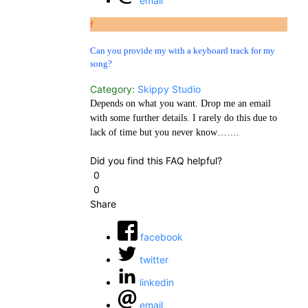
email
f
Can you provide my with a keyboard track for my
song?
Category:
Skippy Studio
Depends on what you want. Drop me an email
with some further details. I rarely do this due to
lack of time but you never know…….
Did you find this FAQ helpful?
0
0
Share
facebook
twitter
linkedin
email