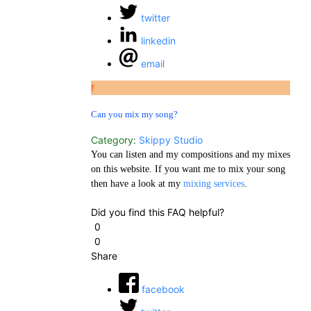
twitter
linkedin
email
f
Can you mix my song?
Category:
Skippy Studio
You can listen and my compositions and my mixes
on this website. If you want me to mix your song
then have a look at my
mixing services
.
Did you find this FAQ helpful?
0
0
Share
facebook