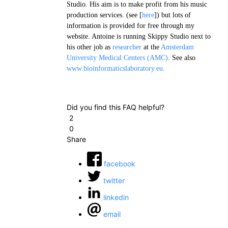
Studio. His aim is to make profit from his music
production services. (see [
here
]) but lots of
information is provided for free through my
website. Antoine is running Skippy Studio next to
his other job as
researcher
at the
Amsterdam
University Medical Centers (AMC)
. See also
www.bioinformaticslaboratory.eu.
Did you find this FAQ helpful?
2
0
Share
facebook
twitter
linkedin
email