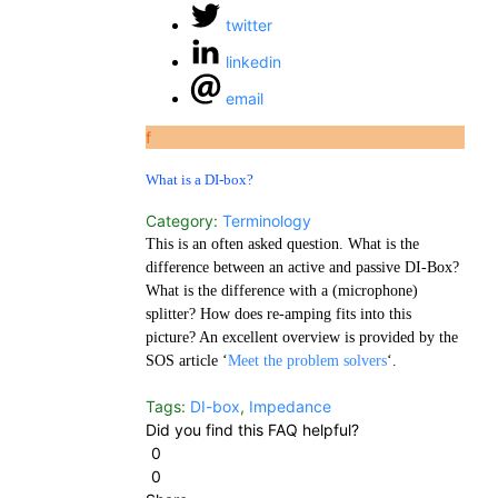
twitter
linkedin
email
f
What is a DI-box?
Category:
Terminology
This is an often asked question. What is the
difference between an active and passive DI-Box?
What is the difference with a (microphone)
splitter? How does re-amping fits into this
picture? An excellent overview is provided by the
SOS article ‘
Meet the problem solvers
‘.
Tags:
DI-box
,
Impedance
Did you find this FAQ helpful?
0
0