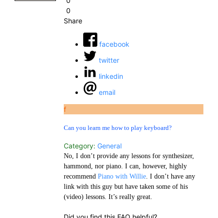
0
0
Share
facebook
twitter
linkedin
email
f
Can you learn me how to play keyboard?
Category:
General
No, I don’t provide any lessons for synthesizer,
hammond, nor piano. I can, however, highly
recommend
Piano with Willie
. I don’t have any
link with this guy but have taken some of his
(video) lessons. It’s really great.
Did you find this FAQ helpful?