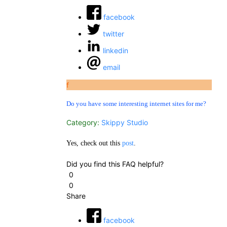
facebook
twitter
linkedin
email
f
Do you have some interesting internet sites for me?
Category:
Skippy Studio
Yes, check out this
post
.
Did you find this FAQ helpful?
0
0
Share
facebook