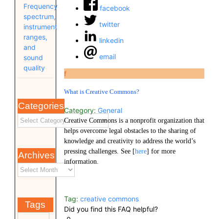
Frequency
facebook
spectrum,
twitter
instrument
ranges,
linkedin
and
email
sound
quality
f
What is Creative Commons?
Categories
Category:
General
Creative Commons is a nonprofit organization that
helps overcome legal obstacles to the sharing of
knowledge and creativity to address the world’s
pressing challenges. See [
here
] for more
Archives
information.
Tag:
creative commons
Tags
Did you find this FAQ helpful?