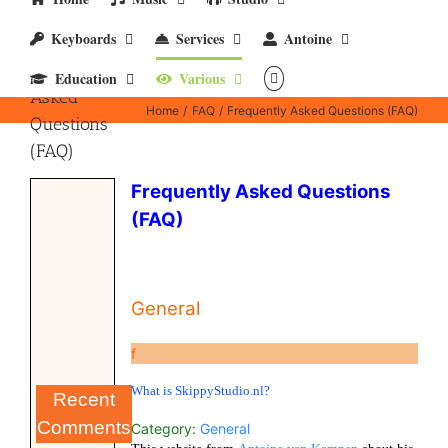
Keyboards
Services
Antoine
Frequently
Education
Various
Asked
Home
FAQ
Frequently Asked Questions (FAQ)
Questions
(FAQ)
Frequently Asked Questions
(FAQ)
General
f
What is SkippyStudio.nl?
Recent
Comments
Category:
General