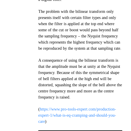
The problem with the bilinear transform only
presents itself with certain filter types and only
when the filter is applied at the top end where
some of the cut or boost would pass beyond half
the sampling frequency – the Nyquist frequency
which represents the highest frequency which can
be reproduced by the system at that sampling rate.
A consequence of using the bilinear transform is
that the amplitude must be at unity at the Nyquist
frequency. Because of this the symmetrical shape
of bell filters applied at the high end will be
distorted, squashing the slope of the bell above the
centre frequency more and more as the centre
frequency is raised.
(
https://www.pro-tools-expert.com/production-
expert-1/what-is-eq-cramping-and-should-you-
care
)