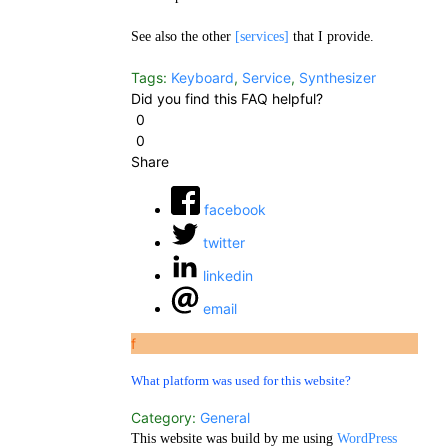
See also the other
[services]
that I provide.
Tags:
Keyboard
,
Service
,
Synthesizer
Did you find this FAQ helpful?
0
0
Share
facebook
twitter
linkedin
email
f
What platform was used for this website?
Category:
General
This website was build by me using
WordPress