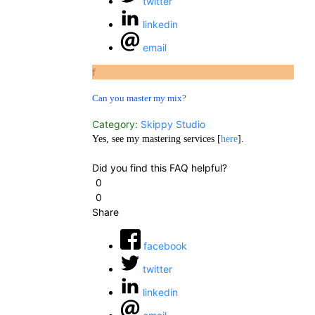
twitter
linkedin
email
f
Can you master my mix?
Category:
Skippy Studio
Yes, see my mastering services [
here
].
Did you find this FAQ helpful?
0
0
Share
facebook
twitter
linkedin