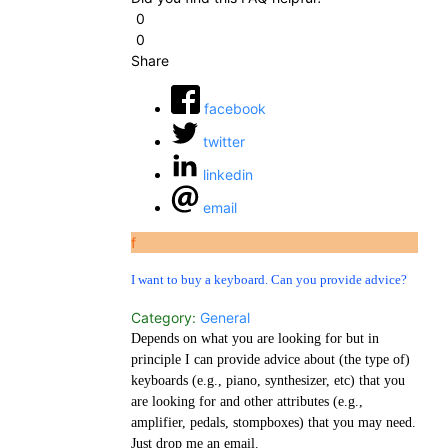
0
0
Share
facebook
twitter
linkedin
email
f
I want to buy a keyboard. Can you provide advice?
Category:
General
Depends on what you are looking for but in
principle I can provide advice about (the type of)
keyboards (e.g., piano, synthesizer, etc) that you
are looking for and other attributes (e.g.,
amplifier, pedals, stompboxes) that you may need.
Just drop me an email.