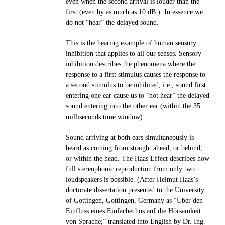
even when the second arrival is louder than the
first (even by as much as 10 dB.). In essence we
do not “hear” the delayed sound.
This is the hearing example of human sensory
inhibition that applies to all our senses. Sensory
inhibition describes the phenomena where the
response to a first stimulus causes the response to
a second stimulus to be inhibited, i.e., sound first
entering one ear cause us to “not hear” the delayed
sound entering into the other ear (within the 35
milliseconds time window).
Sound arriving at both ears simultaneously is
heard as coming from straight ahead, or behind,
or within the head. The Haas Effect describes how
full stereophonic reproduction from only two
loudspeakers is possible. (After Helmut Haas’s
doctorate dissertation presented to the University
of Gottingen, Gottingen, Germany as “Über den
Einfluss eines Einfachechos auf die Hörsamkeit
von Sprache;” translated into English by Dr. Ing.