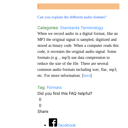
f
Can you explain the different audio formats?
Categories:
Standards
Terminology
When we record audio in a digital format, like an
MP3 the original signal is sampled, digitized and
stored as binary code. When a computer reads this
code, it recreates the original audio signal. Some
formats (e.g.., mp3) use data compression to
reduce the size of the file. There are several
common audio formats including wav, flac, mp3,
etc. For more information: [
here
]
Tag:
Formats
Did you find this FAQ helpful?
0
0
Share
facebook