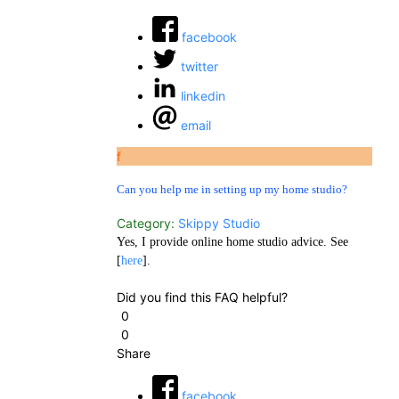
facebook
twitter
linkedin
email
f
Can you help me in setting up my home studio?
Category:
Skippy Studio
Yes, I provide online home studio advice. See
[
here
].
Did you find this FAQ helpful?
0
0
Share
facebook