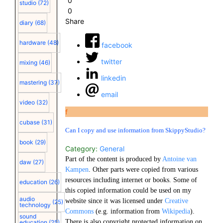
0
studio
(72)
0
Share
diary
(68)
hardware
(48)
facebook
twitter
mixing
(46)
linkedin
mastering
(37)
email
video
(32)
f
cubase
(31)
Can I copy and use information from SkippyStudio?
book
(29)
Category:
General
Part of the content is produced by
Antoine van
daw
(27)
Kampen
. Other parts were copied from various
resources including internet or books. Some of
education
(26)
this copied information could be used on my
audio
website since it was licensed under
Creative
(25)
technology
Commons
(e.g. information from
Wikipedia
).
sound
There is also copyright protected information on
education
(25)