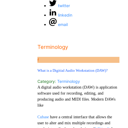
twitter
linkedin
email
Terminology
f
What is a Digitial Audio Workstation (DAW)?
Category:
Terminology
A digital audio workstation (DAW) is application
software used for recording, editing, and
producing audio and MIDI files. Modern DAWs
like
Cubase
have a central interface that allows the
user to alter and mix multiple recordings and