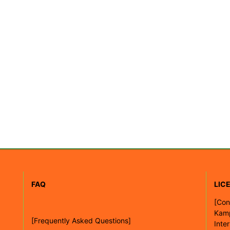
FAQ
LIC
[
Con
Kam
[Frequently Asked Questions]
Inte