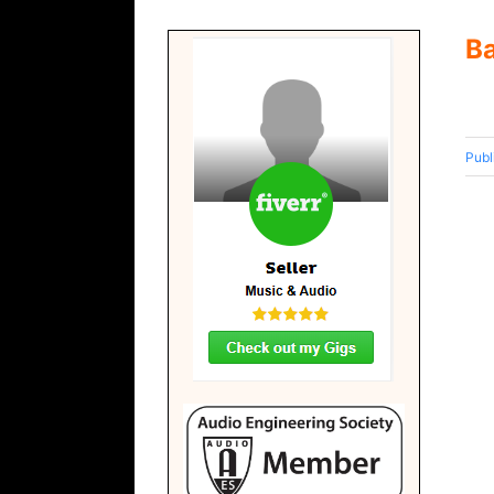
B
Publ