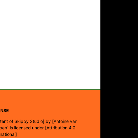
ENSE
tent of Skippy Studio]
by
[Antoine van
pen]
is licensed under
[Attribution 4.0
rnational]