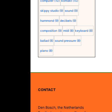
computer
(10)
kontakt
(10)
skippy studio
(9)
sound
(9)
hammond
(9)
decibels
(9)
composition
(9)
midi
(8)
keyboard
(8)
ballad
(8)
sound pressure
(8)
piano
(8)
CONTACT
Den Bosch, the Netherlands