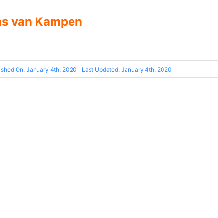
as van Kampen
ished On: January 4th, 2020
Last Updated: January 4th, 2020