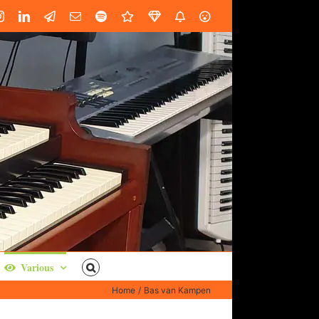
book
Instagram
LinkedIn
Custom
Email
Spotify
Fiverr
DistroKid
SoundGym
AES
Various
Home
Bas van Kampen