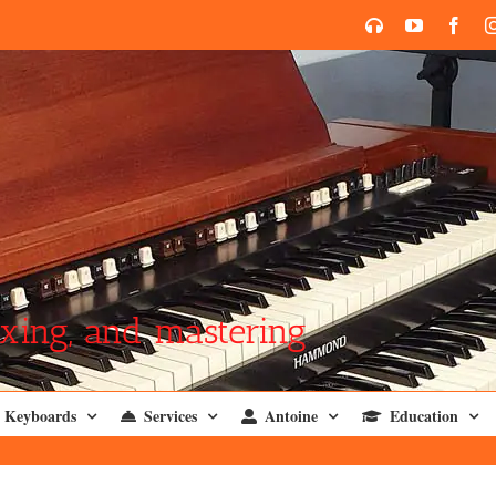
SoundCloud
YouTube
Face
xing, and mastering
Keyboards
Services
Antoine
Education