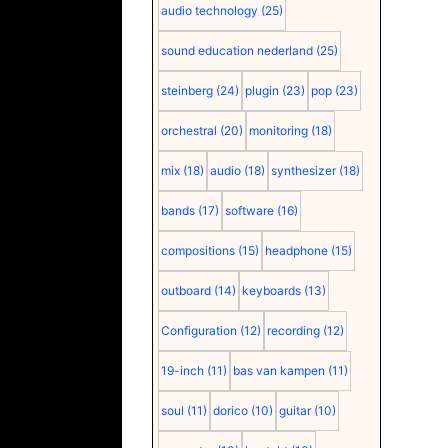
audio technology
(25)
sound education nederland
(25)
steinberg
(24)
plugin
(23)
pop
(23)
orchestral
(20)
monitoring
(18)
mix
(18)
audio
(18)
synthesizer
(18)
bands
(17)
software
(16)
compositions
(15)
headphone
(15)
outboard
(14)
keyboards
(13)
Configuration
(12)
recording
(12)
19-inch
(11)
bas van kampen
(11)
soul
(11)
dorico
(10)
guitar
(10)