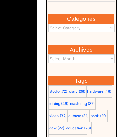
Categories
Archives
Tags
studio
(72)
diary
(68)
hardware
(48)
mixing
(46)
mastering
(37)
video
(32)
cubase
(31)
book
(29)
daw
(27)
education
(26)