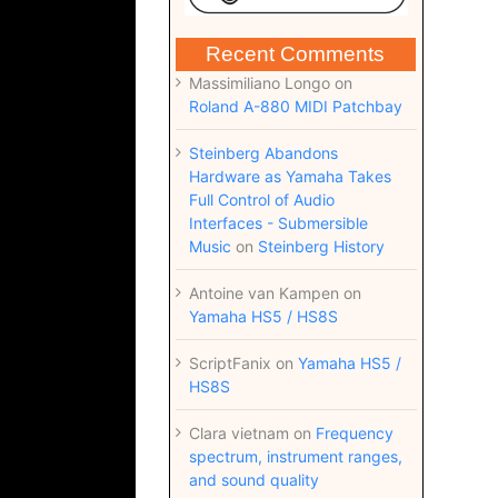
Recent Comments
Massimiliano Longo
on
Roland A-880 MIDI Patchbay
Steinberg Abandons
Hardware as Yamaha Takes
Full Control of Audio
Interfaces - Submersible
Music
on
Steinberg History
Antoine van Kampen
on
Yamaha HS5 / HS8S
ScriptFanix
on
Yamaha HS5 /
HS8S
Clara vietnam
on
Frequency
spectrum, instrument ranges,
and sound quality