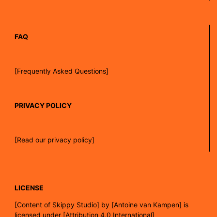
FAQ
[Frequently Asked Questions]
PRIVACY POLICY
[Read our privacy policy]
LICENSE
[
Content of Skippy Studio]
by
[Antoine van Kampen]
is
licensed under
[Attribution 4.0 International]