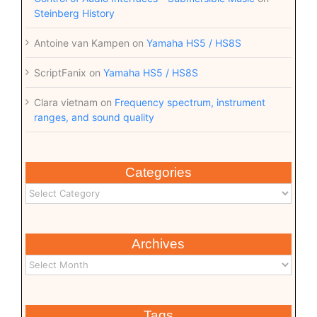
Steinberg History
Antoine van Kampen
on
Yamaha HS5 / HS8S
ScriptFanix
on
Yamaha HS5 / HS8S
Clara vietnam
on
Frequency spectrum, instrument
ranges, and sound quality
Categories
Archives
Tags