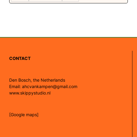
CONTACT
Den Bosch, the Netherlands
Email: ahcvankampen@gmail.com
www.skippystudio.nl
[Google maps]