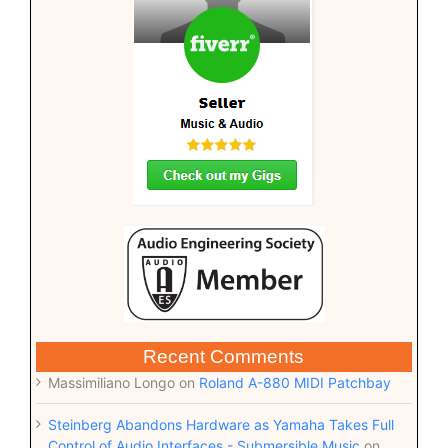
Recent Comments
Massimiliano Longo
on
Roland A-880 MIDI Patchbay
Steinberg Abandons Hardware as Yamaha Takes Full
Control of Audio Interfaces - Submersible Music
on