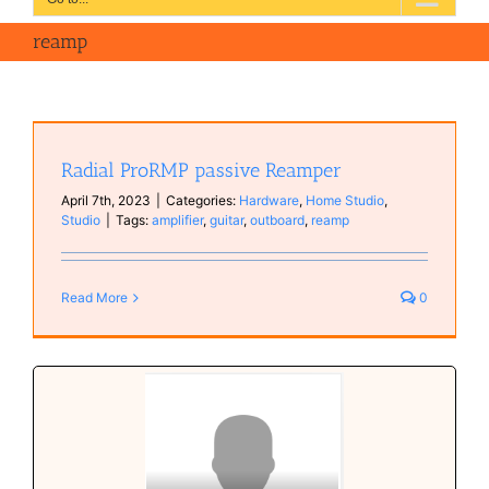
reamp
Radial ProRMP passive Reamper
April 7th, 2023
|
Categories:
Hardware
,
Home Studio
,
Studio
|
Tags:
amplifier
,
guitar
,
outboard
,
reamp
Read More
0