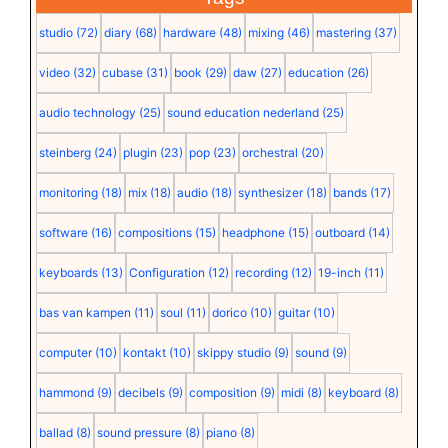
studio
(72)
diary
(68)
hardware
(48)
mixing
(46)
mastering
(37)
video
(32)
cubase
(31)
book
(29)
daw
(27)
education
(26)
audio technology
(25)
sound education nederland
(25)
steinberg
(24)
plugin
(23)
pop
(23)
orchestral
(20)
monitoring
(18)
mix
(18)
audio
(18)
synthesizer
(18)
bands
(17)
software
(16)
compositions
(15)
headphone
(15)
outboard
(14)
keyboards
(13)
Configuration
(12)
recording
(12)
19-inch
(11)
bas van kampen
(11)
soul
(11)
dorico
(10)
guitar
(10)
computer
(10)
kontakt
(10)
skippy studio
(9)
sound
(9)
hammond
(9)
decibels
(9)
composition
(9)
midi
(8)
keyboard
(8)
ballad
(8)
sound pressure
(8)
piano
(8)