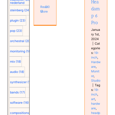
Hea
nederland
Studio
Read
0
dam
steinberg
(24)
More
p 6
plugin
(23)
Pro
Janua
pop
(23)
ry 1st,
2024
orchestral
(20)
|
Cat
egorie
monitoring
(18)
s:
19-
inch
,
mix
(18)
Hardw
are
,
Monit
audio
(18)
or
,
Studio
synthesizer
(18)
|
Tag
s:
19-
bands
(17)
inch
,
art
,
software
(16)
hardw
are
,
headp
compositions
(15)