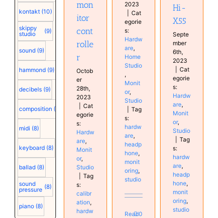
mon
2023
Hi-
kontakt
(10)
|
Cat
itor
X55
egorie
skippy
cont
s:
(9)
studio
Septe
Hardw
rolle
mber
are
,
sound
(9)
6th,
r
Home
2023
Studio
|
Cat
hammond
(9)
Octob
,
egorie
er
Monit
s:
28th,
decibels
(9)
or
,
Hardw
2023
Studio
are
,
|
Cat
composition
(9)
|
Tag
Monit
egorie
s:
or
,
s:
hardw
midi
(8)
Studio
Hardw
are
,
|
Tag
are
,
headp
keyboard
(8)
s:
Monit
hone
,
hardw
or
,
monit
are
,
Studio
ballad
(8)
oring
,
headp
|
Tag
studio
hone
,
sound
s:
(8)
pressure
monit
calibr
oring
,
ation
,
piano
(8)
studio
hardw
Read
0