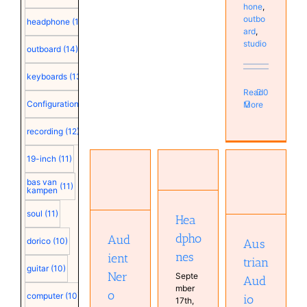
hone
,
outbo
headphone
(15)
ard
,
studio
outboard
(14)
keyboards
(13)
Read
0
Configuration
(12)
More
recording
(12)
19-inch
(11)
Headphones
Audient
Austrian
Hardware
Nero
bas van
(11)
kampen
Audio Hi-
Home
monitor
X55
Studio
controller
soul
(11)
Hea
Monitor
Hardware
Hardware
Studio
Monitor
Monitor
dpho
Aud
dorico
(10)
Aus
Studio
Studio
nes
ient
trian
guitar
(10)
Ner
Septe
Aud
mber
o
computer
(10)
io
17th,