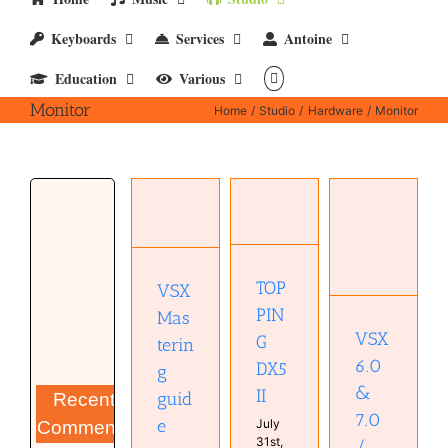
Keyboards
Services
Antoine
Education
Various
Monitor
Home
Studio
Hardware
Monitor
VSX 6.0
VSX
& 7.0 /
TOPPING
Mastering
Immersion
DX5 II
guide
One
Hardware
Home
Hardware
Monitor
Studio
TOP
VSX
Home
Studio
Mastering
Studio
Monitor
PIN
Mas
Monitor
VSX
G
terin
plugin
Studio
6.0
DX5
g
&
II
guid
Recent
7.0
e
July
Comments
31st,
/