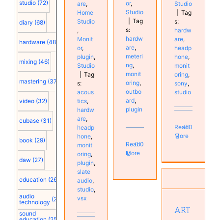
studio
(72)
or
,
are
,
Studio
Studio
Home
|
Tag
|
Tag
Studio
s:
diary
(68)
s:
,
hardw
hardw
Monit
are
,
hardware
(48)
are
,
or
,
headp
meteri
plugin
,
hone
,
mixing
(46)
ng
,
Studio
monit
monit
|
Tag
oring
,
mastering
(37)
oring
,
s:
sony
,
outbo
acous
studio
ard
,
tics
,
video
(32)
plugin
hardw
are
,
cubase
(31)
Read
0
headp
More
hone
,
book
(29)
Read
0
monit
More
oring
,
daw
(27)
plugin
,
ART
slate
education
(26)
Headamp
audio
,
studio
,
6 Pro
audio
vsx
(25)
19-inch
technology
ART
Hardware
sound
Monitor
education
(25)