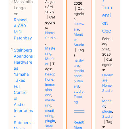
Massimiliano
Augus
2026
Imm
t 3rd,
Longo
|
Cat
2026
on
egorie
ersi
|
Cat
s:
Roland
on
egorie
Hardw
A-880
s:
are
,
One
MIDI
Home
Monit
Patchbay
Studio
Febru
or
,
,
ary
Studio
Maste
21st,
Steinberg
|
Tag
ring
,
2026
s:
Abandons
Monit
|
Cat
hardw
Hardware
or
|
T
egorie
are
,
as
ags:
s:
headp
Yamaha
headp
Hardw
hone
,
hone
,
Takes
are
,
outbo
immer
Home
Full
ard
,
sion
Studio
studio
,
Control
one
,
,
Toppi
of
maste
Monit
ng
Audio
ring
,
or
,
Interfaces
monit
plugin
,
oring
,
-
Studio
plugin
,
|
Tag
Submersible
Read
0
slate
s:
More
Music