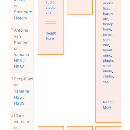
audio
,
acous
on
studio
,
tics
,
Steinberg
vsx
hardw
History
are
,
headp
hone
,
Antoine
Read
0
immer
van
More
sion
Kampen
one
,
on
monit
Yamaha
oring
,
HS5 /
plugin
,
slate
HS8S
audio
,
studio
,
ScriptFanix
vsx
on
Yamaha
HS5 /
Read
0
HS8S
More
Clara
vietnam
VSX 5.0
on
Headphone