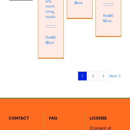
are
,
More
monit
oring
,
Read
0
studio
More
Read
0
More
Next
1
2
3
CONTACT
FAQ
LICENSE
[
Content of