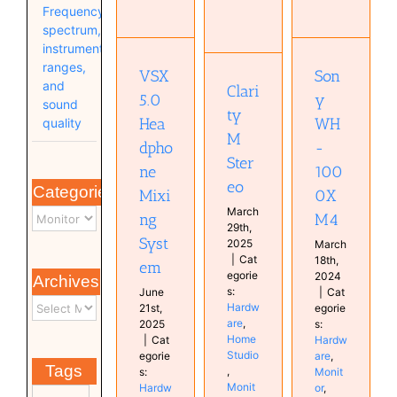
Clarity M
Sony
Mixing
Frequency
Stereo
WH-
System
spectrum,
1000XM4
Hardware
Hardware
instrument
Home
Hardware
Home
ranges,
VSX
Son
Studio
Monitor
Studio
and
Clari
Monitor
Studio
Monitor
5.0
y
sound
Studio
plugin
ty
Hea
WH
quality
Studio
M
dpho
-
Ster
ne
100
eo
Categories
Mixi
0X
March
ng
M4
29th,
Syst
2025
March
|
Cat
18th,
em
egorie
2024
Archives
s:
June
|
Cat
Hardw
21st,
egorie
are
,
2025
s:
Home
|
Cat
Hardw
Studio
egorie
are
,
Tags
,
s:
Monit
Monit
Hardw
or
,