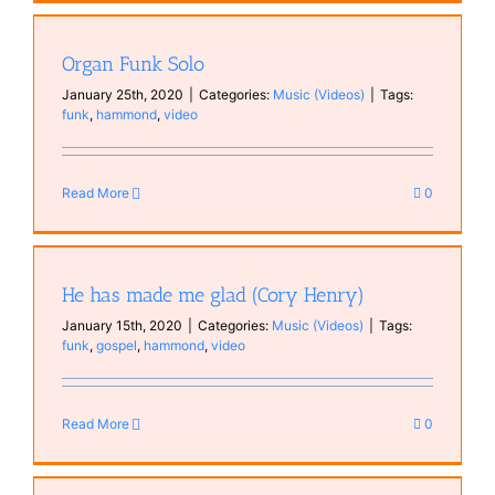
Organ Funk Solo
January 25th, 2020
|
Categories:
Music (Videos)
|
Tags:
funk
,
hammond
,
video
Read More
0
He has made me glad (Cory Henry)
January 15th, 2020
|
Categories:
Music (Videos)
|
Tags:
funk
,
gospel
,
hammond
,
video
Read More
0