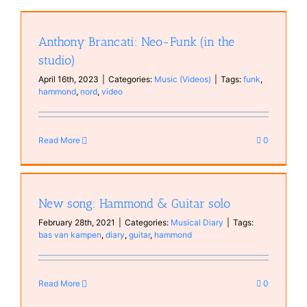
Anthony Brancati: Neo-Funk (in the
studio)
April 16th, 2023
|
Categories:
Music (Videos)
|
Tags:
funk
,
hammond
,
nord
,
video
Read More
0
New song: Hammond & Guitar solo
February 28th, 2021
|
Categories:
Musical Diary
|
Tags:
bas van kampen
,
diary
,
guitar
,
hammond
Read More
0