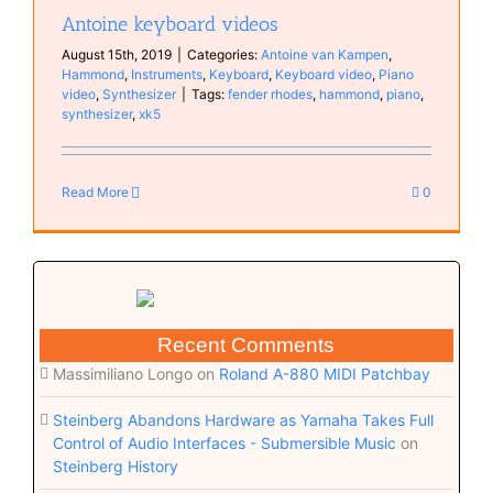
Antoine keyboard videos
August 15th, 2019
|
Categories:
Antoine van Kampen
,
Hammond
,
Instruments
,
Keyboard
,
Keyboard video
,
Piano
video
,
Synthesizer
|
Tags:
fender rhodes
,
hammond
,
piano
,
synthesizer
,
xk5
Read More
0
Recent Comments
Massimiliano Longo
on
Roland A-880 MIDI Patchbay
Steinberg Abandons Hardware as Yamaha Takes Full
Control of Audio Interfaces - Submersible Music
on
Steinberg History