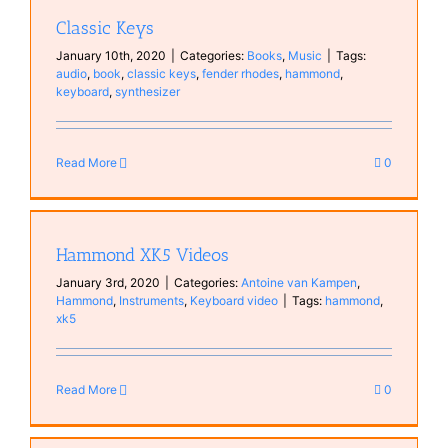
Classic Keys
January 10th, 2020
|
Categories:
Books
,
Music
|
Tags:
audio
,
book
,
classic keys
,
fender rhodes
,
hammond
,
keyboard
,
synthesizer
Read More
0
Hammond XK5 Videos
January 3rd, 2020
|
Categories:
Antoine van Kampen
,
Hammond
,
Instruments
,
Keyboard video
|
Tags:
hammond
,
xk5
Read More
0