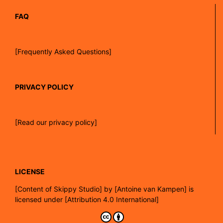
FAQ
[Frequently Asked Questions]
PRIVACY POLICY
[Read our privacy policy]
LICENSE
[
Content of Skippy Studio]
by
[Antoine van Kampen]
is
licensed under
[Attribution 4.0 International]