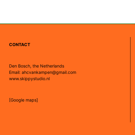
CONTACT
Den Bosch, the Netherlands
Email: ahcvankampen@gmail.com
www.skippystudio.nl
[Google maps]