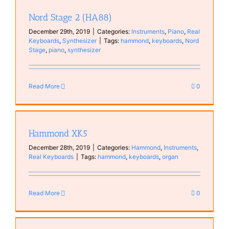
Nord Stage 2 (HA88)
December 29th, 2019
|
Categories:
Instruments
,
Piano
,
Real
Keyboards
,
Synthesizer
|
Tags:
hammond
,
keyboards
,
Nord
Stage
,
piano
,
synthesizer
Read More
0
Hammond XK5
December 28th, 2019
|
Categories:
Hammond
,
Instruments
,
Real Keyboards
|
Tags:
hammond
,
keyboards
,
organ
Read More
0