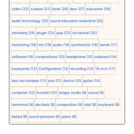
video
(32)
cubase
(31)
book
(29)
daw
(27)
education
(26)
audio technology
(25)
sound education nederland
(25)
steinberg
(24)
plugin
(23)
pop
(23)
orchestral
(20)
monitoring
(18)
mix
(18)
audio
(18)
synthesizer
(18)
bands
(17)
software
(16)
compositions
(15)
headphone
(15)
outboard
(14)
keyboards
(13)
Configuration
(12)
recording
(12)
19-inch
(11)
bas van kampen
(11)
soul
(11)
dorico
(10)
guitar
(10)
computer
(10)
kontakt
(10)
skippy studio
(9)
sound
(9)
hammond
(9)
decibels
(9)
composition
(9)
midi
(8)
keyboard
(8)
ballad
(8)
sound pressure
(8)
piano
(8)