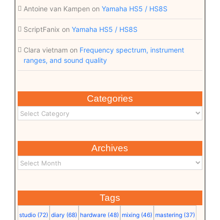
Antoine van Kampen
on
Yamaha HS5 / HS8S
ScriptFanix
on
Yamaha HS5 / HS8S
Clara vietnam
on
Frequency spectrum, instrument
ranges, and sound quality
Categories
Archives
Tags
studio
(72)
diary
(68)
hardware
(48)
mixing
(46)
mastering
(37)