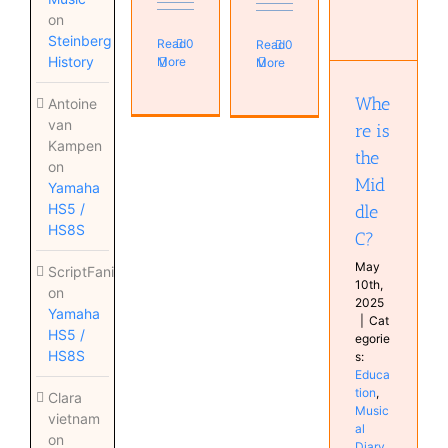
Where is
on
the
Steinberg
Read
0
Read
0
Middle C?
History
More
More
Education
Musical
Whe
Antoine
Diary
van
re is
Kampen
the
on
Mid
Yamaha
HS5 /
dle
HS8S
C?
May
ScriptFanix
10th,
on
2025
Yamaha
|
Cat
HS5 /
egorie
HS8S
s:
Educa
tion
,
Clara
Music
vietnam
al
on
Diary