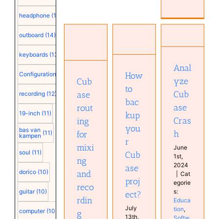
Cubase
routing
headphone
(15)
How to
for
backup
mixing
outboard
(14)
Analyze
your
and
Cubase
Cubase
recording
keyboards
(13)
Crash
project?
Configuration
Education
Cubase
Anal
Cubase
How
Configuration
(12)
Software
Education
Education
yze
Cub
Education
Education
to
Software
Cub
ase
recording
(12)
Software
bac
Tutorials
Studio
ase
rout
Tutorials
19-inch
(11)
kup
Cras
ing
X32
you
bas van
h
(11)
for
kampen
r
mixi
June
soul
(11)
Cub
1st,
ng
2024
ase
dorico
(10)
and
|
Cat
proj
egorie
reco
s:
guitar
(10)
ect?
rdin
Educa
July
tion
,
computer
(10)
g
13th,
Softw