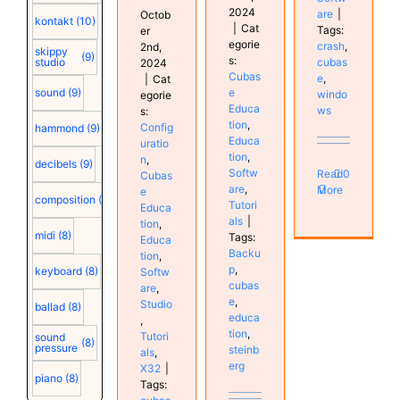
2024
are
|
Octob
kontakt
(10)
|
Cat
Tags:
er
egorie
crash
,
2nd,
skippy
(9)
s:
cubas
studio
2024
Cubas
e
,
|
Cat
e
sound
(9)
windo
egorie
Educa
ws
s:
tion
,
Config
hammond
(9)
Educa
uratio
tion
,
n
,
decibels
(9)
Softw
Read
0
Cubas
are
,
More
e
composition
(9)
Tutori
Educa
als
|
tion
,
midi
(8)
Tags:
Educa
Backu
tion
,
p
,
keyboard
(8)
Softw
cubas
are
,
e
,
Studio
ballad
(8)
educa
,
tion
,
Tutori
sound
(8)
pressure
steinb
als
,
erg
X32
|
piano
(8)
Tags: