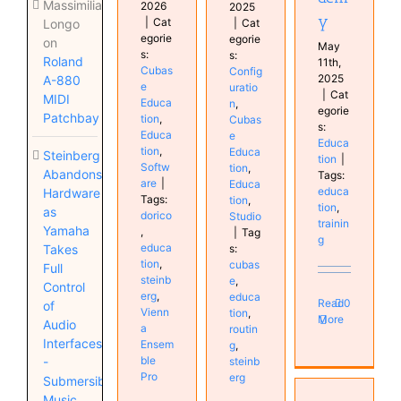
Massimiliano
2026
2025
y
|
Cat
|
Cat
Longo
egorie
egorie
on
May
s:
s:
Roland
11th,
Cubas
Config
2025
A-880
e
uratio
|
Cat
MIDI
Educa
n
,
egorie
Patchbay
tion
,
Cubas
s:
Educa
e
Educa
tion
,
Educa
Steinberg
tion
|
Softw
tion
,
Abandons
Tags:
are
|
Educa
educa
Hardware
Tags:
tion
,
tion
,
as
dorico
Studio
trainin
Yamaha
,
|
Tag
g
educa
s:
Takes
tion
,
cubas
Full
steinb
e
,
Control
erg
,
educa
Read
0
of
Vienn
tion
,
More
Audio
a
routin
Interfaces
Ensem
g
,
ble
steinb
-
Pro
erg
Submersible
Music