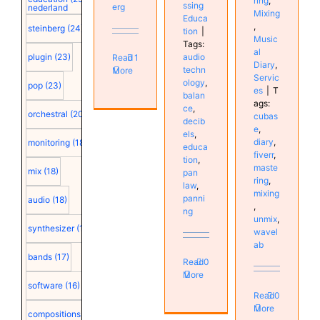
ring
,
ssing
erg
nederland
Mixing
Educa
,
steinberg
(24)
tion
|
Music
Tags:
al
audio
plugin
(23)
Read
1
Diary
,
techn
More
Servic
ology
,
pop
(23)
es
|
T
balan
ags:
ce
,
orchestral
(20)
cubas
decib
e
,
els
,
diary
,
monitoring
(18)
educa
fiverr
,
tion
,
maste
mix
(18)
pan
ring
,
law
,
mixing
panni
audio
(18)
,
ng
unmix
,
synthesizer
(18)
wavel
ab
bands
(17)
Read
0
More
software
(16)
Read
0
More
compositions
(15)