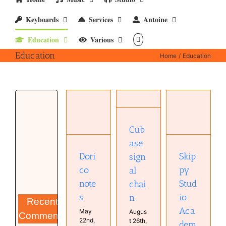
Keyboards
Services
Antoine
Education
Various
Education
Home
Education
Cubase
signal
chain
Dorico
Configuration
Skippy
notes
Cubase
Studio
Cub
Cubase
Education
Academy
Education
ase
Education
Education
Education
Studio
Dori
Skip
sign
Software
co
py
al
note
Stud
chai
s
io
n
Recent
Aca
May
Augus
Comments
22nd,
t 26th,
dem