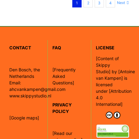
Next
1
2
3
4
CONTACT
FAQ
LICENSE
[
Content of
Skippy
Den Bosch, the
[Frequently
Studio]
by
[Antoine
Netherlands
Asked
van Kampen]
is
Email:
Questions]
licensed
ahcvankampen@gmail.com
under
[Attribution
www.skippystudio.nl
4.0
International]
PRIVACY
POLICY
[Google maps]
[Read our