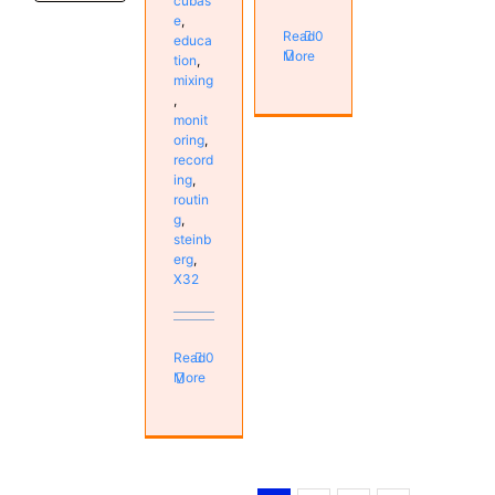
cubas
e
,
Read
0
educa
More
tion
,
mixing
,
monit
oring
,
record
ing
,
routin
g
,
steinb
erg
,
X32
Read
0
More