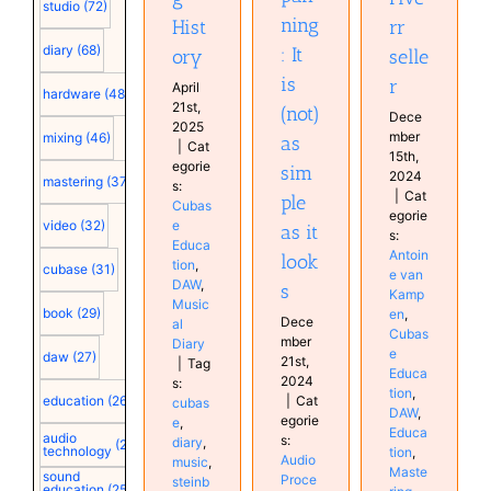
studio
(72)
Diary
ning
Hist
rr
Services
diary
(68)
: It
ory
selle
is
r
April
hardware
(48)
21st,
(not)
Dece
2025
mber
mixing
(46)
as
|
Cat
15th,
egorie
sim
2024
mastering
(37)
s:
|
Cat
ple
Cubas
egorie
e
video
(32)
as it
s:
Educa
Antoin
look
tion
,
cubase
(31)
e van
DAW
,
s
Kamp
Music
book
(29)
en
,
Dece
al
Cubas
mber
Diary
e
daw
(27)
21st,
|
Tag
Educa
2024
s:
tion
,
|
Cat
education
(26)
cubas
DAW
,
egorie
e
,
Educa
audio
s:
diary
,
(25)
technology
tion
,
Audio
music
,
Maste
sound
Proce
steinb
education
(25)