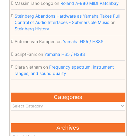
Massimiliano Longo
on
Roland A-880 MIDI Patchbay
Steinberg Abandons Hardware as Yamaha Takes Full
Control of Audio Interfaces - Submersible Music
on
Steinberg History
Antoine van Kampen
on
Yamaha HS5 / HS8S
ScriptFanix
on
Yamaha HS5 / HS8S
Clara vietnam
on
Frequency spectrum, instrument
ranges, and sound quality
Categories
Archives