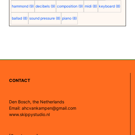
hammond
(9)
decibels
(9)
composition
(9)
midi
(8)
keyboard
(8)
ballad
(8)
sound pressure
(8)
piano
(8)
CONTACT
Den Bosch, the Netherlands
Email: ahcvankampen@gmail.com
www.skippystudio.nl