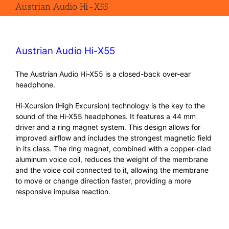
Austrian Audio Hi-X55
Austrian Audio Hi-X55
The Austrian Audio Hi-X55 is a closed-back over-ear
headphone.
Hi-Xcursion (High Excursion) technology is the key to the
sound of the Hi-X55 headphones. It features a 44 mm
driver and a ring magnet system. This design allows for
improved airflow and includes the strongest magnetic field
in its class. The ring magnet, combined with a copper-clad
aluminum voice coil, reduces the weight of the membrane
and the voice coil connected to it, allowing the membrane
to move or change direction faster, providing a more
responsive impulse reaction.