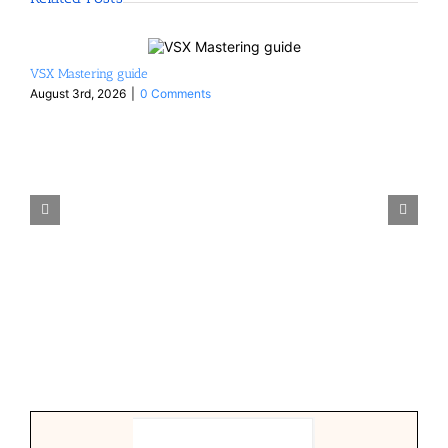
VSX Mastering guide
August 3rd, 2026
|
0 Comments