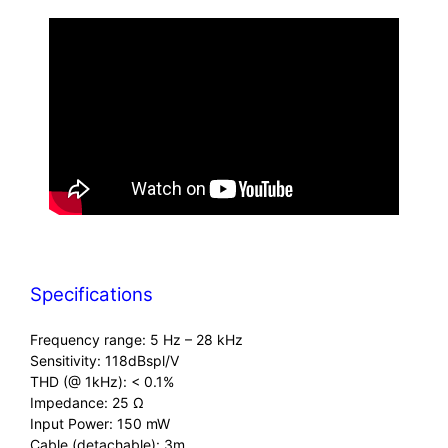
Specifications
Frequency range: 5 Hz – 28 kHz
Sensitivity: 118dBspl/V
THD (@ 1kHz): < 0.1%
Impedance: 25 Ω
Input Power: 150 mW
Cable (detachable): 3m