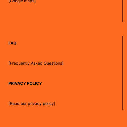
[Google maps]
FAQ
[Frequently Asked Questions]
PRIVACY POLICY
[Read our privacy policy]