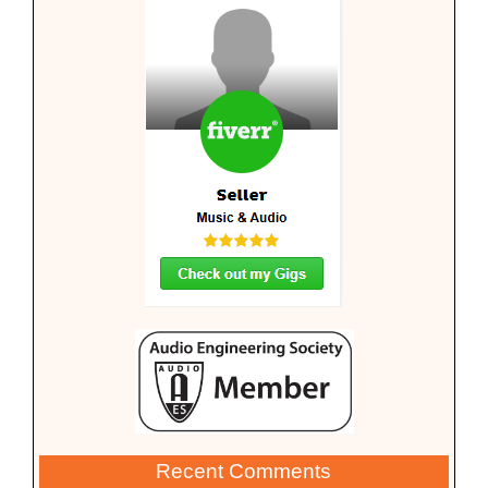
Recent Comments