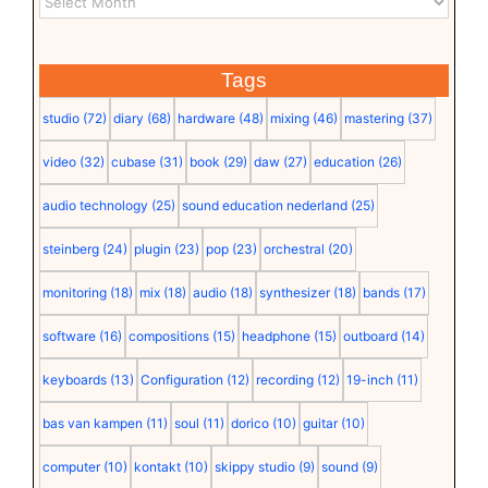
Tags
studio
(72)
diary
(68)
hardware
(48)
mixing
(46)
mastering
(37)
video
(32)
cubase
(31)
book
(29)
daw
(27)
education
(26)
audio technology
(25)
sound education nederland
(25)
steinberg
(24)
plugin
(23)
pop
(23)
orchestral
(20)
monitoring
(18)
mix
(18)
audio
(18)
synthesizer
(18)
bands
(17)
software
(16)
compositions
(15)
headphone
(15)
outboard
(14)
keyboards
(13)
Configuration
(12)
recording
(12)
19-inch
(11)
bas van kampen
(11)
soul
(11)
dorico
(10)
guitar
(10)
computer
(10)
kontakt
(10)
skippy studio
(9)
sound
(9)