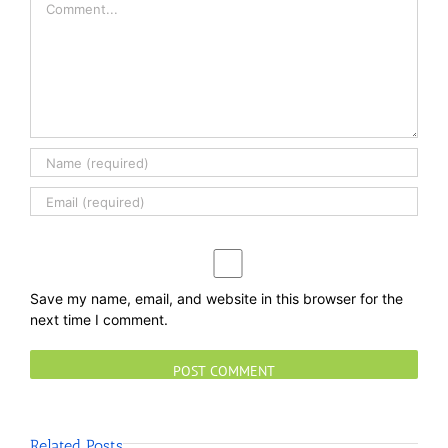
Save my name, email, and website in this browser for the
next time I comment.
Related Posts