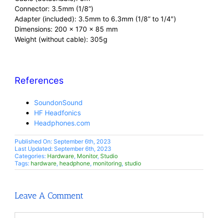
Connector: 3.5mm (1/8”)
Adapter (included): 3.5mm to 6.3mm (1/8” to 1/4″)
Dimensions: 200 x 170 x 85 mm
Weight (without cable): 305g
References
SoundonSound
HF Headfonics
Headphones.com
Published On: September 6th, 2023
Last Updated: September 6th, 2023
Categories:
Hardware
,
Monitor
,
Studio
Tags:
hardware
,
headphone
,
monitoring
,
studio
Leave A Comment
Comment