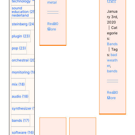
ther
technology
metal
sound
Janua
education
(25)
nederland
ry 3rd,
2020
Read
0
steinberg
(24)
|
Cat
More
egorie
plugin
(23)
s:
Bands
pop
(23)
|
Tag
s:
bad
weath
orchestral
(20)
er
,
bands
monitoring
(18)
mix
(18)
Read
0
audio
(18)
More
synthesizer
(18)
bands
(17)
Joe
software
(16)