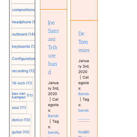
Satriani
De
Tribute
compositions
(15)
Tommies
band
Bands
Bands
Joe
headphone
(15)
Satri
De
outboard
(14)
ani
Tom
Trib
keyboards
(13)
mies
ute
Configuration
(12)
Janua
ban
ry 3rd,
recording
(12)
d
2020
|
Cat
Janua
egorie
19-inch
(11)
ry 3rd,
s:
bas van
2020
Bands
(11)
kampen
|
Cat
|
Tag
egorie
s:
soul
(11)
s:
bands
Bands
dorico
(10)
|
Tag
s:
Read
0
guitar
(10)
bands
,