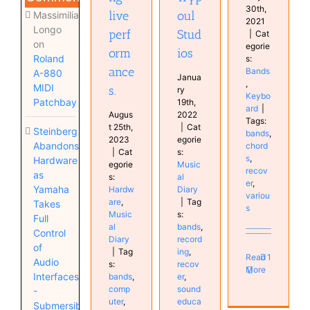
30th,
live
oul
Massimiliano
2021
Longo
perf
Stud
|
Cat
on
egorie
orm
ios
Roland
s:
ance
Bands
A-880
Janua
,
MIDI
s.
ry
Keybo
Patchbay
19th,
ard
|
Augus
2022
Tags:
t 25th,
|
Cat
Steinberg
bands
,
2023
egorie
Abandons
chord
|
Cat
s:
s
,
Hardware
egorie
Music
recov
as
s:
al
er
,
Yamaha
Hardw
Diary
variou
are
,
|
Tag
Takes
s
Music
s:
Full
al
bands
,
Control
Diary
record
of
|
Tag
ing
,
Read
1
Audio
s:
recov
More
Interfaces
bands
,
er
,
comp
sound
-
uter
,
educa
Submersible