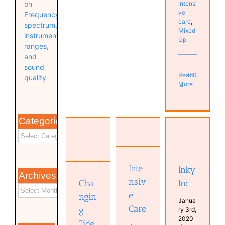
Intensi
on
ve
Frequency
care
,
spectrum,
Mixed
instrument
Up
ranges,
and
sound
Read
0
quality
More
Categories
Changing
Intensive
Tides
Inky Inc
Care
Bands
Bands
Bands
Bas van
Inte
Inky
Archives
Kampen
nsiv
Cha
Inc
Guitar
e
ngin
Janua
Care
g
ry 3rd,
2020
Tide