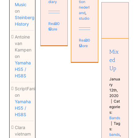
diary
tion
Music
nederl
on
and
,
Steinberg
studio
Read
0
History
More
Mixed Up
Bands
Antoine
Read
0
van
More
Kampen
Mix
on
ed
Yamaha
Up
HS5 /
HS8S
Janua
ry
ScriptFanix
12th,
on
2020
|
Cat
Yamaha
egorie
HS5 /
s:
HS8S
Bands
|
Tag
Clara
s:
vietnam
bands
,