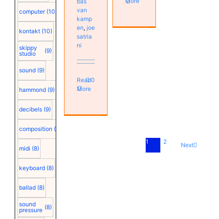
More
bas
van
computer
(10)
kamp
en
,
joe
kontakt
(10)
satria
ni
skippy
(9)
studio
sound
(9)
Read
0
More
hammond
(9)
decibels
(9)
composition
(9)
1
2
Next
midi
(8)
keyboard
(8)
ballad
(8)
sound
(8)
pressure