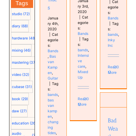
Janua
|
Cat
Tags
ry 3rd,
s
egorie
2020
s:
studio
(72)
|
Cat
Janua
Bands
egorie
ry 4th,
|
Tag
diary
(68)
s:
2020
s:
Bands
|
Cat
bands
,
hardware
(48)
|
Tag
egorie
Inky
s:
s:
Inc
bands
,
mixing
(46)
Bands
Intensi
,
Bas
ve
van
mastering
(37)
care
,
Read
0
Kamp
Mixed
More
en
,
video
(32)
Up
Guitar
|
Tag
cubase
(31)
s:
bands
,
Read
0
book
(29)
bas
More
van
Bad
kamp
daw
(27)
Weather
en
,
Bands
Bad
chang
education
(26)
ing
Wea
tides
,
audio
(25)