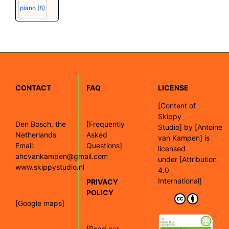
piano
(8)
CONTACT
FAQ
LICENSE
[
Content of
Skippy
Den Bosch, the
[Frequently
Studio]
by
[Antoine
Netherlands
Asked
van Kampen]
is
Email:
Questions]
licensed
ahcvankampen@gmail.com
under
[Attribution
www.skippystudio.nl
4.0
International]
PRIVACY
POLICY
[Google maps]
[Read our