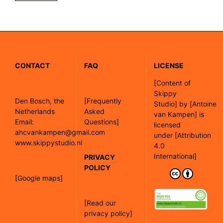
CONTACT
FAQ
LICENSE
[
Content of
Skippy
Den Bosch, the
[Frequently
Studio]
by
[Antoine
Netherlands
Asked
van Kampen]
is
Email:
Questions]
licensed
ahcvankampen@gmail.com
under
[Attribution
www.skippystudio.nl
4.0
International]
PRIVACY
POLICY
[Google maps]
[Read our
privacy policy]