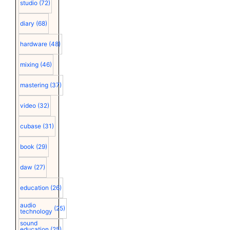
studio
(72)
diary
(68)
hardware
(48)
mixing
(46)
mastering
(37)
video
(32)
cubase
(31)
book
(29)
daw
(27)
education
(26)
audio
(25)
technology
sound
education
(25)