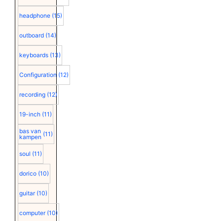
headphone
(15)
outboard
(14)
keyboards
(13)
Configuration
(12)
recording
(12)
19-inch
(11)
bas van
(11)
kampen
soul
(11)
dorico
(10)
guitar
(10)
computer
(10)