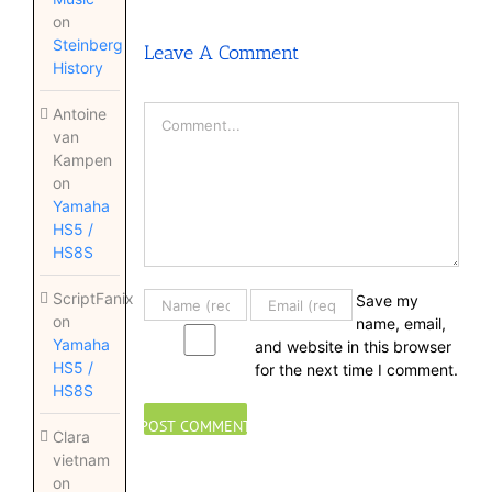
on
Steinberg
Leave A Comment
History
Comment
Antoine
van
Kampen
on
Yamaha
HS5 /
HS8S
ScriptFanix
Save my
on
name, email,
Yamaha
and website in this browser
HS5 /
for the next time I comment.
HS8S
Clara
vietnam
on