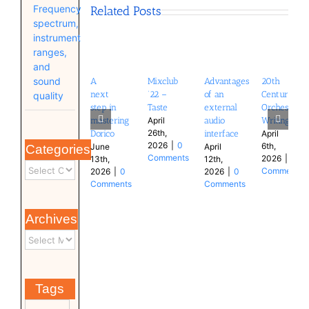
Frequency
Related Posts
spectrum,
instrument
ranges,
and
sound
A
Mixclub
Advantages
20th
next
’22 –
of an
Century
quality
step in
Taste
external
Orchestral
mastering
audio
Writing
April
26th,
Dorico
interface
April
2026
|
0
6th,
June
April
Categories
Comments
2026
|
0
13th,
12th,
Comments
2026
|
0
2026
|
0
Comments
Comments
Archives
Tags