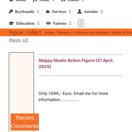
Keyboards
Services
Antoine
Education
Various
Action
Figure….collect
Home
Persons
Antoine van Kampen
Musical Dia
them all.
Skippy Studio Action Figure (21 April,
2025
)
Only 1099,- Euro. Email me for more
information…………….
Recent
Comments