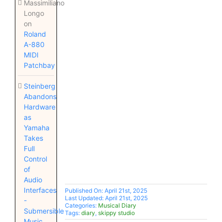
Massimiliano
Longo
on
Roland
A-880
MIDI
Patchbay
Steinberg
Abandons
Hardware
as
Yamaha
Takes
Full
Control
of
Audio
Interfaces
Published On: April 21st, 2025
Last Updated: April 21st, 2025
-
Categories:
Musical Diary
Submersible
Tags:
diary
,
skippy studio
Music