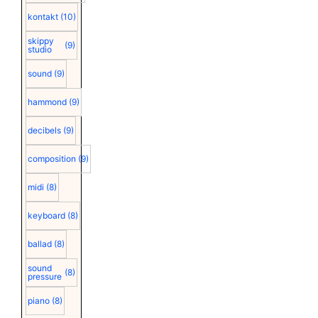
kontakt
(10)
skippy
(9)
studio
sound
(9)
hammond
(9)
decibels
(9)
composition
(9)
midi
(8)
keyboard
(8)
ballad
(8)
sound
(8)
pressure
piano
(8)