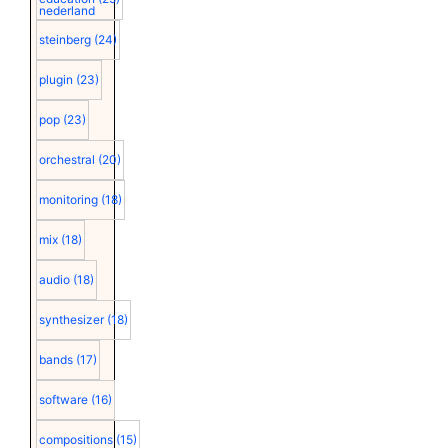
nederland
steinberg
(24)
plugin
(23)
pop
(23)
orchestral
(20)
monitoring
(18)
mix
(18)
audio
(18)
synthesizer
(18)
bands
(17)
software
(16)
compositions
(15)