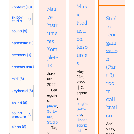
13
plugin
room
Mus
plugin
kontakt
(10)
Software
Nati
calibration
Software
Uncategorized
ic
ve
Musical
Studio
skippy
Stud
(9)
studio
Prod
Diary
Instr
io
ucti
sound
(9)
ume
reor
on
nts
gani
hammond
(9)
Reso
Kom
zatio
urce
decibels
(9)
plete
n
s
13
(Par
composition
(9)
May
June
t 3):
21st,
midi
(8)
6th,
roo
2022
2022
|
Cat
|
Cat
m
keyboard
(8)
egorie
egorie
cali
s:
s:
ballad
(8)
plugin
,
plugin
,
brati
Softw
Softw
sound
on
are
,
(8)
pressure
are
,
Uncat
Studio
April
egoriz
piano
(8)
|
Tag
24th,
ed
|
T
s: