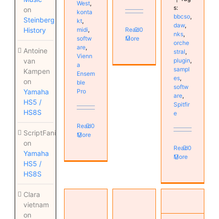
West
,
s:
on
konta
bbcso
,
Steinberg
kt
,
daw
,
Read
0
midi
,
History
nks
,
More
softw
orche
are
,
Antoine
stral
,
Vienn
plugin
,
van
a
sampl
Kampen
Ensem
es
,
on
ble
softw
Pro
Yamaha
are
,
HS5 /
Spitfir
HS8S
e
Read
0
ScriptFanix
More
on
Read
0
Yamaha
More
HS5 /
HS8S
Artificial
FM Lab
Clara
Intelligence
Skippy
and Tales
vietnam
takes
Studio
with
on
over