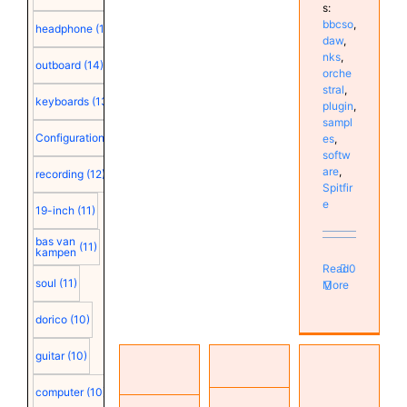
s:
bbcso
,
headphone
(15)
daw
,
nks
,
outboard
(14)
orche
stral
,
keyboards
(13)
plugin
,
sampl
Configuration
(12)
es
,
softw
are
,
recording
(12)
Spitfir
e
19-inch
(11)
bas van
(11)
kampen
Read
0
soul
(11)
More
dorico
(10)
Native
guitar
(10)
Music
Studio
Instruments
Production
reorganization
Komplete
computer
(10)
Resources
(Part 3):