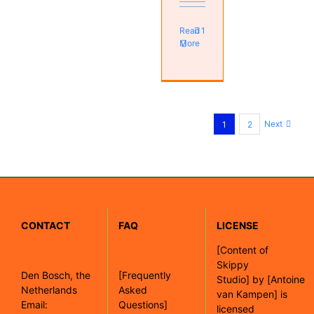
Read
1
More
Next
1
2
CONTACT
FAQ
LICENSE
[
Content of
Skippy
Den Bosch, the
[Frequently
Studio]
by
[Antoine
Netherlands
Asked
van Kampen]
is
Email:
Questions]
licensed