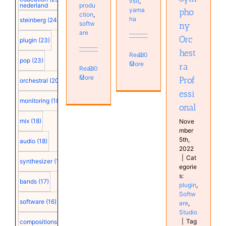
vsti
,
produ
nederland
yama
pho
ction
,
ha
steinberg
(24)
softw
ny
are
Orc
plugin
(23)
hest
Read
0
pop
(23)
More
ra
Read
0
More
Prof
orchestral
(20)
essi
monitoring
(18)
onal
mix
(18)
Nove
mber
5th,
audio
(18)
2022
|
Cat
synthesizer
(18)
egorie
s:
bands
(17)
plugin
,
Softw
software
(16)
are
,
Studio
|
Tag
compositions
(15)