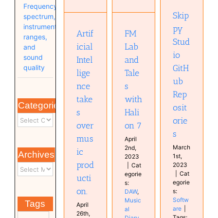
GitHub
Halion 7
Frequency
music
Repositories
DAW
Skip
spectrum,
production.
Software
Musical
instrument
Audio
py
Diary
FM
Artif
technology
ranges,
plugin
Stud
Musical
Lab
icial
and
Software
Diary
io
sound
and
Intel
GitH
quality
Tale
lige
ub
s
nce
Rep
with
take
Categories
osit
Hali
s
orie
on 7
over
s
mus
April
March
2nd,
ic
Archives
1st,
2023
prod
2023
|
Cat
|
Cat
egorie
ucti
egorie
s:
on.
s:
DAW
,
Softw
Music
Tags
April
are
|
al
26th,
Tags:
Diary
,