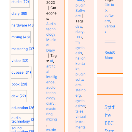
studio
(72)
2023
GitHu
plugin
,
|
Cat
b
,
Softw
egorie
diary
(68)
softw
are
|
s:
are
,
Tags:
Audio
hardware
(48)
variou
daw
,
techn
s
diary
,
ology
,
DX7
,
mixing
(46)
Music
fm
al
synth
mastering
(37)
Diary
Read
0
esis
,
|
Tag
More
halion
,
video
(32)
s:
AI
,
konta
artifici
kt
,
al
cubase
(31)
plugin
,
intellig
Spitfire
softw
ence
,
BBC
book
(29)
are
,
audio
Symphony
steinb
techn
Orchestra
erg
,
daw
(27)
ology
,
synth
Professional
diary
,
esizer
,
Spitf
plugin
education
(26)
maste
tales
,
Software
ring
,
ire
virtual
Studio
audio
mixing
(25)
technology
instru
BBC
,
ments
,
sound
music
Sym
education
(25)