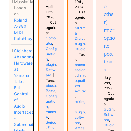
Massimiliano
10th,
o,
April
2024
Longo
11th,
|
Cat
othe
on
2026
egorie
Roland
r)
|
Cat
s:
A-880
egorie
Music
micr
MIDI
s:
al
opho
Comp
Patchbay
Diary
,
uter
,
plugin
,
ne
Config
Studio
Steinberg
posi
uratio
|
Tag
Abandons
n
,
s:
tion
Hardware
plugin
,
compr
s
as
Softw
ession
are
|
Yamaha
,
diary
,
July
Tags:
equali
Takes
2nd,
bbcso
,
zer
,
Full
2023
Bome
,
exciter
|
Cat
Control
Config
,
egorie
of
uratio
mixing
s:
Audio
n
,
,
plugin
,
cubas
Interfaces
plugin
,
Softw
e
,
softw
-
are
,
dorico
are
,
Submersible
Studio
,
East
weiss
|
Tag
Music