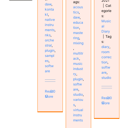
2021
ags:
daw
,
|
Cat
acous
konta
egorie
tics
,
kt
,
s:
daw
,
native
Music
educa
instru
al
tion
,
ments
,
Diary
maste
nks
,
|
Tag
ring
,
orche
s:
mixing
stral
,
diary
,
,
plugin
,
room
multitr
sampl
correc
ack
,
es
,
tion
,
music
softw
softw
indust
are
are
,
ry
,
studio
plugin
,
softw
are
,
Read
0
studio
,
More
Read
0
variou
More
s
,
virtual
instru
ments