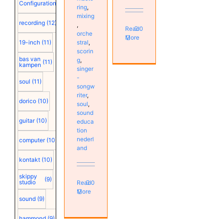
Configuration
(12)
ring
,
mixing
recording
(12)
,
Read
0
orche
More
19-inch
(11)
stral
,
scorin
bas van
g
,
(11)
kampen
singer
-
soul
(11)
songw
riter
,
dorico
(10)
soul
,
sound
guitar
(10)
educa
tion
nederl
computer
(10)
and
kontakt
(10)
skippy
(9)
studio
Read
0
More
sound
(9)
hammond
(9)