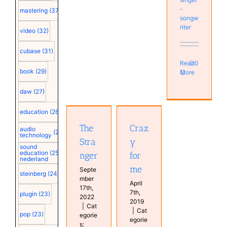
-
mastering
(37)
songw
riter
video
(32)
cubase
(31)
Read
0
book
(29)
More
Crazy for
The
daw
(27)
me
Stranger
Antoine
Antoine
education
(26)
van
van
Kampen
The
Craz
Kampen
audio
(25)
Bas van
technology
Music
Stra
y
Kampen
MyMixes
sound
Music
education
(25)
nger
for
MyProductions
nederland
MyMixes
Persons
me
Persons
Septe
steinberg
(24)
mber
April
17th,
7th,
plugin
(23)
2022
2019
|
Cat
|
Cat
pop
(23)
egorie
egorie
s: