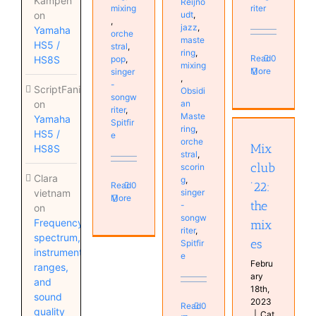
Kampen
Reijno
mixing
riter
on
udt
,
,
jazz
,
Yamaha
orche
maste
HS5 /
stral
,
ring
,
Read
0
HS8S
pop
,
mixing
More
singer
,
-
ScriptFanix
Obsidi
songw
on
an
riter
,
Maste
Yamaha
Spitfir
Mixclub
ring
,
HS5 /
e
’22: the
orche
Mix
HS8S
mixes
stral
,
club
scorin
MyMixes
Clara
g
,
’22:
Read
0
vietnam
singer
More
the
-
on
songw
Frequency
mix
riter
,
spectrum,
es
Spitfir
instrument
e
Febru
ranges,
ary
and
18th,
sound
2023
Read
0
quality
|
Cat