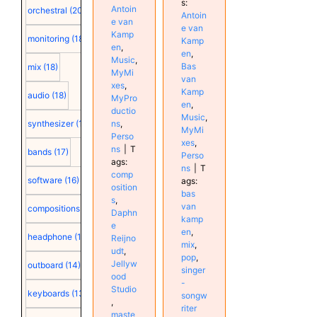
s:
Antoin
orchestral
(20)
Antoin
e van
e van
Kamp
monitoring
(18)
Kamp
en
,
en
,
Music
,
Bas
mix
(18)
MyMi
van
xes
,
Kamp
audio
(18)
MyPro
en
,
ductio
Music
,
synthesizer
(18)
ns
,
MyMi
Perso
xes
,
ns
|
T
bands
(17)
Perso
ags:
ns
|
T
comp
software
(16)
ags:
osition
bas
s
,
van
compositions
(15)
Daphn
kamp
e
en
,
headphone
(15)
Reijno
mix
,
udt
,
pop
,
Jellyw
outboard
(14)
singer
ood
-
Studio
keyboards
(13)
songw
,
riter
maste