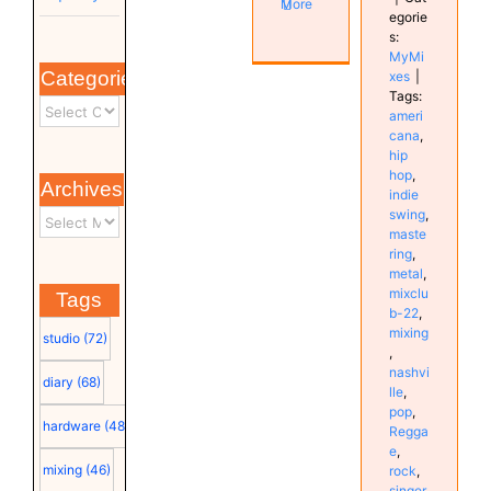
More
egorie
s:
MyMi
Categories
xes
|
Tags:
ameri
cana
,
hip
hop
,
Archives
indie
swing
,
maste
ring
,
metal
,
mixclu
Tags
b-22
,
mixing
studio
(72)
,
nashvi
diary
(68)
lle
,
pop
,
hardware
(48)
Regga
e
,
mixing
(46)
rock
,
singer