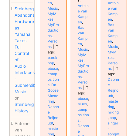
s:
en
,
Antoin
Antoin
Steinberg
Music
,
e van
e van
MyMi
Kamp
Abandons
Kamp
xes
,
en
,
Hardware
en
,
MyPro
Bas
as
Bas
ductio
van
van
Yamaha
ns
,
Kamp
Kamp
Takes
Perso
en
,
en
,
Full
ns
|
T
Music
,
Music
,
ags:
MyMi
Control
MyMi
barok
xes
,
of
xes
,
pop
,
Perso
Audio
MyPro
bbcso
,
ns
|
T
ductio
Interfaces
comp
ags:
ns
,
-
osition
Daphn
Perso
Submersible
s
,
Da
e
ns
|
T
Goose
Reijno
Music
ags:
Maste
udt
,
on
bbcso
,
ring
,
maste
Steinberg
blues
,
Daphn
ring
,
comp
History
e
mixing
osition
Reijno
,
pop
,
s
,
Antoine
udt
,
singer
Daphn
maste
-
van
e
ring
,
songw