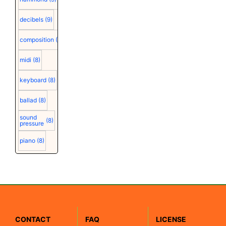
decibels
(9)
composition
(9)
midi
(8)
keyboard
(8)
ballad
(8)
sound
(8)
pressure
piano
(8)
CONTACT
FAQ
LICENSE