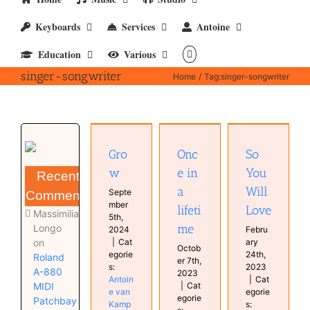
Keyboards
Services
Antoine
Education
Various
singer-songwriter
Home
Tag:
singer-songwriter
Once in a
So You
lifetime
Grow
Will Love
Antoine
Antoine
Antoine
van
van
van
Kampen
Kampen
Kampen
Gro
Onc
So
Bas van
Music
Bas van
Kampen
w
e in
You
MyMixes
Kampen
Recent
Music
MyProductions
Music
a
Will
MyMixes
Septe
Comments
Persons
MyMixes
MyProductions
mber
lifeti
Love
Persons
Massimiliano
Persons
5th,
me
Longo
2024
Febru
on
|
Cat
ary
Octob
egorie
24th,
Roland
er 7th,
s:
2023
A-880
2023
Antoin
|
Cat
MIDI
|
Cat
e van
egorie
egorie
Patchbay
Kamp
s: