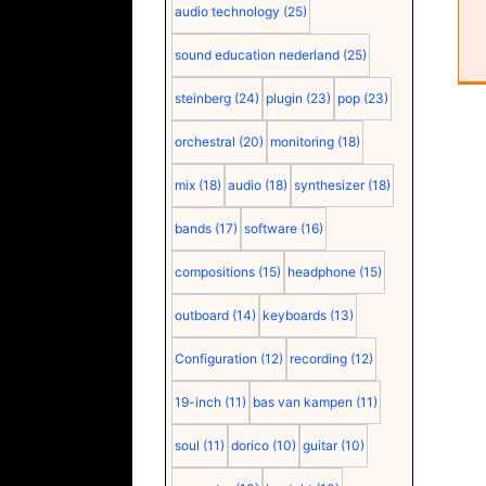
audio technology
(25)
sound education nederland
(25)
steinberg
(24)
plugin
(23)
pop
(23)
orchestral
(20)
monitoring
(18)
mix
(18)
audio
(18)
synthesizer
(18)
bands
(17)
software
(16)
compositions
(15)
headphone
(15)
outboard
(14)
keyboards
(13)
Configuration
(12)
recording
(12)
19-inch
(11)
bas van kampen
(11)
soul
(11)
dorico
(10)
guitar
(10)