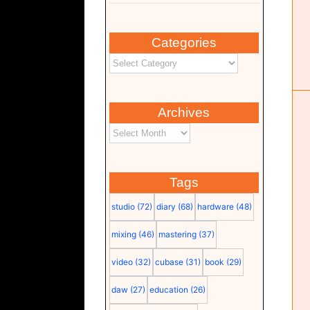
Categories
Studio software
Computer
Software
Studio
Archives
Tags
studio
(72)
diary
(68)
hardware
(48)
mixing
(46)
mastering
(37)
video
(32)
cubase
(31)
book
(29)
daw
(27)
education
(26)