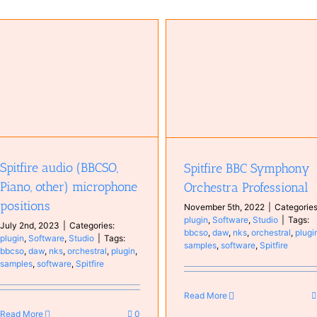
Komplete Kontrol S88 MKII
Hardware
Keyboard
Real
Spitfire BBC Symphony Orchestra
Keyboards
Studio
Professional
plugin
Software
Studio
Spitfire audio (BBCSO,
Spitfire BBC Symphony
Piano, other) microphone
Orchestra Professional
positions
November 5th, 2022
|
Categories
plugin
,
Software
,
Studio
|
Tags:
July 2nd, 2023
|
Categories:
bbcso
,
daw
,
nks
,
orchestral
,
plugi
plugin
,
Software
,
Studio
|
Tags:
samples
,
software
,
Spitfire
bbcso
,
daw
,
nks
,
orchestral
,
plugin
,
samples
,
software
,
Spitfire
Read More
Read More
0