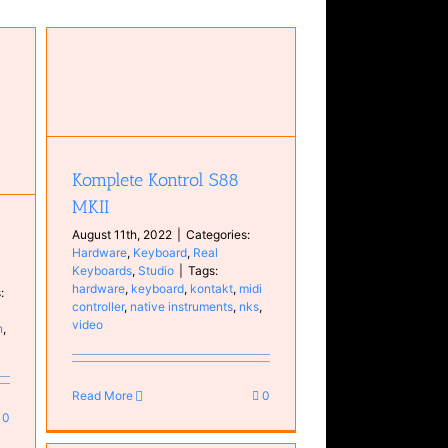
Komplete Kontrol S88
MKII
August 11th, 2022
|
Categories:
Hardware
,
Keyboard
,
Real
Keyboards
,
Studio
|
Tags:
hardware
,
keyboard
,
kontakt
,
midi
:
controller
,
native instruments
,
nks
,
video
n
,
Read More
0
0