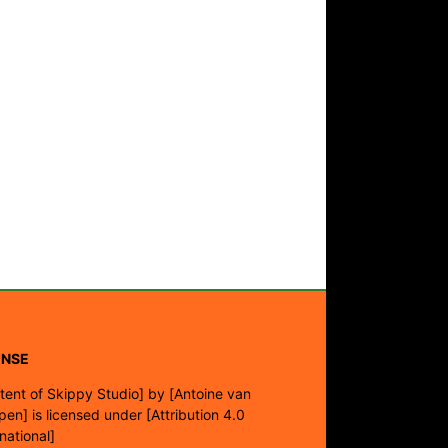
ENSE
tent of Skippy Studio]
by
[Antoine van
pen]
is licensed under
[Attribution 4.0
rnational]