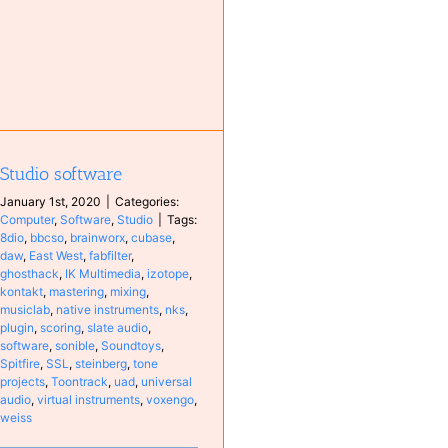
Studio software
January 1st, 2020
|
Categories:
Computer
,
Software
,
Studio
|
Tags:
8dio
,
bbcso
,
brainworx
,
cubase
,
daw
,
East West
,
fabfilter
,
ghosthack
,
IK Multimedia
,
izotope
,
kontakt
,
mastering
,
mixing
,
musiclab
,
native instruments
,
nks
,
plugin
,
scoring
,
slate audio
,
software
,
sonible
,
Soundtoys
,
Spitfire
,
SSL
,
steinberg
,
tone
projects
,
Toontrack
,
uad
,
universal
audio
,
virtual instruments
,
voxengo
,
weiss