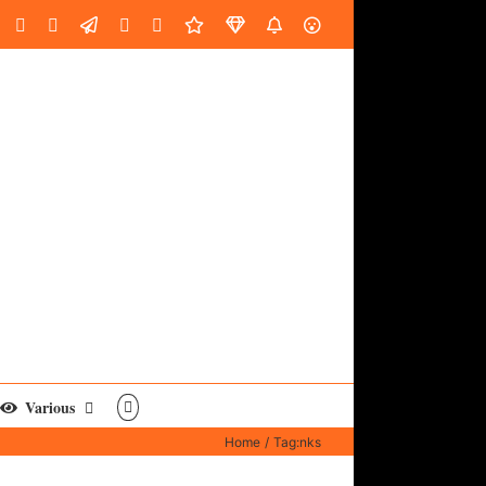
oud
ube
Facebook
Instagram
LinkedIn
Custom
Email
Spotify
Fiverr
DistroKid
SoundGym
AES
Various
Home
Tag:
nks