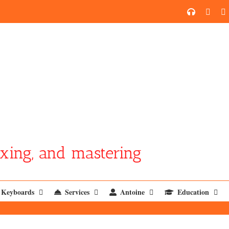
SoundCl
YouT
xing, and mastering
Keyboards
Services
Antoine
Education