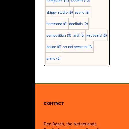
computer
(10)
kontakt
(10)
skippy studio
(9)
sound
(9)
hammond
(9)
decibels
(9)
composition
(9)
midi
(8)
keyboard
(8)
ballad
(8)
sound pressure
(8)
piano
(8)
CONTACT
Den Bosch, the Netherlands