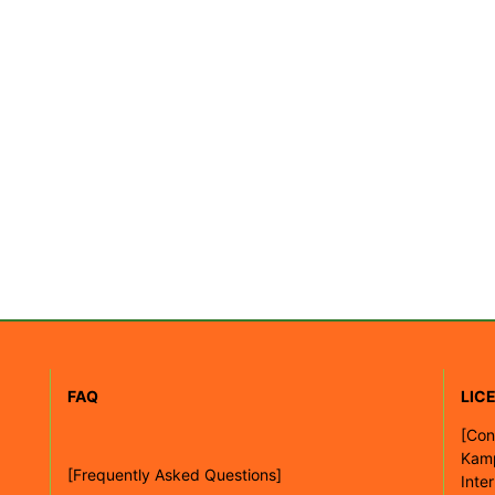
FAQ
LIC
[
Con
Kam
[Frequently Asked Questions]
Inte