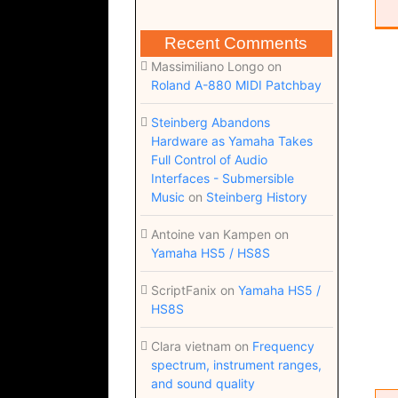
Recent Comments
Massimiliano Longo
on
Roland A-880 MIDI Patchbay
Steinberg Abandons
Hardware as Yamaha Takes
Full Control of Audio
Interfaces - Submersible
Music
on
Steinberg History
Antoine van Kampen
on
Yamaha HS5 / HS8S
ScriptFanix
on
Yamaha HS5 /
HS8S
Clara vietnam
on
Frequency
spectrum, instrument ranges,
and sound quality