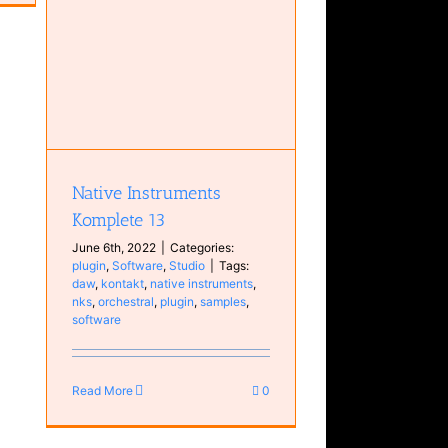
 13
Native Instruments
Komplete 13
June 6th, 2022
|
Categories:
plugin
,
Software
,
Studio
|
Tags:
daw
,
kontakt
,
native instruments
,
nks
,
orchestral
,
plugin
,
samples
,
software
Read More
0