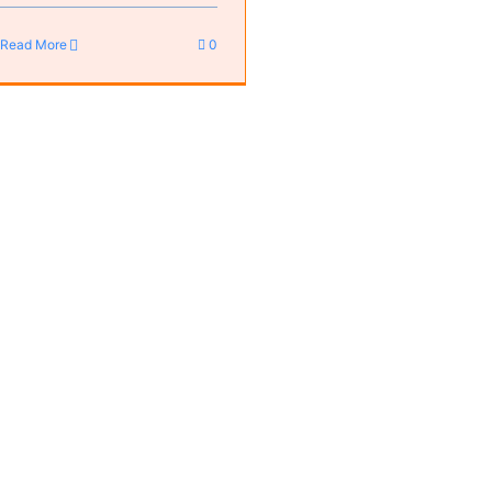
Read More
0