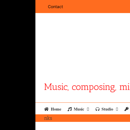
Skip
Contact
to
content
Music, composing, mi
Home
Music
Studio
nks