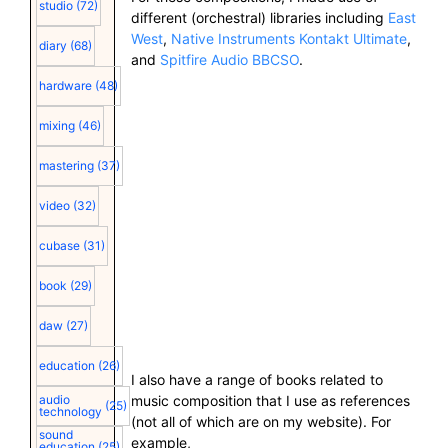
studio
(72)
different (orchestral) libraries including
East
West
,
Native Instruments Kontakt Ultimate
,
diary
(68)
and
Spitfire Audio BBCSO
.
hardware
(48)
mixing
(46)
mastering
(37)
video
(32)
cubase
(31)
book
(29)
daw
(27)
education
(26)
I also have a range of books related to
music composition that I use as references
audio
(25)
technology
(not all of which are on my website). For
sound
example,
education
(25)