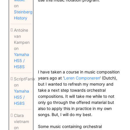
on
Steinberg
History
Antoine
van
Kampen
on
Yamaha
HS5 /
HS8S
I have taken a course in music composition
years ago at ‘
Leren Componeren
‘ (Dutch),
ScriptFanix
but I wanted to refresh my memory and
on
take a next step towards orchestral
Yamaha
compositions. It will take me while to not
HS5 /
only go through the offered material but
HS8S
also to apply this in practice in my own
songs. But, I will do my best.
Clara
vietnam
Some music containing orchestral
on