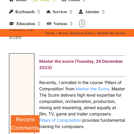
Keyboards
Services
Antoine
Education
Various
Master the
Home
Music
Musical Diary
Master the score
score
Master the score (Tuesday, 26 December
2023)
Recently, I enrolled in the course ‘Pillars of
Composition’ from
Master the Score
. Master
The Score delivers high level expertise for
composition, orchestration, production,
mixing and mastering, aimed equally at
film, TV, game and trailer composers.
Recent
Pillars of Composition
provides fundamental
training for composers.
Comments