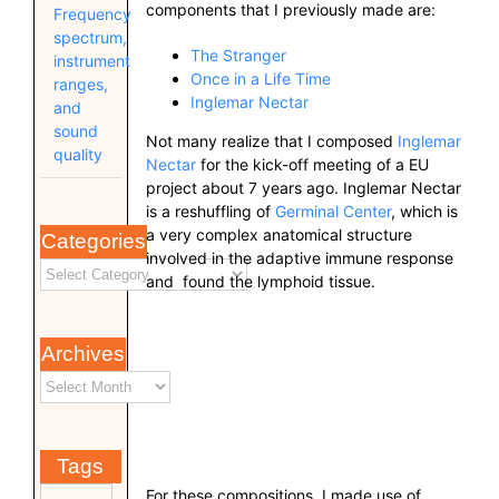
components that I previously made are:
Frequency
spectrum,
The Stranger
instrument
Once in a Life Time
ranges,
Inglemar Nectar
and
sound
Not many realize that I composed
Inglemar
quality
Nectar
for the kick-off meeting of a EU
project about 7 years ago. Inglemar Nectar
is a reshuffling of
Germinal Center
, which is
a very complex anatomical structure
Categories
involved in the adaptive immune response
and found the lymphoid tissue.
Archives
Tags
For these compositions, I made use of