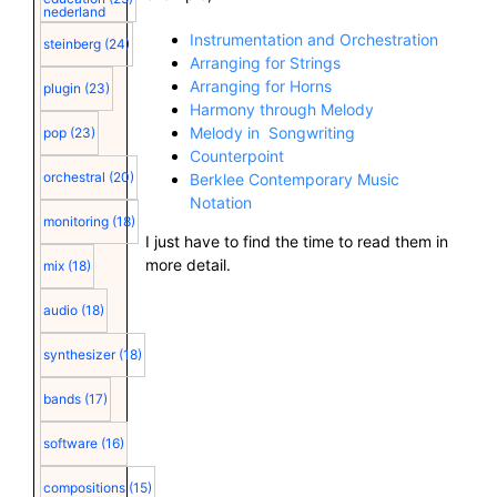
nederland
Instrumentation and Orchestration
steinberg
(24)
Arranging for Strings
Arranging for Horns
plugin
(23)
Harmony through Melody
Melody in Songwriting
pop
(23)
Counterpoint
orchestral
(20)
Berklee Contemporary Music
Notation
monitoring
(18)
I just have to find the time to read them in
more detail.
mix
(18)
audio
(18)
synthesizer
(18)
bands
(17)
software
(16)
compositions
(15)