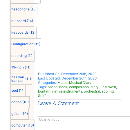
headphone
(15)
outboard
(14)
keyboards
(13)
Configuration
(12)
recording
(12)
19-inch
(11)
Published On: December 26th, 2023
bas van
Last Updated: December 26th, 2023
(11)
kampen
Categories:
Music
,
Musical Diary
Tags:
bbcso
,
book
,
composition
,
diary
,
East West
,
soul
(11)
kontakt
,
native instruments
,
orchestral
,
scoring
,
Spitfire
dorico
(10)
Leave A Comment
guitar
(10)
Comment
computer
(10)