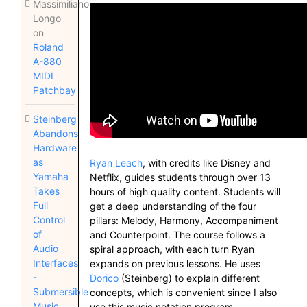
Massimiliano
Longo
on
Roland
A-880
MIDI
Patchbay
Steinberg
Abandons
Hardware
as
Ryan Leach
, with credits like Disney and
Yamaha
Netflix, guides students through over 13
Takes
hours of high quality content. Students will
Full
get a deep understanding of the four
Control
pillars: Melody, Harmony, Accompaniment
of
and Counterpoint. The course follows a
Audio
spiral approach, with each turn Ryan
Interfaces
expands on previous lessons. He uses
-
Dorico
(Steinberg) to explain different
Submersible
concepts, which is convenient since I also
Music
use this music notation program.