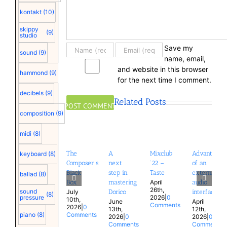
kontakt
(10)
skippy
(9)
studio
Save my
sound
(9)
name, email,
and website in this browser
hammond
(9)
for the next time I comment.
decibels
(9)
Related Posts
composition
(9)
midi
(8)
The
A
Mixclub
Advantages
keyboard
(8)
Composer’s
next
’22 –
of an
Black
step in
Taste
external
ballad
(8)
April
Box
mastering
audio
26th,
sound
July
Dorico
interface
(8)
2026
|
0
pressure
10th,
June
April
Comments
2026
|
0
13th,
12th,
Comments
piano
(8)
2026
|
0
2026
|
0
Comments
Comments