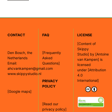
CONTACT
FAQ
LICENSE
[
Content of
Skippy
Den Bosch, the
[Frequently
Studio]
by
[Antoine
Netherlands
Asked
van Kampen]
is
Email:
Questions]
licensed
ahcvankampen@gmail.com
under
[Attribution
www.skippystudio.nl
4.0
International]
PRIVACY
POLICY
[Google maps]
[Read our
privacy policy]