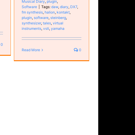
Musical Diary
,
plugin
,
Software
|
Tags:
daw
,
diary
,
DX7
,
fm synthesis
,
halion
,
kontakt
,
plugin
,
software
,
steinberg
,
synthesizer
,
tales
,
virtual
instruments
,
vsti
,
yamaha
0
Read More
0