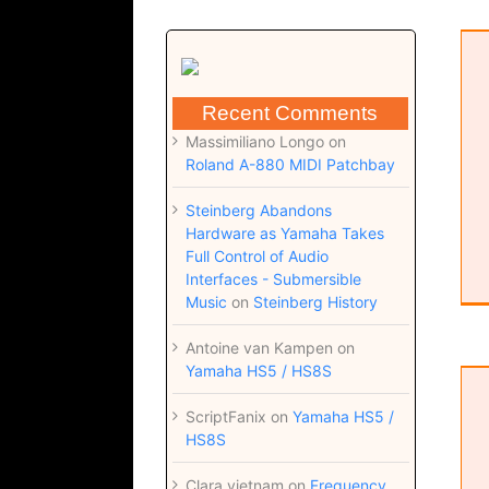
EastWest Libraries
plugin
Software
Recent Comments
Massimiliano Longo
on
Roland A-880 MIDI Patchbay
Steinberg Abandons
Hardware as Yamaha Takes
Full Control of Audio
Interfaces - Submersible
Music
on
Steinberg History
Antoine van Kampen
on
Yamaha HS5 / HS8S
Orchestral Percussion SDX
Uncategorized
ScriptFanix
on
Yamaha HS5 /
HS8S
Clara vietnam
on
Frequency