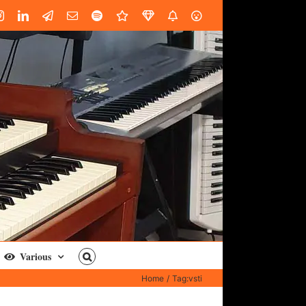
book
Instagram
LinkedIn
Custom
Email
Spotify
Fiverr
DistroKid
SoundGym
AES
Various
Home
Tag:
vsti