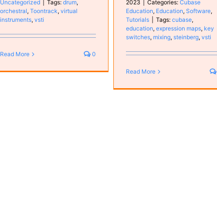
Uncategorized
|
Tags:
drum
,
2023
|
Categories:
Cubase
orchestral
,
Toontrack
,
virtual
Education
,
Education
,
Software
,
instruments
,
vsti
Tutorials
|
Tags:
cubase
,
education
,
expression maps
,
key
switches
,
mixing
,
steinberg
,
vsti
Read More
0
Read More