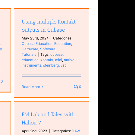
 in
n
Using multiple Kontakt
ls
outputs in Cubase
May 23rd, 2024
|
Categories:
,
Cubase Education
,
Education
,
st
Hardware
,
Software
,
Tutorials
|
Tags:
cubase
,
education
,
kontakt
,
midi
,
native
instruments
,
steinberg
,
vsti
0
Read More
0
n 7
FM Lab and Tales with
Halion 7
April 2nd, 2023
|
Categories:
DAW
,