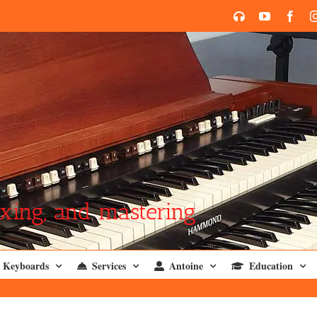
SoundCloud
YouTube
Face
xing, and mastering
Keyboards
Services
Antoine
Education