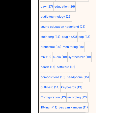
daw
(27)
education
(26)
audio technology
(25)
sound education nederland
(25)
steinberg
(24)
plugin
(23)
pop
(23)
orchestral
(20)
monitoring
(18)
mix
(18)
audio
(18)
synthesizer
(18)
bands
(17)
software
(16)
compositions
(15)
headphone
(15)
outboard
(14)
keyboards
(13)
Configuration
(12)
recording
(12)
19-inch
(11)
bas van kampen
(11)