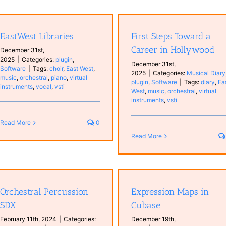
Using multiple Kontakt outputs
First Steps Toward a Career in
Cubase
Hollywood
Cubase Education
Educatio
EastWest Libraries
First Steps Toward a
Musical Diary
plugin
Software
Hardware
Software
Tutoria
Career in Hollywood
December 31st,
2025
|
Categories:
plugin
,
December 31st,
Software
|
Tags:
choir
,
East West
,
2025
|
Categories:
Musical Diary
music
,
orchestral
,
piano
,
virtual
plugin
,
Software
|
Tags:
diary
,
Ea
instruments
,
vocal
,
vsti
West
,
music
,
orchestral
,
virtual
instruments
,
vsti
Read More
0
Read More
Expression Maps in Cubase
FM Lab and Tales with Halio
Cubase Education
Education
DAW
Musical Diary
plugin
Orchestral Percussion
Expression Maps in
Software
Tutorials
Software
SDX
Cubase
February 11th, 2024
|
Categories:
December 19th,