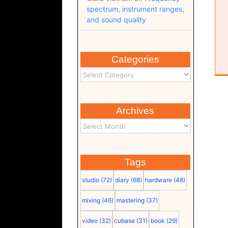
spectrum, instrument ranges,
and sound quality
Categories
Archives
Tags
studio
(72)
diary
(68)
hardware
(48)
mixing
(46)
mastering
(37)
video
(32)
cubase
(31)
book
(29)