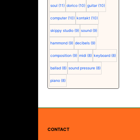
soul
(11)
dorico
(10)
guitar
(10)
computer
(10)
kontakt
(10)
skippy studio
(9)
sound
(9)
hammond
(9)
decibels
(9)
composition
(9)
midi
(8)
keyboard
(8)
ballad
(8)
sound pressure
(8)
piano
(8)
CONTACT