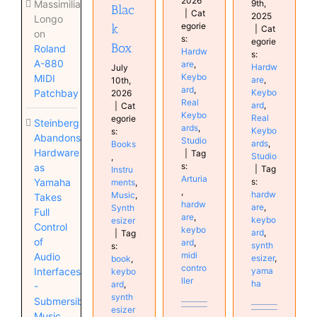
2026
9th,
Massimiliano
Blac
|
Cat
2025
Longo
egorie
k
|
Cat
on
s:
egorie
Box
Roland
Hardw
s:
A-880
are
,
Hardw
July
Keybo
MIDI
are
,
10th,
ard
,
Keybo
Patchbay
2026
Real
ard
,
|
Cat
Keybo
Real
egorie
Steinberg
ards
,
Keybo
s:
Abandons
Studio
ards
,
Books
Hardware
|
Tag
Studio
,
s:
as
|
Tag
Instru
Arturia
s:
Yamaha
ments
,
,
hardw
Music
,
Takes
hardw
are
,
Synth
Full
are
,
keybo
esizer
Control
keybo
ard
,
|
Tag
of
ard
,
synth
s:
midi
Audio
esizer
,
book
,
contro
yama
Interfaces
keybo
ller
ha
ard
,
-
synth
Submersible
esizer
Music