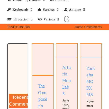
Keyboards
Services
Antoine
Education
Various
Instruments
Home
Instruments
Yamaha
Arturia
MODX
MiniLab 3
M8
The
Hardware
Hardware
Composer’s
Keyboard
Keyboard
Black Box
Real
Artu
Yam
Real
Keyboards
Books
Keyboards
ria
Studio
aha
Instruments
Studio
Music
Mini
MO
Synthesizer
The
Lab
DX
Com
3
M8
Recent
pose
June
Nove
Comments
18th,
r’s
mber