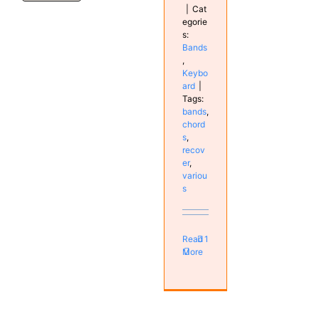
|
Cat
egorie
s:
Bands
,
Keybo
ard
|
Tags:
bands
,
chord
s
,
recov
er
,
variou
s
Read
1
More