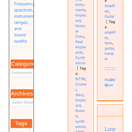
s:
Frequency
Instru
Amplif
spectrum,
ments
,
ier
,
Keybo
instrument
Guitar
ard
,
|
Tag
ranges,
Music
s:
and
al
amplifi
sound
Diary
,
er
,
quality
Real
bass
,
Keybo
guitar
,
ards
,
kemp
Synth
er
esizer
Categories
|
Tag
s:
BIT99
,
Read
0
Cruma
More
r
,
Archives
diary
,
keybo
Laney
ard
,
IRT60H
Rolan
Ironheart
d
,
/ Harley
synth
Tags
Benton
esizer
,
Lane
G112
XP80