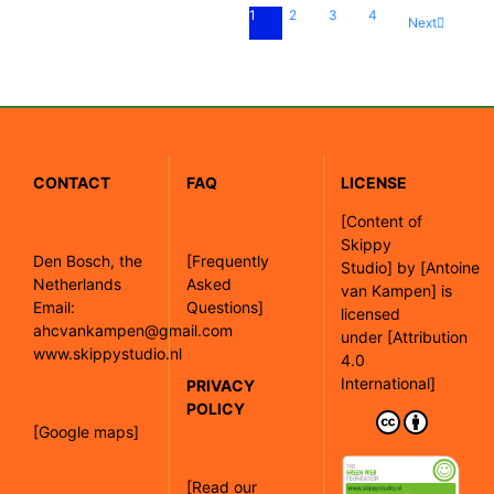
1
2
3
4
Next
CONTACT
FAQ
LICENSE
[
Content of
Skippy
Den Bosch, the
[Frequently
Studio]
by
[Antoine
Netherlands
Asked
van Kampen]
is
Email:
Questions]
licensed
ahcvankampen@gmail.com
under
[Attribution
www.skippystudio.nl
4.0
International]
PRIVACY
POLICY
[Google maps]
[Read our