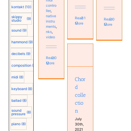
midi
contro
kontakt
(10)
ller
,
native
skippy
Read
1
(9)
Read
0
studio
instru
More
More
ments
,
sound
(9)
nks
,
video
hammond
(9)
decibels
(9)
Read
0
Chord
More
collection
composition
(9)
Bands
Keyboard
midi
(8)
Chor
d
keyboard
(8)
colle
ballad
(8)
ctio
n
sound
(8)
pressure
July
piano
(8)
30th,
2021