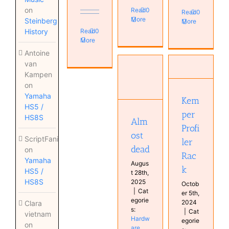
on
Read
0
Read
0
More
Steinberg
More
Read
0
History
More
Antoine
Almost
van
dead
Kemper
Kampen
Hardware
Profiler
on
Instruments
Rack
Keyboard
Yamaha
Amplifier
Kem
Musical
HS5 /
Guitar
per
Diary
HS8S
Alm
Real
Profi
Keyboards
ost
ScriptFanix
ler
Synthesizer
dead
on
Rac
Yamaha
Augus
k
HS5 /
t 28th,
HS8S
2025
Octob
|
Cat
er 5th,
egorie
2024
Clara
s:
|
Cat
vietnam
Hardw
egorie
on
are
,