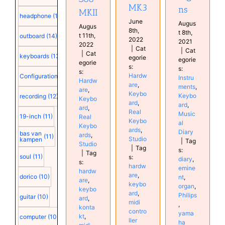
MK3
ns
MKII
headphone
(15)
June
Augus
Augus
8th,
t 8th,
t 11th,
outboard
(14)
2022
2021
2022
|
Cat
|
Cat
|
Cat
keyboards
(13)
egorie
egorie
egorie
s:
s:
s:
Hardw
Configuration
(12)
Instru
Hardw
are
,
ments
,
are
,
Keybo
Keybo
recording
(12)
Keybo
ard
,
ard
,
ard
,
Real
Music
19-inch
(11)
Real
Keybo
al
Keybo
ards
,
Diary
bas van
ards
,
(11)
Studio
kampen
|
Tag
Studio
|
Tag
s:
|
Tag
soul
(11)
s:
diary
,
s:
hardw
emine
hardw
are
,
dorico
(10)
nt
,
are
,
keybo
organ
,
keybo
ard
,
Philips
guitar
(10)
ard
,
midi
,
konta
contro
yama
kt
,
computer
(10)
ller
ha