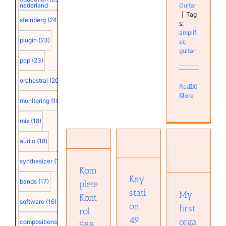
Guitar
nederland
|
Tag
steinberg
(24)
s:
amplifi
plugin
(23)
er
,
guitar
pop
(23)
orchestral
(20)
Read
0
More
monitoring
(18)
mix
(18)
Komplete
Keystation
Kontrol
audio
(18)
49 MK3
S88 MKII
My first
Hardware
Hardware
organs
synthesizer
(18)
Keyboard
Keyboard
Instruments
Kom
Real
Real
Key
Keyboard
bands
(17)
plete
Keyboards
Keyboards
Musical
stati
Studio
Studio
My
Diary
Kont
software
(16)
on
first
rol
49
orga
compositions
(15)
S88