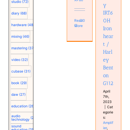
studio
(72)
y
Amplifier
Guitar
IRT6
diary
(68)
0H
Read
0
hardware
(48)
More
Iron
hear
mixing
(46)
t /
mastering
(37)
Harl
ey
video
(32)
Bent
cubase
(31)
on
G112
book
(29)
April
daw
(27)
7th,
2023
education
(26)
|
Cat
egorie
audio
s:
(25)
technology
Amplif
sound
ier
,
education
(25)