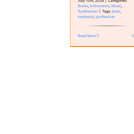
July 10th, 2026
|
Categories:
Books
,
Instruments
,
Music
,
Synthesizer
|
Tags:
book
,
keyboard
,
synthesizer
Rian
MyCompositions
Read More