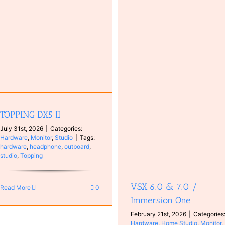
Investigating High DPC Laten
Caused by tcpip.sys
Computer
Configuration
VSX 6.0 & 7.0 / Immersion One
Hardware
Home Studio
Monitor
plugin
Studio
TOPPING DX5 II
July 31st, 2026
|
Categories:
Hardware
,
Monitor
,
Studio
|
Tags:
hardware
,
headphone
,
outboard
,
studio
,
Topping
VSX 6.0 & 7.0 /
Read More
0
Immersion One
February 21st, 2026
|
Categories
Hardware
,
Home Studio
,
Monitor
,