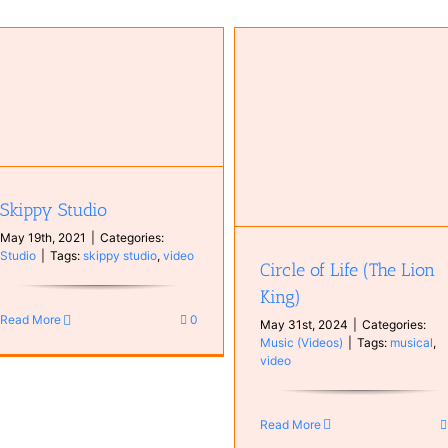
Blackbird (Hiromi Uehara)
Music (Videos)
Circle of Life (The Lion King)
Music (Videos)
Skippy Studio
May 19th, 2021
|
Categories:
Studio
|
Tags:
skippy studio
,
video
Circle of Life (The Lion
King)
Read More
0
May 31st, 2024
|
Categories:
Music (Videos)
|
Tags:
musical
,
video
Read More