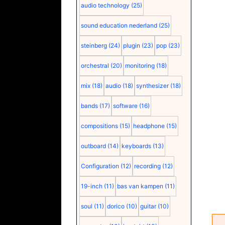
audio technology
(25)
sound education nederland
(25)
steinberg
(24)
plugin
(23)
pop
(23)
orchestral
(20)
monitoring
(18)
mix
(18)
audio
(18)
synthesizer
(18)
bands
(17)
software
(16)
compositions
(15)
headphone
(15)
outboard
(14)
keyboards
(13)
Configuration
(12)
recording
(12)
19-inch
(11)
bas van kampen
(11)
soul
(11)
dorico
(10)
guitar
(10)