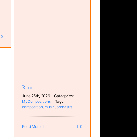
0
Rian
June 25th, 2026
|
Categories:
MyCompositions
|
Tags:
composition
,
music
,
orchestral
Read More
0