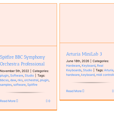
Arturia MiniLab 3
Hardware
Keyboard
Real
Keyboards
Studio
Arturia MiniLab 3
Spitfire BBC Symphony
June 18th, 2026
|
Categories:
Orchestra Professional
Hardware
,
Keyboard
,
Real
Keyboards
,
Studio
|
Tags:
Arturia
November 5th, 2022
|
Categories:
hardware
,
keyboard
,
midi controll
plugin
,
Software
,
Studio
|
Tags:
bbcso
,
daw
,
nks
,
orchestral
,
plugin
,
samples
,
software
,
Spitfire
Read More
Read More
0