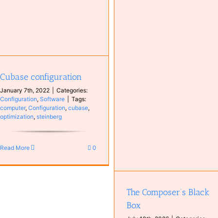
Spotify
Antoine van Kampen
Music
MyCompositions
Persons
Cubase configuration
The Composer’s Black Box
January 7th, 2022
|
Categories:
Books
Instruments
Music
Configuration
,
Software
|
Tags:
Synthesizer
computer
,
Configuration
,
cubase
,
optimization
,
steinberg
Read More
0
The Composer’s Black
Box