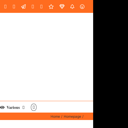
oud
ube
Facebook
Instagram
LinkedIn
Custom
Email
Spotify
Fiverr
DistroKid
SoundGym
AES
Various
Home
Homepage