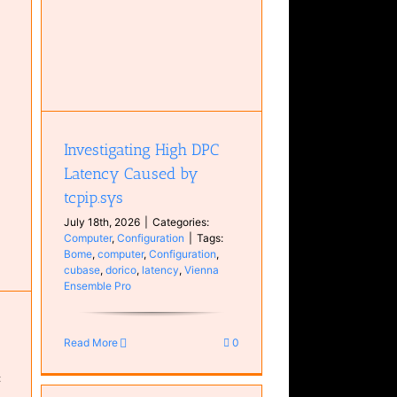
cy
Investigating High DPC
Latency Caused by
tcpip.sys
July 18th, 2026
|
Categories:
Computer
,
Configuration
|
Tags:
Bome
,
computer
,
Configuration
,
cubase
,
dorico
,
latency
,
Vienna
Ensemble Pro
Read More
0
: