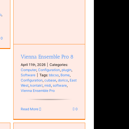
o
,
in
0
Vienna Ensemble Pro 8
April 11th, 2026
|
Categories:
Computer
,
Configuration
,
plugin
,
Software
|
Tags:
bbcso
,
Bome
,
Configuration
,
cubase
,
dorico
,
East
West
,
kontakt
,
midi
,
software
,
Vienna Ensemble Pro
Read More
0