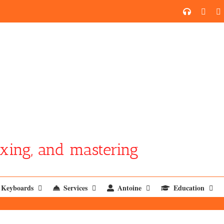
SoundCl
YouT
xing, and mastering
Keyboards
Services
Antoine
Education