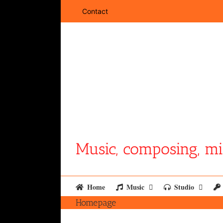
Skip
Contact
to
content
Music, composing, mi
Home
Music
Studio
Homepage