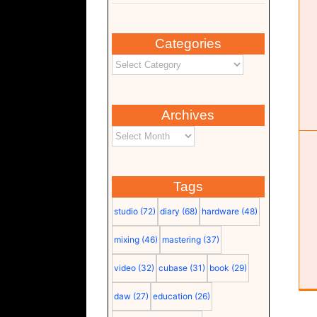
Categories
TOPPING DX5 II
Hardware
Monitor
Studio
Archives
Tags
studio
(72)
diary
(68)
hardware
(48)
mixing
(46)
mastering
(37)
video
(32)
cubase
(31)
book
(29)
daw
(27)
education
(26)