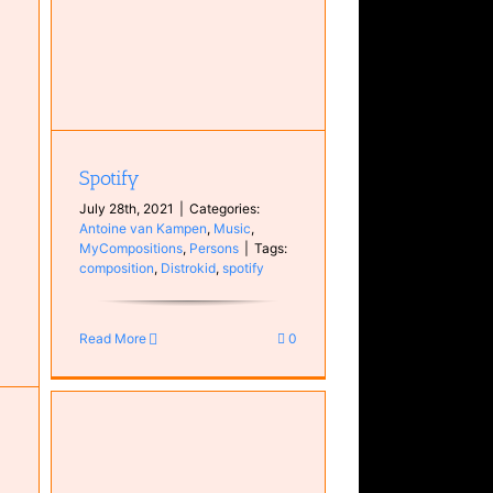
Spotify
July 28th, 2021
|
Categories:
Antoine van Kampen
,
Music
,
MyCompositions
,
Persons
|
Tags:
composition
,
Distrokid
,
spotify
Read More
0