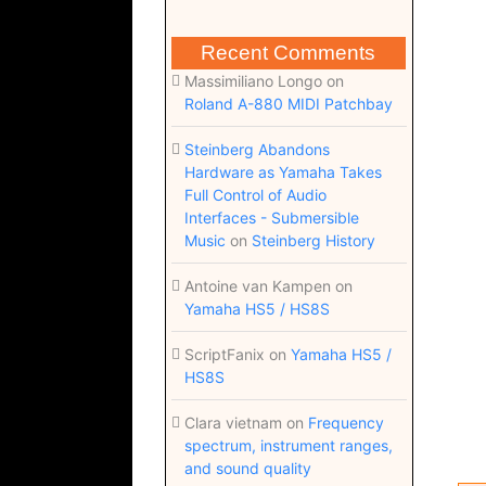
Recent Comments
Massimiliano Longo
on
Roland A-880 MIDI Patchbay
Steinberg Abandons
Hardware as Yamaha Takes
Full Control of Audio
Interfaces - Submersible
Music
on
Steinberg History
Antoine van Kampen
on
Yamaha HS5 / HS8S
ScriptFanix
on
Yamaha HS5 /
HS8S
Clara vietnam
on
Frequency
spectrum, instrument ranges,
and sound quality