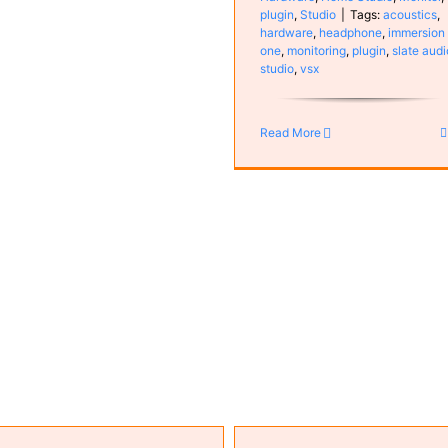
plugin
,
Studio
|
Tags:
acoustics
,
hardware
,
headphone
,
immersion
one
,
monitoring
,
plugin
,
slate audi
studio
,
vsx
Vienna Ensemble Pro 8
Computer
Configuration
plug
Software
Read More