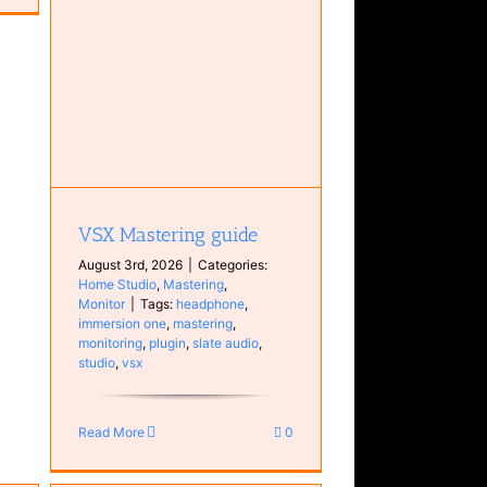
tor
VSX Mastering guide
August 3rd, 2026
|
Categories:
Home Studio
,
Mastering
,
Monitor
|
Tags:
headphone
,
immersion one
,
mastering
,
monitoring
,
plugin
,
slate audio
,
studio
,
vsx
Read More
0