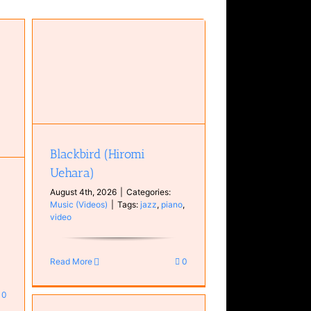
Blackbird (Hiromi
Uehara)
August 4th, 2026
|
Categories:
Music (Videos)
|
Tags:
jazz
,
piano
,
video
Read More
0
0