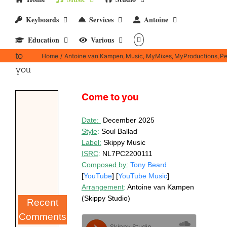
Keyboards
Services
Antoine
Education
Various
Come
to
Home
Antoine van Kampen
Music
MyMixes
MyProductions
Pe
you
Come to you
D
ate:
December 2025
Style
:
Soul Ballad
Label
:
Skippy Music
ISRC
:
NL7PC2200111
Composed by:
Tony Beard
[
YouTube
] [
YouTube Music
]
Arrangement
:
Antoine van Kampen
(Skippy Studio)
Recent
Comments