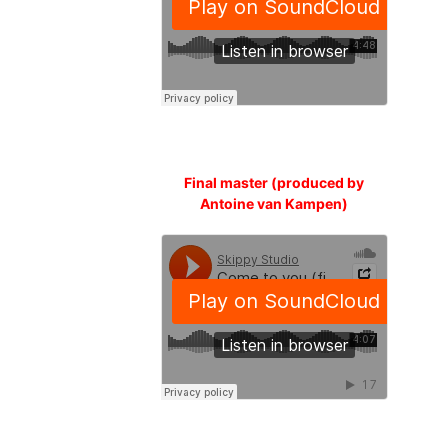
Final master (produced by
Antoine van Kampen)