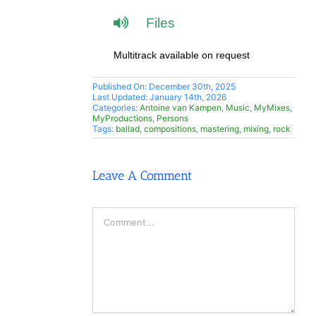
Files
Multitrack available on request
Published On: December 30th, 2025
Last Updated: January 14th, 2026
Categories:
Antoine van Kampen
,
Music
,
MyMixes
,
MyProductions
,
Persons
Tags:
ballad
,
compositions
,
mastering
,
mixing
,
rock
Leave A Comment
Comment