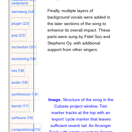
nederland
Finally, multiple layers of
steinberg
(24)
background vocals were added in
the later sections of the song to
plugin
(23)
enhance its overall impact. These
pop
(23)
parts were sung by Fidel Soo and
Stephens Oy, with additional
orchestral
(20)
support from other singers.
monitoring
(18)
mix
(18)
audio
(18)
synthesizer
(18)
Image.
Structure of the song in the
Cubase project window. Two
bands
(17)
marker tracks at the top with an
software
(16)
‘export’ cycle marker that leaves
sufficient reverb tail. An Arranger
compositions
(15)