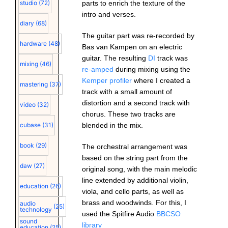
parts to enrich the texture of the
studio
(72)
intro and verses.
diary
(68)
The guitar part was re-recorded by
hardware
(48)
Bas van Kampen on an electric
guitar. The resulting
DI
track was
mixing
(46)
re-amped
during mixing using the
Kemper profiler
where I created a
mastering
(37)
track with a small amount of
distortion and a second track with
video
(32)
chorus. These two tracks are
blended in the mix.
cubase
(31)
book
(29)
The orchestral arrangement was
based on the string part from the
daw
(27)
original song, with the main melodic
line extended by additional violin,
education
(26)
viola, and cello parts, as well as
brass and woodwinds. For this, I
audio
(25)
technology
used the Spitfire Audio
BBCSO
sound
library
education
(25)