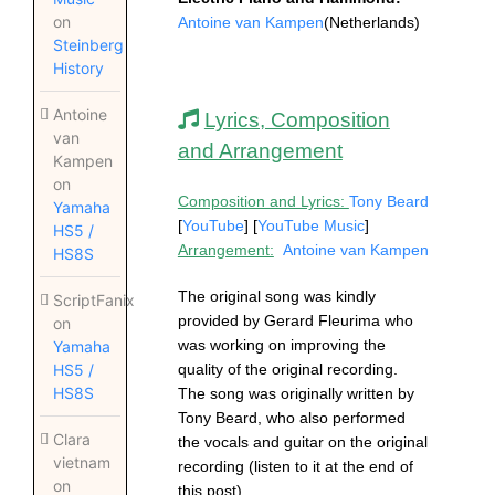
on
Antoine van Kampen
(Netherlands)
Steinberg
History
Antoine
Lyrics, Composition
van
and Arrangement
Kampen
on
Composition and Lyrics:
Tony Beard
Yamaha
[
YouTube
] [
YouTube Music
]
HS5 /
Arrangement:
Antoine van Kampen
HS8S
The original song was kindly
ScriptFanix
provided by Gerard Fleurima who
on
was working on improving the
Yamaha
quality of the original recording.
HS5 /
HS8S
The song was originally written by
Tony Beard, who also performed
Clara
the vocals and guitar on the original
vietnam
recording (listen to it at the end of
on
this post).