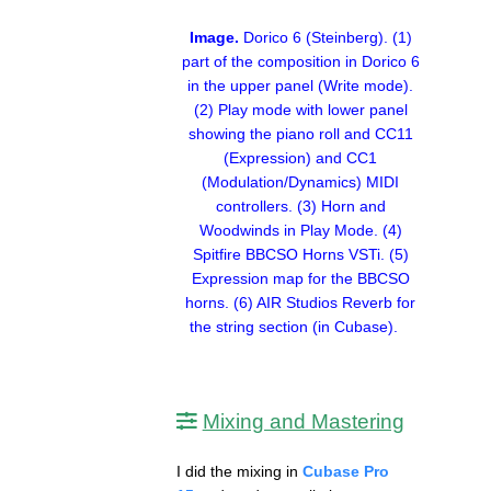
Image.
Dorico 6 (Steinberg). (1)
part of the composition in Dorico 6
in the upper panel (Write mode).
(2) Play mode with lower panel
showing the piano roll and CC11
(Expression) and CC1
(Modulation/Dynamics) MIDI
controllers. (3) Horn and
Woodwinds in Play Mode. (4)
Spitfire BBCSO Horns VSTi. (5)
Expression map for the BBCSO
horns. (6) AIR Studios Reverb for
the string section (in Cubase).
Mixing and Mastering
I did the mixing in
Cubase Pro