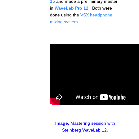
15
and made a preliminary master
in
WaveLab Pro 12
. Both were
done using the
VSX headphone
mixing system
.
Image.
Mastering session with
Steinberg WaveLab 12.