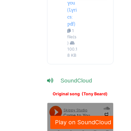
you
(Lyri
cs;
pdf)
1
file(s
)
100.1
8 KB
SoundCloud
Original song (Tony Beard)