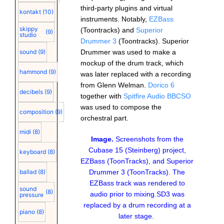
third-party plugins and virtual
kontakt
(10)
instruments. Notably,
EZBass
skippy
(Toontracks) and
Superior
(9)
studio
Drummer 3
(Toontracks). Superior
Drummer was used to make a
sound
(9)
mockup of the drum track, which
hammond
(9)
was later replaced with a recording
from Glenn Welman.
Dorico 6
decibels
(9)
together with
Spitfire Audio BBCSO
was used to compose the
composition
(9)
orchestral part.
midi
(8)
Image.
Screenshots from the
Cubase 15 (Steinberg) project,
keyboard
(8)
EZBass (ToonTracks), and Superior
Drummer 3 (ToonTracks). The
ballad
(8)
EZBass track was rendered to
sound
(8)
audio prior to mixing.SD3 was
pressure
replaced by a drum recording at a
piano
(8)
later stage.