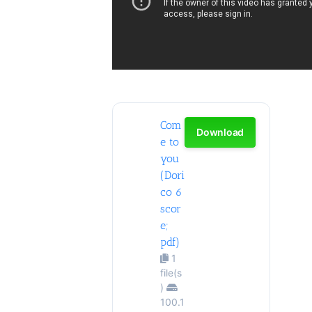
Com
Download
e to
you
(Dori
co 6
scor
e;
pdf)
1
file(s
)
100.1