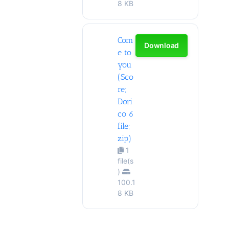
8 KB
Com
Download
e to
you
(Sco
re;
Dori
co 6
file;
zip)
1
file(s
)
100.1
8 KB