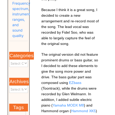
Frequency
spectrum,
Because I think it is a great song, I
instrument
decided to create a new
ranges,
arrangement and re-record most of
and
the song. The lead vocal was
sound
recorded by Fidel Soo, who was
quality
able to largely capture the feel of
the original song.
The original version did not feature
Categories
prominent drums or bass guitar, so
I decided to add these elements to
give the song more power and
drive.
The bass guitar part was
Archives
composed using
EZbass
(Toontrack), while the drums were
recorded by Glen Welmann. In
addition, I added subtle electric
piano (
Yamaha MODX M8
) and
Tags
Hammond organ (
Hammond XK5
)