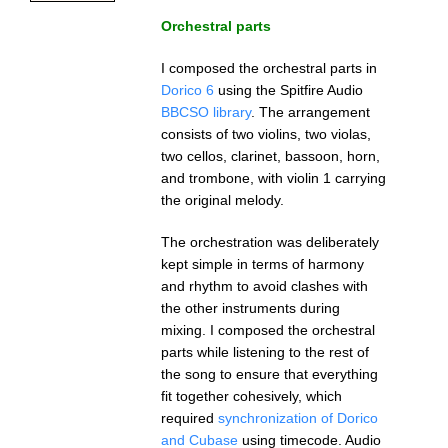
Orchestral parts
I composed the orchestral parts in
Dorico 6
using the Spitfire Audio
BBCSO library
. The arrangement
consists of two violins, two violas,
two cellos, clarinet, bassoon, horn,
and trombone, with violin 1 carrying
the original melody.
The orchestration was deliberately
kept simple in terms of harmony
and rhythm to avoid clashes with
the other instruments during
mixing. I composed the orchestral
parts while listening to the rest of
the song to ensure that everything
fit together cohesively, which
required
synchronization of Dorico
and Cubase
using timecode. Audio