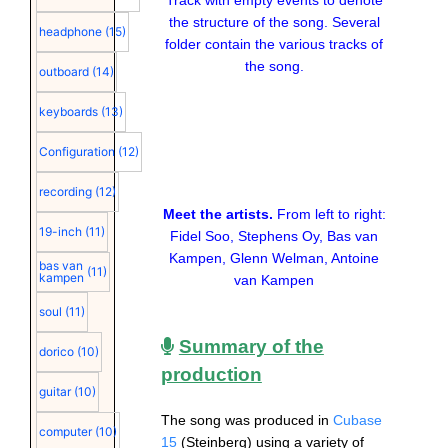
Track with empty events to denote
the structure of the song. Several
headphone
(15)
folder contain the various tracks of
the song.
outboard
(14)
keyboards
(13)
Configuration
(12)
recording
(12)
Meet the artists.
From left to right:
19-inch
(11)
Fidel Soo, Stephens Oy, Bas van
Kampen, Glenn Welman, Antoine
bas van
(11)
kampen
van Kampen
soul
(11)
Summary of the
dorico
(10)
production
guitar
(10)
The song was produced in
Cubase
computer
(10)
15
(Steinberg) using a variety of