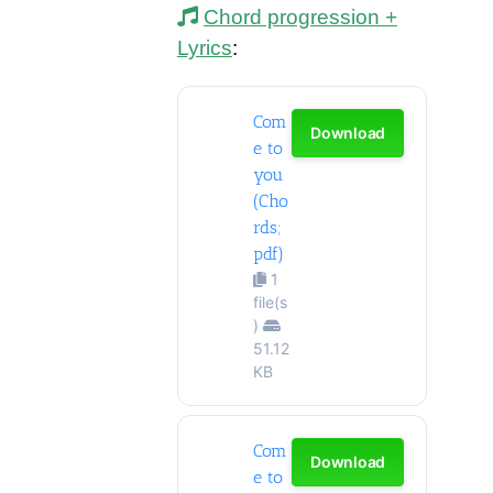
Chord progression +
Lyrics
:
Com
Download
e to
you
(Cho
rds;
pdf)
1
file(s
)
51.12
KB
Com
Download
e to