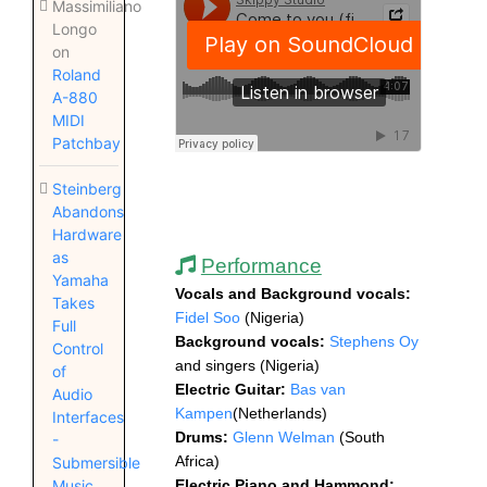
Massimiliano
Longo
on
Roland
A-880
MIDI
Patchbay
Steinberg
Abandons
Hardware
as
Performance
Yamaha
Vocals and Background vocals:
Takes
Fidel Soo
(Nigeria)
Full
Background vocals:
Stephens Oy
Control
and singers
(Nigeria)
of
Electric Guitar:
Bas van
Audio
Kampen
(Netherlands)
Interfaces
Drums:
Glenn Welman
(South
-
Africa)
Submersible
Electric Piano and Hammond
:
Music