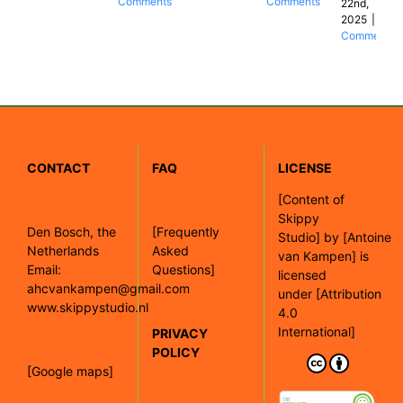
Comments
Comments
22nd,
2025
|
0
Comments
CONTACT
FAQ
LICENSE
[
Content of
Skippy
Den Bosch, the
[Frequently
Studio]
by
[Antoine
Netherlands
Asked
van Kampen]
is
Email:
Questions]
licensed
ahcvankampen@gmail.com
under
[Attribution
www.skippystudio.nl
4.0
International]
PRIVACY
POLICY
[Google maps]