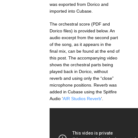
was exported from Dorico and
imported into Cubase.
The orchestral score (PDF and
Dorico files) is provided below. An
audio excerpt from the second part
of the song, as it appears in the
final mix, can be found at the end of
this post. The accompanying video
shows the orchestral parts being
played back in Dorico, without
reverb and using only the “close”
microphone positions. Reverb was
added in Cubase using the Spitfire
Audio ‘
AIR Studios Reverb
‘.