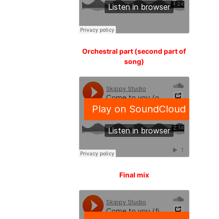
Orchestral part (second part of
song)
Final mix