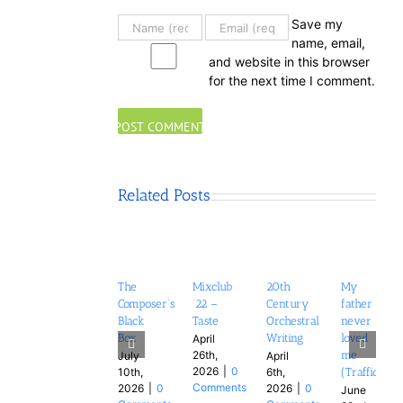
Save my
name, email,
and website in this browser
for the next time I comment.
Related Posts
The
Mixclub
20th
My
Composer’s
’22 –
Century
father
Black
Taste
Orchestral
never
Box
Writing
loved
April
26th,
me
July
April
2026
|
0
10th,
6th,
(Trafficker)
Comments
2026
|
0
2026
|
0
June