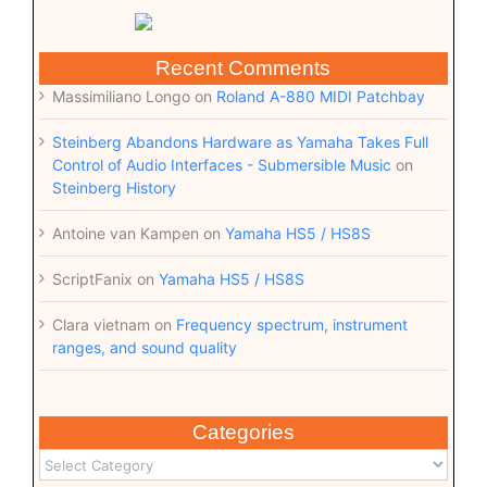
Recent Comments
Massimiliano Longo
on
Roland A-880 MIDI Patchbay
Steinberg Abandons Hardware as Yamaha Takes Full
Control of Audio Interfaces - Submersible Music
on
Steinberg History
Antoine van Kampen
on
Yamaha HS5 / HS8S
ScriptFanix
on
Yamaha HS5 / HS8S
Clara vietnam
on
Frequency spectrum, instrument
ranges, and sound quality
Categories