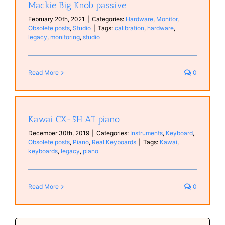
Mackie Big Knob passive
February 20th, 2021
|
Categories:
Hardware
,
Monitor
,
Obsolete posts
,
Studio
|
Tags:
calibration
,
hardware
,
legacy
,
monitoring
,
studio
Read More
0
Kawai CX-5H AT piano
December 30th, 2019
|
Categories:
Instruments
,
Keyboard
,
Obsolete posts
,
Piano
,
Real Keyboards
|
Tags:
Kawai
,
keyboards
,
legacy
,
piano
Read More
0