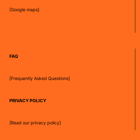
[Google maps]
FAQ
[Frequently Asked Questions]
PRIVACY POLICY
[Read our privacy policy]