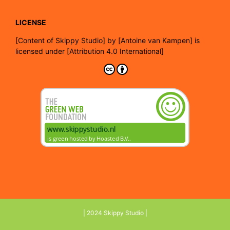
LICENSE
[
Content of Skippy Studio]
by
[Antoine van Kampen]
is
licensed under
[Attribution 4.0 International]
| 2024 Skippy Studio |