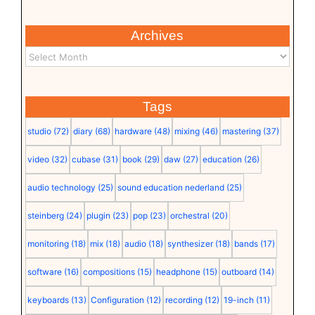
Archives
Tags
studio
(72)
diary
(68)
hardware
(48)
mixing
(46)
mastering
(37)
video
(32)
cubase
(31)
book
(29)
daw
(27)
education
(26)
audio technology
(25)
sound education nederland
(25)
steinberg
(24)
plugin
(23)
pop
(23)
orchestral
(20)
monitoring
(18)
mix
(18)
audio
(18)
synthesizer
(18)
bands
(17)
software
(16)
compositions
(15)
headphone
(15)
outboard
(14)
keyboards
(13)
Configuration
(12)
recording
(12)
19-inch
(11)