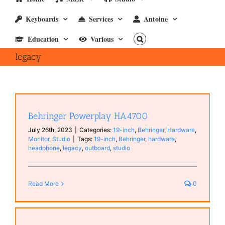
Keyboards
Services
Antoine
Education
Various
legacy
Behringer Powerplay HA4700
July 26th, 2023
|
Categories:
19-inch
,
Behringer
,
Hardware
,
Monitor
,
Studio
|
Tags:
19-inch
,
Behringer
,
hardware
,
headphone
,
legacy
,
outboard
,
studio
Read More
0