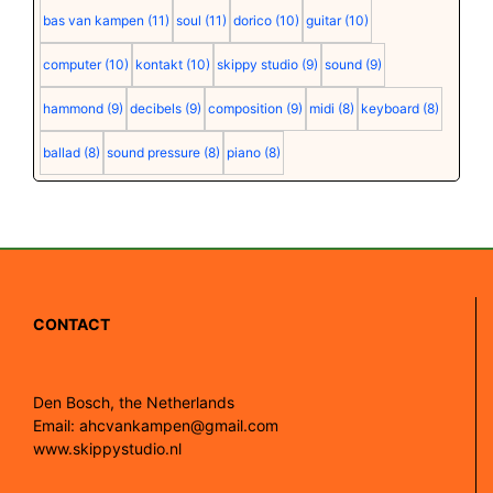
bas van kampen
(11)
soul
(11)
dorico
(10)
guitar
(10)
computer
(10)
kontakt
(10)
skippy studio
(9)
sound
(9)
hammond
(9)
decibels
(9)
composition
(9)
midi
(8)
keyboard
(8)
ballad
(8)
sound pressure
(8)
piano
(8)
CONTACT
Den Bosch, the Netherlands
Email: ahcvankampen@gmail.com
www.skippystudio.nl