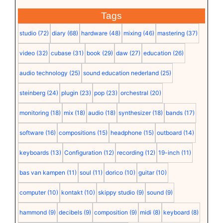
Tags
studio
(72)
diary
(68)
hardware
(48)
mixing
(46)
mastering
(37)
video
(32)
cubase
(31)
book
(29)
daw
(27)
education
(26)
audio technology
(25)
sound education nederland
(25)
steinberg
(24)
plugin
(23)
pop
(23)
orchestral
(20)
monitoring
(18)
mix
(18)
audio
(18)
synthesizer
(18)
bands
(17)
software
(16)
compositions
(15)
headphone
(15)
outboard
(14)
keyboards
(13)
Configuration
(12)
recording
(12)
19-inch
(11)
bas van kampen
(11)
soul
(11)
dorico
(10)
guitar
(10)
computer
(10)
kontakt
(10)
skippy studio
(9)
sound
(9)
hammond
(9)
decibels
(9)
composition
(9)
midi
(8)
keyboard
(8)