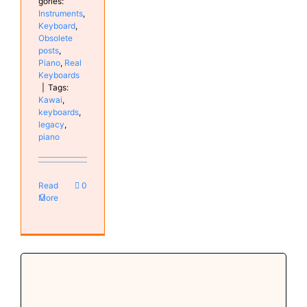
gories:
Instruments
,
Keyboard
,
Obsolete
posts
,
Piano
,
Real
Keyboards
|
Tags:
Kawai
,
keyboards
,
legacy
,
piano
Read
0
More