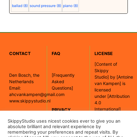
ballad
(8)
sound pressure
(8)
piano
(8)
CONTACT
FAQ
LICENSE
[
Content of
Skippy
Den Bosch, the
[Frequently
Studio]
by
[Antoine
Netherlands
Asked
van Kampen]
is
Email:
Questions]
licensed
ahcvankampen@gmail.com
under
[Attribution
www.skippystudio.nl
4.0
International]
PRIVACY
POLICY
SkippyStudio uses nicest cookies ever to give you an
[Google maps]
absolute brilliant and relevant experience by
remembering your preferences and repeat visits. By