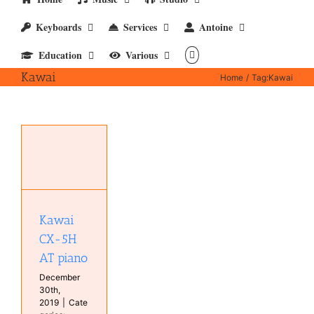
Keyboards
Services
Antoine
Education
Various
Kawai
Home
Tag:
Kawai
5H
s
ts
l
s
Kawai
CX-5H
AT piano
December
30th,
2019
|
Cate