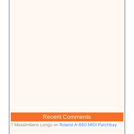
Recent Comments
Massimiliano Longo
on
Roland A-880 MIDI Patchbay