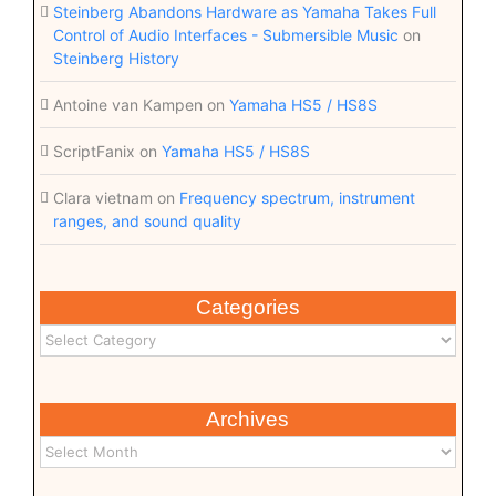
Steinberg Abandons Hardware as Yamaha Takes Full
Control of Audio Interfaces - Submersible Music
on
Steinberg History
Antoine van Kampen
on
Yamaha HS5 / HS8S
ScriptFanix
on
Yamaha HS5 / HS8S
Clara vietnam
on
Frequency spectrum, instrument
ranges, and sound quality
Categories
Archives