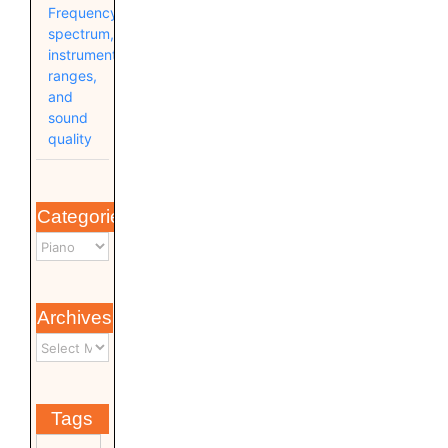
Frequency
spectrum,
instrument
ranges,
and
sound
quality
Categories
Archives
Tags