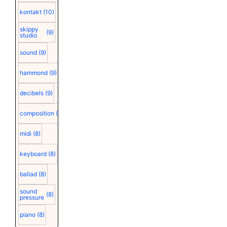
kontakt
(10)
skippy
(9)
studio
sound
(9)
hammond
(9)
decibels
(9)
composition
(9)
midi
(8)
keyboard
(8)
ballad
(8)
sound
(8)
pressure
piano
(8)