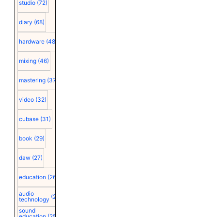
studio
(72)
diary
(68)
hardware
(48)
mixing
(46)
mastering
(37)
video
(32)
cubase
(31)
book
(29)
daw
(27)
education
(26)
audio
(25)
technology
sound
education
(25)