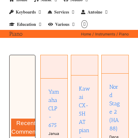
Keyboards
Services
Antoine
Education
Various
Piano
Home
Instruments
Piano
Kawai
Nord
CX-5H AT
Yamaha
Stage 2
piano
CLP-675
(HA88)
Instruments
Instruments
Instruments
Keyboard
Keyboard
Piano
Obsolete
Piano
Nor
Real
posts
Kaw
Yam
Real
Keyboards
Piano
d
ai
Keyboards
Synthesizer
Real
aha
Stag
Keyboards
CX-
CLP
e 2
5H
-
(HA
AT
Recent
675
88)
pian
Comments
Janua
Dece