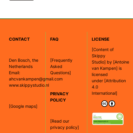
CONTACT
FAQ
LICENSE
[
Content of
Skippy
Den Bosch, the
[Frequently
Studio]
by
[Antoine
Netherlands
Asked
van Kampen]
is
Email:
Questions]
licensed
ahcvankampen@gmail.com
under
[Attribution
www.skippystudio.nl
4.0
International]
PRIVACY
POLICY
[Google maps]
[Read our
privacy policy]