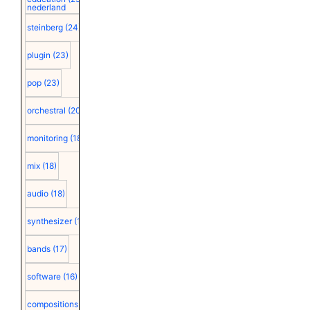
nederland
steinberg
(24)
plugin
(23)
pop
(23)
orchestral
(20)
monitoring
(18)
mix
(18)
audio
(18)
synthesizer
(18)
bands
(17)
software
(16)
compositions
(15)