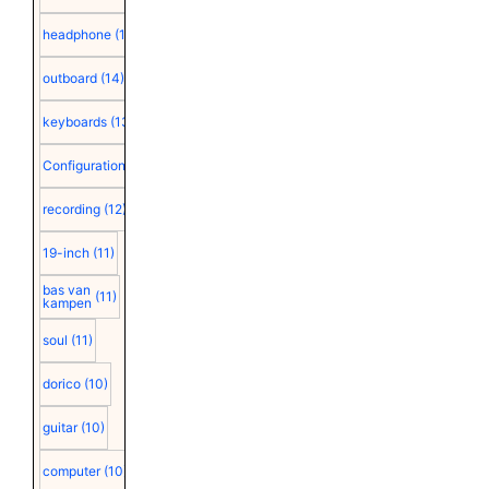
headphone
(15)
outboard
(14)
keyboards
(13)
Configuration
(12)
recording
(12)
19-inch
(11)
bas van
(11)
kampen
soul
(11)
dorico
(10)
guitar
(10)
computer
(10)