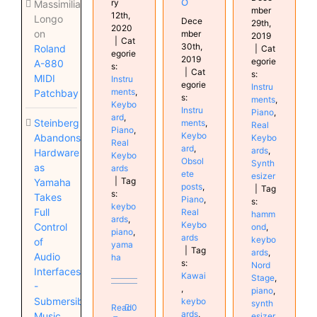
o
ry
Massimiliano
mber
12th,
Longo
Dece
29th,
2020
on
mber
2019
|
Cat
30th,
Roland
|
Cat
egorie
2019
egorie
A-880
s:
|
Cat
s:
MIDI
Instru
egorie
Instru
ments
,
Patchbay
s:
ments
,
Keybo
Instru
Piano
,
ard
,
Steinberg
ments
,
Real
Piano
,
Keybo
Abandons
Keybo
Real
ard
,
ards
,
Hardware
Keybo
Obsol
Synth
as
ards
ete
esizer
|
Tag
Yamaha
posts
,
|
Tag
s:
Takes
Piano
,
s:
keybo
Full
Real
hamm
ards
,
Keybo
Control
ond
,
piano
,
ards
keybo
of
yama
|
Tag
ards
,
Audio
ha
s:
Nord
Interfaces
Kawai
Stage
,
-
,
piano
,
Submersible
keybo
synth
Read
0
ards
,
Music
esizer