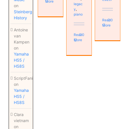
More
legac
on
y
,
Steinberg
piano
History
Read
0
More
Antoine
Read
0
van
More
Kampen
on
Yamaha
HS5 /
HS8S
ScriptFanix
on
Yamaha
HS5 /
HS8S
Clara
vietnam
on